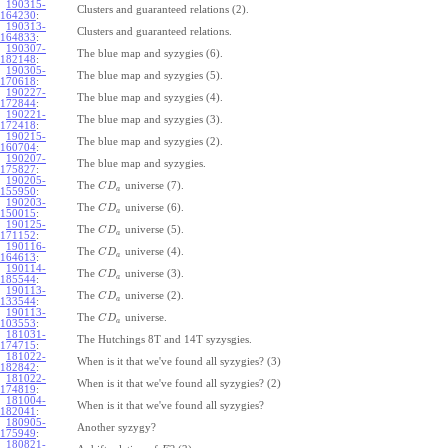
190315-
Clusters and guaranteed relations (2).
164230
:
190313-
Clusters and guaranteed relations.
164833
:
190307-
The blue map and syzygies (6).
182148
:
190305-
The blue map and syzygies (5).
170618
:
190227-
The blue map and syzygies (4).
172844
:
190221-
The blue map and syzygies (3).
172418
:
190215-
The blue map and syzygies (2).
160704
:
190207-
The blue map and syzygies.
175827
:
190205-
The
universe (7).
C
D
a
155950
:
190203-
The
universe (6).
C
D
a
150015
:
190125-
The
universe (5).
C
D
a
171152
:
190116-
The
universe (4).
C
D
a
164613
:
190114-
The
universe (3).
C
D
a
185544
:
190113-
The
universe (2).
C
D
a
133544
:
190113-
The
universe.
C
D
a
103553
:
181031-
The Hutchings 8T and 14T syzysgies.
174715
:
181022-
When is it that we've found all syzygies? (3)
182842
:
181022-
When is it that we've found all syzygies? (2)
174819
:
181004-
When is it that we've found all syzygies?
182041
:
180905-
Another syzygy?
175949
:
180821-