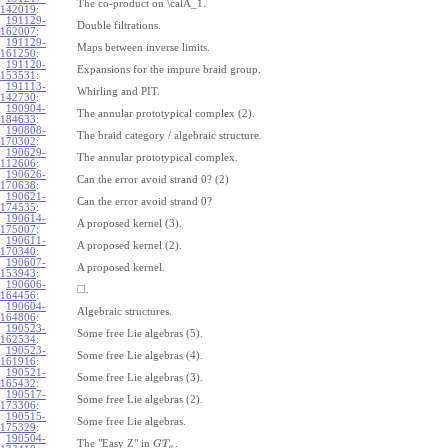
The co-product on \calA_1.
142019
:
191129-
Double filtrations.
162007
:
191129-
Maps between inverse limits.
161250
:
191120-
Expansions for the impure braid group.
153531
:
191113-
Whirling and PIT.
142730
:
190904-
The annular prototypical complex (2).
184633
:
190808-
The braid category / algebraic structure.
170302
:
190629-
The annular prototypical complex.
112606
:
190626-
Can the error avoid strand 0? (2)
170638
:
190621-
Can the error avoid strand 0?
174535
:
190614-
A proposed kernel (3).
175007
:
190611-
A proposed kernel (2).
170340
:
190607-
A proposed kernel.
153943
:
190606-
□
.
164456
:
190604-
Algebraic structures.
164806
:
190523-
Some free Lie algebras (5).
162534
:
190523-
Some free Lie algebras (4).
161916
:
190521-
Some free Lie algebras (3).
165432
:
190517-
Some free Lie algebras (2).
173306
:
190515-
Some free Lie algebras.
175329
:
190504-
The "Easy Z" in
.
G
T
a