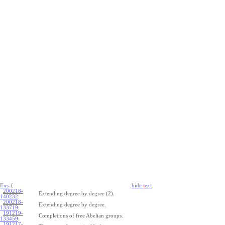
Ens
-{
hide
t
ext
200218-
Extending degree by degree (2).
140232
:
200218-
Extending degree by degree.
133719
:
191219-
Completions of free Abelian groups.
133459
:
191217-