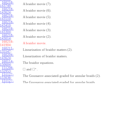
160218-
A braidor movie (7).
143749
:
160218-
A braidor movie (6).
143624
:
160218-
A braidor movie (5).
143510
:
160218-
A braidor movie (4).
143410
:
160218-
A braidor movie (3).
143304
:
160218-
A braidor movie (2).
143014
:
160218-
A braidor movie.
141904:
160211-
Linearization of braidor matters (2).
135547
:
160204-
Linearization of braidor matters.
143624
:
160114-
The braidor equations.
150604
:
151208-
∗
□
□
and
.
132953
:
151127-
The Goussarov-associated-graded for annular braids (2).
153036
:
151127-
The Goussarov-associated-graded for annular braids.
145415
:
151120-
Shielded tangles.
153018
:
151113-
Watching Caen/Brochier.
161135
:
151106-
Pure annular braids.
153708
:
151106-
Annular braids.
150325
:
151030-
The commutator subgroup of a free group.
163235
:
151023-
Furusho on the double shuffle Lie algebra (2).
123115
:
151023-
Furusho on the double shuffle Lie algebra.
112409
: