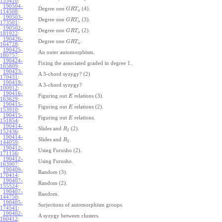
133410
:
190504-
Degree one
(4).
G
R
T
a
114508
:
190503-
Degree one
(3).
G
R
T
a
173501
:
190502-
Degree one
(2).
G
R
T
a
181922
:
190426-
Degree one
.
G
R
T
a
164728
:
190425-
An outer automorphism.
180757
:
190424-
Fixing the associated graded in degree 1.
165809
:
190423-
A 3-chord syzygy? (2)
170431
:
190419-
A 3-chord syzygy?
100912
:
190416-
Figuring out
relations (3).
E
163629
:
190415-
Figuring out
relations (2).
E
153910
:
190415-
Figuring out
relations.
E
151854
:
190414-
Slides and
(2).
R
2
152436
:
190414-
Slides and
.
R
2
144059
:
190412-
Using Furusho (2).
171156
:
190412-
Using Furusho.
163907
:
190409-
Random (3).
170414
:
190407-
Random (2).
155524
:
190407-
Random.
144750
:
190405-
Surjections of automorphism groups.
174541
:
190402-
A syzygy between clusters.
160412
: