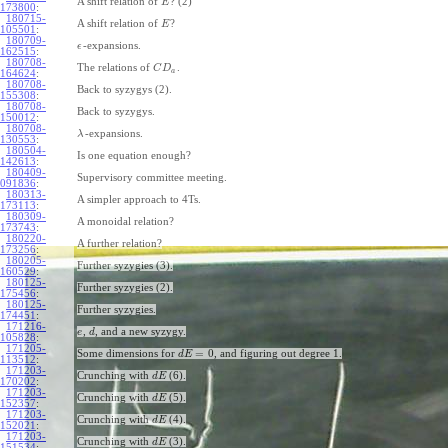
A shift relation of
? (2)
E
173800
:
180715-
A shift relation of
?
E
105501
:
180709-
-expansions.
ϵ
162515
:
180708-
The relations of
.
C
D
a
164624
:
180708-
Back to syzygys (2).
155308
:
180708-
Back to syzygys.
150012
:
180708-
-expansions.
λ
130553
:
180504-
Is one equation enough?
142613
:
180409-
Supervisory committee meeting.
091836
:
180313-
A simpler approach to 4Ts.
173113
:
180309-
A monoidal relation?
173743
:
180220-
A further relation?
173256
:
180205-
Further syzygies (3).
160529
:
180125-
Further syzygies (2).
175456
:
180125-
Further syzygies.
174451
:
171216-
,
, and a new syzygy.
e
d
105828
:
171205-
=
0
Some dimensions for
, and figuring out degree 1.
d
E
113512
:
171203-
Crunching with
(6).
d
E
170202
:
171203-
Crunching with
(5).
d
E
152357
:
171203-
Crunching with
(4).
d
E
152021
:
171203-
Crunching with
(3).
d
E
151534
: