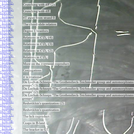
171202-
Crunching with
(2).
d
E
134501
:
171202-
Crunching with
.
d
E
124538
:
171127-
4T away from strand 0.
170712
:
171126-
The chord-slide relation.
131903
:
171126-
Degree 1 braidors.
115232
:
171125-
Relations in
(4).
C
D
a
151406
:
171123-
Relations in
(3).
C
D
a
193421
:
171123-
Relations in
(2).
C
D
a
180923
:
171120-
Relations in
.
C
D
a
184518
:
171023-
More on the trapezoid coproduct.
164655
:
171005-
Conjugations.
175959
:
170925-
is irrational.
π
170346
:
170919-
On Lochak-Schneps "The Grothendieck-Teichmuller group and automorphisms 
165856
:
groups" (3).
170919-
On Lochak-Schneps "The Grothendieck-Teichmuller group and automorphisms 
164604
:
groups" (2).
170919-
On Lochak-Schneps "The Grothendieck-Teichmuller group and automorphisms 
162638
:
groups".
170801-
Reshetikhin's quantization (2).
165731
:
170801-
Reshetikhin's quantization.
163748
:
170721-
The bch coproduct.
165948
:
170718-
Cuaps in B-land.
165111
:
170711-
The bracket in GT.
172602
: