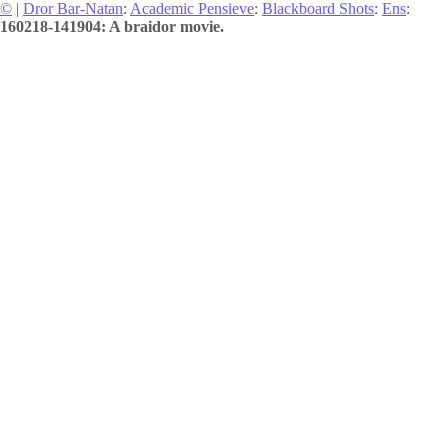
©
|
Dror Bar-Natan
:
Academic Pensieve
:
Blackboard Shots
:
Ens
:
160218-141904: A braidor movie.