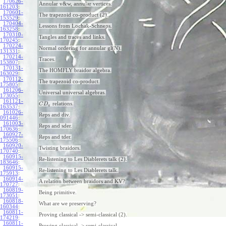
170626-
Annular v&w, annular vertices.
161203
:
170601-
The trapezoid co-product (2).
153529
:
170404-
Lessons from Lochak-Schneps.
163258
:
170310-
Tangles and traces and links.
170245
:
170224-
Normal ordering for annular gl(N).
131331
:
170214-
Traces.
153807
:
170131-
The HOMFLY braidor algebra.
163029
:
170112-
The trapezoid co-product.
175805
:
161206-
Universal universal algebras.
173055
:
161121-
relations.
C
D
a
163537
:
161026-
Reps and div.
091446
:
161003-
Reps and sder.
170636
:
160927-
Reps and tder.
175506
:
160920-
Twisting braidors.
170740
:
160915-
Re-listening to Les Diablerets talk (2).
183646
:
160915-
Re-listening to Les Diablerets talk.
175913
:
160914-
A relation between braidors and KV?
170727
:
160819-
Being primitive.
173051
:
160818-
What are we preserving?
160344
:
160811-
Proving classical -> semi-classical (2).
174219
:
160811-
Proving classical -> semi-classical.