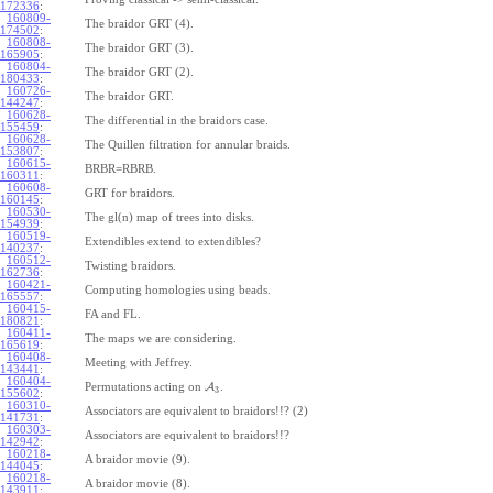
172336
:
160809-
The braidor GRT (4).
174502
:
160808-
The braidor GRT (3).
165905
:
160804-
The braidor GRT (2).
180433
:
160726-
The braidor GRT.
144247
:
160628-
The differential in the braidors case.
155459
:
160628-
The Quillen filtration for annular braids.
153807
:
160615-
BRBR=RBRB.
160311
:
160608-
GRT for braidors.
160145
:
160530-
The gl(n) map of trees into disks.
154939
:
160519-
Extendibles extend to extendibles?
140237
:
160512-
Twisting braidors.
162736
:
160421-
Computing homologies using beads.
165557
:
160415-
FA and FL.
180821
:
160411-
The maps we are considering.
165619
:
160408-
Meeting with Jeffrey.
143441
:
160404-
Permutations acting on
A
.
3
155602
:
160310-
Associators are equivalent to braidors!!? (2)
141731
:
160303-
Associators are equivalent to braidors!!?
142942
:
160218-
A braidor movie (9).
144045
:
160218-
A braidor movie (8).
143911
: