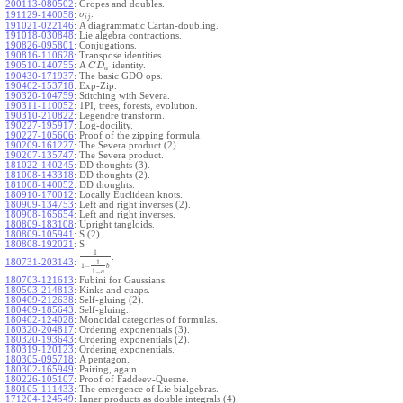
200113-080502
:
Gropes and doubles.
.
191129-140058
:
σ
i
j
191021-022146
:
A diagrammatic Cartan-doubling.
191018-030848
:
Lie algebra contractions.
190826-095801
:
Conjugations.
190816-110628
:
Transpose identities.
190510-140755
:
A
identity.
C
D
a
190430-171937
:
The basic GDO ops.
190402-153718
:
Exp-Zip.
190320-104759
:
Stitching with Severa.
190311-110052
:
1PI, trees, forests, evolution.
190310-210822
:
Legendre transform.
190227-195917
:
Log-docility.
190227-105606
:
Proof of the zipping formula.
190209-161227
:
The Severa product (2).
190207-135747
:
The Severa product.
181022-140245
:
DD thoughts (3).
181008-143318
:
DD thoughts (2).
181008-140052
:
DD thoughts.
180910-170012
:
Locally Euclidean knots.
180909-134753
:
Left and right inverses (2).
180908-165654
:
Left and right inverses.
180809-183108
:
Upright tangloids.
180809-105941
:
S (2)
180808-192021
:
S
1
.
180731-203143
:
1
1
−
b
1
−
a
180703-121613
:
Fubini for Gaussians.
180503-214813
:
Kinks and cuaps.
180409-212638
:
Self-gluing (2).
180409-185643
:
Self-gluing.
180402-124028
:
Monoidal categories of formulas.
180320-204817
:
Ordering exponentials (3).
180320-193643
:
Ordering exponentials (2).
180319-120123
:
Ordering exponentials.
180305-095718
:
A pentagon.
180302-165949
:
Pairing, again.
180226-105107
:
Proof of Faddeev-Quesne.
180105-111433
:
The emergence of Lie bialgebras.
171204-124549
:
Inner products as double integrals (4).