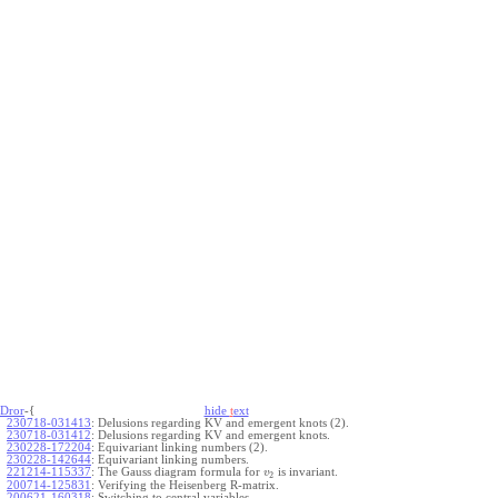
Dror
-{
hide
t
ext
230718-031413
:
Delusions regarding KV and emergent knots (2).
230718-031412
:
Delusions regarding KV and emergent knots.
230228-172204
:
Equivariant linking numbers (2).
230228-142644
:
Equivariant linking numbers.
221214-115337
:
The Gauss diagram formula for
is invariant.
v
2
200714-125831
:
Verifying the Heisenberg R-matrix.
200621-160318
:
Switching to central variables.