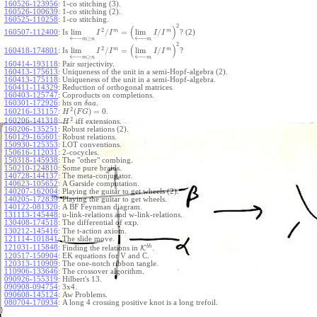
160526-123956
:
1-co stitching (3).
160526-100639
:
1-co stitching (2).
160525-110258
:
1-co stitching.
2
(
)
2
m
m
lim
/
=
lim
/
160507-112400
:
Is
? (2)
I
I
I
I
←
−
←
−
≥
m
n
m
2
(
)
2
m
m
lim
/
=
lim
/
160418-174801
:
Is
?
I
I
I
I
←
−
←
−
≥
m
n
m
160414-193118
:
Pair surjectivity.
160413-175613
:
Uniqueness of the unit in a semi-Hopf-algebra (2).
160413-175118
:
Uniqueness of the unit in a semi-Hopf-algebra.
160411-114329
:
Reduction of orthogonal matrices.
160403-125747
:
Coproducts on completions.
160301-172926
:
hts on
.
δ
a
a
2
(
)
=
0
160216-131157
:
.
H
F
G
2
160206-141318
:
iff extensions.
H
160206-135251
:
Robust relations (2).
160129-165601
:
Robust relations.
150930-125353
:
LOT conventions.
150616-112031
:
2-cocycles.
150318-145938
:
The "other" combing.
150210-124810
:
Some pure braids.
140728-144137
:
The meta-conjugator.
140623-105652
:
A Garside computation.
140207-162004
:
Playing the guitar to get wheels (2).
140205-172839
:
Playing the guitar to get wheels.
140122-081320
:
A BF Feynman diagram.
131113-145448
:
u-link-relations and w-link-relations.
exp
130408-174518
:
The differential of
.
130212-145416
:
The t-action axiom.
121114-101841
:
The slide move.
b
h
121031-115848
:
Finding the relations in
K
.
120517-150904
:
EK equations for V and C.
120313-110909
:
The one-notch ribbon tangle.
110906-133646
:
The crossover algorithm.
090926-155319
:
Hilbert's 13.
090908-094754
:
3x4.
090608-145124
:
Aw Problems.
080704-170934
:
A long 4 crossing positive knot is a long trefoil.
}