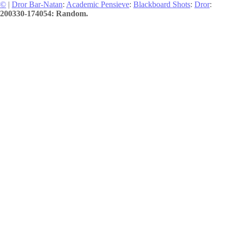
©
|
Dror Bar-Natan
:
Academic Pensieve
:
Blackboard Shots
:
Dror
:
200330-174054: Random.