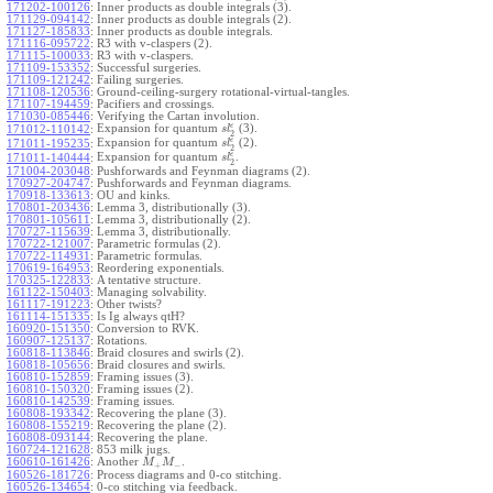
171202-100126
:
Inner products as double integrals (3).
171129-094142
:
Inner products as double integrals (2).
171127-185833
:
Inner products as double integrals.
171116-095722
:
R3 with v-claspers (2).
171115-100033
:
R3 with v-claspers.
171109-153352
:
Successful surgeries.
171109-121242
:
Failing surgeries.
171108-120536
:
Ground-ceiling-surgery rotational-virtual-tangles.
171107-194459
:
Pacifiers and crossings.
171030-085446
:
Verifying the Cartan involution.
ϵ
Expansion for quantum
(3).
171012-110142
:
s
l
2
ϵ
Expansion for quantum
(2).
171011-195235
:
s
l
2
ϵ
Expansion for quantum
.
171011-140444
:
s
l
2
171004-203048
:
Pushforwards and Feynman diagrams (2).
170927-204747
:
Pushforwards and Feynman diagrams.
170918-133613
:
OU and kinks.
170801-203436
:
Lemma 3, distributionally (3).
170801-105611
:
Lemma 3, distributionally (2).
170727-115639
:
Lemma 3, distributionally.
170722-121007
:
Parametric formulas (2).
170722-114931
:
Parametric formulas.
170619-164953
:
Reordering exponentials.
170325-122833
:
A tentative structure.
161122-150403
:
Managing solvability.
161117-191223
:
Other twists?
161114-151335
:
Is Ig always qtH?
160920-151350
:
Conversion to RVK.
160907-125137
:
Rotations.
160818-113846
:
Braid closures and swirls (2).
160818-105656
:
Braid closures and swirls.
160810-152859
:
Framing issues (3).
160810-150320
:
Framing issues (2).
160810-142539
:
Framing issues.
160808-193342
:
Recovering the plane (3).
160808-155219
:
Recovering the plane (2).
160808-093144
:
Recovering the plane.
160724-121628
:
853 milk jugs.
160610-161426
:
Another
.
M
M
+
−
160526-181726
:
Process diagrams and 0-co stitching.
160526-134654
:
0-co stitching via feedback.