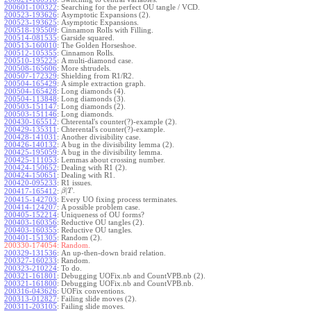
200601-100322
:
Searching for the perfect OU tangle / VCD.
200523-193626
:
Asymptotic Expansions (2).
200523-193625
:
Asymptotic Expansions.
200518-195509
:
Cinnamon Rolls with Filling.
200514-081535
:
Garside squared.
200513-160010
:
The Golden Horseshoe.
200512-105355
:
Cinnamon Rolls.
200510-195225
:
A multi-diamond case.
200508-165606
:
More shtrudels.
200507-172329
:
Shielding from R1/R2.
200504-165429
:
A simple extraction graph.
200504-165428
:
Long diamonds (4).
200504-113848
:
Long diamonds (3).
200503-151147
:
Long diamonds (2).
200503-151146
:
Long diamonds.
200430-165512
:
Chterental's counter(?)-example (2).
200429-135311
:
Chterental's counter(?)-example.
200428-141031
:
Another divisibility case.
200426-140132
:
A bug in the divisibility lemma (2).
200425-195059
:
A bug in the divisibility lemma.
200425-111053
:
Lemmas about crossing number.
200424-150652
:
Dealing with R1 (2).
200424-150651
:
Dealing with R1.
200420-095233
:
R1 issues.
|
.
200417-165412
:
β
T
200415-142703
:
Every UO fixing process terminates.
200414-124207
:
A possible problem case.
200405-152214
:
Uniqueness of OU forms?
200403-160356
:
Reductive OU tangles (2).
200403-160355
:
Reductive OU tangles.
200401-151305
:
Random (2).
200330-174054:
Random.
200329-131536
:
An up-then-down braid relation.
200327-160233
:
Random.
200323-210224
:
To do.
200321-161801
:
Debugging UOFix.nb and CountVPB.nb (2).
200321-161800
:
Debugging UOFix.nb and CountVPB.nb.
200316-043626
:
UOFix conventions.
200313-012827
:
Failing slide moves (2).
200311-203105
:
Failing slide moves.