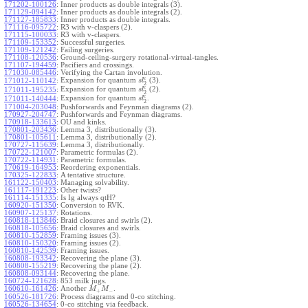
171202-100126
:
Inner products as double integrals (3).
171129-094142
:
Inner products as double integrals (2).
171127-185833
:
Inner products as double integrals.
171116-095722
:
R3 with v-claspers (2).
171115-100033
:
R3 with v-claspers.
171109-153352
:
Successful surgeries.
171109-121242
:
Failing surgeries.
171108-120536
:
Ground-ceiling-surgery rotational-virtual-tangles.
171107-194459
:
Pacifiers and crossings.
171030-085446
:
Verifying the Cartan involution.
ϵ
Expansion for quantum
(3).
171012-110142
:
s
l
2
ϵ
Expansion for quantum
(2).
171011-195235
:
s
l
2
ϵ
Expansion for quantum
.
171011-140444
:
s
l
2
171004-203048
:
Pushforwards and Feynman diagrams (2).
170927-204747
:
Pushforwards and Feynman diagrams.
170918-133613
:
OU and kinks.
170801-203436
:
Lemma 3, distributionally (3).
170801-105611
:
Lemma 3, distributionally (2).
170727-115639
:
Lemma 3, distributionally.
170722-121007
:
Parametric formulas (2).
170722-114931
:
Parametric formulas.
170619-164953
:
Reordering exponentials.
170325-122833
:
A tentative structure.
161122-150403
:
Managing solvability.
161117-191223
:
Other twists?
161114-151335
:
Is Ig always qtH?
160920-151350
:
Conversion to RVK.
160907-125137
:
Rotations.
160818-113846
:
Braid closures and swirls (2).
160818-105656
:
Braid closures and swirls.
160810-152859
:
Framing issues (3).
160810-150320
:
Framing issues (2).
160810-142539
:
Framing issues.
160808-193342
:
Recovering the plane (3).
160808-155219
:
Recovering the plane (2).
160808-093144
:
Recovering the plane.
160724-121628
:
853 milk jugs.
160610-161426
:
Another
.
M
M
+
−
160526-181726
:
Process diagrams and 0-co stitching.
160526-134654
:
0-co stitching via feedback.