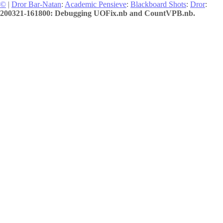
©
|
Dror Bar-Natan
:
Academic Pensieve
:
Blackboard Shots
:
Dror
:
200321-161800: Debugging UOFix.nb and CountVPB.nb.