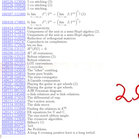
160526-123956
:
1-co stitching (3).
160526-100639
:
1-co stitching (2).
160525-110258
:
1-co stitching.
2
(
)
2
m
m
lim
/
=
lim
/
160507-112400
:
Is
? (2)
I
I
I
I
←
−
←
−
≥
m
n
m
2
(
)
2
m
m
lim
/
=
lim
/
160418-174801
:
Is
?
I
I
I
I
←
−
←
−
≥
m
n
m
160414-193118
:
Pair surjectivity.
160413-175613
:
Uniqueness of the unit in a semi-Hopf-algebra (2).
160413-175118
:
Uniqueness of the unit in a semi-Hopf-algebra.
160411-114329
:
Reduction of orthogonal matrices.
160403-125747
:
Coproducts on completions.
160301-172926
:
hts on
.
δ
a
a
2
(
)
=
0
160216-131157
:
.
H
F
G
2
160206-141318
:
iff extensions.
H
160206-135251
:
Robust relations (2).
160129-165601
:
Robust relations.
150930-125353
:
LOT conventions.
150616-112031
:
2-cocycles.
150318-145938
:
The "other" combing.
150210-124810
:
Some pure braids.
140728-144137
:
The meta-conjugator.
140623-105652
:
A Garside computation.
140207-162004
:
Playing the guitar to get wheels (2).
140205-172839
:
Playing the guitar to get wheels.
140122-081320
:
A BF Feynman diagram.
131113-145448
:
u-link-relations and w-link-relations.
exp
130408-174518
:
The differential of
.
130212-145416
:
The t-action axiom.
121114-101841
:
The slide move.
b
h
121031-115848
:
Finding the relations in
K
.
120517-150904
:
EK equations for V and C.
120313-110909
:
The one-notch ribbon tangle.
110906-133646
:
The crossover algorithm.
090926-155319
:
Hilbert's 13.
090908-094754
:
3x4.
090608-145124
:
Aw Problems.
080704-170934
:
A long 4 crossing positive knot is a long trefoil.
}