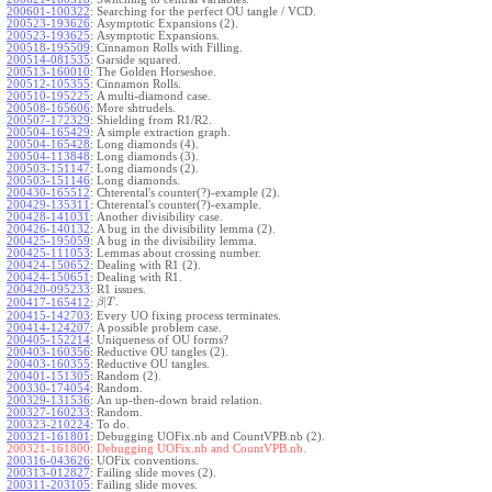
200601-100322
:
Searching for the perfect OU tangle / VCD.
200523-193626
:
Asymptotic Expansions (2).
200523-193625
:
Asymptotic Expansions.
200518-195509
:
Cinnamon Rolls with Filling.
200514-081535
:
Garside squared.
200513-160010
:
The Golden Horseshoe.
200512-105355
:
Cinnamon Rolls.
200510-195225
:
A multi-diamond case.
200508-165606
:
More shtrudels.
200507-172329
:
Shielding from R1/R2.
200504-165429
:
A simple extraction graph.
200504-165428
:
Long diamonds (4).
200504-113848
:
Long diamonds (3).
200503-151147
:
Long diamonds (2).
200503-151146
:
Long diamonds.
200430-165512
:
Chterental's counter(?)-example (2).
200429-135311
:
Chterental's counter(?)-example.
200428-141031
:
Another divisibility case.
200426-140132
:
A bug in the divisibility lemma (2).
200425-195059
:
A bug in the divisibility lemma.
200425-111053
:
Lemmas about crossing number.
200424-150652
:
Dealing with R1 (2).
200424-150651
:
Dealing with R1.
200420-095233
:
R1 issues.
|
.
200417-165412
:
β
T
200415-142703
:
Every UO fixing process terminates.
200414-124207
:
A possible problem case.
200405-152214
:
Uniqueness of OU forms?
200403-160356
:
Reductive OU tangles (2).
200403-160355
:
Reductive OU tangles.
200401-151305
:
Random (2).
200330-174054
:
Random.
200329-131536
:
An up-then-down braid relation.
200327-160233
:
Random.
200323-210224
:
To do.
200321-161801
:
Debugging UOFix.nb and CountVPB.nb (2).
200321-161800:
Debugging UOFix.nb and CountVPB.nb.
200316-043626
:
UOFix conventions.
200313-012827
:
Failing slide moves (2).
200311-203105
:
Failing slide moves.