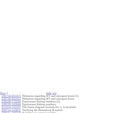
Dror
-{
hide
t
ext
230718-031413
:
Delusions regarding KV and emergent knots (2).
230718-031412
:
Delusions regarding KV and emergent knots.
230228-172204
:
Equivariant linking numbers (2).
230228-142644
:
Equivariant linking numbers.
221214-115337
:
The Gauss diagram formula for
is invariant.
v
2
200714-125831
:
Verifying the Heisenberg R-matrix.
200621-160318
:
Switching to central variables.