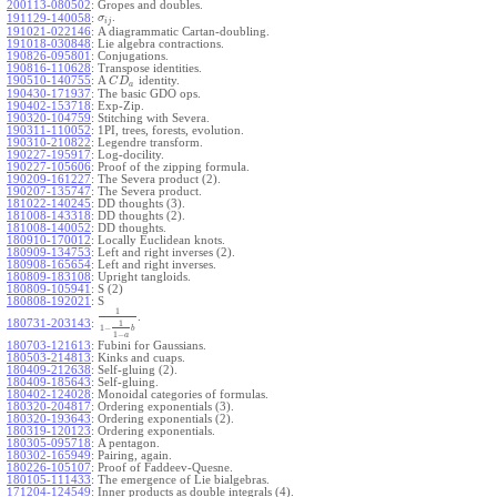
200113-080502
:
Gropes and doubles.
.
191129-140058
:
σ
i
j
191021-022146
:
A diagrammatic Cartan-doubling.
191018-030848
:
Lie algebra contractions.
190826-095801
:
Conjugations.
190816-110628
:
Transpose identities.
190510-140755
:
A
identity.
C
D
a
190430-171937
:
The basic GDO ops.
190402-153718
:
Exp-Zip.
190320-104759
:
Stitching with Severa.
190311-110052
:
1PI, trees, forests, evolution.
190310-210822
:
Legendre transform.
190227-195917
:
Log-docility.
190227-105606
:
Proof of the zipping formula.
190209-161227
:
The Severa product (2).
190207-135747
:
The Severa product.
181022-140245
:
DD thoughts (3).
181008-143318
:
DD thoughts (2).
181008-140052
:
DD thoughts.
180910-170012
:
Locally Euclidean knots.
180909-134753
:
Left and right inverses (2).
180908-165654
:
Left and right inverses.
180809-183108
:
Upright tangloids.
180809-105941
:
S (2)
180808-192021
:
S
1
.
180731-203143
:
1
1
−
b
1
−
a
180703-121613
:
Fubini for Gaussians.
180503-214813
:
Kinks and cuaps.
180409-212638
:
Self-gluing (2).
180409-185643
:
Self-gluing.
180402-124028
:
Monoidal categories of formulas.
180320-204817
:
Ordering exponentials (3).
180320-193643
:
Ordering exponentials (2).
180319-120123
:
Ordering exponentials.
180305-095718
:
A pentagon.
180302-165949
:
Pairing, again.
180226-105107
:
Proof of Faddeev-Quesne.
180105-111433
:
The emergence of Lie bialgebras.
171204-124549
:
Inner products as double integrals (4).