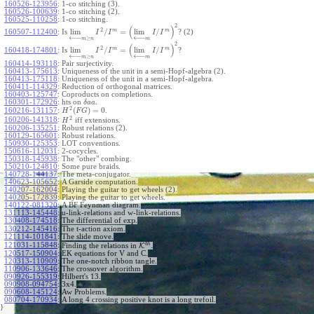
160526-123956
:
1-co stitching (3).
160526-100639
:
1-co stitching (2).
160525-110258
:
1-co stitching.
2
(
)
2
m
m
lim
/
=
lim
/
160507-112400
:
Is
? (2)
I
I
I
I
←
−
←
−
≥
m
n
m
2
(
)
2
m
m
lim
/
=
lim
/
160418-174801
:
Is
?
I
I
I
I
←
−
←
−
≥
m
n
m
160414-193118
:
Pair surjectivity.
160413-175613
:
Uniqueness of the unit in a semi-Hopf-algebra (2).
160413-175118
:
Uniqueness of the unit in a semi-Hopf-algebra.
160411-114329
:
Reduction of orthogonal matrices.
160403-125747
:
Coproducts on completions.
160301-172926
:
hts on
.
δ
a
a
2
(
)
=
0
160216-131157
:
.
H
F
G
2
160206-141318
:
iff extensions.
H
160206-135251
:
Robust relations (2).
160129-165601
:
Robust relations.
150930-125353
:
LOT conventions.
150616-112031
:
2-cocycles.
150318-145938
:
The "other" combing.
150210-124810
:
Some pure braids.
140728-144137
:
The meta-conjugator.
140623-105652
:
A Garside computation.
140207-162004
:
Playing the guitar to get wheels (2).
140205-172839
:
Playing the guitar to get wheels.
140122-081320
:
A BF Feynman diagram.
131113-145448
:
u-link-relations and w-link-relations.
exp
130408-174518
:
The differential of
.
130212-145416
:
The t-action axiom.
121114-101841
:
The slide move.
b
h
121031-115848
:
Finding the relations in
K
.
120517-150904
:
EK equations for V and C.
120313-110909
:
The one-notch ribbon tangle.
110906-133646
:
The crossover algorithm.
090926-155319
:
Hilbert's 13.
090908-094754
:
3x4.
090608-145124
:
Aw Problems.
080704-170934
:
A long 4 crossing positive knot is a long trefoil.
}