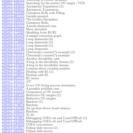
200601-100322
:
Searching for the perfect OU tangle / VCD.
200523-193626
:
Asymptotic Expansions (2).
200523-193625
:
Asymptotic Expansions.
200518-195509
:
Cinnamon Rolls with Filling.
200514-081535
:
Garside squared.
200513-160010
:
The Golden Horseshoe.
200512-105355
:
Cinnamon Rolls.
200510-195225
:
A multi-diamond case.
200508-165606
:
More shtrudels.
200507-172329
:
Shielding from R1/R2.
200504-165429
:
A simple extraction graph.
200504-165428
:
Long diamonds (4).
200504-113848
:
Long diamonds (3).
200503-151147
:
Long diamonds (2).
200503-151146
:
Long diamonds.
200430-165512
:
Chterental's counter(?)-example (2).
200429-135311
:
Chterental's counter(?)-example.
200428-141031
:
Another divisibility case.
200426-140132
:
A bug in the divisibility lemma (2).
200425-195059
:
A bug in the divisibility lemma.
200425-111053
:
Lemmas about crossing number.
200424-150652
:
Dealing with R1 (2).
200424-150651
:
Dealing with R1.
200420-095233
:
R1 issues.
|
.
200417-165412
:
β
T
200415-142703
:
Every UO fixing process terminates.
200414-124207
:
A possible problem case.
200405-152214
:
Uniqueness of OU forms?
200403-160356
:
Reductive OU tangles (2).
200403-160355
:
Reductive OU tangles.
200401-151305
:
Random (2).
200330-174054
:
Random.
200329-131536
:
An up-then-down braid relation.
200327-160233
:
Random.
200323-210224
:
To do.
200321-161801
:
Debugging UOFix.nb and CountVPB.nb (2).
200321-161800
:
Debugging UOFix.nb and CountVPB.nb.
200316-043626
:
UOFix conventions.
200313-012827
:
Failing slide moves (2).
200311-203105
:
Failing slide moves.