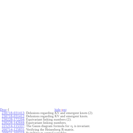
Dror
-{
hide
t
ext
230718-031413
:
Delusions regarding KV and emergent knots (2).
230718-031412
:
Delusions regarding KV and emergent knots.
230228-172204
:
Equivariant linking numbers (2).
230228-142644
:
Equivariant linking numbers.
221214-115337
:
The Gauss diagram formula for
is invariant.
v
2
200714-125831
:
Verifying the Heisenberg R-matrix.
200621-160318
:
Switching to central variables.