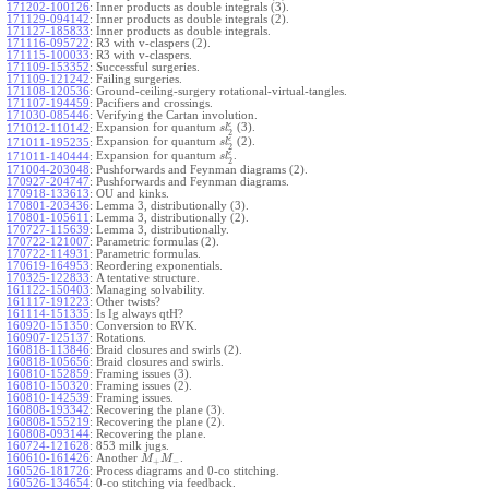
171202-100126
:
Inner products as double integrals (3).
171129-094142
:
Inner products as double integrals (2).
171127-185833
:
Inner products as double integrals.
171116-095722
:
R3 with v-claspers (2).
171115-100033
:
R3 with v-claspers.
171109-153352
:
Successful surgeries.
171109-121242
:
Failing surgeries.
171108-120536
:
Ground-ceiling-surgery rotational-virtual-tangles.
171107-194459
:
Pacifiers and crossings.
171030-085446
:
Verifying the Cartan involution.
ϵ
Expansion for quantum
(3).
171012-110142
:
s
l
2
ϵ
Expansion for quantum
(2).
171011-195235
:
s
l
2
ϵ
Expansion for quantum
.
171011-140444
:
s
l
2
171004-203048
:
Pushforwards and Feynman diagrams (2).
170927-204747
:
Pushforwards and Feynman diagrams.
170918-133613
:
OU and kinks.
170801-203436
:
Lemma 3, distributionally (3).
170801-105611
:
Lemma 3, distributionally (2).
170727-115639
:
Lemma 3, distributionally.
170722-121007
:
Parametric formulas (2).
170722-114931
:
Parametric formulas.
170619-164953
:
Reordering exponentials.
170325-122833
:
A tentative structure.
161122-150403
:
Managing solvability.
161117-191223
:
Other twists?
161114-151335
:
Is Ig always qtH?
160920-151350
:
Conversion to RVK.
160907-125137
:
Rotations.
160818-113846
:
Braid closures and swirls (2).
160818-105656
:
Braid closures and swirls.
160810-152859
:
Framing issues (3).
160810-150320
:
Framing issues (2).
160810-142539
:
Framing issues.
160808-193342
:
Recovering the plane (3).
160808-155219
:
Recovering the plane (2).
160808-093144
:
Recovering the plane.
160724-121628
:
853 milk jugs.
160610-161426
:
Another
.
M
M
+
−
160526-181726
:
Process diagrams and 0-co stitching.
160526-134654
:
0-co stitching via feedback.