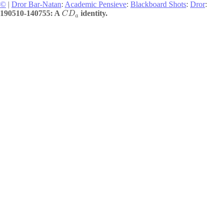
©
|
Dror Bar-Natan
:
Academic Pensieve
:
Blackboard Shots
:
Dror
:
190510-140755: A
identity.
C
D
a