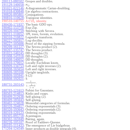
200113-080502
:
Gropes and doubles.
.
191129-140058
:
σ
i
j
191021-022146
:
A diagrammatic Cartan-doubling.
191018-030848
:
Lie algebra contractions.
190826-095801
:
Conjugations.
190816-110628
:
Transpose identities.
190510-140755:
A
identity.
C
D
a
190430-171937
:
The basic GDO ops.
190402-153718
:
Exp-Zip.
190320-104759
:
Stitching with Severa.
190311-110052
:
1PI, trees, forests, evolution.
190310-210822
:
Legendre transform.
190227-195917
:
Log-docility.
190227-105606
:
Proof of the zipping formula.
190209-161227
:
The Severa product (2).
190207-135747
:
The Severa product.
181022-140245
:
DD thoughts (3).
181008-143318
:
DD thoughts (2).
181008-140052
:
DD thoughts.
180910-170012
:
Locally Euclidean knots.
180909-134753
:
Left and right inverses (2).
180908-165654
:
Left and right inverses.
180809-183108
:
Upright tangloids.
180809-105941
:
S (2)
180808-192021
:
S
1
.
180731-203143
:
1
1
−
b
1
−
a
180703-121613
:
Fubini for Gaussians.
180503-214813
:
Kinks and cuaps.
180409-212638
:
Self-gluing (2).
180409-185643
:
Self-gluing.
180402-124028
:
Monoidal categories of formulas.
180320-204817
:
Ordering exponentials (3).
180320-193643
:
Ordering exponentials (2).
180319-120123
:
Ordering exponentials.
180305-095718
:
A pentagon.
180302-165949
:
Pairing, again.
180226-105107
:
Proof of Faddeev-Quesne.
180105-111433
:
The emergence of Lie bialgebras.
171204-124549
:
Inner products as double integrals (4).