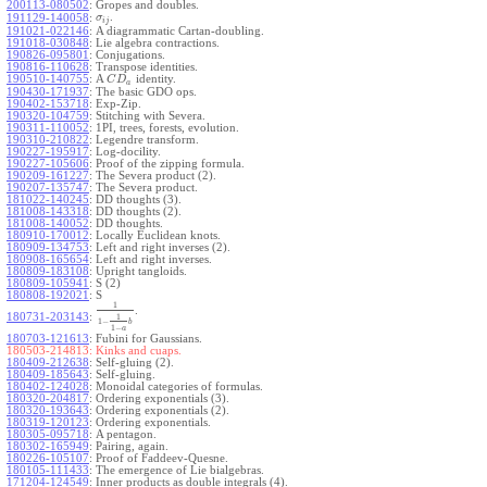
200113-080502
:
Gropes and doubles.
.
191129-140058
:
σ
i
j
191021-022146
:
A diagrammatic Cartan-doubling.
191018-030848
:
Lie algebra contractions.
190826-095801
:
Conjugations.
190816-110628
:
Transpose identities.
190510-140755
:
A
identity.
C
D
a
190430-171937
:
The basic GDO ops.
190402-153718
:
Exp-Zip.
190320-104759
:
Stitching with Severa.
190311-110052
:
1PI, trees, forests, evolution.
190310-210822
:
Legendre transform.
190227-195917
:
Log-docility.
190227-105606
:
Proof of the zipping formula.
190209-161227
:
The Severa product (2).
190207-135747
:
The Severa product.
181022-140245
:
DD thoughts (3).
181008-143318
:
DD thoughts (2).
181008-140052
:
DD thoughts.
180910-170012
:
Locally Euclidean knots.
180909-134753
:
Left and right inverses (2).
180908-165654
:
Left and right inverses.
180809-183108
:
Upright tangloids.
180809-105941
:
S (2)
180808-192021
:
S
1
.
180731-203143
:
1
1
−
b
1
−
a
180703-121613
:
Fubini for Gaussians.
180503-214813:
Kinks and cuaps.
180409-212638
:
Self-gluing (2).
180409-185643
:
Self-gluing.
180402-124028
:
Monoidal categories of formulas.
180320-204817
:
Ordering exponentials (3).
180320-193643
:
Ordering exponentials (2).
180319-120123
:
Ordering exponentials.
180305-095718
:
A pentagon.
180302-165949
:
Pairing, again.
180226-105107
:
Proof of Faddeev-Quesne.
180105-111433
:
The emergence of Lie bialgebras.
171204-124549
:
Inner products as double integrals (4).