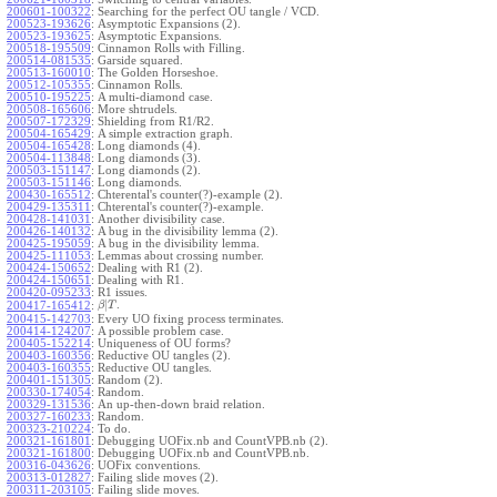
200601-100322
:
Searching for the perfect OU tangle / VCD.
200523-193626
:
Asymptotic Expansions (2).
200523-193625
:
Asymptotic Expansions.
200518-195509
:
Cinnamon Rolls with Filling.
200514-081535
:
Garside squared.
200513-160010
:
The Golden Horseshoe.
200512-105355
:
Cinnamon Rolls.
200510-195225
:
A multi-diamond case.
200508-165606
:
More shtrudels.
200507-172329
:
Shielding from R1/R2.
200504-165429
:
A simple extraction graph.
200504-165428
:
Long diamonds (4).
200504-113848
:
Long diamonds (3).
200503-151147
:
Long diamonds (2).
200503-151146
:
Long diamonds.
200430-165512
:
Chterental's counter(?)-example (2).
200429-135311
:
Chterental's counter(?)-example.
200428-141031
:
Another divisibility case.
200426-140132
:
A bug in the divisibility lemma (2).
200425-195059
:
A bug in the divisibility lemma.
200425-111053
:
Lemmas about crossing number.
200424-150652
:
Dealing with R1 (2).
200424-150651
:
Dealing with R1.
200420-095233
:
R1 issues.
|
.
200417-165412
:
β
T
200415-142703
:
Every UO fixing process terminates.
200414-124207
:
A possible problem case.
200405-152214
:
Uniqueness of OU forms?
200403-160356
:
Reductive OU tangles (2).
200403-160355
:
Reductive OU tangles.
200401-151305
:
Random (2).
200330-174054
:
Random.
200329-131536
:
An up-then-down braid relation.
200327-160233
:
Random.
200323-210224
:
To do.
200321-161801
:
Debugging UOFix.nb and CountVPB.nb (2).
200321-161800
:
Debugging UOFix.nb and CountVPB.nb.
200316-043626
:
UOFix conventions.
200313-012827
:
Failing slide moves (2).
200311-203105
:
Failing slide moves.