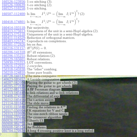
160526-123956
:
1-co stitching (3).
160526-100639
:
1-co stitching (2).
160525-110258
:
1-co stitching.
2
(
)
2
m
m
lim
/
=
lim
/
160507-112400
:
Is
? (2)
I
I
I
I
←
−
←
−
≥
m
n
m
2
(
)
2
m
m
lim
/
=
lim
/
160418-174801
:
Is
?
I
I
I
I
←
−
←
−
≥
m
n
m
160414-193118
:
Pair surjectivity.
160413-175613
:
Uniqueness of the unit in a semi-Hopf-algebra (2).
160413-175118
:
Uniqueness of the unit in a semi-Hopf-algebra.
160411-114329
:
Reduction of orthogonal matrices.
160403-125747
:
Coproducts on completions.
160301-172926
:
hts on
.
δ
a
a
2
(
)
=
0
160216-131157
:
.
H
F
G
2
160206-141318
:
iff extensions.
H
160206-135251
:
Robust relations (2).
160129-165601
:
Robust relations.
150930-125353
:
LOT conventions.
150616-112031
:
2-cocycles.
150318-145938
:
The "other" combing.
150210-124810
:
Some pure braids.
140728-144137
:
The meta-conjugator.
140623-105652
:
A Garside computation.
140207-162004
:
Playing the guitar to get wheels (2).
140205-172839
:
Playing the guitar to get wheels.
140122-081320
:
A BF Feynman diagram.
131113-145448
:
u-link-relations and w-link-relations.
exp
130408-174518
:
The differential of
.
130212-145416
:
The t-action axiom.
121114-101841
:
The slide move.
b
h
121031-115848
:
Finding the relations in
K
.
120517-150904
:
EK equations for V and C.
120313-110909
:
The one-notch ribbon tangle.
110906-133646
:
The crossover algorithm.
090926-155319
:
Hilbert's 13.
090908-094754
:
3x4.
090608-145124
:
Aw Problems.
080704-170934
:
A long 4 crossing positive knot is a long trefoil.
}