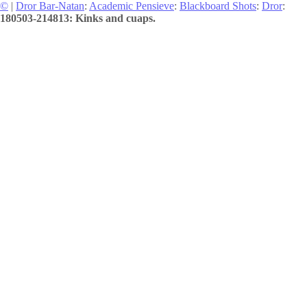
©
|
Dror Bar-Natan
:
Academic Pensieve
:
Blackboard Shots
:
Dror
:
180503-214813: Kinks and cuaps.