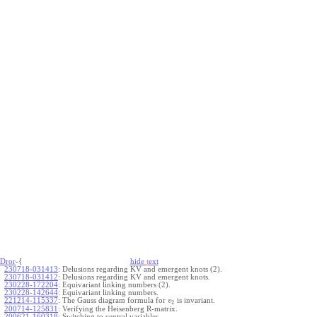
Dror
-{
hide
t
ext
230718-031413
:
Delusions regarding KV and emergent knots (2).
230718-031412
:
Delusions regarding KV and emergent knots.
230228-172204
:
Equivariant linking numbers (2).
230228-142644
:
Equivariant linking numbers.
221214-115337
:
The Gauss diagram formula for
is invariant.
v
2
200714-125831
:
Verifying the Heisenberg R-matrix.
200621-160318
:
Switching to central variables.