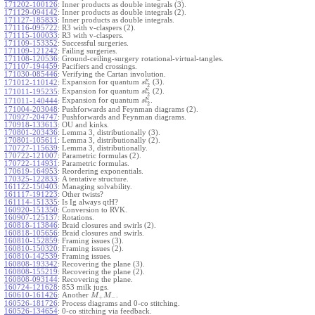
171202-100126
:
Inner products as double integrals (3).
171129-094142
:
Inner products as double integrals (2).
171127-185833
:
Inner products as double integrals.
171116-095722
:
R3 with v-claspers (2).
171115-100033
:
R3 with v-claspers.
171109-153352
:
Successful surgeries.
171109-121242
:
Failing surgeries.
171108-120536
:
Ground-ceiling-surgery rotational-virtual-tangles.
171107-194459
:
Pacifiers and crossings.
171030-085446
:
Verifying the Cartan involution.
ϵ
Expansion for quantum
(3).
171012-110142
:
s
l
2
ϵ
Expansion for quantum
(2).
171011-195235
:
s
l
2
ϵ
Expansion for quantum
.
171011-140444
:
s
l
2
171004-203048
:
Pushforwards and Feynman diagrams (2).
170927-204747
:
Pushforwards and Feynman diagrams.
170918-133613
:
OU and kinks.
170801-203436
:
Lemma 3, distributionally (3).
170801-105611
:
Lemma 3, distributionally (2).
170727-115639
:
Lemma 3, distributionally.
170722-121007
:
Parametric formulas (2).
170722-114931
:
Parametric formulas.
170619-164953
:
Reordering exponentials.
170325-122833
:
A tentative structure.
161122-150403
:
Managing solvability.
161117-191223
:
Other twists?
161114-151335
:
Is Ig always qtH?
160920-151350
:
Conversion to RVK.
160907-125137
:
Rotations.
160818-113846
:
Braid closures and swirls (2).
160818-105656
:
Braid closures and swirls.
160810-152859
:
Framing issues (3).
160810-150320
:
Framing issues (2).
160810-142539
:
Framing issues.
160808-193342
:
Recovering the plane (3).
160808-155219
:
Recovering the plane (2).
160808-093144
:
Recovering the plane.
160724-121628
:
853 milk jugs.
160610-161426
:
Another
.
M
M
+
−
160526-181726
:
Process diagrams and 0-co stitching.
160526-134654
:
0-co stitching via feedback.