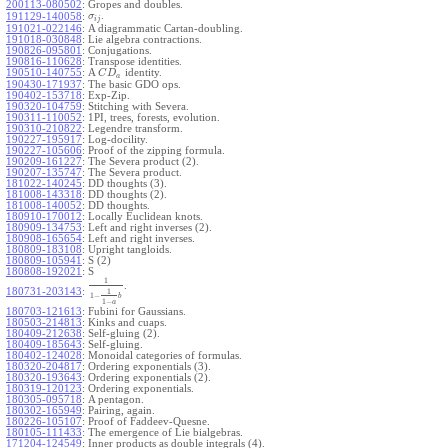
200113-080502
:
Gropes and doubles.
.
191129-140058
:
σ
i
j
191021-022146
:
A diagrammatic Cartan-doubling.
191018-030848
:
Lie algebra contractions.
190826-095801
:
Conjugations.
190816-110628
:
Transpose identities.
190510-140755
:
A
identity.
C
D
a
190430-171937
:
The basic GDO ops.
190402-153718
:
Exp-Zip.
190320-104759
:
Stitching with Severa.
190311-110052
:
1PI, trees, forests, evolution.
190310-210822
:
Legendre transform.
190227-195917
:
Log-docility.
190227-105606
:
Proof of the zipping formula.
190209-161227
:
The Severa product (2).
190207-135747
:
The Severa product.
181022-140245
:
DD thoughts (3).
181008-143318
:
DD thoughts (2).
181008-140052
:
DD thoughts.
180910-170012
:
Locally Euclidean knots.
180909-134753
:
Left and right inverses (2).
180908-165654
:
Left and right inverses.
180809-183108
:
Upright tangloids.
180809-105941
:
S (2)
180808-192021
:
S
1
.
180731-203143
:
1
1
−
b
1
−
a
180703-121613
:
Fubini for Gaussians.
180503-214813
:
Kinks and cuaps.
180409-212638
:
Self-gluing (2).
180409-185643
:
Self-gluing.
180402-124028
:
Monoidal categories of formulas.
180320-204817
:
Ordering exponentials (3).
180320-193643
:
Ordering exponentials (2).
180319-120123
:
Ordering exponentials.
180305-095718
:
A pentagon.
180302-165949
:
Pairing, again.
180226-105107
:
Proof of Faddeev-Quesne.
180105-111433
:
The emergence of Lie bialgebras.
171204-124549
:
Inner products as double integrals (4).