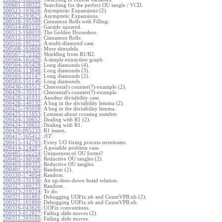
200601-100322
:
Searching for the perfect OU tangle / VCD.
200523-193626
:
Asymptotic Expansions (2).
200523-193625
:
Asymptotic Expansions.
200518-195509
:
Cinnamon Rolls with Filling.
200514-081535
:
Garside squared.
200513-160010
:
The Golden Horseshoe.
200512-105355
:
Cinnamon Rolls.
200510-195225
:
A multi-diamond case.
200508-165606
:
More shtrudels.
200507-172329
:
Shielding from R1/R2.
200504-165429
:
A simple extraction graph.
200504-165428
:
Long diamonds (4).
200504-113848
:
Long diamonds (3).
200503-151147
:
Long diamonds (2).
200503-151146
:
Long diamonds.
200430-165512
:
Chterental's counter(?)-example (2).
200429-135311
:
Chterental's counter(?)-example.
200428-141031
:
Another divisibility case.
200426-140132
:
A bug in the divisibility lemma (2).
200425-195059
:
A bug in the divisibility lemma.
200425-111053
:
Lemmas about crossing number.
200424-150652
:
Dealing with R1 (2).
200424-150651
:
Dealing with R1.
200420-095233
:
R1 issues.
|
.
200417-165412
:
β
T
200415-142703
:
Every UO fixing process terminates.
200414-124207
:
A possible problem case.
200405-152214
:
Uniqueness of OU forms?
200403-160356
:
Reductive OU tangles (2).
200403-160355
:
Reductive OU tangles.
200401-151305
:
Random (2).
200330-174054
:
Random.
200329-131536
:
An up-then-down braid relation.
200327-160233
:
Random.
200323-210224
:
To do.
200321-161801
:
Debugging UOFix.nb and CountVPB.nb (2).
200321-161800
:
Debugging UOFix.nb and CountVPB.nb.
200316-043626
:
UOFix conventions.
200313-012827
:
Failing slide moves (2).
200311-203105
:
Failing slide moves.