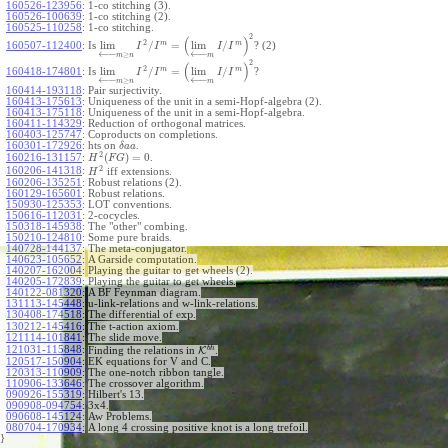
160526-123956
:
1-co stitching (3).
160526-100639
:
1-co stitching (2).
160525-110258
:
1-co stitching.
2
(
)
2
m
m
lim
/
=
lim
/
160507-112400
:
Is
? (2)
I
I
I
I
←
−
←
−
≥
m
n
m
2
(
)
2
m
m
lim
/
=
lim
/
160418-174801
:
Is
?
I
I
I
I
←
−
←
−
≥
m
n
m
160414-193118
:
Pair surjectivity.
160413-175613
:
Uniqueness of the unit in a semi-Hopf-algebra (2).
160413-175118
:
Uniqueness of the unit in a semi-Hopf-algebra.
160411-114329
:
Reduction of orthogonal matrices.
160403-125747
:
Coproducts on completions.
160301-172926
:
hts on
.
δ
a
a
2
(
)
=
0
160216-131157
:
.
H
F
G
2
160206-141318
:
iff extensions.
H
160206-135251
:
Robust relations (2).
160129-165601
:
Robust relations.
150930-125353
:
LOT conventions.
150616-112031
:
2-cocycles.
150318-145938
:
The "other" combing.
150210-124810
:
Some pure braids.
140728-144137
:
The meta-conjugator.
140623-105652
:
A Garside computation.
140207-162004
:
Playing the guitar to get wheels (2).
140205-172839
:
Playing the guitar to get wheels.
140122-081320
:
A BF Feynman diagram.
131113-145448
:
u-link-relations and w-link-relations.
exp
130408-174518
:
The differential of
.
130212-145416
:
The t-action axiom.
121114-101841
:
The slide move.
b
h
121031-115848
:
Finding the relations in
K
.
120517-150904
:
EK equations for V and C.
120313-110909
:
The one-notch ribbon tangle.
110906-133646
:
The crossover algorithm.
090926-155319
:
Hilbert's 13.
090908-094754
:
3x4.
090608-145124
:
Aw Problems.
080704-170934
:
A long 4 crossing positive knot is a long trefoil.
}