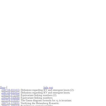
Dror
-{
hide
t
ext
230718-031413
:
Delusions regarding KV and emergent knots (2).
230718-031412
:
Delusions regarding KV and emergent knots.
230228-172204
:
Equivariant linking numbers (2).
230228-142644
:
Equivariant linking numbers.
221214-115337
:
The Gauss diagram formula for
is invariant.
v
2
200714-125831
:
Verifying the Heisenberg R-matrix.
200621-160318
:
Switching to central variables.