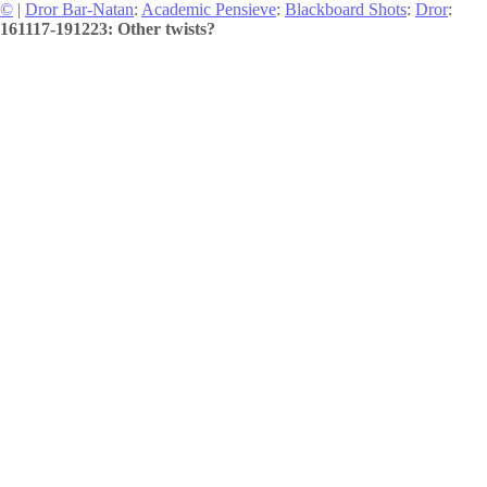
©
|
Dror Bar-Natan
:
Academic Pensieve
:
Blackboard Shots
:
Dror
:
161117-191223: Other twists?