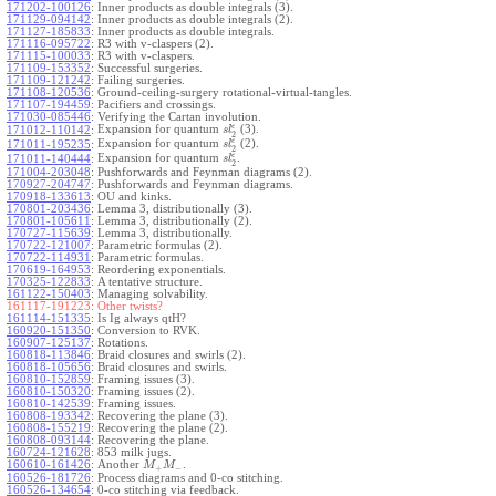
171202-100126
:
Inner products as double integrals (3).
171129-094142
:
Inner products as double integrals (2).
171127-185833
:
Inner products as double integrals.
171116-095722
:
R3 with v-claspers (2).
171115-100033
:
R3 with v-claspers.
171109-153352
:
Successful surgeries.
171109-121242
:
Failing surgeries.
171108-120536
:
Ground-ceiling-surgery rotational-virtual-tangles.
171107-194459
:
Pacifiers and crossings.
171030-085446
:
Verifying the Cartan involution.
ϵ
Expansion for quantum
(3).
171012-110142
:
s
l
2
ϵ
Expansion for quantum
(2).
171011-195235
:
s
l
2
ϵ
Expansion for quantum
.
171011-140444
:
s
l
2
171004-203048
:
Pushforwards and Feynman diagrams (2).
170927-204747
:
Pushforwards and Feynman diagrams.
170918-133613
:
OU and kinks.
170801-203436
:
Lemma 3, distributionally (3).
170801-105611
:
Lemma 3, distributionally (2).
170727-115639
:
Lemma 3, distributionally.
170722-121007
:
Parametric formulas (2).
170722-114931
:
Parametric formulas.
170619-164953
:
Reordering exponentials.
170325-122833
:
A tentative structure.
161122-150403
:
Managing solvability.
161117-191223:
Other twists?
161114-151335
:
Is Ig always qtH?
160920-151350
:
Conversion to RVK.
160907-125137
:
Rotations.
160818-113846
:
Braid closures and swirls (2).
160818-105656
:
Braid closures and swirls.
160810-152859
:
Framing issues (3).
160810-150320
:
Framing issues (2).
160810-142539
:
Framing issues.
160808-193342
:
Recovering the plane (3).
160808-155219
:
Recovering the plane (2).
160808-093144
:
Recovering the plane.
160724-121628
:
853 milk jugs.
160610-161426
:
Another
.
M
M
+
−
160526-181726
:
Process diagrams and 0-co stitching.
160526-134654
:
0-co stitching via feedback.