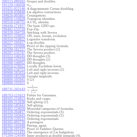
200113-080502
:
Gropes and doubles.
.
191129-140058
:
σ
i
j
191021-022146
:
A diagrammatic Cartan-doubling.
191018-030848
:
Lie algebra contractions.
190826-095801
:
Conjugations.
190816-110628
:
Transpose identities.
190510-140755
:
A
identity.
C
D
a
190430-171937
:
The basic GDO ops.
190402-153718
:
Exp-Zip.
190320-104759
:
Stitching with Severa.
190311-110052
:
1PI, trees, forests, evolution.
190310-210822
:
Legendre transform.
190227-195917
:
Log-docility.
190227-105606
:
Proof of the zipping formula.
190209-161227
:
The Severa product (2).
190207-135747
:
The Severa product.
181022-140245
:
DD thoughts (3).
181008-143318
:
DD thoughts (2).
181008-140052
:
DD thoughts.
180910-170012
:
Locally Euclidean knots.
180909-134753
:
Left and right inverses (2).
180908-165654
:
Left and right inverses.
180809-183108
:
Upright tangloids.
180809-105941
:
S (2)
180808-192021
:
S
1
.
180731-203143
:
1
1
−
b
1
−
a
180703-121613
:
Fubini for Gaussians.
180503-214813
:
Kinks and cuaps.
180409-212638
:
Self-gluing (2).
180409-185643
:
Self-gluing.
180402-124028
:
Monoidal categories of formulas.
180320-204817
:
Ordering exponentials (3).
180320-193643
:
Ordering exponentials (2).
180319-120123
:
Ordering exponentials.
180305-095718
:
A pentagon.
180302-165949
:
Pairing, again.
180226-105107
:
Proof of Faddeev-Quesne.
180105-111433
:
The emergence of Lie bialgebras.
171204-124549
:
Inner products as double integrals (4).