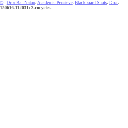
©
|
Dror Bar-Natan
:
Academic Pensieve
:
Blackboard Shots
:
Dror
:
150616-112031: 2-cocycles.