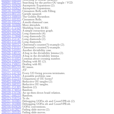
200601-100322
:
Searching for the perfect OU tangle / VCD.
200523-193626
:
Asymptotic Expansions (2).
200523-193625
:
Asymptotic Expansions.
200518-195509
:
Cinnamon Rolls with Filling.
200514-081535
:
Garside squared.
200513-160010
:
The Golden Horseshoe.
200512-105355
:
Cinnamon Rolls.
200510-195225
:
A multi-diamond case.
200508-165606
:
More shtrudels.
200507-172329
:
Shielding from R1/R2.
200504-165429
:
A simple extraction graph.
200504-165428
:
Long diamonds (4).
200504-113848
:
Long diamonds (3).
200503-151147
:
Long diamonds (2).
200503-151146
:
Long diamonds.
200430-165512
:
Chterental's counter(?)-example (2).
200429-135311
:
Chterental's counter(?)-example.
200428-141031
:
Another divisibility case.
200426-140132
:
A bug in the divisibility lemma (2).
200425-195059
:
A bug in the divisibility lemma.
200425-111053
:
Lemmas about crossing number.
200424-150652
:
Dealing with R1 (2).
200424-150651
:
Dealing with R1.
200420-095233
:
R1 issues.
|
.
200417-165412
:
β
T
200415-142703
:
Every UO fixing process terminates.
200414-124207
:
A possible problem case.
200405-152214
:
Uniqueness of OU forms?
200403-160356
:
Reductive OU tangles (2).
200403-160355
:
Reductive OU tangles.
200401-151305
:
Random (2).
200330-174054
:
Random.
200329-131536
:
An up-then-down braid relation.
200327-160233
:
Random.
200323-210224
:
To do.
200321-161801
:
Debugging UOFix.nb and CountVPB.nb (2).
200321-161800
:
Debugging UOFix.nb and CountVPB.nb.
200316-043626
:
UOFix conventions.
200313-012827
:
Failing slide moves (2).
200311-203105
:
Failing slide moves.