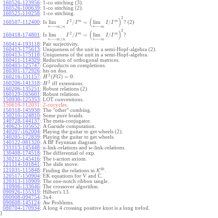
160526-123956
:
1-co stitching (3).
160526-100639
:
1-co stitching (2).
160525-110258
:
1-co stitching.
2
(
)
2
m
m
lim
/
=
lim
/
160507-112400
:
Is
? (2)
I
I
I
I
←
−
←
−
≥
m
n
m
2
(
)
2
m
m
lim
/
=
lim
/
160418-174801
:
Is
?
I
I
I
I
←
−
←
−
≥
m
n
m
160414-193118
:
Pair surjectivity.
160413-175613
:
Uniqueness of the unit in a semi-Hopf-algebra (2).
160413-175118
:
Uniqueness of the unit in a semi-Hopf-algebra.
160411-114329
:
Reduction of orthogonal matrices.
160403-125747
:
Coproducts on completions.
160301-172926
:
hts on
.
δ
a
a
2
(
)
=
0
160216-131157
:
.
H
F
G
2
160206-141318
:
iff extensions.
H
160206-135251
:
Robust relations (2).
160129-165601
:
Robust relations.
150930-125353
:
LOT conventions.
150616-112031:
2-cocycles.
150318-145938
:
The "other" combing.
150210-124810
:
Some pure braids.
140728-144137
:
The meta-conjugator.
140623-105652
:
A Garside computation.
140207-162004
:
Playing the guitar to get wheels (2).
140205-172839
:
Playing the guitar to get wheels.
140122-081320
:
A BF Feynman diagram.
131113-145448
:
u-link-relations and w-link-relations.
exp
130408-174518
:
The differential of
.
130212-145416
:
The t-action axiom.
121114-101841
:
The slide move.
b
h
121031-115848
:
Finding the relations in
K
.
120517-150904
:
EK equations for V and C.
120313-110909
:
The one-notch ribbon tangle.
110906-133646
:
The crossover algorithm.
090926-155319
:
Hilbert's 13.
090908-094754
:
3x4.
090608-145124
:
Aw Problems.
080704-170934
:
A long 4 crossing positive knot is a long trefoil.
}