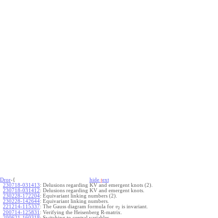
Dror
-{
hide
t
ext
230718-031413
:
Delusions regarding KV and emergent knots (2).
230718-031412
:
Delusions regarding KV and emergent knots.
230228-172204
:
Equivariant linking numbers (2).
230228-142644
:
Equivariant linking numbers.
221214-115337
:
The Gauss diagram formula for
is invariant.
v
2
200714-125831
:
Verifying the Heisenberg R-matrix.
200621-160318
:
Switching to central variables.