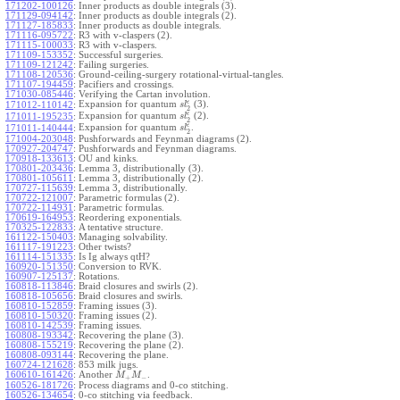
171202-100126
:
Inner products as double integrals (3).
171129-094142
:
Inner products as double integrals (2).
171127-185833
:
Inner products as double integrals.
171116-095722
:
R3 with v-claspers (2).
171115-100033
:
R3 with v-claspers.
171109-153352
:
Successful surgeries.
171109-121242
:
Failing surgeries.
171108-120536
:
Ground-ceiling-surgery rotational-virtual-tangles.
171107-194459
:
Pacifiers and crossings.
171030-085446
:
Verifying the Cartan involution.
ϵ
Expansion for quantum
(3).
171012-110142
:
s
l
2
ϵ
Expansion for quantum
(2).
171011-195235
:
s
l
2
ϵ
Expansion for quantum
.
171011-140444
:
s
l
2
171004-203048
:
Pushforwards and Feynman diagrams (2).
170927-204747
:
Pushforwards and Feynman diagrams.
170918-133613
:
OU and kinks.
170801-203436
:
Lemma 3, distributionally (3).
170801-105611
:
Lemma 3, distributionally (2).
170727-115639
:
Lemma 3, distributionally.
170722-121007
:
Parametric formulas (2).
170722-114931
:
Parametric formulas.
170619-164953
:
Reordering exponentials.
170325-122833
:
A tentative structure.
161122-150403
:
Managing solvability.
161117-191223
:
Other twists?
161114-151335
:
Is Ig always qtH?
160920-151350
:
Conversion to RVK.
160907-125137
:
Rotations.
160818-113846
:
Braid closures and swirls (2).
160818-105656
:
Braid closures and swirls.
160810-152859
:
Framing issues (3).
160810-150320
:
Framing issues (2).
160810-142539
:
Framing issues.
160808-193342
:
Recovering the plane (3).
160808-155219
:
Recovering the plane (2).
160808-093144
:
Recovering the plane.
160724-121628
:
853 milk jugs.
160610-161426
:
Another
.
M
M
+
−
160526-181726
:
Process diagrams and 0-co stitching.
160526-134654
:
0-co stitching via feedback.