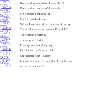
140618-
Never-ending analysis of the buckle (2).
140912
:
140616-
Never-ending analysis of the buckle.
150546
:
140604-
Multi-tethered balloons (2).
150724
:
140604-
Multi-tethered balloons.
111013
:
140602-
We're still confused about the value of the cap.
161047
:
140422-
u
w
The small mismatches between
and
.
Z
Z
154408
:
140324-
The vanishing vertex (2).
203432
:
140212-
The vanishing vertex.
170951
:
140210-
Framings and swaddling maps.
155011
:
140124-
Flow lattices and Voronoi cells.
175113
:
131124-
Conversation with Alekseev.
065730
:
131122-
Comparing double-tree and double-double-tree.
093454
:
131121-
A sketch of a paper (3).
110334
:
131121-
A sketch of a paper (2).
110333
:
131121-
A sketch of a paper.
110332
:
131121-
Geneva work on double-tree (6).
110331
:
131120-
Geneva work on double-tree (5).
105731
:
131120-
Geneva work on double-tree (4).
101926
:
131120-
Geneva work on double-tree (3).
101925
:
131120-
Geneva work on double-tree (2).
101924
: