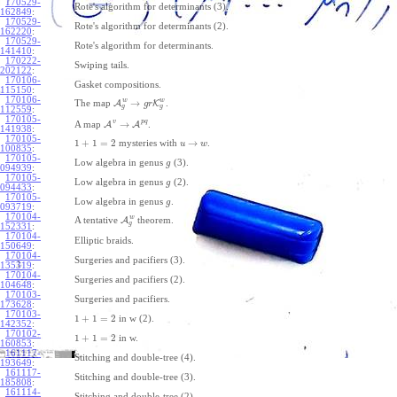
170529-
Rote's algorithm for determinants (3).
162849
:
170529-
Rote's algorithm for determinants (2).
162220
:
170529-
Rote's algorithm for determinants.
141410
:
170222-
Swiping tails.
202122
:
170106-
Gasket compositions.
115150
:
170106-
w
w
→
The map
A
K
.
g
r
g
g
112559
:
170105-
v
p
q
→
A map
A
A
.
141938
:
170105-
1
+
1
=
2
→
mysteries with
.
u
w
100835
:
170105-
Low algebra in genus
(3).
g
094939
:
170105-
Low algebra in genus
(2).
g
094433
:
170105-
Low algebra in genus
.
g
093719
:
170104-
w
A tentative
A
theorem.
g
152331
:
170104-
Elliptic braids.
150649
:
170104-
Surgeries and pacifiers (3).
135319
:
170104-
Surgeries and pacifiers (2).
104648
:
170103-
Surgeries and pacifiers.
173628
:
170103-
1
+
1
=
2
in w (2).
142352
:
170102-
1
+
1
=
2
in w.
160853
:
161117-
Stitching and double-tree (4).
193649
:
161117-
Stitching and double-tree (3).
185808
:
161114-
Stitching and double-tree (2).