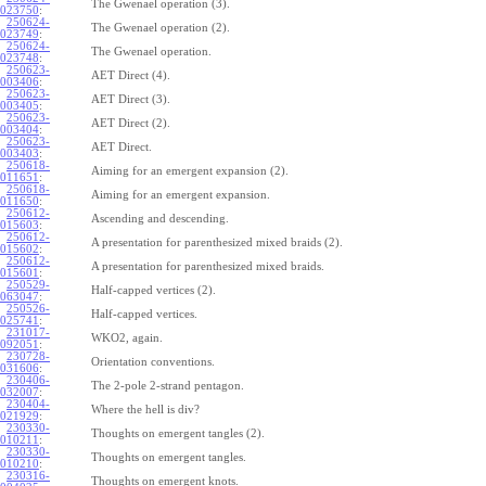
The Gwenael operation (3).
023750
:
250624-
The Gwenael operation (2).
023749
:
250624-
The Gwenael operation.
023748
:
250623-
AET Direct (4).
003406
:
250623-
AET Direct (3).
003405
:
250623-
AET Direct (2).
003404
:
250623-
AET Direct.
003403
:
250618-
Aiming for an emergent expansion (2).
011651
:
250618-
Aiming for an emergent expansion.
011650
:
250612-
Ascending and descending.
015603
:
250612-
A presentation for parenthesized mixed braids (2).
015602
:
250612-
A presentation for parenthesized mixed braids.
015601
:
250529-
Half-capped vertices (2).
063047
:
250526-
Half-capped vertices.
025741
:
231017-
WKO2, again.
092051
:
230728-
Orientation conventions.
031606
:
230406-
The 2-pole 2-strand pentagon.
032007
:
230404-
Where the hell is div?
021929
:
230330-
Thoughts on emergent tangles (2).
010211
:
230330-
Thoughts on emergent tangles.
010210
:
230316-
Thoughts on emergent knots.