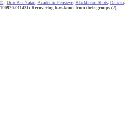
©
|
Dror Bar-Natan
:
Academic Pensieve
:
Blackboard Shots
:
Dancso
:
190920-011431: Recovering h-w-knots from their groups (2).