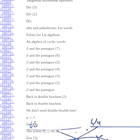
Tangential differential operators.
202808
:
180917-
Div (3).
215534
:
180917-
Div (2).
214440
:
180917-
Div.
212201
:
180721-
sder and palindromic Lie words.
123133
:
180721-
Fubini for Lie algebras.
103327
:
180720-
An algebra of cyclic words.
131154
:
180719-
and the pentagon (7).
β
170827
:
180719-
and the pentagon (6).
β
161615
:
180719-
and the pentagon (5).
β
145133
:
180719-
and the pentagon (4).
β
110422
:
180719-
and the pentagon (3).
β
103606
:
180719-
and the pentagon (2).
β
101344
:
180718-
and the pentagon.
β
183237
:
180717-
Back to double brackets (2).
173231
:
180717-
Back to double brackets.
134234
:
180717-
We don't need double-double-tree!
112100
:
180717-
=
1
.
μ
101137
:
180713-
Znu (4).
150522
:
180713-
The action
on
A
.
S
+
1
n
n
092556
:
180711-
Znu (3).
205032
: