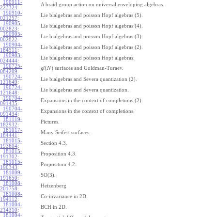
190911-
A braid group action on universal enveloping algebras.
223324
:
190910-
Lie bialgebras and poisson Hopf algebras (5).
021257
:
190905-
Lie bialgebras and poisson Hopf algebras (4).
002823
:
190905-
Lie bialgebras and poisson Hopf algebras (3).
002822
:
190904-
Lie bialgebras and poisson Hopf algebras (2).
184511
:
190903-
Lie bialgebras and poisson Hopf algebras.
024444
:
190725-
(
)
surfaces and Goldman-Turaev.
g
l
N
084209
:
190724-
Lie bialgebras and Severa quantization (2).
121649
:
190724-
Lie bialgebras and Severa quantization.
121648
:
190704-
Expansions in the context of completions (2).
091435
:
190704-
Expansions in the context of completions.
091434
:
181119-
Pictures.
182932
:
181017-
Many Seifert surfaces.
184441
:
181015-
Section 4.3.
193604
:
181015-
Proposition 4.3.
191302
:
181015-
Proposition 4.2.
190343
:
181009-
SO(3).
191650
:
181008-
Heizenberg
201758
:
181008-
Co-invariance in 2D.
194112
:
181004-
BCH in 2D.
214310
:
181004-