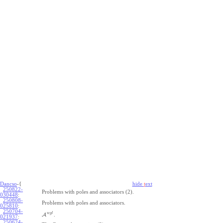
Dancso
-{
hide
t
ext
250822-
Problems with poles and associators (2).
030448
:
250808-
Problems with poles and associators.
025810
:
250704-
w
g
l
A
.
021937
:
250624-