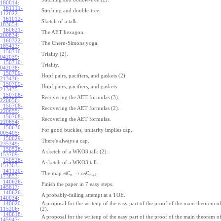
180014
:
161111-
Stitching and double-tree.
112022
:
161012-
Sketch of a talk.
183654
:
160621-
The AET hexagon.
200834
:
160322-
The Chern-Simons yoga.
185423
:
150710-
Triality (2).
042039
:
150710-
Triality.
042038
:
150709-
Hopf pairs, pacifiers, and gaskets (2).
213436
:
150709-
Hopf pairs, pacifiers, and gaskets.
213435
:
150708-
Recovering the AET formulas (3).
220656
:
150708-
Recovering the AET formulas (2).
220655
:
150708-
Recovering the AET formulas.
220654
:
150630-
For good buckles, unitarity implies cap.
005405
:
150629-
There's always a cap.
235349
:
150528-
A sketch of a WKO3 talk (2).
153709
:
150528-
A sketch of a WKO3 talk.
151303
:
141120-
→
The map
K
K
.
v
w
+
1
n
n
173853
:
140626-
Finish the paper in 7 easy steps.
145617
:
140626-
A probably-failing attempt at a TOE.
140034
:
140620-
A proposal for the writeup of the easy part of the proof of the main theorem
115206
:
(2).
140618-
A proposal for the writeup of the easy part of the proof of the main theorem
145947
: