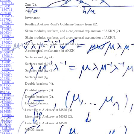
180711-
Znu (2).
205031
:
180711-
Znu.
205030
:
180411-
Invariance.
193702
:
170823-
Reading Alekseev-Naef's Goldman-Turaev from KZ.
020243
:
170822-
Skein modules, surfaces, and a conjectural explanation of AKKN (2).
010634
:
170820-
Skein modules, surfaces, and a conjectural explanation of AKKN.
232145
:
170820-
A conjectural explanation of AKKN (2).
232144
:
170818-
A conjectural explanation of AKKN.
040004
:
170817-
Surfaces and
(4).
g
l
N
201037
:
170815-
Surfaces and
(3).
g
l
N
222253
:
170815-
Surfaces and
(2).
g
l
N
222252
:
170815-
Surfaces and
.
g
l
N
222251
:
170815-
Double-brackets (4).
004155
:
170814-
Double-brackets (3).
003731
:
170809-
Double-brackets (2).
221303
:
170809-
Double-brackets.
221302
:
170809-
Listening to Alekseev at MSRI (3).
015655
:
170807-
Listening to Alekseev at MSRI (2).
232520
:
170807-
Listening to Alekseev at MSRI.
020620
:
170702-
WKO3 issues.
155007
: