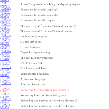
004025
:
200610-
A new(?) approach for solving KV degree by degree.
091024
:
200603-
Expansions for acyclic tangles (3).
084840
:
200603-
Expansions for acyclic tangles (2).
084839
:
200529-
Expansions for acyclic tangles.
063354
:
200428-
¯
Γ
The injectivity of
and the Diamond Lemma (2).
210337
:
200428-
¯
Γ
The injectivity of
and the Diamond Lemma.
210336
:
200313-
am, bm, swab; surgeries.
012826
:
200312-
OU and lazy loops.
002719
:
200306-
OU and Enriquez.
002621
:
200302-
Degree by degree twisting.
222448
:
200302-
The Enriquez universal space.
015418
:
191011-
WKO3 Lemma 3.3.
011920
:
191010-
Free Lie, Aw, and TAut.
020409
:
191003-
Yetter-Drinfel'd modules.
084912
:
191003-
A placement language.
012025
:
190923-
Pulmann-Severa tasks.
015121
:
190920-
Recovering h-w-knots from their groups (2).
011431:
190920-
Recovering h-w-knots from their groups.
011430
:
190918-
Embedding Lie algebras in Heisenberg algebras (2).
044554
:
190918-
Embedding Lie algebras in Heisenberg algebras.
044553
: