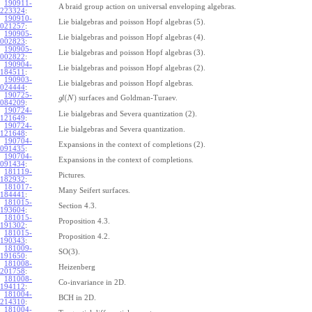
190911-
A braid group action on universal enveloping algebras.
223324
:
190910-
Lie bialgebras and poisson Hopf algebras (5).
021257
:
190905-
Lie bialgebras and poisson Hopf algebras (4).
002823
:
190905-
Lie bialgebras and poisson Hopf algebras (3).
002822
:
190904-
Lie bialgebras and poisson Hopf algebras (2).
184511
:
190903-
Lie bialgebras and poisson Hopf algebras.
024444
:
190725-
(
)
surfaces and Goldman-Turaev.
g
l
N
084209
:
190724-
Lie bialgebras and Severa quantization (2).
121649
:
190724-
Lie bialgebras and Severa quantization.
121648
:
190704-
Expansions in the context of completions (2).
091435
:
190704-
Expansions in the context of completions.
091434
:
181119-
Pictures.
182932
:
181017-
Many Seifert surfaces.
184441
:
181015-
Section 4.3.
193604
:
181015-
Proposition 4.3.
191302
:
181015-
Proposition 4.2.
190343
:
181009-
SO(3).
191650
:
181008-
Heizenberg
201758
:
181008-
Co-invariance in 2D.
194112
:
181004-
BCH in 2D.
214310
:
181004-