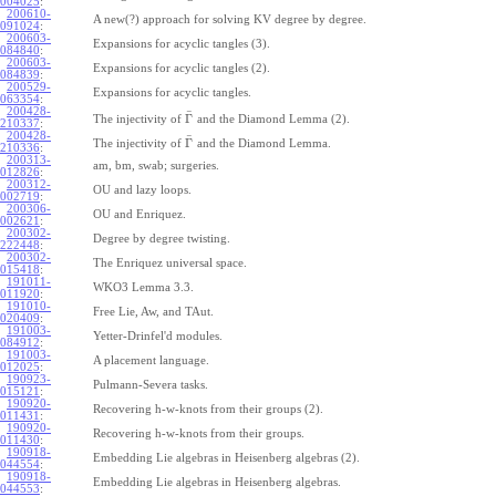
004025
:
200610-
A new(?) approach for solving KV degree by degree.
091024
:
200603-
Expansions for acyclic tangles (3).
084840
:
200603-
Expansions for acyclic tangles (2).
084839
:
200529-
Expansions for acyclic tangles.
063354
:
200428-
¯
Γ
The injectivity of
and the Diamond Lemma (2).
210337
:
200428-
¯
Γ
The injectivity of
and the Diamond Lemma.
210336
:
200313-
am, bm, swab; surgeries.
012826
:
200312-
OU and lazy loops.
002719
:
200306-
OU and Enriquez.
002621
:
200302-
Degree by degree twisting.
222448
:
200302-
The Enriquez universal space.
015418
:
191011-
WKO3 Lemma 3.3.
011920
:
191010-
Free Lie, Aw, and TAut.
020409
:
191003-
Yetter-Drinfel'd modules.
084912
:
191003-
A placement language.
012025
:
190923-
Pulmann-Severa tasks.
015121
:
190920-
Recovering h-w-knots from their groups (2).
011431
:
190920-
Recovering h-w-knots from their groups.
011430
:
190918-
Embedding Lie algebras in Heisenberg algebras (2).
044554
:
190918-
Embedding Lie algebras in Heisenberg algebras.
044553
: