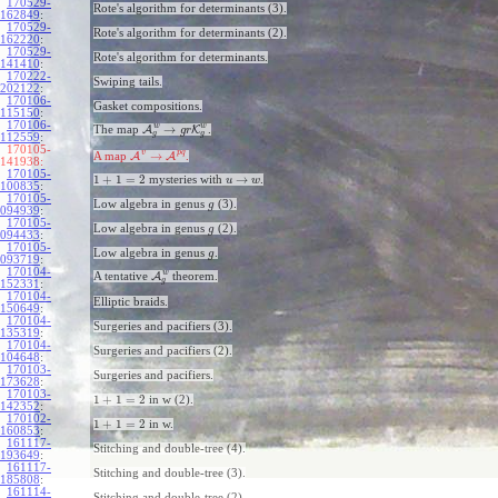
170529-
Rote's algorithm for determinants (3).
162849
:
170529-
Rote's algorithm for determinants (2).
162220
:
170529-
Rote's algorithm for determinants.
141410
:
170222-
Swiping tails.
202122
:
170106-
Gasket compositions.
115150
:
170106-
w
w
→
The map
A
K
.
g
r
g
g
112559
:
170105-
v
p
q
→
A map
A
A
.
141938:
170105-
1
+
1
=
2
→
mysteries with
.
u
w
100835
:
170105-
Low algebra in genus
(3).
g
094939
:
170105-
Low algebra in genus
(2).
g
094433
:
170105-
Low algebra in genus
.
g
093719
:
170104-
w
A tentative
A
theorem.
g
152331
:
170104-
Elliptic braids.
150649
:
170104-
Surgeries and pacifiers (3).
135319
:
170104-
Surgeries and pacifiers (2).
104648
:
170103-
Surgeries and pacifiers.
173628
:
170103-
1
+
1
=
2
in w (2).
142352
:
170102-
1
+
1
=
2
in w.
160853
:
161117-
Stitching and double-tree (4).
193649
:
161117-
Stitching and double-tree (3).
185808
:
161114-
Stitching and double-tree (2).