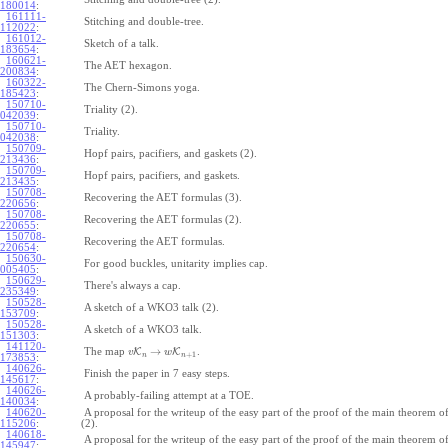
180014
:
161111-
Stitching and double-tree.
112022
:
161012-
Sketch of a talk.
183654
:
160621-
The AET hexagon.
200834
:
160322-
The Chern-Simons yoga.
185423
:
150710-
Triality (2).
042039
:
150710-
Triality.
042038
:
150709-
Hopf pairs, pacifiers, and gaskets (2).
213436
:
150709-
Hopf pairs, pacifiers, and gaskets.
213435
:
150708-
Recovering the AET formulas (3).
220656
:
150708-
Recovering the AET formulas (2).
220655
:
150708-
Recovering the AET formulas.
220654
:
150630-
For good buckles, unitarity implies cap.
005405
:
150629-
There's always a cap.
235349
:
150528-
A sketch of a WKO3 talk (2).
153709
:
150528-
A sketch of a WKO3 talk.
151303
:
141120-
→
The map
K
K
.
v
w
+
1
n
n
173853
:
140626-
Finish the paper in 7 easy steps.
145617
:
140626-
A probably-failing attempt at a TOE.
140034
:
140620-
A proposal for the writeup of the easy part of the proof of the main theorem
115206
:
(2).
140618-
A proposal for the writeup of the easy part of the proof of the main theorem
145947
: