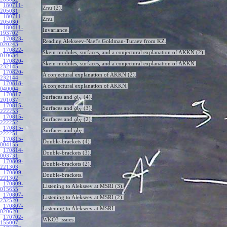
180711-
Znu (2).
205031
:
180711-
Znu.
205030
:
180411-
Invariance.
193702
:
170823-
Reading Alekseev-Naef's Goldman-Turaev from KZ.
020243
:
170822-
Skein modules, surfaces, and a conjectural explanation of AKKN (2).
010634
:
170820-
Skein modules, surfaces, and a conjectural explanation of AKKN.
232145
:
170820-
A conjectural explanation of AKKN (2).
232144
:
170818-
A conjectural explanation of AKKN.
040004
:
170817-
Surfaces and
(4).
g
l
N
201037
:
170815-
Surfaces and
(3).
g
l
N
222253
:
170815-
Surfaces and
(2).
g
l
N
222252
:
170815-
Surfaces and
.
g
l
N
222251
:
170815-
Double-brackets (4).
004155
:
170814-
Double-brackets (3).
003731
:
170809-
Double-brackets (2).
221303
:
170809-
Double-brackets.
221302
:
170809-
Listening to Alekseev at MSRI (3).
015655
:
170807-
Listening to Alekseev at MSRI (2).
232520
:
170807-
Listening to Alekseev at MSRI.
020620
:
170702-
WKO3 issues.
155007
: