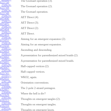
The Gwenael operation (3).
023750
:
250624-
The Gwenael operation (2).
023749
:
250624-
The Gwenael operation.
023748
:
250623-
AET Direct (4).
003406
:
250623-
AET Direct (3).
003405
:
250623-
AET Direct (2).
003404
:
250623-
AET Direct.
003403
:
250618-
Aiming for an emergent expansion (2).
011651
:
250618-
Aiming for an emergent expansion.
011650
:
250612-
Ascending and descending.
015603
:
250612-
A presentation for parenthesized mixed braids (2).
015602
:
250612-
A presentation for parenthesized mixed braids.
015601
:
250529-
Half-capped vertices (2).
063047
:
250526-
Half-capped vertices.
025741
:
231017-
WKO2, again.
092051
:
230728-
Orientation conventions.
031606
:
230406-
The 2-pole 2-strand pentagon.
032007
:
230404-
Where the hell is div?
021929
:
230330-
Thoughts on emergent tangles (2).
010211
:
230330-
Thoughts on emergent tangles.
010210
:
230316-
Thoughts on emergent knots.