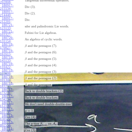
Tangential differential operators.
202808
:
180917-
Div (3).
215534
:
180917-
Div (2).
214440
:
180917-
Div.
212201
:
180721-
sder and palindromic Lie words.
123133
:
180721-
Fubini for Lie algebras.
103327
:
180720-
An algebra of cyclic words.
131154
:
180719-
and the pentagon (7).
β
170827
:
180719-
and the pentagon (6).
β
161615
:
180719-
and the pentagon (5).
β
145133
:
180719-
and the pentagon (4).
β
110422
:
180719-
and the pentagon (3).
β
103606
:
180719-
and the pentagon (2).
β
101344
:
180718-
and the pentagon.
β
183237
:
180717-
Back to double brackets (2).
173231
:
180717-
Back to double brackets.
134234
:
180717-
We don't need double-double-tree!
112100
:
180717-
=
1
.
μ
101137
:
180713-
Znu (4).
150522
:
180713-
The action
on
A
.
S
+
1
n
n
092556
:
180711-
Znu (3).
205032
: