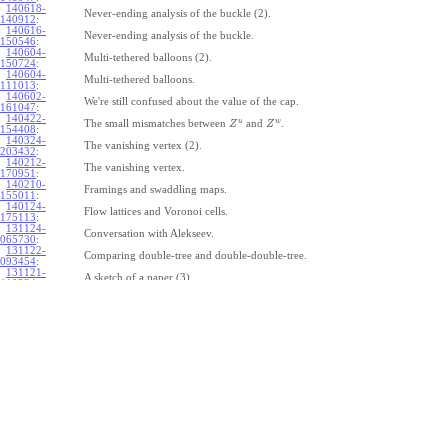
140618-
Never-ending analysis of the buckle (2).
140912
:
140616-
Never-ending analysis of the buckle.
150546
:
140604-
Multi-tethered balloons (2).
150724
:
140604-
Multi-tethered balloons.
111013
:
140602-
We're still confused about the value of the cap.
161047
:
140422-
u
w
The small mismatches between
and
.
Z
Z
154408
:
140324-
The vanishing vertex (2).
203432
:
140212-
The vanishing vertex.
170951
:
140210-
Framings and swaddling maps.
155011
:
140124-
Flow lattices and Voronoi cells.
175113
:
131124-
Conversation with Alekseev.
065730
:
131122-
Comparing double-tree and double-double-tree.
093454
:
131121-
A sketch of a paper (3).
110334
:
131121-
A sketch of a paper (2).
110333
:
131121-
A sketch of a paper.
110332
:
131121-
Geneva work on double-tree (6).
110331
:
131120-
Geneva work on double-tree (5).
105731
:
131120-
Geneva work on double-tree (4).
101926
:
131120-
Geneva work on double-tree (3).
101925
:
131120-
Geneva work on double-tree (2).
101924
: