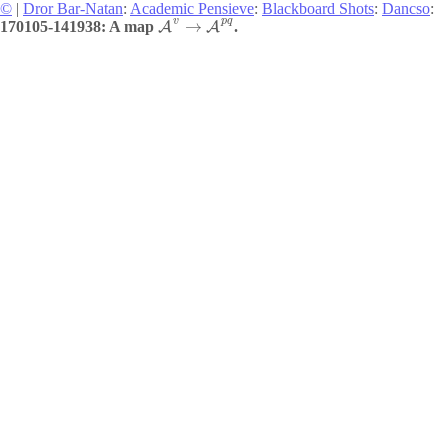
©
|
Dror Bar-Natan
:
Academic Pensieve
:
Blackboard Shots
:
Dancso
:
v
p
q
→
170105-141938: A map
.
A
A