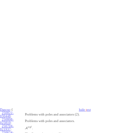
Dancso
-{
hide
t
ext
250822-
Problems with poles and associators (2).
030448
:
250808-
Problems with poles and associators.
025810
:
250704-
w
g
l
A
.
021937
:
250624-