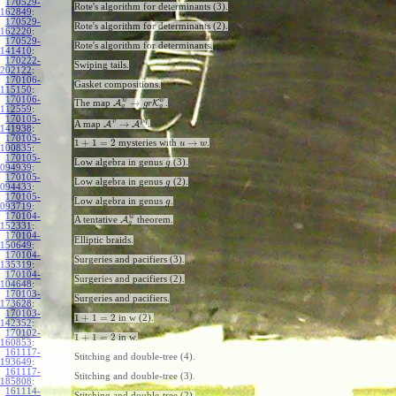
170529-
Rote's algorithm for determinants (3).
162849
:
170529-
Rote's algorithm for determinants (2).
162220
:
170529-
Rote's algorithm for determinants.
141410
:
170222-
Swiping tails.
202122
:
170106-
Gasket compositions.
115150
:
170106-
w
w
→
The map
A
K
.
g
r
g
g
112559
:
170105-
v
p
q
→
A map
A
A
.
141938
:
170105-
1
+
1
=
2
→
mysteries with
.
u
w
100835
:
170105-
Low algebra in genus
(3).
g
094939
:
170105-
Low algebra in genus
(2).
g
094433
:
170105-
Low algebra in genus
.
g
093719
:
170104-
w
A tentative
A
theorem.
g
152331
:
170104-
Elliptic braids.
150649
:
170104-
Surgeries and pacifiers (3).
135319
:
170104-
Surgeries and pacifiers (2).
104648
:
170103-
Surgeries and pacifiers.
173628
:
170103-
1
+
1
=
2
in w (2).
142352
:
170102-
1
+
1
=
2
in w.
160853
:
161117-
Stitching and double-tree (4).
193649
:
161117-
Stitching and double-tree (3).
185808
:
161114-
Stitching and double-tree (2).