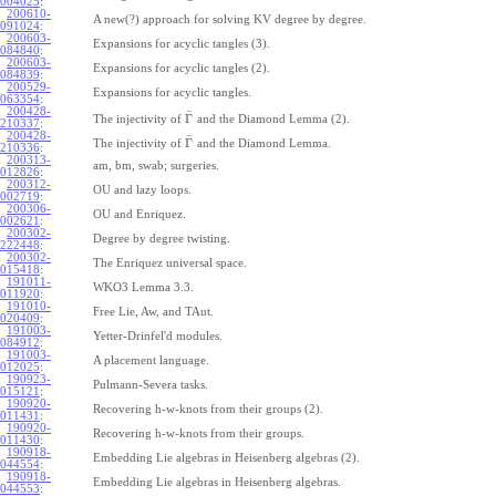
004025
:
200610-
A new(?) approach for solving KV degree by degree.
091024
:
200603-
Expansions for acyclic tangles (3).
084840
:
200603-
Expansions for acyclic tangles (2).
084839
:
200529-
Expansions for acyclic tangles.
063354
:
200428-
¯
Γ
The injectivity of
and the Diamond Lemma (2).
210337
:
200428-
¯
Γ
The injectivity of
and the Diamond Lemma.
210336
:
200313-
am, bm, swab; surgeries.
012826
:
200312-
OU and lazy loops.
002719
:
200306-
OU and Enriquez.
002621
:
200302-
Degree by degree twisting.
222448
:
200302-
The Enriquez universal space.
015418
:
191011-
WKO3 Lemma 3.3.
011920
:
191010-
Free Lie, Aw, and TAut.
020409
:
191003-
Yetter-Drinfel'd modules.
084912
:
191003-
A placement language.
012025
:
190923-
Pulmann-Severa tasks.
015121
:
190920-
Recovering h-w-knots from their groups (2).
011431
:
190920-
Recovering h-w-knots from their groups.
011430
:
190918-
Embedding Lie algebras in Heisenberg algebras (2).
044554
:
190918-
Embedding Lie algebras in Heisenberg algebras.
044553
: