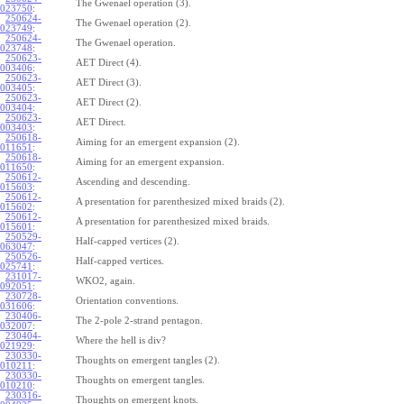
The Gwenael operation (3).
023750
:
250624-
The Gwenael operation (2).
023749
:
250624-
The Gwenael operation.
023748
:
250623-
AET Direct (4).
003406
:
250623-
AET Direct (3).
003405
:
250623-
AET Direct (2).
003404
:
250623-
AET Direct.
003403
:
250618-
Aiming for an emergent expansion (2).
011651
:
250618-
Aiming for an emergent expansion.
011650
:
250612-
Ascending and descending.
015603
:
250612-
A presentation for parenthesized mixed braids (2).
015602
:
250612-
A presentation for parenthesized mixed braids.
015601
:
250529-
Half-capped vertices (2).
063047
:
250526-
Half-capped vertices.
025741
:
231017-
WKO2, again.
092051
:
230728-
Orientation conventions.
031606
:
230406-
The 2-pole 2-strand pentagon.
032007
:
230404-
Where the hell is div?
021929
:
230330-
Thoughts on emergent tangles (2).
010211
:
230330-
Thoughts on emergent tangles.
010210
:
230316-
Thoughts on emergent knots.