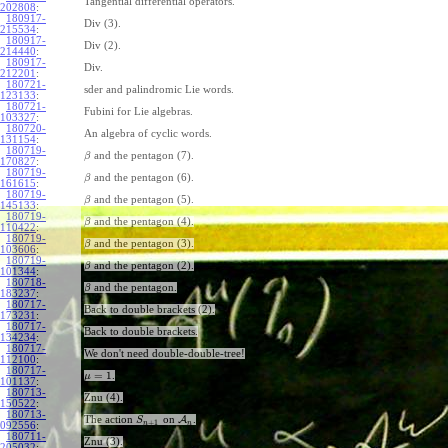
Tangential differential operators.
202808
:
180917-
Div (3).
215534
:
180917-
Div (2).
214440
:
180917-
Div.
212201
:
180721-
sder and palindromic Lie words.
123133
:
180721-
Fubini for Lie algebras.
103327
:
180720-
An algebra of cyclic words.
131154
:
180719-
and the pentagon (7).
β
170827
:
180719-
and the pentagon (6).
β
161615
:
180719-
and the pentagon (5).
β
145133
:
180719-
and the pentagon (4).
β
110422
:
180719-
and the pentagon (3).
β
103606
:
180719-
and the pentagon (2).
β
101344
:
180718-
and the pentagon.
β
183237
:
180717-
Back to double brackets (2).
173231
:
180717-
Back to double brackets.
134234
:
180717-
We don't need double-double-tree!
112100
:
180717-
=
1
.
μ
101137
:
180713-
Znu (4).
150522
:
180713-
The action
on
A
.
S
+
1
n
n
092556
:
180711-
Znu (3).
205032
: