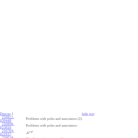
Dancso
-{
hide
t
ext
250822-
Problems with poles and associators (2).
030448
:
250808-
Problems with poles and associators.
025810
:
250704-
w
g
l
A
.
021937
:
250624-