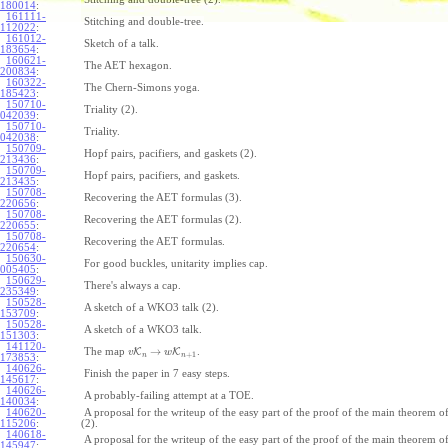
180014
:
161111-
Stitching and double-tree.
112022
:
161012-
Sketch of a talk.
183654
:
160621-
The AET hexagon.
200834
:
160322-
The Chern-Simons yoga.
185423
:
150710-
Triality (2).
042039
:
150710-
Triality.
042038
:
150709-
Hopf pairs, pacifiers, and gaskets (2).
213436
:
150709-
Hopf pairs, pacifiers, and gaskets.
213435
:
150708-
Recovering the AET formulas (3).
220656
:
150708-
Recovering the AET formulas (2).
220655
:
150708-
Recovering the AET formulas.
220654
:
150630-
For good buckles, unitarity implies cap.
005405
:
150629-
There's always a cap.
235349
:
150528-
A sketch of a WKO3 talk (2).
153709
:
150528-
A sketch of a WKO3 talk.
151303
:
141120-
→
The map
K
K
.
v
w
+
1
n
n
173853
:
140626-
Finish the paper in 7 easy steps.
145617
:
140626-
A probably-failing attempt at a TOE.
140034
:
140620-
A proposal for the writeup of the easy part of the proof of the main theorem
115206
:
(2).
140618-
A proposal for the writeup of the easy part of the proof of the main theorem
145947
: