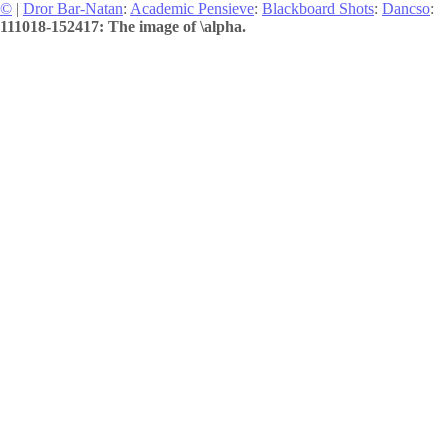
©
|
Dror Bar-Natan
:
Academic Pensieve
:
Blackboard Shots
:
Dancso
:
111018-152417: The image of \alpha.