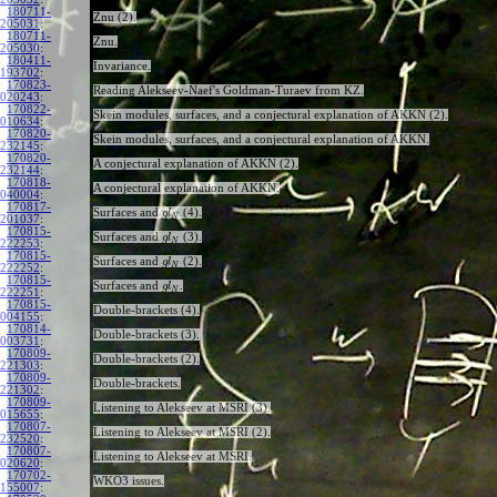
180711-
Znu (2).
205031
:
180711-
Znu.
205030
:
180411-
Invariance.
193702
:
170823-
Reading Alekseev-Naef's Goldman-Turaev from KZ.
020243
:
170822-
Skein modules, surfaces, and a conjectural explanation of AKKN (2).
010634
:
170820-
Skein modules, surfaces, and a conjectural explanation of AKKN.
232145
:
170820-
A conjectural explanation of AKKN (2).
232144
:
170818-
A conjectural explanation of AKKN.
040004
:
170817-
Surfaces and
(4).
g
l
N
201037
:
170815-
Surfaces and
(3).
g
l
N
222253
:
170815-
Surfaces and
(2).
g
l
N
222252
:
170815-
Surfaces and
.
g
l
N
222251
:
170815-
Double-brackets (4).
004155
:
170814-
Double-brackets (3).
003731
:
170809-
Double-brackets (2).
221303
:
170809-
Double-brackets.
221302
:
170809-
Listening to Alekseev at MSRI (3).
015655
:
170807-
Listening to Alekseev at MSRI (2).
232520
:
170807-
Listening to Alekseev at MSRI.
020620
:
170702-
WKO3 issues.
155007
: