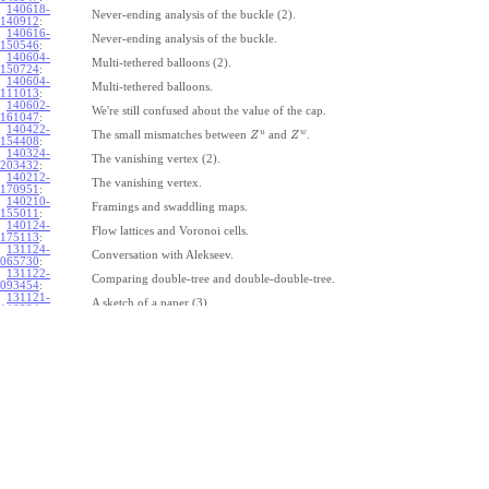
140618-
Never-ending analysis of the buckle (2).
140912
:
140616-
Never-ending analysis of the buckle.
150546
:
140604-
Multi-tethered balloons (2).
150724
:
140604-
Multi-tethered balloons.
111013
:
140602-
We're still confused about the value of the cap.
161047
:
140422-
u
w
The small mismatches between
and
.
Z
Z
154408
:
140324-
The vanishing vertex (2).
203432
:
140212-
The vanishing vertex.
170951
:
140210-
Framings and swaddling maps.
155011
:
140124-
Flow lattices and Voronoi cells.
175113
:
131124-
Conversation with Alekseev.
065730
:
131122-
Comparing double-tree and double-double-tree.
093454
:
131121-
A sketch of a paper (3).
110334
:
131121-
A sketch of a paper (2).
110333
:
131121-
A sketch of a paper.
110332
:
131121-
Geneva work on double-tree (6).
110331
:
131120-
Geneva work on double-tree (5).
105731
:
131120-
Geneva work on double-tree (4).
101926
:
131120-
Geneva work on double-tree (3).
101925
:
131120-
Geneva work on double-tree (2).
101924
: