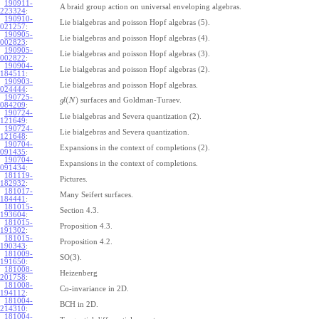
190911-
A braid group action on universal enveloping algebras.
223324
:
190910-
Lie bialgebras and poisson Hopf algebras (5).
021257
:
190905-
Lie bialgebras and poisson Hopf algebras (4).
002823
:
190905-
Lie bialgebras and poisson Hopf algebras (3).
002822
:
190904-
Lie bialgebras and poisson Hopf algebras (2).
184511
:
190903-
Lie bialgebras and poisson Hopf algebras.
024444
:
190725-
(
)
surfaces and Goldman-Turaev.
g
l
N
084209
:
190724-
Lie bialgebras and Severa quantization (2).
121649
:
190724-
Lie bialgebras and Severa quantization.
121648
:
190704-
Expansions in the context of completions (2).
091435
:
190704-
Expansions in the context of completions.
091434
:
181119-
Pictures.
182932
:
181017-
Many Seifert surfaces.
184441
:
181015-
Section 4.3.
193604
:
181015-
Proposition 4.3.
191302
:
181015-
Proposition 4.2.
190343
:
181009-
SO(3).
191650
:
181008-
Heizenberg
201758
:
181008-
Co-invariance in 2D.
194112
:
181004-
BCH in 2D.
214310
:
181004-