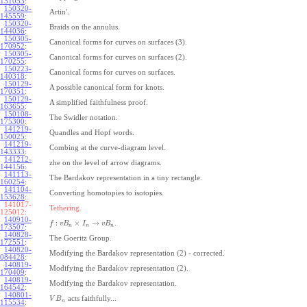
151053
:
150320-
Artin'.
145559
:
150320-
Braids on the annulus.
144036
:
150305-
Canonical forms for curves on surfaces (3).
170952
:
150305-
Canonical forms for curves on surfaces (2).
170255
:
150223-
Canonical forms for curves on surfaces.
140318
:
150129-
A possible canonical form for knots.
170351
:
150129-
A simplified faithfulness proof.
163655
:
150108-
The Swidler notation.
175300
:
141219-
Quandles and Hopf words.
150025
:
141219-
Combing at the curve-diagram level.
143333
:
141212-
zhe on the level of arrow diagrams.
144156
:
141113-
The Bardakov representation in a tiny rectangle.
160254
:
141104-
Converting homotopies to isotopies.
153628
:
141017-
Tethering.
125012:
140910-
:
×
→
.
f
v
B
I
v
B
n
n
n
173507
:
140828-
The Goeritz Group.
172551
:
140820-
Modifying the Bardakov representation (2) - corrected.
084428
:
140819-
Modifying the Bardakov representation (2).
170409
:
140819-
Modifying the Bardakov representation.
164542
:
140801-
acts faithfully...
V
B
n
115534
: