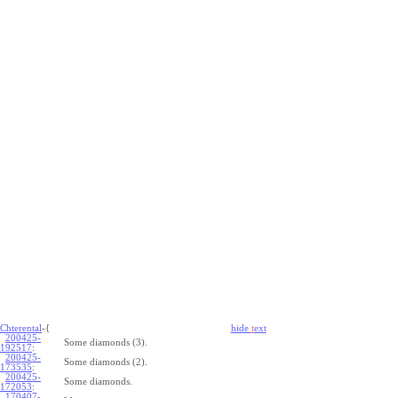
Chterental
-{
hide
t
ext
200425-
Some diamonds (3).
192517
:
200425-
Some diamonds (2).
173535
:
200425-
Some diamonds.
172053
:
170407-