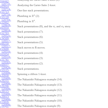
164442
:
120731-
Analyzing the Carter-Saito 2-knot.
163914
:
120724-
One-line stack presentations.
155713
:
120716-
4
R
Plumbing in
(2).
155118
:
120704-
4
R
Plumbing in
.
152002
:
120628-
Stack presentations (8), and the
and
story.
π
π
1
2
165934
:
120618-
Stack presentations (7).
152703
:
120525-
Stack presentations (6).
134509
:
120517-
Stack presentations (5).
160250
:
120517-
Stack moves to R moves.
153600
:
120510-
Stack presentations (4).
161654
:
120510-
Stack presentations (3).
151741
:
120503-
Stack presentations (2).
160037
:
120426-
Stack presentations.
153125
:
120406-
Spinning a ribbon 1-knot.
133930
:
120406-
The Nakanishi-Nakagawa example (14).
120255
:
120406-
The Nakanishi-Nakagawa example (13).
120206
:
120406-
The Nakanishi-Nakagawa example (12).
120115
:
120406-
The Nakanishi-Nakagawa example (11).
120013
:
120406-
The Nakanishi-Nakagawa example (10).
115826
:
120406-
The Nakanishi-Nakagawa example (9).
115731
: