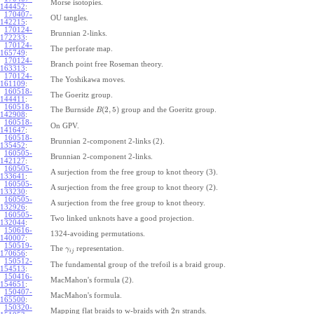
Morse isotopies.
144452
:
170407-
OU tangles.
142215
:
170124-
Brunnian 2-links.
172233
:
170124-
The perforate map.
165749
:
170124-
Branch point free Roseman theory.
163313
:
170124-
The Yoshikawa moves.
161109
:
160518-
The Goeritz group.
144411
:
160518-
(
2
,
5
)
The Burnside
group and the Goeritz group.
B
142908
:
160518-
On GPV.
141647
:
160518-
Brunnian 2-component 2-links (2).
135452
:
160505-
Brunnian 2-component 2-links.
142127
:
160505-
A surjection from the free group to knot theory (3).
133641
:
160505-
A surjection from the free group to knot theory (2).
133230
:
160505-
A surjection from the free group to knot theory.
132926
:
160505-
Two linked unknots have a good projection.
132044
:
150616-
1324-avoiding permutations.
140007
:
150519-
The
representation.
γ
i
j
170656
:
150512-
The fundamental group of the trefoil is a braid group.
154513
:
150416-
MacMahon's formula (2).
154651
:
150407-
MacMahon's formula.
165500
:
150320-
2
Mapping flat braids to w-braids with
strands.
n