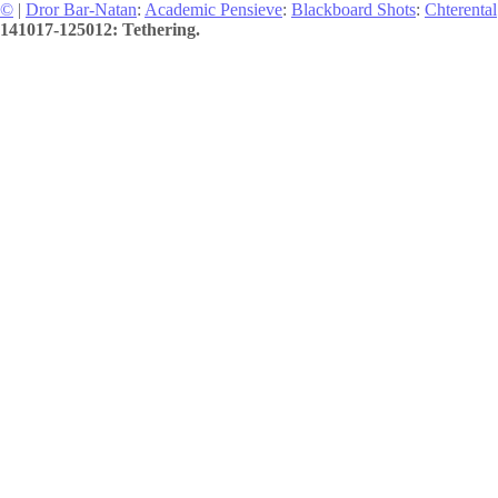
©
|
Dror Bar-Natan
:
Academic Pensieve
:
Blackboard Shots
:
Chterental
141017-125012: Tethering.