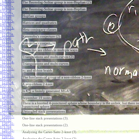
130307-
The Baumslag-Solitar group is non-Hopfian (2).
142308
:
130307-
The Baumslag-Solitar group is non-Hopfian.
135458
:
130227-
Hopfian groups.
161949
:
130215-
Matrices and quadratics.
140130
:
130213-
Meta-conjugacy-classes.
165727
:
121218-
Kanenobu's conjecture (2).
150646
:
121218-
Kanenobu's conjecture.
144311
:
121211-
Knots that are ribbon in multiple ways.
143453
:
121121-
Triangulations and multi-curves (2).
153420
:
121114-
Triangulations and multi-curves.
165832
:
121101-
and ribbon braids.
π
2
084420
:
121031-
The fundamental group of a non-ribbon 2-knot.
164550
:
121024-
A non-ribbon 2-knot.
153737
:
121003-
b
h
Is
K
a finitely generated MGA?
all
152900
:
120919-
September 19 notes.
170659
:
120905-
There is a knotted 4-punctured sphere whose boundary is the unlink, but there isn
154614
:
3-punctured sphere.
120821-
Untangled stack presentations.
152726
:
120807-
One-line stack presentations (3).
151732
:
120731-
One-line stack presentations (2).
171704
:
120731-
Analyzing the Carter-Saito 2-knot (3).
165500
:
120731-
Analyzing the Carter-Saito 2-knot (2).