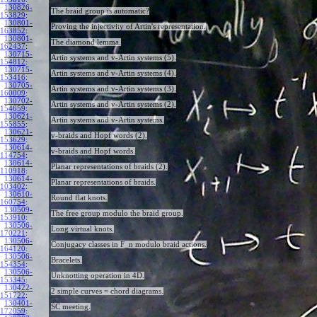
130826-
The braid group is automatic?
153829
:
130801-
Proving the injectivity of Artin's representation.
163852
:
130801-
The diamond lemma.
162437
:
130715-
Artin systems and v-Artin systems (5).
154812
:
130715-
Artin systems and v-Artin systems (4).
153416
:
130705-
Artin systems and v-Artin systems (3).
160009
:
130702-
Artin systems and v-Artin systems (2).
154659
:
130621-
Artin systems and v-Artin systems.
155855
:
130621-
v-braids and Hopf words (2).
153629
:
130614-
v-braids and Hopf words.
114754
:
130614-
Planar representations of braids (2).
110918
:
130614-
Planar representations of braids.
103402
:
130610-
Round flat knots.
160754
:
130509-
The free group modulo the braid group.
153910
:
130506-
Long virtual knots.
170221
:
130506-
Conjugacy classes in F_n modulo braid actions.
164120
:
130506-
Bracelets.
154354
:
130506-
Unknotting operation in 4D.
153345
:
130422-
2 simple curves = chord diagrams.
151722
:
130401-
SC meeting.
172059
: