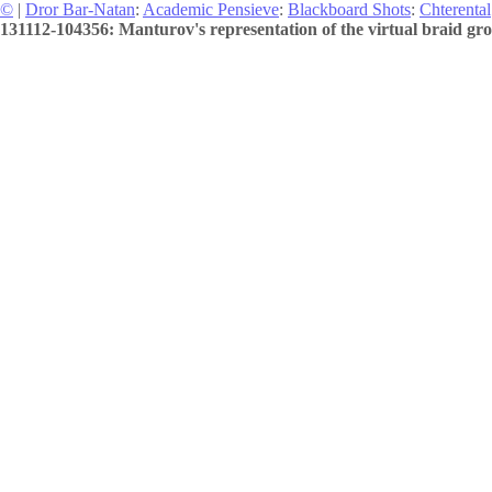
©
|
Dror Bar-Natan
:
Academic Pensieve
:
Blackboard Shots
:
Chterental
131112-104356: Manturov's representation of the virtual braid gro