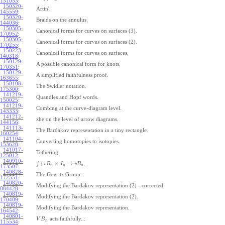
151053
:
150320-
Artin'.
145559
:
150320-
Braids on the annulus.
144036
:
150305-
Canonical forms for curves on surfaces (3).
170952
:
150305-
Canonical forms for curves on surfaces (2).
170255
:
150223-
Canonical forms for curves on surfaces.
140318
:
150129-
A possible canonical form for knots.
170351
:
150129-
A simplified faithfulness proof.
163655
:
150108-
The Swidler notation.
175300
:
141219-
Quandles and Hopf words.
150025
:
141219-
Combing at the curve-diagram level.
143333
:
141212-
zhe on the level of arrow diagrams.
144156
:
141113-
The Bardakov representation in a tiny rectangle.
160254
:
141104-
Converting homotopies to isotopies.
153628
:
141017-
Tethering.
125012
:
140910-
:
×
→
.
f
v
B
I
v
B
n
n
n
173507
:
140828-
The Goeritz Group.
172551
:
140820-
Modifying the Bardakov representation (2) - corrected.
084428
:
140819-
Modifying the Bardakov representation (2).
170409
:
140819-
Modifying the Bardakov representation.
164542
:
140801-
acts faithfully...
V
B
n
115534
: