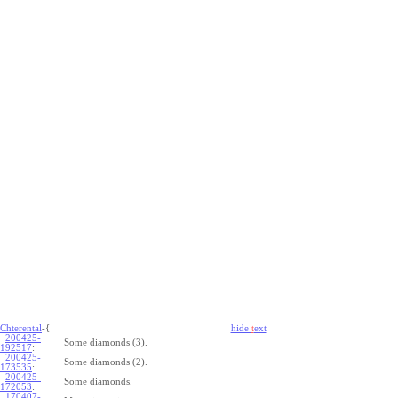
Chterental
-{
hide
t
ext
200425-
Some diamonds (3).
192517
:
200425-
Some diamonds (2).
173535
:
200425-
Some diamonds.
172053
:
170407-