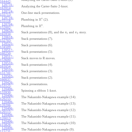
164442
:
120731-
Analyzing the Carter-Saito 2-knot.
163914
:
120724-
One-line stack presentations.
155713
:
120716-
4
R
Plumbing in
(2).
155118
:
120704-
4
R
Plumbing in
.
152002
:
120628-
Stack presentations (8), and the
and
story.
π
π
1
2
165934
:
120618-
Stack presentations (7).
152703
:
120525-
Stack presentations (6).
134509
:
120517-
Stack presentations (5).
160250
:
120517-
Stack moves to R moves.
153600
:
120510-
Stack presentations (4).
161654
:
120510-
Stack presentations (3).
151741
:
120503-
Stack presentations (2).
160037
:
120426-
Stack presentations.
153125
:
120406-
Spinning a ribbon 1-knot.
133930
:
120406-
The Nakanishi-Nakagawa example (14).
120255
:
120406-
The Nakanishi-Nakagawa example (13).
120206
:
120406-
The Nakanishi-Nakagawa example (12).
120115
:
120406-
The Nakanishi-Nakagawa example (11).
120013
:
120406-
The Nakanishi-Nakagawa example (10).
115826
:
120406-
The Nakanishi-Nakagawa example (9).
115731
: