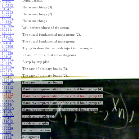
Being parallel.
153436
:
140313-
Planar matchings (3).
151042
:
140313-
Planar matchings (2).
145834
:
140313-
Planar matchings.
144623
:
140306-
Well-definededness of the action.
150211
:
140211-
The virtual fundamental meta-group (2).
151202
:
140206-
The virtual fundamental meta-group.
132404
:
140206-
Trying to show that v-braids inject into v-tangles.
114427
:
140128-
R2 and R3 for virtual curve diagrams.
115104
:
140114-
A step by step plan.
124447
:
131216-
The case of ordinary braids (3).
150717
:
131216-
The case of ordinary braids (2).
145741
:
131216-
The case of ordinary braids.
143348
:
131112-
Manturov's representation of the virtual braid group (4).
105420
:
131112-
Manturov's representation of the virtual braid group (3).
104356:
131112-
Manturov's representation of the virtual braid group (2).
102024
:
131112-
Manturov's representation of the virtual braid group.
101459
:
131012-
Braids and graphs (2).
120842
:
131012-
Braids and graphs.
113819
:
130926-
Semi-group actions.
163426
:
130910-
-diagrams.
σ
153816
: