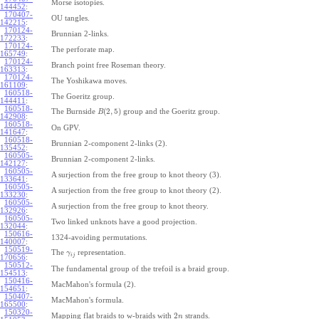
Morse isotopies.
144452
:
170407-
OU tangles.
142215
:
170124-
Brunnian 2-links.
172233
:
170124-
The perforate map.
165749
:
170124-
Branch point free Roseman theory.
163313
:
170124-
The Yoshikawa moves.
161109
:
160518-
The Goeritz group.
144411
:
160518-
(
2
,
5
)
The Burnside
group and the Goeritz group.
B
142908
:
160518-
On GPV.
141647
:
160518-
Brunnian 2-component 2-links (2).
135452
:
160505-
Brunnian 2-component 2-links.
142127
:
160505-
A surjection from the free group to knot theory (3).
133641
:
160505-
A surjection from the free group to knot theory (2).
133230
:
160505-
A surjection from the free group to knot theory.
132926
:
160505-
Two linked unknots have a good projection.
132044
:
150616-
1324-avoiding permutations.
140007
:
150519-
The
representation.
γ
i
j
170656
:
150512-
The fundamental group of the trefoil is a braid group.
154513
:
150416-
MacMahon's formula (2).
154651
:
150407-
MacMahon's formula.
165500
:
150320-
2
Mapping flat braids to w-braids with
strands.
n