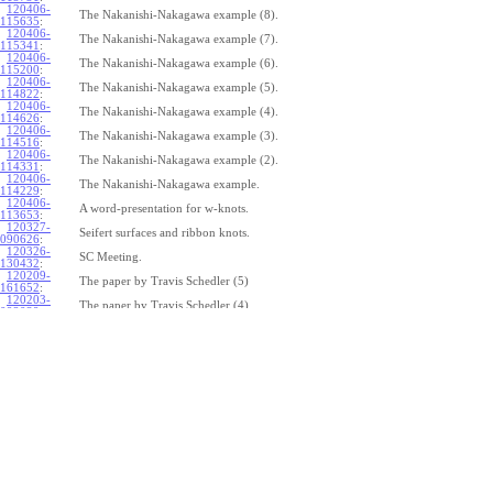
120406-
The Nakanishi-Nakagawa example (8).
115635
:
120406-
The Nakanishi-Nakagawa example (7).
115341
:
120406-
The Nakanishi-Nakagawa example (6).
115200
:
120406-
The Nakanishi-Nakagawa example (5).
114822
:
120406-
The Nakanishi-Nakagawa example (4).
114626
:
120406-
The Nakanishi-Nakagawa example (3).
114516
:
120406-
The Nakanishi-Nakagawa example (2).
114331
:
120406-
The Nakanishi-Nakagawa example.
114229
:
120406-
A word-presentation for w-knots.
113653
:
120327-
Seifert surfaces and ribbon knots.
090626
:
120326-
SC Meeting.
130432
:
120209-
The paper by Travis Schedler (5)
161652
:
120203-
The paper by Travis Schedler (4)
092039
:
120202-
The paper by Travis Schedler (3)
154639
:
120123-
The paper by Travis Schedler (2)
175516
:
120120-
The paper by Travis Schedler
150234
:
111215-
The bracket in the Lie bi-algebra of curves (2).
164429
:
111209-
The bracket in the Lie bi-algebra of curves.
141446
:
111201-
A chord-diagram algorithm to decide the simplicity of plane curves.
165327
:
111125-
Surfaces with circle boundary (2).
160312
: