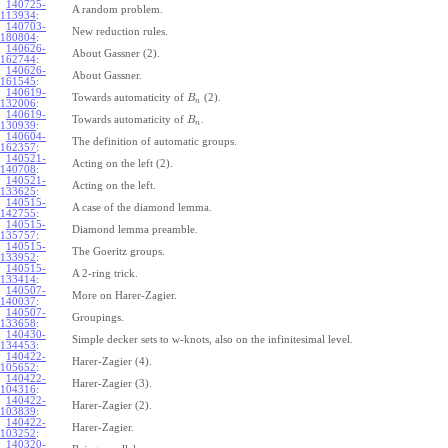
140725-
A random problem.
113934
:
140703-
New reduction rules.
180804
:
140626-
About Gassner (2).
162744
:
140626-
About Gassner.
161545
:
140619-
Towards automaticity of
(2).
B
n
132006
:
140619-
Towards automaticity of
.
B
n
130939
:
140604-
The definition of automatic groups.
162357
:
140521-
Acting on the left (2).
140708
:
140521-
Acting on the left.
133625
:
140515-
A case of the diamond lemma.
142755
:
140515-
Diamond lemma preamble.
135757
:
140515-
The Goeritz groups.
133952
:
140515-
A 2-ring trick.
133414
:
140507-
More on Harer-Zagier.
140037
:
140507-
Groupings.
133658
:
140430-
Simple decker sets to w-knots, also on the infinitesimal level.
134453
:
140422-
Harer-Zagier (4).
105652
:
140422-
Harer-Zagier (3).
104316
:
140422-
Harer-Zagier (2).
103839
:
140422-
Harer-Zagier.
103252
:
140320-