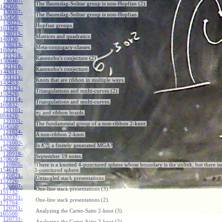
130307-
The Baumslag-Solitar group is non-Hopfian (2).
142308
:
130307-
The Baumslag-Solitar group is non-Hopfian.
135458
:
130227-
Hopfian groups.
161949
:
130215-
Matrices and quadratics.
140130
:
130213-
Meta-conjugacy-classes.
165727
:
121218-
Kanenobu's conjecture (2).
150646
:
121218-
Kanenobu's conjecture.
144311
:
121211-
Knots that are ribbon in multiple ways.
143453
:
121121-
Triangulations and multi-curves (2).
153420
:
121114-
Triangulations and multi-curves.
165832
:
121101-
and ribbon braids.
π
2
084420
:
121031-
The fundamental group of a non-ribbon 2-knot.
164550
:
121024-
A non-ribbon 2-knot.
153737
:
121003-
b
h
Is
K
a finitely generated MGA?
all
152900
:
120919-
September 19 notes.
170659
:
120905-
There is a knotted 4-punctured sphere whose boundary is the unlink, but there isn
154614
:
3-punctured sphere.
120821-
Untangled stack presentations.
152726
:
120807-
One-line stack presentations (3).
151732
:
120731-
One-line stack presentations (2).
171704
:
120731-
Analyzing the Carter-Saito 2-knot (3).
165500
:
120731-
Analyzing the Carter-Saito 2-knot (2).