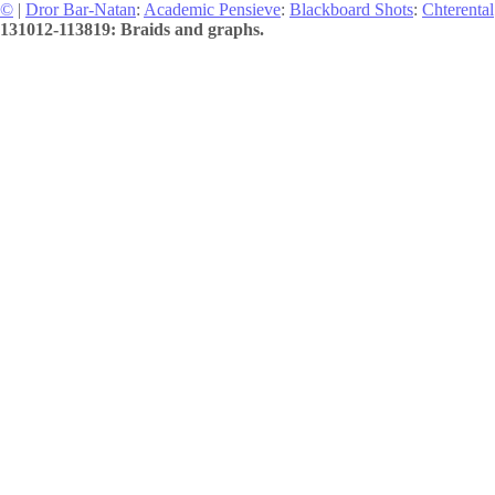
©
|
Dror Bar-Natan
:
Academic Pensieve
:
Blackboard Shots
:
Chterental
131012-113819: Braids and graphs.