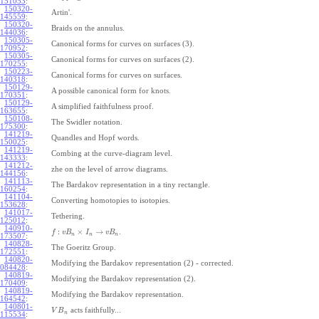
151053
:
150320-
Artin'.
145559
:
150320-
Braids on the annulus.
144036
:
150305-
Canonical forms for curves on surfaces (3).
170952
:
150305-
Canonical forms for curves on surfaces (2).
170255
:
150223-
Canonical forms for curves on surfaces.
140318
:
150129-
A possible canonical form for knots.
170351
:
150129-
A simplified faithfulness proof.
163655
:
150108-
The Swidler notation.
175300
:
141219-
Quandles and Hopf words.
150025
:
141219-
Combing at the curve-diagram level.
143333
:
141212-
zhe on the level of arrow diagrams.
144156
:
141113-
The Bardakov representation in a tiny rectangle.
160254
:
141104-
Converting homotopies to isotopies.
153628
:
141017-
Tethering.
125012
:
140910-
:
×
→
.
f
v
B
I
v
B
n
n
n
173507
:
140828-
The Goeritz Group.
172551
:
140820-
Modifying the Bardakov representation (2) - corrected.
084428
:
140819-
Modifying the Bardakov representation (2).
170409
:
140819-
Modifying the Bardakov representation.
164542
:
140801-
acts faithfully...
V
B
n
115534
: