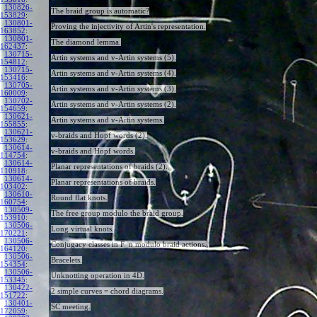
130826-
The braid group is automatic?
153829
:
130801-
Proving the injectivity of Artin's representation.
163852
:
130801-
The diamond lemma.
162437
:
130715-
Artin systems and v-Artin systems (5).
154812
:
130715-
Artin systems and v-Artin systems (4).
153416
:
130705-
Artin systems and v-Artin systems (3).
160009
:
130702-
Artin systems and v-Artin systems (2).
154659
:
130621-
Artin systems and v-Artin systems.
155855
:
130621-
v-braids and Hopf words (2).
153629
:
130614-
v-braids and Hopf words.
114754
:
130614-
Planar representations of braids (2).
110918
:
130614-
Planar representations of braids.
103402
:
130610-
Round flat knots.
160754
:
130509-
The free group modulo the braid group.
153910
:
130506-
Long virtual knots.
170221
:
130506-
Conjugacy classes in F_n modulo braid actions.
164120
:
130506-
Bracelets.
154354
:
130506-
Unknotting operation in 4D.
153345
:
130422-
2 simple curves = chord diagrams.
151722
:
130401-
SC meeting.
172059
: