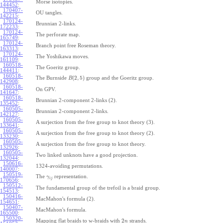
Morse isotopies.
144452
:
170407-
OU tangles.
142215
:
170124-
Brunnian 2-links.
172233
:
170124-
The perforate map.
165749
:
170124-
Branch point free Roseman theory.
163313
:
170124-
The Yoshikawa moves.
161109
:
160518-
The Goeritz group.
144411
:
160518-
(
2
,
5
)
The Burnside
group and the Goeritz group.
B
142908
:
160518-
On GPV.
141647
:
160518-
Brunnian 2-component 2-links (2).
135452
:
160505-
Brunnian 2-component 2-links.
142127
:
160505-
A surjection from the free group to knot theory (3).
133641
:
160505-
A surjection from the free group to knot theory (2).
133230
:
160505-
A surjection from the free group to knot theory.
132926
:
160505-
Two linked unknots have a good projection.
132044
:
150616-
1324-avoiding permutations.
140007
:
150519-
The
representation.
γ
i
j
170656
:
150512-
The fundamental group of the trefoil is a braid group.
154513
:
150416-
MacMahon's formula (2).
154651
:
150407-
MacMahon's formula.
165500
:
150320-
2
Mapping flat braids to w-braids with
strands.
n