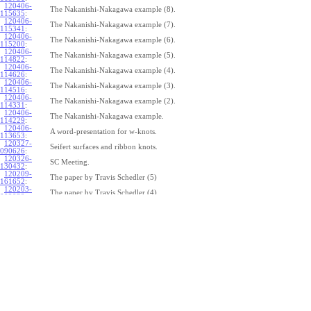
120406-
The Nakanishi-Nakagawa example (8).
115635
:
120406-
The Nakanishi-Nakagawa example (7).
115341
:
120406-
The Nakanishi-Nakagawa example (6).
115200
:
120406-
The Nakanishi-Nakagawa example (5).
114822
:
120406-
The Nakanishi-Nakagawa example (4).
114626
:
120406-
The Nakanishi-Nakagawa example (3).
114516
:
120406-
The Nakanishi-Nakagawa example (2).
114331
:
120406-
The Nakanishi-Nakagawa example.
114229
:
120406-
A word-presentation for w-knots.
113653
:
120327-
Seifert surfaces and ribbon knots.
090626
:
120326-
SC Meeting.
130432
:
120209-
The paper by Travis Schedler (5)
161652
:
120203-
The paper by Travis Schedler (4)
092039
:
120202-
The paper by Travis Schedler (3)
154639
:
120123-
The paper by Travis Schedler (2)
175516
:
120120-
The paper by Travis Schedler
150234
:
111215-
The bracket in the Lie bi-algebra of curves (2).
164429
:
111209-
The bracket in the Lie bi-algebra of curves.
141446
:
111201-
A chord-diagram algorithm to decide the simplicity of plane curves.
165327
:
111125-
Surfaces with circle boundary (2).
160312
: