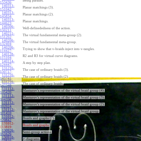
Being parallel.
153436
:
140313-
Planar matchings (3).
151042
:
140313-
Planar matchings (2).
145834
:
140313-
Planar matchings.
144623
:
140306-
Well-definededness of the action.
150211
:
140211-
The virtual fundamental meta-group (2).
151202
:
140206-
The virtual fundamental meta-group.
132404
:
140206-
Trying to show that v-braids inject into v-tangles.
114427
:
140128-
R2 and R3 for virtual curve diagrams.
115104
:
140114-
A step by step plan.
124447
:
131216-
The case of ordinary braids (3).
150717
:
131216-
The case of ordinary braids (2).
145741
:
131216-
The case of ordinary braids.
143348
:
131112-
Manturov's representation of the virtual braid group (4).
105420
:
131112-
Manturov's representation of the virtual braid group (3).
104356
:
131112-
Manturov's representation of the virtual braid group (2).
102024
:
131112-
Manturov's representation of the virtual braid group.
101459
:
131012-
Braids and graphs (2).
120842
:
131012-
Braids and graphs.
113819:
130926-
Semi-group actions.
163426
:
130910-
-diagrams.
σ
153816
: