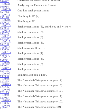
164442
:
120731-
Analyzing the Carter-Saito 2-knot.
163914
:
120724-
One-line stack presentations.
155713
:
120716-
4
R
Plumbing in
(2).
155118
:
120704-
4
R
Plumbing in
.
152002
:
120628-
Stack presentations (8), and the
and
story.
π
π
1
2
165934
:
120618-
Stack presentations (7).
152703
:
120525-
Stack presentations (6).
134509
:
120517-
Stack presentations (5).
160250
:
120517-
Stack moves to R moves.
153600
:
120510-
Stack presentations (4).
161654
:
120510-
Stack presentations (3).
151741
:
120503-
Stack presentations (2).
160037
:
120426-
Stack presentations.
153125
:
120406-
Spinning a ribbon 1-knot.
133930
:
120406-
The Nakanishi-Nakagawa example (14).
120255
:
120406-
The Nakanishi-Nakagawa example (13).
120206
:
120406-
The Nakanishi-Nakagawa example (12).
120115
:
120406-
The Nakanishi-Nakagawa example (11).
120013
:
120406-
The Nakanishi-Nakagawa example (10).
115826
:
120406-
The Nakanishi-Nakagawa example (9).
115731
: