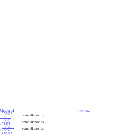
Chterental
-{
hide
t
ext
200425-
Some diamonds (3).
192517
:
200425-
Some diamonds (2).
173535
:
200425-
Some diamonds.
172053
:
170407-