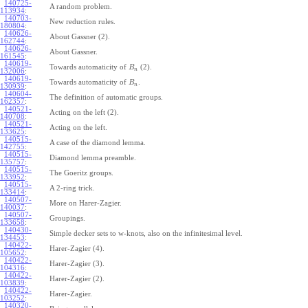
140725-
A random problem.
113934
:
140703-
New reduction rules.
180804
:
140626-
About Gassner (2).
162744
:
140626-
About Gassner.
161545
:
140619-
Towards automaticity of
(2).
B
n
132006
:
140619-
Towards automaticity of
.
B
n
130939
:
140604-
The definition of automatic groups.
162357
:
140521-
Acting on the left (2).
140708
:
140521-
Acting on the left.
133625
:
140515-
A case of the diamond lemma.
142755
:
140515-
Diamond lemma preamble.
135757
:
140515-
The Goeritz groups.
133952
:
140515-
A 2-ring trick.
133414
:
140507-
More on Harer-Zagier.
140037
:
140507-
Groupings.
133658
:
140430-
Simple decker sets to w-knots, also on the infinitesimal level.
134453
:
140422-
Harer-Zagier (4).
105652
:
140422-
Harer-Zagier (3).
104316
:
140422-
Harer-Zagier (2).
103839
:
140422-
Harer-Zagier.
103252
:
140320-