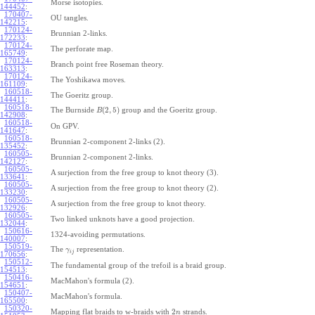
Morse isotopies.
144452
:
170407-
OU tangles.
142215
:
170124-
Brunnian 2-links.
172233
:
170124-
The perforate map.
165749
:
170124-
Branch point free Roseman theory.
163313
:
170124-
The Yoshikawa moves.
161109
:
160518-
The Goeritz group.
144411
:
160518-
(
2
,
5
)
The Burnside
group and the Goeritz group.
B
142908
:
160518-
On GPV.
141647
:
160518-
Brunnian 2-component 2-links (2).
135452
:
160505-
Brunnian 2-component 2-links.
142127
:
160505-
A surjection from the free group to knot theory (3).
133641
:
160505-
A surjection from the free group to knot theory (2).
133230
:
160505-
A surjection from the free group to knot theory.
132926
:
160505-
Two linked unknots have a good projection.
132044
:
150616-
1324-avoiding permutations.
140007
:
150519-
The
representation.
γ
i
j
170656
:
150512-
The fundamental group of the trefoil is a braid group.
154513
:
150416-
MacMahon's formula (2).
154651
:
150407-
MacMahon's formula.
165500
:
150320-
2
Mapping flat braids to w-braids with
strands.
n