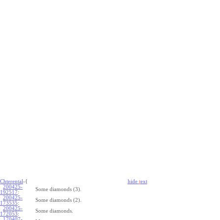
Chterental
-{
hide
t
ext
200425-
Some diamonds (3).
192517
:
200425-
Some diamonds (2).
173535
:
200425-
Some diamonds.
172053
:
170407-