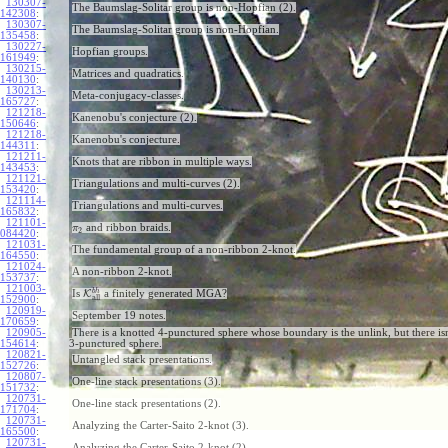
130307-
The Baumslag-Solitar group is non-Hopfian (2).
142308
:
130307-
The Baumslag-Solitar group is non-Hopfian.
135458
:
130227-
Hopfian groups.
161949
:
130215-
Matrices and quadratics.
140130
:
130213-
Meta-conjugacy-classes.
165727
:
121218-
Kanenobu's conjecture (2).
150646
:
121218-
Kanenobu's conjecture.
144311
:
121211-
Knots that are ribbon in multiple ways.
143453
:
121121-
Triangulations and multi-curves (2).
153420
:
121114-
Triangulations and multi-curves.
165832
:
121101-
and ribbon braids.
π
2
084420
:
121031-
The fundamental group of a non-ribbon 2-knot.
164550
:
121024-
A non-ribbon 2-knot.
153737
:
121003-
b
h
Is
K
a finitely generated MGA?
all
152900
:
120919-
September 19 notes.
170659
:
120905-
There is a knotted 4-punctured sphere whose boundary is the unlink, but there isn
154614
:
3-punctured sphere.
120821-
Untangled stack presentations.
152726
:
120807-
One-line stack presentations (3).
151732
:
120731-
One-line stack presentations (2).
171704
:
120731-
Analyzing the Carter-Saito 2-knot (3).
165500
:
120731-
Analyzing the Carter-Saito 2-knot (2).