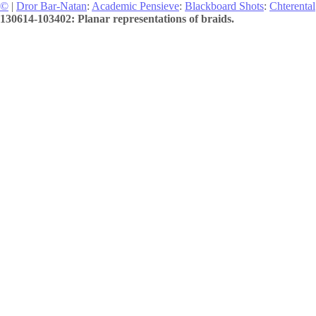
©
|
Dror Bar-Natan
:
Academic Pensieve
:
Blackboard Shots
:
Chterental
130614-103402: Planar representations of braids.