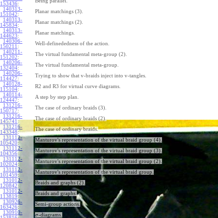
Being parallel.
153436
:
140313-
Planar matchings (3).
151042
:
140313-
Planar matchings (2).
145834
:
140313-
Planar matchings.
144623
:
140306-
Well-definededness of the action.
150211
:
140211-
The virtual fundamental meta-group (2).
151202
:
140206-
The virtual fundamental meta-group.
132404
:
140206-
Trying to show that v-braids inject into v-tangles.
114427
:
140128-
R2 and R3 for virtual curve diagrams.
115104
:
140114-
A step by step plan.
124447
:
131216-
The case of ordinary braids (3).
150717
:
131216-
The case of ordinary braids (2).
145741
:
131216-
The case of ordinary braids.
143348
:
131112-
Manturov's representation of the virtual braid group (4).
105420
:
131112-
Manturov's representation of the virtual braid group (3).
104356
:
131112-
Manturov's representation of the virtual braid group (2).
102024
:
131112-
Manturov's representation of the virtual braid group.
101459
:
131012-
Braids and graphs (2).
120842
:
131012-
Braids and graphs.
113819
:
130926-
Semi-group actions.
163426
:
130910-
-diagrams.
σ
153816
: