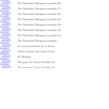
120406-
The Nakanishi-Nakagawa example (8).
115635
:
120406-
The Nakanishi-Nakagawa example (7).
115341
:
120406-
The Nakanishi-Nakagawa example (6).
115200
:
120406-
The Nakanishi-Nakagawa example (5).
114822
:
120406-
The Nakanishi-Nakagawa example (4).
114626
:
120406-
The Nakanishi-Nakagawa example (3).
114516
:
120406-
The Nakanishi-Nakagawa example (2).
114331
:
120406-
The Nakanishi-Nakagawa example.
114229
:
120406-
A word-presentation for w-knots.
113653
:
120327-
Seifert surfaces and ribbon knots.
090626
:
120326-
SC Meeting.
130432
:
120209-
The paper by Travis Schedler (5)
161652
:
120203-
The paper by Travis Schedler (4)
092039
:
120202-
The paper by Travis Schedler (3)
154639
:
120123-
The paper by Travis Schedler (2)
175516
:
120120-
The paper by Travis Schedler
150234
:
111215-
The bracket in the Lie bi-algebra of curves (2).
164429
:
111209-
The bracket in the Lie bi-algebra of curves.
141446
:
111201-
A chord-diagram algorithm to decide the simplicity of plane curves.
165327
:
111125-
Surfaces with circle boundary (2).
160312
: