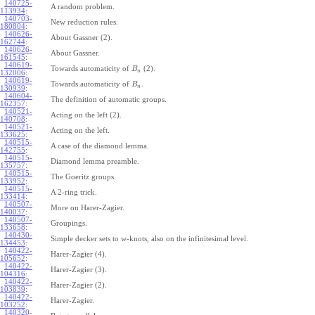
140725-
A random problem.
113934
:
140703-
New reduction rules.
180804
:
140626-
About Gassner (2).
162744
:
140626-
About Gassner.
161545
:
140619-
Towards automaticity of
(2).
B
n
132006
:
140619-
Towards automaticity of
.
B
n
130939
:
140604-
The definition of automatic groups.
162357
:
140521-
Acting on the left (2).
140708
:
140521-
Acting on the left.
133625
:
140515-
A case of the diamond lemma.
142755
:
140515-
Diamond lemma preamble.
135757
:
140515-
The Goeritz groups.
133952
:
140515-
A 2-ring trick.
133414
:
140507-
More on Harer-Zagier.
140037
:
140507-
Groupings.
133658
:
140430-
Simple decker sets to w-knots, also on the infinitesimal level.
134453
:
140422-
Harer-Zagier (4).
105652
:
140422-
Harer-Zagier (3).
104316
:
140422-
Harer-Zagier (2).
103839
:
140422-
Harer-Zagier.
103252
:
140320-