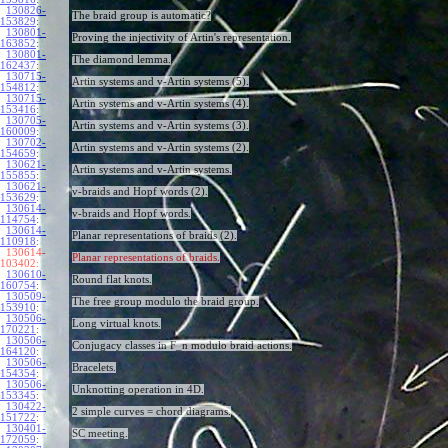
130826-
The braid group is automatic?
153829
:
130801-
Proving the injectivity of Artin's representation.
163852
:
130801-
The diamond lemma.
162437
:
130715-
Artin systems and v-Artin systems (5).
154812
:
130715-
Artin systems and v-Artin systems (4).
153416
:
130705-
Artin systems and v-Artin systems (3).
160009
:
130702-
Artin systems and v-Artin systems (2).
154659
:
130621-
Artin systems and v-Artin systems.
155855
:
130621-
v-braids and Hopf words (2).
153629
:
130614-
v-braids and Hopf words.
114754
:
130614-
Planar representations of braids (2).
110918
:
130614-
Planar representations of braids.
103402:
130610-
Round flat knots.
160754
:
130509-
The free group modulo the braid group.
153910
:
130506-
Long virtual knots.
170221
:
130506-
Conjugacy classes in F_n modulo braid actions.
164120
:
130506-
Bracelets.
154354
:
130506-
Unknotting operation in 4D.
153345
:
130422-
2 simple curves = chord diagrams.
151722
:
130401-
SC meeting.
172059
: