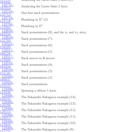
164442
:
120731-
Analyzing the Carter-Saito 2-knot.
163914
:
120724-
One-line stack presentations.
155713
:
120716-
4
R
Plumbing in
(2).
155118
:
120704-
4
R
Plumbing in
.
152002
:
120628-
Stack presentations (8), and the
and
story.
π
π
1
2
165934
:
120618-
Stack presentations (7).
152703
:
120525-
Stack presentations (6).
134509
:
120517-
Stack presentations (5).
160250
:
120517-
Stack moves to R moves.
153600
:
120510-
Stack presentations (4).
161654
:
120510-
Stack presentations (3).
151741
:
120503-
Stack presentations (2).
160037
:
120426-
Stack presentations.
153125
:
120406-
Spinning a ribbon 1-knot.
133930
:
120406-
The Nakanishi-Nakagawa example (14).
120255
:
120406-
The Nakanishi-Nakagawa example (13).
120206
:
120406-
The Nakanishi-Nakagawa example (12).
120115
:
120406-
The Nakanishi-Nakagawa example (11).
120013
:
120406-
The Nakanishi-Nakagawa example (10).
115826
:
120406-
The Nakanishi-Nakagawa example (9).
115731
: