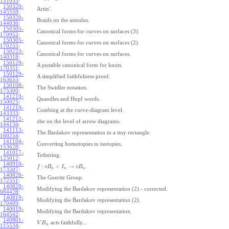
151053
:
150320-
Artin'.
145559
:
150320-
Braids on the annulus.
144036
:
150305-
Canonical forms for curves on surfaces (3).
170952
:
150305-
Canonical forms for curves on surfaces (2).
170255
:
150223-
Canonical forms for curves on surfaces.
140318
:
150129-
A possible canonical form for knots.
170351
:
150129-
A simplified faithfulness proof.
163655
:
150108-
The Swidler notation.
175300
:
141219-
Quandles and Hopf words.
150025
:
141219-
Combing at the curve-diagram level.
143333
:
141212-
zhe on the level of arrow diagrams.
144156
:
141113-
The Bardakov representation in a tiny rectangle.
160254
:
141104-
Converting homotopies to isotopies.
153628
:
141017-
Tethering.
125012
:
140910-
:
×
→
.
f
v
B
I
v
B
n
n
n
173507
:
140828-
The Goeritz Group.
172551
:
140820-
Modifying the Bardakov representation (2) - corrected.
084428
:
140819-
Modifying the Bardakov representation (2).
170409
:
140819-
Modifying the Bardakov representation.
164542
:
140801-
acts faithfully...
V
B
n
115534
: