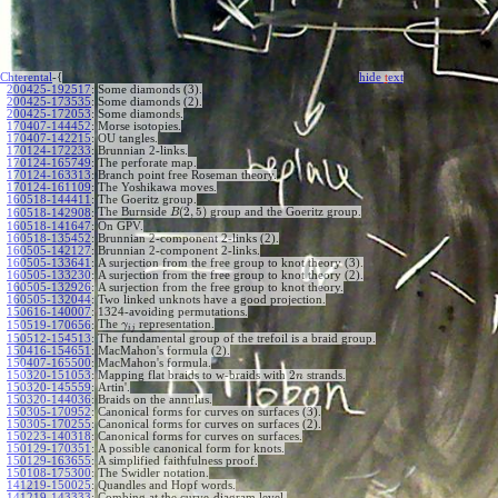
Chterental
-{
hide
t
ext
200425-192517
:
Some diamonds (3).
200425-173535
:
Some diamonds (2).
200425-172053
:
Some diamonds.
170407-144452
:
Morse isotopies.
170407-142215
:
OU tangles.
170124-172233
:
Brunnian 2-links.
170124-165749
:
The perforate map.
170124-163313
:
Branch point free Roseman theory.
170124-161109
:
The Yoshikawa moves.
160518-144411
:
The Goeritz group.
(
2
,
5
)
The Burnside
group and the Goeritz group.
160518-142908
:
B
160518-141647
:
On GPV.
160518-135452
:
Brunnian 2-component 2-links (2).
160505-142127
:
Brunnian 2-component 2-links.
160505-133641
:
A surjection from the free group to knot theory (3).
160505-133230
:
A surjection from the free group to knot theory (2).
160505-132926
:
A surjection from the free group to knot theory.
160505-132044
:
Two linked unknots have a good projection.
150616-140007
:
1324-avoiding permutations.
The
representation.
150519-170656
:
γ
i
j
150512-154513
:
The fundamental group of the trefoil is a braid group.
150416-154651
:
MacMahon's formula (2).
150407-165500
:
MacMahon's formula.
2
150320-151053
:
Mapping flat braids to w-braids with
strands.
n
150320-145559
:
Artin'.
150320-144036
:
Braids on the annulus.
150305-170952
:
Canonical forms for curves on surfaces (3).
150305-170255
:
Canonical forms for curves on surfaces (2).
150223-140318
:
Canonical forms for curves on surfaces.
150129-170351
:
A possible canonical form for knots.
150129-163655
:
A simplified faithfulness proof.
150108-175300
:
The Swidler notation.
141219-150025
:
Quandles and Hopf words.
141219-143333
:
Combing at the curve-diagram level.