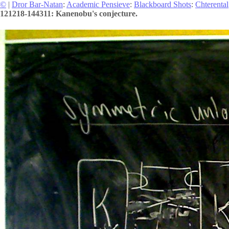
©
|
Dror Bar-Natan
:
Academic Pensieve
:
Blackboard Shots
:
Chterental
121218-144311: Kanenobu's conjecture.