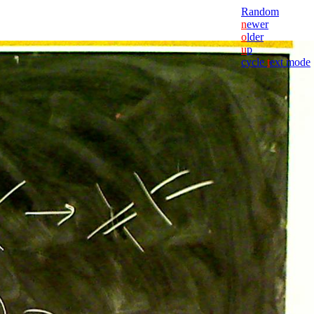
Random
n
ewer
o
lder
u
p
cycle
t
ext mode