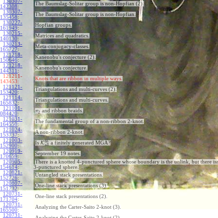
130307-
The Baumslag-Solitar group is non-Hopfian (2).
142308
:
130307-
The Baumslag-Solitar group is non-Hopfian.
135458
:
130227-
Hopfian groups.
161949
:
130215-
Matrices and quadratics.
140130
:
130213-
Meta-conjugacy-classes.
165727
:
121218-
Kanenobu's conjecture (2).
150646
:
121218-
Kanenobu's conjecture.
144311
:
121211-
Knots that are ribbon in multiple ways.
143453:
121121-
Triangulations and multi-curves (2).
153420
:
121114-
Triangulations and multi-curves.
165832
:
121101-
and ribbon braids.
π
2
084420
:
121031-
The fundamental group of a non-ribbon 2-knot.
164550
:
121024-
A non-ribbon 2-knot.
153737
:
121003-
b
h
Is
K
a finitely generated MGA?
all
152900
:
120919-
September 19 notes.
170659
:
120905-
There is a knotted 4-punctured sphere whose boundary is the unlink, but there isn
154614
:
3-punctured sphere.
120821-
Untangled stack presentations.
152726
:
120807-
One-line stack presentations (3).
151732
:
120731-
One-line stack presentations (2).
171704
:
120731-
Analyzing the Carter-Saito 2-knot (3).
165500
:
120731-
Analyzing the Carter-Saito 2-knot (2).