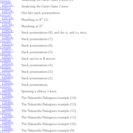
164442
:
120731-
Analyzing the Carter-Saito 2-knot.
163914
:
120724-
One-line stack presentations.
155713
:
120716-
4
R
Plumbing in
(2).
155118
:
120704-
4
R
Plumbing in
.
152002
:
120628-
Stack presentations (8), and the
and
story.
π
π
1
2
165934
:
120618-
Stack presentations (7).
152703
:
120525-
Stack presentations (6).
134509
:
120517-
Stack presentations (5).
160250
:
120517-
Stack moves to R moves.
153600
:
120510-
Stack presentations (4).
161654
:
120510-
Stack presentations (3).
151741
:
120503-
Stack presentations (2).
160037
:
120426-
Stack presentations.
153125
:
120406-
Spinning a ribbon 1-knot.
133930
:
120406-
The Nakanishi-Nakagawa example (14).
120255
:
120406-
The Nakanishi-Nakagawa example (13).
120206
:
120406-
The Nakanishi-Nakagawa example (12).
120115
:
120406-
The Nakanishi-Nakagawa example (11).
120013
:
120406-
The Nakanishi-Nakagawa example (10).
115826
:
120406-
The Nakanishi-Nakagawa example (9).
115731
: