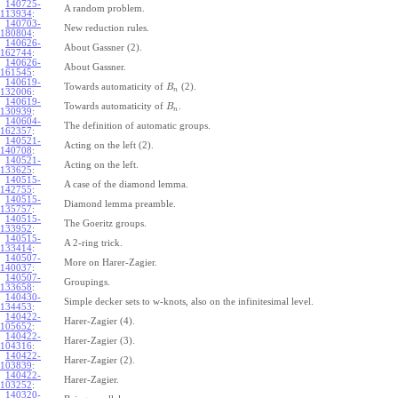
140725-
A random problem.
113934
:
140703-
New reduction rules.
180804
:
140626-
About Gassner (2).
162744
:
140626-
About Gassner.
161545
:
140619-
Towards automaticity of
(2).
B
n
132006
:
140619-
Towards automaticity of
.
B
n
130939
:
140604-
The definition of automatic groups.
162357
:
140521-
Acting on the left (2).
140708
:
140521-
Acting on the left.
133625
:
140515-
A case of the diamond lemma.
142755
:
140515-
Diamond lemma preamble.
135757
:
140515-
The Goeritz groups.
133952
:
140515-
A 2-ring trick.
133414
:
140507-
More on Harer-Zagier.
140037
:
140507-
Groupings.
133658
:
140430-
Simple decker sets to w-knots, also on the infinitesimal level.
134453
:
140422-
Harer-Zagier (4).
105652
:
140422-
Harer-Zagier (3).
104316
:
140422-
Harer-Zagier (2).
103839
:
140422-
Harer-Zagier.
103252
:
140320-