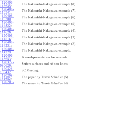
120406-
The Nakanishi-Nakagawa example (8).
115635
:
120406-
The Nakanishi-Nakagawa example (7).
115341
:
120406-
The Nakanishi-Nakagawa example (6).
115200
:
120406-
The Nakanishi-Nakagawa example (5).
114822
:
120406-
The Nakanishi-Nakagawa example (4).
114626
:
120406-
The Nakanishi-Nakagawa example (3).
114516
:
120406-
The Nakanishi-Nakagawa example (2).
114331
:
120406-
The Nakanishi-Nakagawa example.
114229
:
120406-
A word-presentation for w-knots.
113653
:
120327-
Seifert surfaces and ribbon knots.
090626
:
120326-
SC Meeting.
130432
:
120209-
The paper by Travis Schedler (5)
161652
:
120203-
The paper by Travis Schedler (4)
092039
:
120202-
The paper by Travis Schedler (3)
154639
:
120123-
The paper by Travis Schedler (2)
175516
:
120120-
The paper by Travis Schedler
150234
:
111215-
The bracket in the Lie bi-algebra of curves (2).
164429
:
111209-
The bracket in the Lie bi-algebra of curves.
141446
:
111201-
A chord-diagram algorithm to decide the simplicity of plane curves.
165327
:
111125-
Surfaces with circle boundary (2).
160312
: