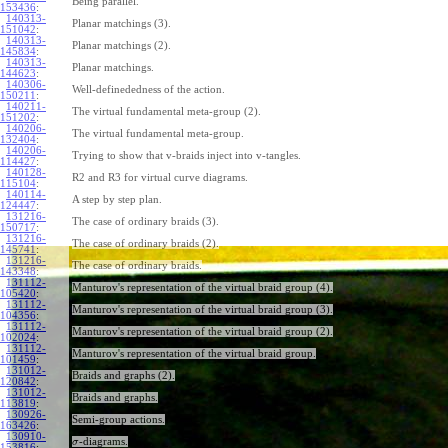
Being parallel.
153436
:
140313-
Planar matchings (3).
151042
:
140313-
Planar matchings (2).
145834
:
140313-
Planar matchings.
144623
:
140306-
Well-definededness of the action.
150211
:
140211-
The virtual fundamental meta-group (2).
151202
:
140206-
The virtual fundamental meta-group.
132404
:
140206-
Trying to show that v-braids inject into v-tangles.
114427
:
140128-
R2 and R3 for virtual curve diagrams.
115104
:
140114-
A step by step plan.
124447
:
131216-
The case of ordinary braids (3).
150717
:
131216-
The case of ordinary braids (2).
145741
:
131216-
The case of ordinary braids.
143348
:
131112-
Manturov's representation of the virtual braid group (4).
105420
:
131112-
Manturov's representation of the virtual braid group (3).
104356
:
131112-
Manturov's representation of the virtual braid group (2).
102024
:
131112-
Manturov's representation of the virtual braid group.
101459
:
131012-
Braids and graphs (2).
120842
:
131012-
Braids and graphs.
113819
:
130926-
Semi-group actions.
163426
:
130910-
-diagrams.
σ
153816
: