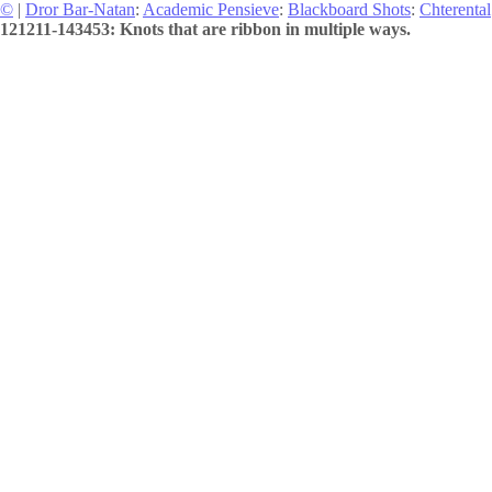
©
|
Dror Bar-Natan
:
Academic Pensieve
:
Blackboard Shots
:
Chterental
121211-143453: Knots that are ribbon in multiple ways.