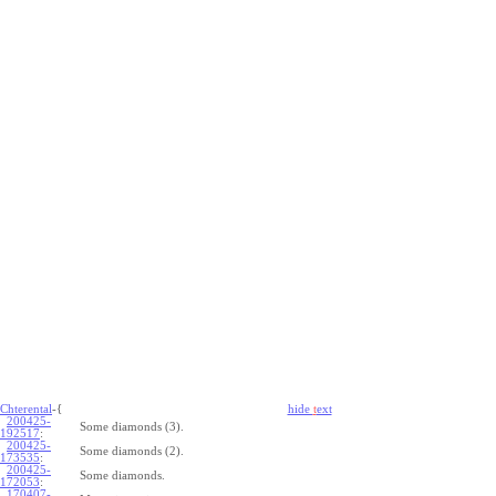
Chterental
-{
hide
t
ext
200425-
Some diamonds (3).
192517
:
200425-
Some diamonds (2).
173535
:
200425-
Some diamonds.
172053
:
170407-