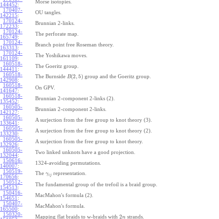
Morse isotopies.
144452
:
170407-
OU tangles.
142215
:
170124-
Brunnian 2-links.
172233
:
170124-
The perforate map.
165749
:
170124-
Branch point free Roseman theory.
163313
:
170124-
The Yoshikawa moves.
161109
:
160518-
The Goeritz group.
144411
:
160518-
(
2
,
5
)
The Burnside
group and the Goeritz group.
B
142908
:
160518-
On GPV.
141647
:
160518-
Brunnian 2-component 2-links (2).
135452
:
160505-
Brunnian 2-component 2-links.
142127
:
160505-
A surjection from the free group to knot theory (3).
133641
:
160505-
A surjection from the free group to knot theory (2).
133230
:
160505-
A surjection from the free group to knot theory.
132926
:
160505-
Two linked unknots have a good projection.
132044
:
150616-
1324-avoiding permutations.
140007
:
150519-
The
representation.
γ
i
j
170656
:
150512-
The fundamental group of the trefoil is a braid group.
154513
:
150416-
MacMahon's formula (2).
154651
:
150407-
MacMahon's formula.
165500
:
150320-
2
Mapping flat braids to w-braids with
strands.
n