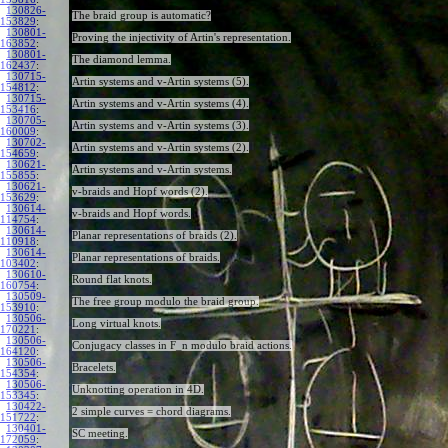
130826-
The braid group is automatic?
153829
:
130801-
Proving the injectivity of Artin's representation.
163852
:
130801-
The diamond lemma.
162437
:
130715-
Artin systems and v-Artin systems (5).
154812
:
130715-
Artin systems and v-Artin systems (4).
153416
:
130705-
Artin systems and v-Artin systems (3).
160009
:
130702-
Artin systems and v-Artin systems (2).
154659
:
130621-
Artin systems and v-Artin systems.
155855
:
130621-
v-braids and Hopf words (2).
153629
:
130614-
v-braids and Hopf words.
114754
:
130614-
Planar representations of braids (2).
110918
:
130614-
Planar representations of braids.
103402
:
130610-
Round flat knots.
160754
:
130509-
The free group modulo the braid group.
153910
:
130506-
Long virtual knots.
170221
:
130506-
Conjugacy classes in F_n modulo braid actions.
164120
:
130506-
Bracelets.
154354
:
130506-
Unknotting operation in 4D.
153345
:
130422-
2 simple curves = chord diagrams.
151722
:
130401-
SC meeting.
172059
: