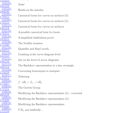
151053
:
150320-
Artin'.
145559
:
150320-
Braids on the annulus.
144036
:
150305-
Canonical forms for curves on surfaces (3).
170952
:
150305-
Canonical forms for curves on surfaces (2).
170255
:
150223-
Canonical forms for curves on surfaces.
140318
:
150129-
A possible canonical form for knots.
170351
:
150129-
A simplified faithfulness proof.
163655
:
150108-
The Swidler notation.
175300
:
141219-
Quandles and Hopf words.
150025
:
141219-
Combing at the curve-diagram level.
143333
:
141212-
zhe on the level of arrow diagrams.
144156
:
141113-
The Bardakov representation in a tiny rectangle.
160254
:
141104-
Converting homotopies to isotopies.
153628
:
141017-
Tethering.
125012
:
140910-
:
×
→
.
f
v
B
I
v
B
n
n
n
173507
:
140828-
The Goeritz Group.
172551
:
140820-
Modifying the Bardakov representation (2) - corrected.
084428
:
140819-
Modifying the Bardakov representation (2).
170409
:
140819-
Modifying the Bardakov representation.
164542
:
140801-
acts faithfully...
V
B
n
115534
: