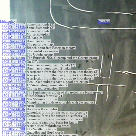
Chterental
-{
hide
t
ext
200425-192517
:
Some diamonds (3).
200425-173535
:
Some diamonds (2).
200425-172053
:
Some diamonds.
170407-144452
:
Morse isotopies.
170407-142215
:
OU tangles.
170124-172233
:
Brunnian 2-links.
170124-165749
:
The perforate map.
170124-163313
:
Branch point free Roseman theory.
170124-161109
:
The Yoshikawa moves.
160518-144411
:
The Goeritz group.
(
2
,
5
)
The Burnside
group and the Goeritz group.
160518-142908
:
B
160518-141647
:
On GPV.
160518-135452
:
Brunnian 2-component 2-links (2).
160505-142127
:
Brunnian 2-component 2-links.
160505-133641
:
A surjection from the free group to knot theory (3).
160505-133230
:
A surjection from the free group to knot theory (2).
160505-132926
:
A surjection from the free group to knot theory.
160505-132044
:
Two linked unknots have a good projection.
150616-140007
:
1324-avoiding permutations.
The
representation.
150519-170656
:
γ
i
j
150512-154513
:
The fundamental group of the trefoil is a braid group.
150416-154651
:
MacMahon's formula (2).
150407-165500
:
MacMahon's formula.
2
150320-151053
:
Mapping flat braids to w-braids with
strands.
n
150320-145559
:
Artin'.
150320-144036
:
Braids on the annulus.
150305-170952
:
Canonical forms for curves on surfaces (3).
150305-170255
:
Canonical forms for curves on surfaces (2).
150223-140318
:
Canonical forms for curves on surfaces.
150129-170351
:
A possible canonical form for knots.
150129-163655
:
A simplified faithfulness proof.
150108-175300
:
The Swidler notation.
141219-150025
:
Quandles and Hopf words.
141219-143333
:
Combing at the curve-diagram level.