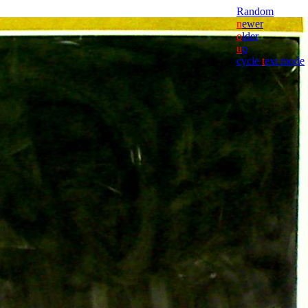
Random
n
ewer
o
lder
u
p
cycle
t
ext mode