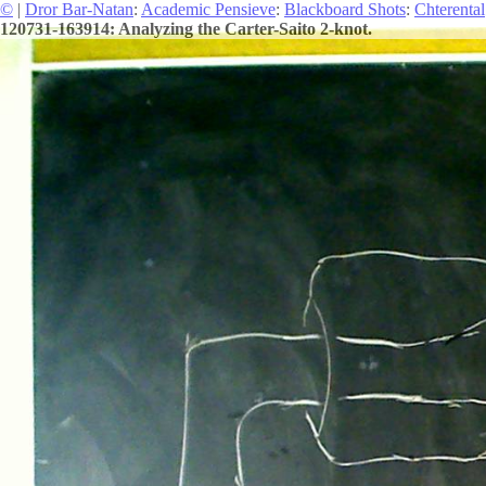
©
|
Dror Bar-Natan
:
Academic Pensieve
:
Blackboard Shots
:
Chterental
120731-163914: Analyzing the Carter-Saito 2-knot.