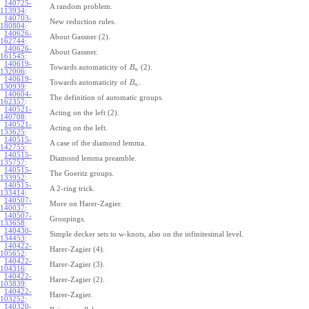
140725-
A random problem.
113934
:
140703-
New reduction rules.
180804
:
140626-
About Gassner (2).
162744
:
140626-
About Gassner.
161545
:
140619-
Towards automaticity of
(2).
B
n
132006
:
140619-
Towards automaticity of
.
B
n
130939
:
140604-
The definition of automatic groups.
162357
:
140521-
Acting on the left (2).
140708
:
140521-
Acting on the left.
133625
:
140515-
A case of the diamond lemma.
142755
:
140515-
Diamond lemma preamble.
135757
:
140515-
The Goeritz groups.
133952
:
140515-
A 2-ring trick.
133414
:
140507-
More on Harer-Zagier.
140037
:
140507-
Groupings.
133658
:
140430-
Simple decker sets to w-knots, also on the infinitesimal level.
134453
:
140422-
Harer-Zagier (4).
105652
:
140422-
Harer-Zagier (3).
104316
:
140422-
Harer-Zagier (2).
103839
:
140422-
Harer-Zagier.
103252
:
140320-