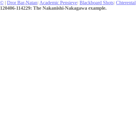
©
|
Dror Bar-Natan
:
Academic Pensieve
:
Blackboard Shots
:
Chterental
120406-114229: The Nakanishi-Nakagawa example.