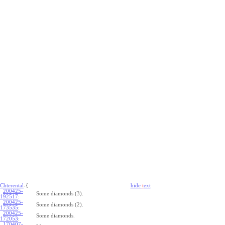
Chterental
-{
hide
t
ext
200425-
Some diamonds (3).
192517
:
200425-
Some diamonds (2).
173535
:
200425-
Some diamonds.
172053
:
170407-