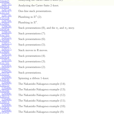
164442
:
120731-
Analyzing the Carter-Saito 2-knot.
163914
:
120724-
One-line stack presentations.
155713
:
120716-
4
R
Plumbing in
(2).
155118
:
120704-
4
R
Plumbing in
.
152002
:
120628-
Stack presentations (8), and the
and
story.
π
π
1
2
165934
:
120618-
Stack presentations (7).
152703
:
120525-
Stack presentations (6).
134509
:
120517-
Stack presentations (5).
160250
:
120517-
Stack moves to R moves.
153600
:
120510-
Stack presentations (4).
161654
:
120510-
Stack presentations (3).
151741
:
120503-
Stack presentations (2).
160037
:
120426-
Stack presentations.
153125
:
120406-
Spinning a ribbon 1-knot.
133930
:
120406-
The Nakanishi-Nakagawa example (14).
120255
:
120406-
The Nakanishi-Nakagawa example (13).
120206
:
120406-
The Nakanishi-Nakagawa example (12).
120115
:
120406-
The Nakanishi-Nakagawa example (11).
120013
:
120406-
The Nakanishi-Nakagawa example (10).
115826
:
120406-
The Nakanishi-Nakagawa example (9).
115731
: