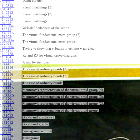
Being parallel.
153436
:
140313-
Planar matchings (3).
151042
:
140313-
Planar matchings (2).
145834
:
140313-
Planar matchings.
144623
:
140306-
Well-definededness of the action.
150211
:
140211-
The virtual fundamental meta-group (2).
151202
:
140206-
The virtual fundamental meta-group.
132404
:
140206-
Trying to show that v-braids inject into v-tangles.
114427
:
140128-
R2 and R3 for virtual curve diagrams.
115104
:
140114-
A step by step plan.
124447
:
131216-
The case of ordinary braids (3).
150717
:
131216-
The case of ordinary braids (2).
145741
:
131216-
The case of ordinary braids.
143348
:
131112-
Manturov's representation of the virtual braid group (4).
105420
:
131112-
Manturov's representation of the virtual braid group (3).
104356
:
131112-
Manturov's representation of the virtual braid group (2).
102024
:
131112-
Manturov's representation of the virtual braid group.
101459
:
131012-
Braids and graphs (2).
120842
:
131012-
Braids and graphs.
113819
:
130926-
Semi-group actions.
163426
:
130910-
-diagrams.
σ
153816
: