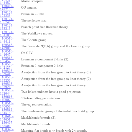
Morse isotopies.
144452
:
170407-
OU tangles.
142215
:
170124-
Brunnian 2-links.
172233
:
170124-
The perforate map.
165749
:
170124-
Branch point free Roseman theory.
163313
:
170124-
The Yoshikawa moves.
161109
:
160518-
The Goeritz group.
144411
:
160518-
(
2
,
5
)
The Burnside
group and the Goeritz group.
B
142908
:
160518-
On GPV.
141647
:
160518-
Brunnian 2-component 2-links (2).
135452
:
160505-
Brunnian 2-component 2-links.
142127
:
160505-
A surjection from the free group to knot theory (3).
133641
:
160505-
A surjection from the free group to knot theory (2).
133230
:
160505-
A surjection from the free group to knot theory.
132926
:
160505-
Two linked unknots have a good projection.
132044
:
150616-
1324-avoiding permutations.
140007
:
150519-
The
representation.
γ
i
j
170656
:
150512-
The fundamental group of the trefoil is a braid group.
154513
:
150416-
MacMahon's formula (2).
154651
:
150407-
MacMahon's formula.
165500
:
150320-
2
Mapping flat braids to w-braids with
strands.
n