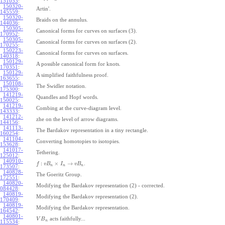
151053
:
150320-
Artin'.
145559
:
150320-
Braids on the annulus.
144036
:
150305-
Canonical forms for curves on surfaces (3).
170952
:
150305-
Canonical forms for curves on surfaces (2).
170255
:
150223-
Canonical forms for curves on surfaces.
140318
:
150129-
A possible canonical form for knots.
170351
:
150129-
A simplified faithfulness proof.
163655
:
150108-
The Swidler notation.
175300
:
141219-
Quandles and Hopf words.
150025
:
141219-
Combing at the curve-diagram level.
143333
:
141212-
zhe on the level of arrow diagrams.
144156
:
141113-
The Bardakov representation in a tiny rectangle.
160254
:
141104-
Converting homotopies to isotopies.
153628
:
141017-
Tethering.
125012
:
140910-
:
×
→
.
f
v
B
I
v
B
n
n
n
173507
:
140828-
The Goeritz Group.
172551
:
140820-
Modifying the Bardakov representation (2) - corrected.
084428
:
140819-
Modifying the Bardakov representation (2).
170409
:
140819-
Modifying the Bardakov representation.
164542
:
140801-
acts faithfully...
V
B
n
115534
: