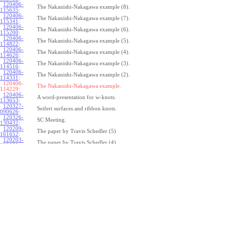
120406-
The Nakanishi-Nakagawa example (8).
115635
:
120406-
The Nakanishi-Nakagawa example (7).
115341
:
120406-
The Nakanishi-Nakagawa example (6).
115200
:
120406-
The Nakanishi-Nakagawa example (5).
114822
:
120406-
The Nakanishi-Nakagawa example (4).
114626
:
120406-
The Nakanishi-Nakagawa example (3).
114516
:
120406-
The Nakanishi-Nakagawa example (2).
114331
:
120406-
The Nakanishi-Nakagawa example.
114229:
120406-
A word-presentation for w-knots.
113653
:
120327-
Seifert surfaces and ribbon knots.
090626
:
120326-
SC Meeting.
130432
:
120209-
The paper by Travis Schedler (5)
161652
:
120203-
The paper by Travis Schedler (4)
092039
:
120202-
The paper by Travis Schedler (3)
154639
:
120123-
The paper by Travis Schedler (2)
175516
:
120120-
The paper by Travis Schedler
150234
:
111215-
The bracket in the Lie bi-algebra of curves (2).
164429
:
111209-
The bracket in the Lie bi-algebra of curves.
141446
:
111201-
A chord-diagram algorithm to decide the simplicity of plane curves.
165327
:
111125-
Surfaces with circle boundary (2).
160312
: