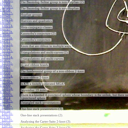
130307-
The Baumslag-Solitar group is non-Hopfian (2).
142308
:
130307-
The Baumslag-Solitar group is non-Hopfian.
135458
:
130227-
Hopfian groups.
161949
:
130215-
Matrices and quadratics.
140130
:
130213-
Meta-conjugacy-classes.
165727
:
121218-
Kanenobu's conjecture (2).
150646
:
121218-
Kanenobu's conjecture.
144311
:
121211-
Knots that are ribbon in multiple ways.
143453
:
121121-
Triangulations and multi-curves (2).
153420
:
121114-
Triangulations and multi-curves.
165832
:
121101-
and ribbon braids.
π
2
084420
:
121031-
The fundamental group of a non-ribbon 2-knot.
164550
:
121024-
A non-ribbon 2-knot.
153737
:
121003-
b
h
Is
K
a finitely generated MGA?
all
152900
:
120919-
September 19 notes.
170659
:
120905-
There is a knotted 4-punctured sphere whose boundary is the unlink, but there isn
154614
:
3-punctured sphere.
120821-
Untangled stack presentations.
152726
:
120807-
One-line stack presentations (3).
151732
:
120731-
One-line stack presentations (2).
171704
:
120731-
Analyzing the Carter-Saito 2-knot (3).
165500
:
120731-
Analyzing the Carter-Saito 2-knot (2).