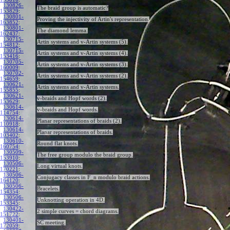
130826-
The braid group is automatic?
153829
:
130801-
Proving the injectivity of Artin's representation.
163852
:
130801-
The diamond lemma.
162437
:
130715-
Artin systems and v-Artin systems (5).
154812
:
130715-
Artin systems and v-Artin systems (4).
153416
:
130705-
Artin systems and v-Artin systems (3).
160009
:
130702-
Artin systems and v-Artin systems (2).
154659
:
130621-
Artin systems and v-Artin systems.
155855
:
130621-
v-braids and Hopf words (2).
153629
:
130614-
v-braids and Hopf words.
114754
:
130614-
Planar representations of braids (2).
110918
:
130614-
Planar representations of braids.
103402
:
130610-
Round flat knots.
160754
:
130509-
The free group modulo the braid group.
153910
:
130506-
Long virtual knots.
170221
:
130506-
Conjugacy classes in F_n modulo braid actions.
164120
:
130506-
Bracelets.
154354
:
130506-
Unknotting operation in 4D.
153345
:
130422-
2 simple curves = chord diagrams.
151722
:
130401-
SC meeting.
172059
: