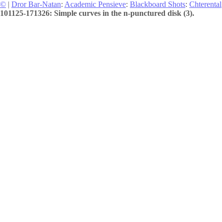
©
|
Dror Bar-Natan
:
Academic Pensieve
:
Blackboard Shots
:
Chterental
101125-171326: Simple curves in the n-punctured disk (3).