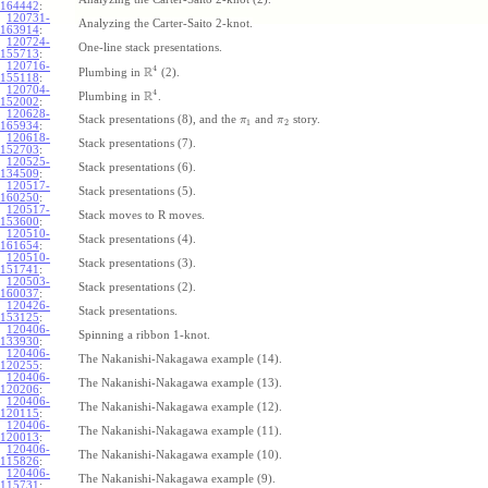
164442
:
120731-
Analyzing the Carter-Saito 2-knot.
163914
:
120724-
One-line stack presentations.
155713
:
120716-
4
R
Plumbing in
(2).
155118
:
120704-
4
R
Plumbing in
.
152002
:
120628-
Stack presentations (8), and the
and
story.
π
π
1
2
165934
:
120618-
Stack presentations (7).
152703
:
120525-
Stack presentations (6).
134509
:
120517-
Stack presentations (5).
160250
:
120517-
Stack moves to R moves.
153600
:
120510-
Stack presentations (4).
161654
:
120510-
Stack presentations (3).
151741
:
120503-
Stack presentations (2).
160037
:
120426-
Stack presentations.
153125
:
120406-
Spinning a ribbon 1-knot.
133930
:
120406-
The Nakanishi-Nakagawa example (14).
120255
:
120406-
The Nakanishi-Nakagawa example (13).
120206
:
120406-
The Nakanishi-Nakagawa example (12).
120115
:
120406-
The Nakanishi-Nakagawa example (11).
120013
:
120406-
The Nakanishi-Nakagawa example (10).
115826
:
120406-
The Nakanishi-Nakagawa example (9).
115731
: