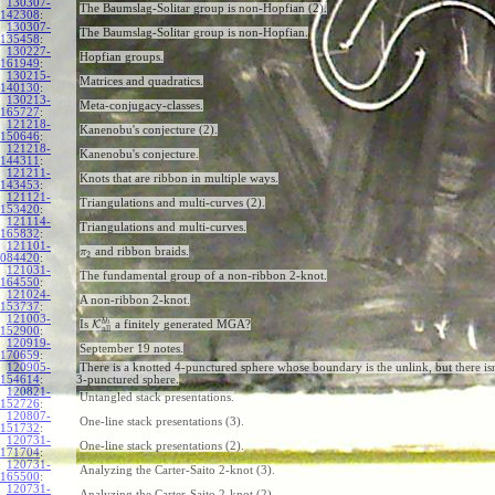
130307-
The Baumslag-Solitar group is non-Hopfian (2).
142308
:
130307-
The Baumslag-Solitar group is non-Hopfian.
135458
:
130227-
Hopfian groups.
161949
:
130215-
Matrices and quadratics.
140130
:
130213-
Meta-conjugacy-classes.
165727
:
121218-
Kanenobu's conjecture (2).
150646
:
121218-
Kanenobu's conjecture.
144311
:
121211-
Knots that are ribbon in multiple ways.
143453
:
121121-
Triangulations and multi-curves (2).
153420
:
121114-
Triangulations and multi-curves.
165832
:
121101-
and ribbon braids.
π
2
084420
:
121031-
The fundamental group of a non-ribbon 2-knot.
164550
:
121024-
A non-ribbon 2-knot.
153737
:
121003-
b
h
Is
K
a finitely generated MGA?
all
152900
:
120919-
September 19 notes.
170659
:
120905-
There is a knotted 4-punctured sphere whose boundary is the unlink, but there isn
154614
:
3-punctured sphere.
120821-
Untangled stack presentations.
152726
:
120807-
One-line stack presentations (3).
151732
:
120731-
One-line stack presentations (2).
171704
:
120731-
Analyzing the Carter-Saito 2-knot (3).
165500
:
120731-
Analyzing the Carter-Saito 2-knot (2).