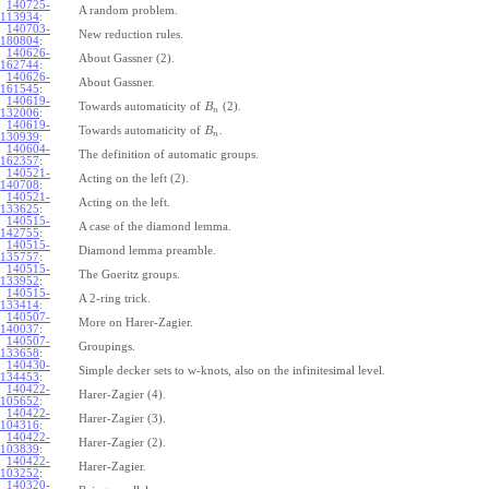
140725-
A random problem.
113934
:
140703-
New reduction rules.
180804
:
140626-
About Gassner (2).
162744
:
140626-
About Gassner.
161545
:
140619-
Towards automaticity of
(2).
B
n
132006
:
140619-
Towards automaticity of
.
B
n
130939
:
140604-
The definition of automatic groups.
162357
:
140521-
Acting on the left (2).
140708
:
140521-
Acting on the left.
133625
:
140515-
A case of the diamond lemma.
142755
:
140515-
Diamond lemma preamble.
135757
:
140515-
The Goeritz groups.
133952
:
140515-
A 2-ring trick.
133414
:
140507-
More on Harer-Zagier.
140037
:
140507-
Groupings.
133658
:
140430-
Simple decker sets to w-knots, also on the infinitesimal level.
134453
:
140422-
Harer-Zagier (4).
105652
:
140422-
Harer-Zagier (3).
104316
:
140422-
Harer-Zagier (2).
103839
:
140422-
Harer-Zagier.
103252
:
140320-