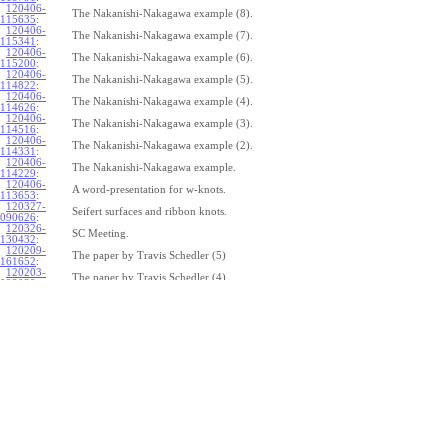
120406-
The Nakanishi-Nakagawa example (8).
115635
:
120406-
The Nakanishi-Nakagawa example (7).
115341
:
120406-
The Nakanishi-Nakagawa example (6).
115200
:
120406-
The Nakanishi-Nakagawa example (5).
114822
:
120406-
The Nakanishi-Nakagawa example (4).
114626
:
120406-
The Nakanishi-Nakagawa example (3).
114516
:
120406-
The Nakanishi-Nakagawa example (2).
114331
:
120406-
The Nakanishi-Nakagawa example.
114229
:
120406-
A word-presentation for w-knots.
113653
:
120327-
Seifert surfaces and ribbon knots.
090626
:
120326-
SC Meeting.
130432
:
120209-
The paper by Travis Schedler (5)
161652
:
120203-
The paper by Travis Schedler (4)
092039
:
120202-
The paper by Travis Schedler (3)
154639
:
120123-
The paper by Travis Schedler (2)
175516
:
120120-
The paper by Travis Schedler
150234
:
111215-
The bracket in the Lie bi-algebra of curves (2).
164429
:
111209-
The bracket in the Lie bi-algebra of curves.
141446
:
111201-
A chord-diagram algorithm to decide the simplicity of plane curves.
165327
:
111125-
Surfaces with circle boundary (2).
160312
: