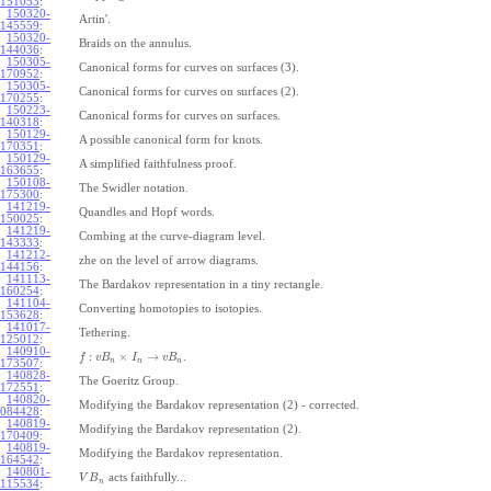
151053
:
150320-
Artin'.
145559
:
150320-
Braids on the annulus.
144036
:
150305-
Canonical forms for curves on surfaces (3).
170952
:
150305-
Canonical forms for curves on surfaces (2).
170255
:
150223-
Canonical forms for curves on surfaces.
140318
:
150129-
A possible canonical form for knots.
170351
:
150129-
A simplified faithfulness proof.
163655
:
150108-
The Swidler notation.
175300
:
141219-
Quandles and Hopf words.
150025
:
141219-
Combing at the curve-diagram level.
143333
:
141212-
zhe on the level of arrow diagrams.
144156
:
141113-
The Bardakov representation in a tiny rectangle.
160254
:
141104-
Converting homotopies to isotopies.
153628
:
141017-
Tethering.
125012
:
140910-
:
×
→
.
f
v
B
I
v
B
n
n
n
173507
:
140828-
The Goeritz Group.
172551
:
140820-
Modifying the Bardakov representation (2) - corrected.
084428
:
140819-
Modifying the Bardakov representation (2).
170409
:
140819-
Modifying the Bardakov representation.
164542
:
140801-
acts faithfully...
V
B
n
115534
: