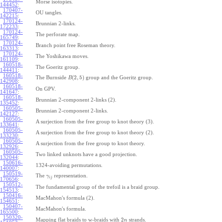
Morse isotopies.
144452
:
170407-
OU tangles.
142215
:
170124-
Brunnian 2-links.
172233
:
170124-
The perforate map.
165749
:
170124-
Branch point free Roseman theory.
163313
:
170124-
The Yoshikawa moves.
161109
:
160518-
The Goeritz group.
144411
:
160518-
(
2
,
5
)
The Burnside
group and the Goeritz group.
B
142908
:
160518-
On GPV.
141647
:
160518-
Brunnian 2-component 2-links (2).
135452
:
160505-
Brunnian 2-component 2-links.
142127
:
160505-
A surjection from the free group to knot theory (3).
133641
:
160505-
A surjection from the free group to knot theory (2).
133230
:
160505-
A surjection from the free group to knot theory.
132926
:
160505-
Two linked unknots have a good projection.
132044
:
150616-
1324-avoiding permutations.
140007
:
150519-
The
representation.
γ
i
j
170656
:
150512-
The fundamental group of the trefoil is a braid group.
154513
:
150416-
MacMahon's formula (2).
154651
:
150407-
MacMahon's formula.
165500
:
150320-
2
Mapping flat braids to w-braids with
strands.
n