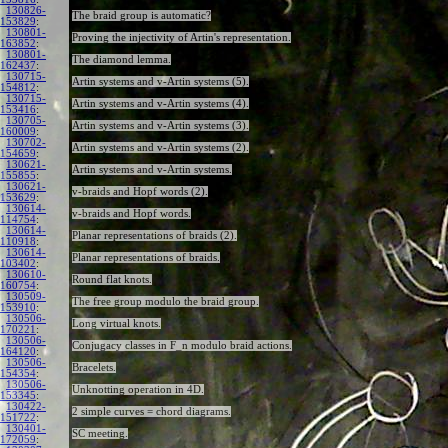
130826-
The braid group is automatic?
153829
:
130801-
Proving the injectivity of Artin's representation.
163852
:
130801-
The diamond lemma.
162437
:
130715-
Artin systems and v-Artin systems (5).
154812
:
130715-
Artin systems and v-Artin systems (4).
153416
:
130705-
Artin systems and v-Artin systems (3).
160009
:
130702-
Artin systems and v-Artin systems (2).
154659
:
130621-
Artin systems and v-Artin systems.
155855
:
130621-
v-braids and Hopf words (2).
153629
:
130614-
v-braids and Hopf words.
114754
:
130614-
Planar representations of braids (2).
110918
:
130614-
Planar representations of braids.
103402
:
130610-
Round flat knots.
160754
:
130509-
The free group modulo the braid group.
153910
:
130506-
Long virtual knots.
170221
:
130506-
Conjugacy classes in F_n modulo braid actions.
164120
:
130506-
Bracelets.
154354
:
130506-
Unknotting operation in 4D.
153345
:
130422-
2 simple curves = chord diagrams.
151722
:
130401-
SC meeting.
172059
: