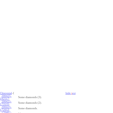
Chterental
-{
hide
t
ext
200425-
Some diamonds (3).
192517
:
200425-
Some diamonds (2).
173535
:
200425-
Some diamonds.
172053
:
170407-