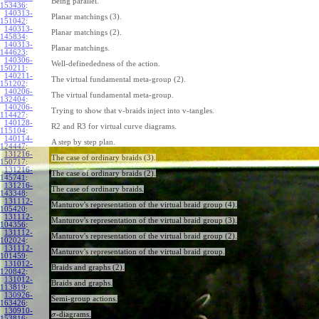
Being parallel.
153436
:
140313-
Planar matchings (3).
151042
:
140313-
Planar matchings (2).
145834
:
140313-
Planar matchings.
144623
:
140306-
Well-definededness of the action.
150211
:
140211-
The virtual fundamental meta-group (2).
151202
:
140206-
The virtual fundamental meta-group.
132404
:
140206-
Trying to show that v-braids inject into v-tangles.
114427
:
140128-
R2 and R3 for virtual curve diagrams.
115104
:
140114-
A step by step plan.
124447
:
131216-
The case of ordinary braids (3).
150717
:
131216-
The case of ordinary braids (2).
145741
:
131216-
The case of ordinary braids.
143348
:
131112-
Manturov's representation of the virtual braid group (4).
105420
:
131112-
Manturov's representation of the virtual braid group (3).
104356
:
131112-
Manturov's representation of the virtual braid group (2).
102024
:
131112-
Manturov's representation of the virtual braid group.
101459
:
131012-
Braids and graphs (2).
120842
:
131012-
Braids and graphs.
113819
:
130926-
Semi-group actions.
163426
:
130910-
-diagrams.
σ
153816
: