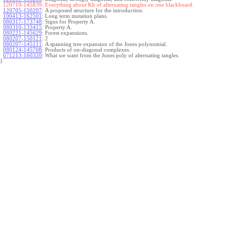
120719-145839:
Everything about Kh of alternating tangles on one blackboard.
120705-150207
:
A proposed structure for the introduction.
100413-162501
:
Long term mutation plans.
080317-173748
:
Signs for Property A.
080310-133415
:
Property A.
080221-145629
:
Forest expansions.
080207-150121
:
2
080207-145111
:
A spanning tree expansion of the Jones polynomial.
080124-145708
:
Products of on-diagonal complexes.
071213-160320
:
What we want from the Jones poly of alternating tangles.
}