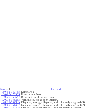
Burgos
-{
hide
t
ext
130402-180755
:
Lemma 6.2.
130402-173305
:
Rotation numbers.
130220-155547
:
Basepoints in planar algebras.
120914-153253
:
Vertical reductions don't interact.
120821-144935
:
Diagonal, strongly diagonal, and coherently diagonal (3).
120809-151357
:
Diagonal, strongly diagonal, and coherently diagonal (2).
120809-150205
:
Diagonal, strongly diagonal, and coherently diagonal.