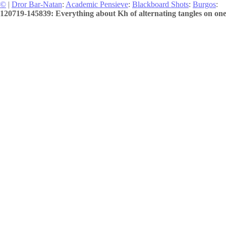
©
|
Dror Bar-Natan
:
Academic Pensieve
:
Blackboard Shots
:
Burgos
:
120719-145839: Everything about Kh of alternating tangles on on