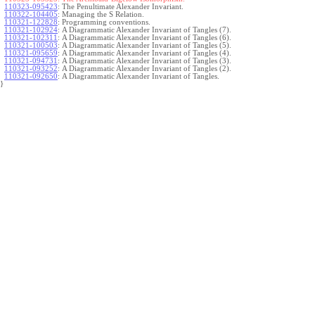
110323-095423
:
The Penultimate Alexander Invariant.
110322-104405
:
Managing the S Relation.
110321-122828
:
Programming conventions.
110321-102924
:
A Diagrammatic Alexander Invariant of Tangles (7).
110321-102311
:
A Diagrammatic Alexander Invariant of Tangles (6).
110321-100503
:
A Diagrammatic Alexander Invariant of Tangles (5).
110321-095659
:
A Diagrammatic Alexander Invariant of Tangles (4).
110321-094731
:
A Diagrammatic Alexander Invariant of Tangles (3).
110321-093252
:
A Diagrammatic Alexander Invariant of Tangles (2).
110321-092650
:
A Diagrammatic Alexander Invariant of Tangles.
}