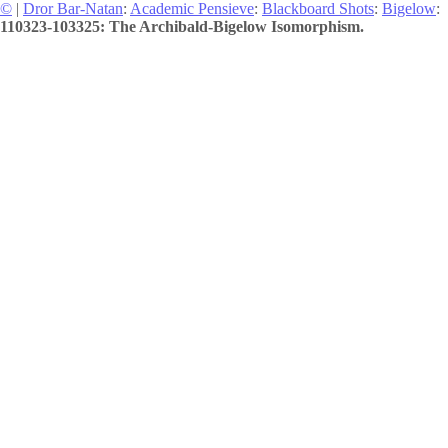
©
|
Dror Bar-Natan
:
Academic Pensieve
:
Blackboard Shots
:
Bigelow
:
110323-103325: The Archibald-Bigelow Isomorphism.