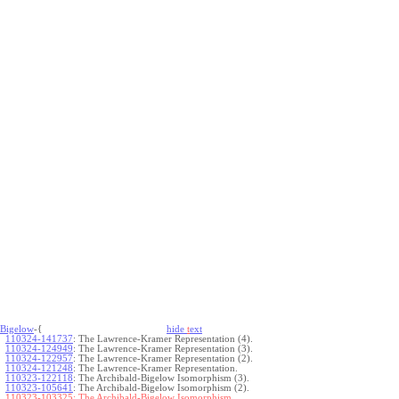
Bigelow
-{
hide
t
ext
110324-141737
:
The Lawrence-Kramer Representation (4).
110324-124949
:
The Lawrence-Kramer Representation (3).
110324-122957
:
The Lawrence-Kramer Representation (2).
110324-121248
:
The Lawrence-Kramer Representation.
110323-122118
:
The Archibald-Bigelow Isomorphism (3).
110323-105641
:
The Archibald-Bigelow Isomorphism (2).
110323-103325:
The Archibald-Bigelow Isomorphism.