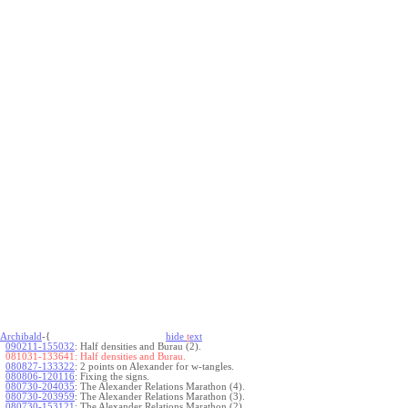
Archibald
-{
hide
t
ext
090211-155032
:
Half densities and Burau (2).
081031-133641:
Half densities and Burau.
080827-133322
:
2 points on Alexander for w-tangles.
080806-120116
:
Fixing the signs.
080730-204035
:
The Alexander Relations Marathon (4).
080730-203959
:
The Alexander Relations Marathon (3).
080730-153121
:
The Alexander Relations Marathon (2).