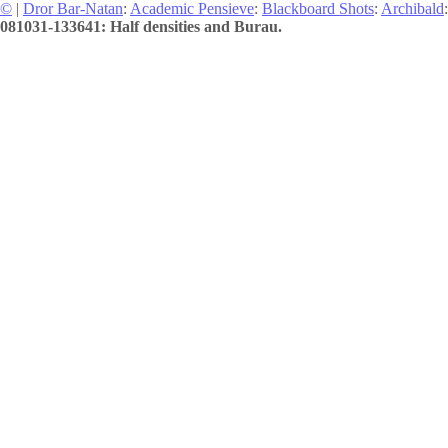
©
|
Dror Bar-Natan
:
Academic Pensieve
:
Blackboard Shots
:
Archibald
:
081031-133641: Half densities and Burau.