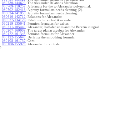
080730-144620
:
The Alexander Relations Marathon.
080709-110259
:
A formula for the w-Alexander polynomial.
080702-182416
:
A pretty formalism needs cleaning (2).
080624-141955
:
A pretty formalism needs cleaning.
080610-142712
:
Relations for Alexander.
080527-134126
:
Relations for virtual Alexander.
080219-135641
:
Fermion formulas for cables.
080211-105440
:
Alexander, half-densities and the Berezin integral.
080207-160009
:
The target planar algebra for Alexander.
080122-161345
:
Fermion formulas for Alexander.
080122-155648
:
Deriving the smoothing formula.
080108-161737
:
Cont.
080108-155928
:
Alexander for virtuals.
}