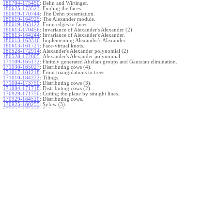
180704-175450
:
Dehn and Wirtinger.
180625-173523
:
Finding the faces.
180619-170744
:
The Dehn presentation.
180619-164925
:
The Alexander module.
180619-163122
:
From edges to faces.
180613-170456
:
Invariance of Alexander's Alexander (2).
180613-164244
:
Invariance of Alexander's Alexander.
180613-163316
:
Implementing Alexander's Alexander.
180613-161721
:
Face-virtual knots.
180528-172914
:
Alexander's Alexander polynomial (2).
180528-172005
:
Alexander's Alexander polynomial.
171109-165132
:
Finitely generated Abelian groups and Gaussian elimination.
171030-165027
:
Distributing cows (4).
171017-181218
:
From triangulations to trees.
171010-184222
:
Tilings.
171004-173750
:
Distributing cows (3).
171004-171718
:
Distributing cows (2).
170929-171750
:
Cutting the plane by straight lines.
170929-164520
:
Distributing cows.
170925-180255
:
Sylow (3).
170925-175119
:
Sylow (2).
170922-180430
:
Sylow.
}