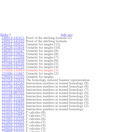
Afeke
-{
hide
t
ext
240913-142411
:
Proof of the stitching formula (2).
240913-142410
:
Proof of the stitching formula.
240411-104531
:
Unitarity for tangles (11).
240226-115654
:
Unitarity for tangles (10).
240202-112547
:
Unitarity for tangles (9).
240124-110022
:
Unitarity for tangles (8).
240117-113209
:
Unitarity for tangles (7).
240112-113439
:
Unitarity for tangles (6).
231106-143156
:
Unitarity for tangles (5).
231020-132732
:
Unitarity for tangles (4).
231020-132003:
Unitarity for tangles (3).
231006-111847
:
Unitarity for tangles (2).
230926-112555
:
Unitarity for tangles.
221214-121653
:
The homology reduced Gassner representation.
221207-131543
:
Intersection numbers in twisted homology (9).
221128-125305
:
Intersection numbers in twisted homology (8).
221121-125616
:
Intersection numbers in twisted homology (7).
221118-081503
:
Intersection numbers in twisted homology (6).
221109-115137
:
Intersection numbers in twisted homology (5).
221107-115534
:
Intersection numbers in twisted homology (4).
221031-132935
:
Intersection numbers in twisted homology (3).
221031-132930
:
Intersection numbers in twisted homology (2).
221031-132915
:
Intersection numbers in twisted homology.
Γ
221019-115945
:
-calculus (8).
Γ
221019-113952
:
-calculus (7).
Γ
221003-131518
:
-calculus (6).
Γ
221003-125053
:
-calculus (5).
Γ
220929-132009
:
-calculus (4).
Γ
220920-131331
:
-calculus (3).
Γ
220908-135316
:
-calculus (2).