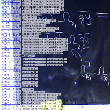
210507-092613
:
More cohomology computations (5).
210507-092100
:
More cohomology computations (4).
210507-091439
:
More cohomology computations (3).
210429-152437
:
More cohomology computations (2).
210415-160909
:
More cohomology computations.
210208-164014
:
Cap products (2).
210208-163929
:
Cap products.
∂
201211-153735
:
The twisted homology of
.
X
201105-173823
:
Reading Kirk's email (2).
201105-170312
:
Reading Kirk's email.
201020-161550
:
Homological representations (2).
201020-161519
:
Homological representations.
200811-165033
:
A split sequence?
200729-155915
:
Crash recovery.
200724-160451
:
A crucial statement in Kassel-Turaev (6).
200720-154713
:
A crucial statement in Kassel-Turaev (5).
200720-154633
:
A crucial statement in Kassel-Turaev (4).
200715-155330
:
A crucial statement in Kassel-Turaev (3).
200709-173838
:
A crucial statement in Kassel-Turaev (2).
200703-160731
:
A crucial statement in Kassel-Turaev.
2
2
R
Z
(
,
)
.
200626-132922
:
H
1
→
200626-132921
:
The map
is homomorphic (3).
π
H
1
1
→
200617-134608
:
The map
is homomorphic (2).
π
H
1
1
→
200615-153139
:
The map
is homomorphic.
π
H
1
1
~
200610-170726
:
Back to
(7).
H
~
200610-170702
:
Back to
(6).
H
~
200608-155824
:
Back to
(5).
H
~
200601-153318
:
Back to
(4).
H
~
200527-160353
:
Back to
(3).
H
~
200525-154821
:
Back to
(2).
H
~
200525-154403
:
Back to
.
H
200518-155434
:
The n-puncture case.
200513-170219
:
The relations between the
's (2).
α
n
200513-170218
:
The relations between the
's.
α
n
200504-150105
:
The Abelianization of a kernel (6).
200429-163709
:
The Abelianization of a kernel (5).
200423-171420
:
The Abelianization of a kernel (4).
200423-171419
:
Implementing Fox derivatives.