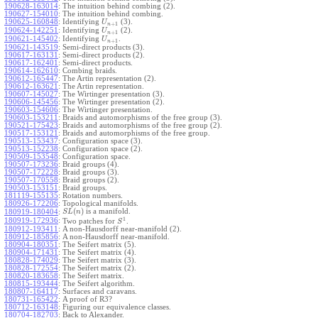
190628-163014
:
The intuition behind combing (2).
190627-154010
:
The intuition behind combing.
190625-160848
:
Identifying
(3).
U
+
1
n
190624-142251
:
Identifying
(2).
U
+
1
n
190621-145402
:
Identifying
.
U
+
1
n
190621-143519
:
Semi-direct products (3).
190617-163131
:
Semi-direct products (2).
190617-162401
:
Semi-direct products.
190614-162610
:
Combing braids.
190612-165447
:
The Artin representation (2).
190612-163621
:
The Artin representation.
190607-145027
:
The Wirtinger presentation (3).
190606-145456
:
The Wirtinger presentation (2).
190603-154606
:
The Wirtinger presentation.
190603-153211
:
Braids and automorphisms of the free group (3).
190521-175423
:
Braids and automorphisms of the free group (2).
190517-153121
:
Braids and automorphisms of the free group.
190513-153437
:
Configuration space (3).
190513-152238
:
Configuration space (2).
190509-153548
:
Configuration space.
190507-173236
:
Braid groups (4).
190507-172228
:
Braid groups (3).
190507-170558
:
Braid groups (2).
190503-153151
:
Braid groups.
181119-155135
:
Rotation numbers.
180926-172206
:
Topological manifolds.
(
)
is a manifold.
180919-180404
:
S
L
n
1
180919-172936
:
Two patches for
.
S
180912-193411
:
A non-Hausdorff near-manifold (2).
180912-185856
:
A non-Hausdorff near-manifold.
180904-180351
:
The Seifert matrix (5).
180904-171431
:
The Seifert matrix (4).
180828-174029
:
The Seifert matrix (3).
180828-172554
:
The Seifert matrix (2).
180820-183658
:
The Seifert matrix.
180815-193444
:
The Seifert algorithm.
180807-164117
:
Surfaces and caravans.
180731-165422
:
A proof of R3?
180712-163148
:
Figuring our equivalence classes.
180704-182703
:
Back to Alexander.