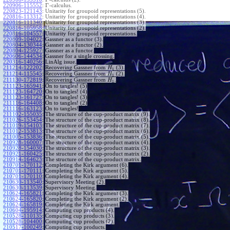
Γ
220906-115552
:
-calculus.
220823-121143
:
Unitarity for groupoid representations (5).
220816-113312
:
Unitarity for groupoid representations (4).
220816-111340
:
Unitarity for groupoid representations (3).
220816-105958
:
Unitarity for groupoid representations (2).
220816-104557
:
Unitarity for groupoid representations.
220809-104022
:
Gassner as a functor (3).
220804-130344
:
Gassner as a functor (2).
220804-125927
:
Gassner as a functor.
220606-144534
:
Gassner for a single crossing.
220316-140256
:
LinAlg issue.
211214-122202
:
Recovering Gassner from
(3).
H
1
211214-115545
:
Recovering Gassner from
(2).
H
1
211130-172819
:
Recovering Gassner from
.
H
1
211123-165941
:
On to tangles! (5)
211123-164720
:
On to tangles! (4)
211123-161727
:
On to tangles! (3)
211116-164408
:
On to tangles! (2)
211116-163123
:
On to tangles!
211102-155035
:
The structure of the cup-product matrix (9).
211026-153454
:
The structure of the cup-product matrix (8).
211019-154103
:
The structure of the cup-product matrix (7).
211012-153813
:
The structure of the cup-product matrix (6).
211005-153836
:
The structure of the cup-product matrix (5).
210928-160007
:
The structure of the cup-product matrix (4).
210928-154030
:
The structure of the cup-product matrix (3).
210921-160425
:
The structure of the cup-product matrix (2).
210914-164623
:
The structure of the cup-product matrix.
210701-170112
:
Completing the Kirk argument (6).
210701-170111
:
Completing the Kirk argument (5).
210701-170110
:
Completing the Kirk argument (4).
210630-113540
:
Supervisory Meeting (2).
210630-113539
:
Supervisory Meeting.
210624-165821
:
Completing the Kirk argument (3).
210624-165820
:
Completing the Kirk argument (2).
210624-165819
:
Completing the Kirk argument.
210604-195914
:
Computing cup products (4).
210528-110135
:
Computing cup products (3).
210528-104400
:
Computing cup products (2).
210517-100249
:
Computing cup products.