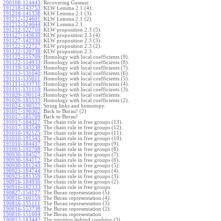
200108-124443
:
Recovering Gassner.
191218-143753
:
KLW Lemma 2.1 (4).
191218-141338
:
KLW Lemma 2.1 (3).
191212-124601
:
KLW Lemma 2.1 (2).
191212-124044
:
KLW Lemma 2.1.
191212-122710
:
KLW proposition 2.3 (5).
191127-143639
:
KLW proposition 2.3 (4).
191127-142330
:
KLW proposition 2.3 (3).
191122-122727
:
KLW proposition 2.3 (2).
191122-120738
:
KLW proposition 2.3.
191122-115709
:
Homology with local coefficients (9).
191122-114933
:
Homology with local coefficients (8).
191119-143238
:
Homology with local coefficients (7).
191113-131640
:
Homology with local coefficients (6).
191111-135011
:
Homology with local coefficients (5).
191111-133731
:
Homology with local coefficients (4).
191111-131110
:
Homology with local coefficients (3).
191029-190114
:
Homology with local coefficients.
191029-185533
:
Homology with local coefficients (2).
191024-190322
:
String links and homotopy.
191017-190302
:
Back to Burau! (2)
191017-185709
:
Back to Burau!
191017-184327
:
The chain rule in free groups (13).
191017-183549
:
The chain rule in free groups (12).
191010-192125
:
The chain rule in free groups (11).
191010-191543
:
The chain rule in free groups (10).
191010-184437
:
The chain rule in free groups (9).
191003-192708
:
The chain rule in free groups (8).
190930-184527
:
The chain rule in free groups (7).
190930-184112
:
The chain rule in free groups (6).
190930-181243
:
The chain rule in free groups (5).
190923-184744
:
The chain rule in free groups (4).
190923-181359
:
The chain rule in free groups (3).
190916-184930
:
The chain rule in free groups (2).
190916-182333
:
The chain rule in free groups.
190827-154127
:
The Burau representation (5).
190816-160159
:
The Burau representation (4).
190816-155111
:
The Burau representation (3).
190816-153738
:
The Burau representation (2).
190816-151604
:
The Burau representation.
190812-163442
:
The intuition behind combing (3).