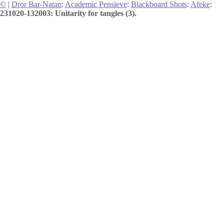
©
|
Dror Bar-Natan
:
Academic Pensieve
:
Blackboard Shots
:
Afeke
:
231020-132003: Unitarity for tangles (3).