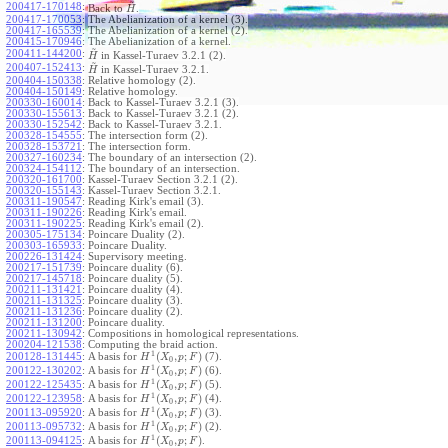
~
200417-170148
:
Back to
.
H
200417-170053
:
The Abelianization of a kernel (3).
200417-165539
:
The Abelianization of a kernel (2).
200415-170946
:
The Abelianization of a kernel.
~
200411-144200
:
in Kassel-Turaev 3.2.1 (2).
H
~
200407-152413
:
in Kassel-Turaev 3.2.1.
H
200404-150338
:
Relative homology (2).
200404-150149
:
Relative homology.
200330-160014
:
Back to Kassel-Turaev 3.2.1 (3).
200330-155613
:
Back to Kassel-Turaev 3.2.1 (2).
200330-152542
:
Back to Kassel-Turaev 3.2.1.
200328-154555
:
The intersection form (2).
200328-153721
:
The intersection form.
200327-160234
:
The boundary of an intersection (2).
200324-154112
:
The boundary of an intersection.
200320-161700
:
Kassel-Turaev Section 3.2.1 (2).
200320-155143
:
Kassel-Turaev Section 3.2.1.
200311-190547
:
Reading Kirk's email (3).
200311-190226
:
Reading Kirk's email.
200311-190225
:
Reading Kirk's email (2).
200305-175134
:
Poincare Duality (2).
200303-165933
:
Poincare Duality.
200226-131424
:
Supervisory meeting.
200217-151739
:
Poincare duality (6).
200217-145718
:
Poincare duality (5).
200211-131421
:
Poincare duality (4).
200211-131325
:
Poincare duality (3).
200211-131236
:
Poincare duality (2).
200211-131200
:
Poincare duality.
200211-130942
:
Compositions in homological representations.
200204-121538
:
Computing the braid action.
1
(
,
;
)
200128-131445
:
A basis for
(7).
H
X
p
F
0
1
(
,
;
)
200122-130202
:
A basis for
(6).
H
X
p
F
0
1
(
,
;
)
200122-125435
:
A basis for
(5).
H
X
p
F
0
1
(
,
;
)
200122-123958
:
A basis for
(4).
H
X
p
F
0
1
(
,
;
)
200113-095920
:
A basis for
(3).
H
X
p
F
0
1
(
,
;
)
200113-095732
:
A basis for
(2).
H
X
p
F
0
1
(
,
;
)
200113-094125
:
A basis for
.
H
X
p
F
0