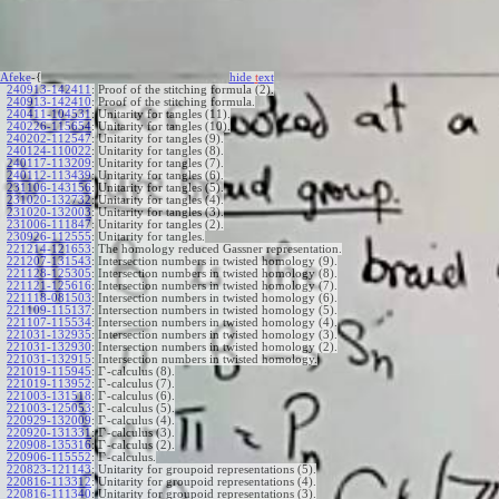
Afeke
-{
hide
t
ext
240913-142411
:
Proof of the stitching formula (2).
240913-142410
:
Proof of the stitching formula.
240411-104531
:
Unitarity for tangles (11).
240226-115654
:
Unitarity for tangles (10).
240202-112547
:
Unitarity for tangles (9).
240124-110022
:
Unitarity for tangles (8).
240117-113209
:
Unitarity for tangles (7).
240112-113439
:
Unitarity for tangles (6).
231106-143156
:
Unitarity for tangles (5).
231020-132732
:
Unitarity for tangles (4).
231020-132003
:
Unitarity for tangles (3).
231006-111847
:
Unitarity for tangles (2).
230926-112555
:
Unitarity for tangles.
221214-121653
:
The homology reduced Gassner representation.
221207-131543
:
Intersection numbers in twisted homology (9).
221128-125305
:
Intersection numbers in twisted homology (8).
221121-125616
:
Intersection numbers in twisted homology (7).
221118-081503
:
Intersection numbers in twisted homology (6).
221109-115137
:
Intersection numbers in twisted homology (5).
221107-115534
:
Intersection numbers in twisted homology (4).
221031-132935
:
Intersection numbers in twisted homology (3).
221031-132930
:
Intersection numbers in twisted homology (2).
221031-132915
:
Intersection numbers in twisted homology.
Γ
221019-115945
:
-calculus (8).
Γ
221019-113952
:
-calculus (7).
Γ
221003-131518
:
-calculus (6).
Γ
221003-125053
:
-calculus (5).
Γ
220929-132009
:
-calculus (4).
Γ
220920-131331
:
-calculus (3).
Γ
220908-135316
:
-calculus (2).
Γ
220906-115552
:
-calculus.
220823-121143
:
Unitarity for groupoid representations (5).
220816-113312
:
Unitarity for groupoid representations (4).
220816-111340
:
Unitarity for groupoid representations (3).