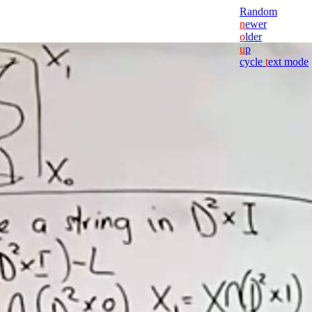
Random
n
ewer
o
lder
u
p
cycle
t
ext mode