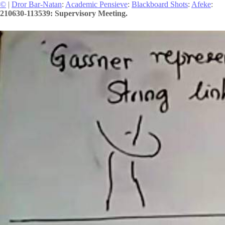
©
|
Dror Bar-Natan
:
Academic Pensieve
:
Blackboard Shots
:
Afeke
:
210630-113539: Supervisory Meeting.