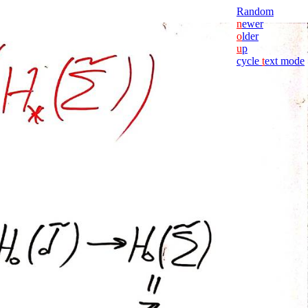
Random
n
ewer
o
lder
u
p
cycle
t
ext mode