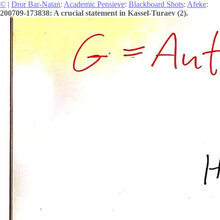
©
|
Dror Bar-Natan
:
Academic Pensieve
:
Blackboard Shots
:
Afeke
:
200709-173838: A crucial statement in Kassel-Turaev (2).