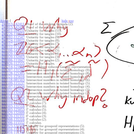
Afeke
-{
hide
t
ext
240913-142411
:
Proof of the stitching formula (2).
240913-142410
:
Proof of the stitching formula.
240411-104531
:
Unitarity for tangles (11).
240226-115654
:
Unitarity for tangles (10).
240202-112547
:
Unitarity for tangles (9).
240124-110022
:
Unitarity for tangles (8).
240117-113209
:
Unitarity for tangles (7).
240112-113439
:
Unitarity for tangles (6).
231106-143156
:
Unitarity for tangles (5).
231020-132732
:
Unitarity for tangles (4).
231020-132003
:
Unitarity for tangles (3).
231006-111847
:
Unitarity for tangles (2).
230926-112555
:
Unitarity for tangles.
221214-121653
:
The homology reduced Gassner representation.
221207-131543
:
Intersection numbers in twisted homology (9).
221128-125305
:
Intersection numbers in twisted homology (8).
221121-125616
:
Intersection numbers in twisted homology (7).
221118-081503
:
Intersection numbers in twisted homology (6).
221109-115137
:
Intersection numbers in twisted homology (5).
221107-115534
:
Intersection numbers in twisted homology (4).
221031-132935
:
Intersection numbers in twisted homology (3).
221031-132930
:
Intersection numbers in twisted homology (2).
221031-132915
:
Intersection numbers in twisted homology.
Γ
221019-115945
:
-calculus (8).
Γ
221019-113952
:
-calculus (7).
Γ
221003-131518
:
-calculus (6).
Γ
221003-125053
:
-calculus (5).
Γ
220929-132009
:
-calculus (4).
Γ
220920-131331
:
-calculus (3).
Γ
220908-135316
:
-calculus (2).
Γ
220906-115552
:
-calculus.
220823-121143
:
Unitarity for groupoid representations (5).
220816-113312
:
Unitarity for groupoid representations (4).
220816-111340
:
Unitarity for groupoid representations (3).