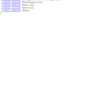
170929-164520
:
Distributing cows.
170925-180255
:
Sylow (3).
170925-175119
:
Sylow (2).
170922-180430
:
Sylow.
}