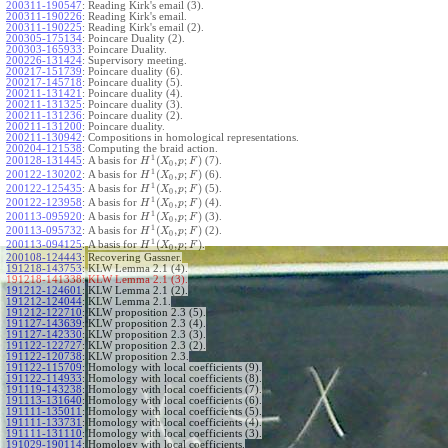
200311-190547
:
Reading Kirk's email (3).
200311-190226
:
Reading Kirk's email.
200311-190225
:
Reading Kirk's email (2).
200305-175134
:
Poincare Duality (2).
200303-165933
:
Poincare Duality.
200226-131424
:
Supervisory meeting.
200217-151739
:
Poincare duality (6).
200217-145718
:
Poincare duality (5).
200211-131421
:
Poincare duality (4).
200211-131325
:
Poincare duality (3).
200211-131236
:
Poincare duality (2).
200211-131200
:
Poincare duality.
200211-130942
:
Compositions in homological representations.
200204-121538
:
Computing the braid action.
1
(
,
;
)
200128-131445
:
A basis for
(7).
H
X
p
F
0
1
(
,
;
)
200122-130202
:
A basis for
(6).
H
X
p
F
0
1
(
,
;
)
200122-125435
:
A basis for
(5).
H
X
p
F
0
1
(
,
;
)
200122-123958
:
A basis for
(4).
H
X
p
F
0
1
(
,
;
)
200113-095920
:
A basis for
(3).
H
X
p
F
0
1
(
,
;
)
200113-095732
:
A basis for
(2).
H
X
p
F
0
1
(
,
;
)
200113-094125
:
A basis for
.
H
X
p
F
0
200108-124443
:
Recovering Gassner.
191218-143753
:
KLW Lemma 2.1 (4).
191218-141338:
KLW Lemma 2.1 (3).
191212-124601
:
KLW Lemma 2.1 (2).
191212-124044
:
KLW Lemma 2.1.
191212-122710
:
KLW proposition 2.3 (5).
191127-143639
:
KLW proposition 2.3 (4).
191127-142330
:
KLW proposition 2.3 (3).
191122-122727
:
KLW proposition 2.3 (2).
191122-120738
:
KLW proposition 2.3.
191122-115709
:
Homology with local coefficients (9).
191122-114933
:
Homology with local coefficients (8).
191119-143238
:
Homology with local coefficients (7).
191113-131640
:
Homology with local coefficients (6).
191111-135011
:
Homology with local coefficients (5).
191111-133731
:
Homology with local coefficients (4).
191111-131110
:
Homology with local coefficients (3).
191029-190114
:
Homology with local coefficients.