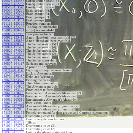
190513-153437
:
Configuration space (3).
190513-152238
:
Configuration space (2).
190509-153548
:
Configuration space.
190507-173236
:
Braid groups (4).
190507-172228
:
Braid groups (3).
190507-170558
:
Braid groups (2).
190503-153151
:
Braid groups.
181119-155135
:
Rotation numbers.
180926-172206
:
Topological manifolds.
(
)
is a manifold.
180919-180404
:
S
L
n
1
180919-172936
:
Two patches for
.
S
180912-193411
:
A non-Hausdorff near-manifold (2).
180912-185856
:
A non-Hausdorff near-manifold.
180904-180351
:
The Seifert matrix (5).
180904-171431
:
The Seifert matrix (4).
180828-174029
:
The Seifert matrix (3).
180828-172554
:
The Seifert matrix (2).
180820-183658
:
The Seifert matrix.
180815-193444
:
The Seifert algorithm.
180807-164117
:
Surfaces and caravans.
180731-165422
:
A proof of R3?
180712-163148
:
Figuring our equivalence classes.
180704-182703
:
Back to Alexander.
180704-175450
:
Dehn and Wirtinger.
180625-173523
:
Finding the faces.
180619-170744
:
The Dehn presentation.
180619-164925
:
The Alexander module.
180619-163122
:
From edges to faces.
180613-170456
:
Invariance of Alexander's Alexander (2).
180613-164244
:
Invariance of Alexander's Alexander.
180613-163316
:
Implementing Alexander's Alexander.
180613-161721
:
Face-virtual knots.
180528-172914
:
Alexander's Alexander polynomial (2).
180528-172005
:
Alexander's Alexander polynomial.
171109-165132
:
Finitely generated Abelian groups and Gaussian elimination.
171030-165027
:
Distributing cows (4).
171017-181218
:
From triangulations to trees.
171010-184222
:
Tilings.
171004-173750
:
Distributing cows (3).
171004-171718
:
Distributing cows (2).
170929-171750
:
Cutting the plane by straight lines.