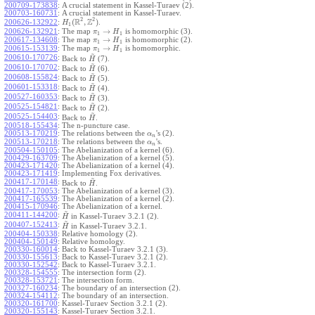
200709-173838
:
A crucial statement in Kassel-Turaev (2).
200703-160731
:
A crucial statement in Kassel-Turaev.
2
2
R
Z
(
,
)
.
200626-132922
:
H
1
→
200626-132921
:
The map
is homomorphic (3).
π
H
1
1
→
200617-134608
:
The map
is homomorphic (2).
π
H
1
1
→
200615-153139
:
The map
is homomorphic.
π
H
1
1
~
200610-170726
:
Back to
(7).
H
~
200610-170702
:
Back to
(6).
H
~
200608-155824
:
Back to
(5).
H
~
200601-153318
:
Back to
(4).
H
~
200527-160353
:
Back to
(3).
H
~
200525-154821
:
Back to
(2).
H
~
200525-154403
:
Back to
.
H
200518-155434
:
The n-puncture case.
200513-170219
:
The relations between the
's (2).
α
n
200513-170218
:
The relations between the
's.
α
n
200504-150105
:
The Abelianization of a kernel (6).
200429-163709
:
The Abelianization of a kernel (5).
200423-171420
:
The Abelianization of a kernel (4).
200423-171419
:
Implementing Fox derivatives.
~
200417-170148
:
Back to
.
H
200417-170053
:
The Abelianization of a kernel (3).
200417-165539
:
The Abelianization of a kernel (2).
200415-170946
:
The Abelianization of a kernel.
~
200411-144200
:
in Kassel-Turaev 3.2.1 (2).
H
~
200407-152413
:
in Kassel-Turaev 3.2.1.
H
200404-150338
:
Relative homology (2).
200404-150149
:
Relative homology.
200330-160014
:
Back to Kassel-Turaev 3.2.1 (3).
200330-155613
:
Back to Kassel-Turaev 3.2.1 (2).
200330-152542
:
Back to Kassel-Turaev 3.2.1.
200328-154555
:
The intersection form (2).
200328-153721
:
The intersection form.
200327-160234
:
The boundary of an intersection (2).
200324-154112
:
The boundary of an intersection.
200320-161700
:
Kassel-Turaev Section 3.2.1 (2).
200320-155143
:
Kassel-Turaev Section 3.2.1.