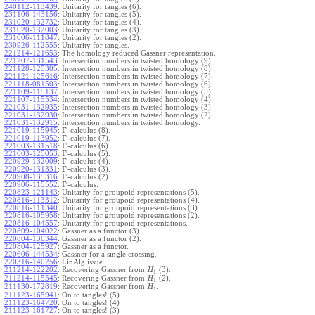
240112-113439
:
Unitarity for tangles (6).
231106-143156
:
Unitarity for tangles (5).
231020-132732
:
Unitarity for tangles (4).
231020-132003
:
Unitarity for tangles (3).
231006-111847
:
Unitarity for tangles (2).
230926-112555
:
Unitarity for tangles.
221214-121653
:
The homology reduced Gassner representation.
221207-131543
:
Intersection numbers in twisted homology (9).
221128-125305
:
Intersection numbers in twisted homology (8).
221121-125616
:
Intersection numbers in twisted homology (7).
221118-081503
:
Intersection numbers in twisted homology (6).
221109-115137
:
Intersection numbers in twisted homology (5).
221107-115534
:
Intersection numbers in twisted homology (4).
221031-132935
:
Intersection numbers in twisted homology (3).
221031-132930
:
Intersection numbers in twisted homology (2).
221031-132915
:
Intersection numbers in twisted homology.
Γ
221019-115945
:
-calculus (8).
Γ
221019-113952
:
-calculus (7).
Γ
221003-131518
:
-calculus (6).
Γ
221003-125053
:
-calculus (5).
Γ
220929-132009
:
-calculus (4).
Γ
220920-131331
:
-calculus (3).
Γ
220908-135316
:
-calculus (2).
Γ
220906-115552
:
-calculus.
220823-121143
:
Unitarity for groupoid representations (5).
220816-113312
:
Unitarity for groupoid representations (4).
220816-111340
:
Unitarity for groupoid representations (3).
220816-105958
:
Unitarity for groupoid representations (2).
220816-104557
:
Unitarity for groupoid representations.
220809-104022
:
Gassner as a functor (3).
220804-130344
:
Gassner as a functor (2).
220804-125927
:
Gassner as a functor.
220606-144534
:
Gassner for a single crossing.
220316-140256
:
LinAlg issue.
211214-122202
:
Recovering Gassner from
(3).
H
1
211214-115545
:
Recovering Gassner from
(2).
H
1
211130-172819
:
Recovering Gassner from
.
H
1
211123-165941
:
On to tangles! (5)
211123-164720
:
On to tangles! (4)
211123-161727
:
On to tangles! (3)