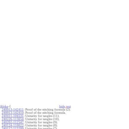
Afeke
-{
hide
t
ext
240913-142411
:
Proof of the stitching formula (2).
240913-142410
:
Proof of the stitching formula.
240411-104531
:
Unitarity for tangles (11).
240226-115654
:
Unitarity for tangles (10).
240202-112547
:
Unitarity for tangles (9).
240124-110022
:
Unitarity for tangles (8).
240117-113209
:
Unitarity for tangles (7).