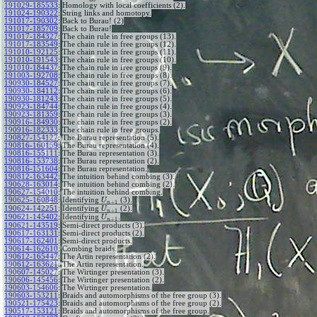
191029-185533
:
Homology with local coefficients (2).
191024-190322
:
String links and homotopy.
191017-190302
:
Back to Burau! (2)
191017-185709
:
Back to Burau!
191017-184327
:
The chain rule in free groups (13).
191017-183549
:
The chain rule in free groups (12).
191010-192125
:
The chain rule in free groups (11).
191010-191543
:
The chain rule in free groups (10).
191010-184437
:
The chain rule in free groups (9).
191003-192708
:
The chain rule in free groups (8).
190930-184527
:
The chain rule in free groups (7).
190930-184112
:
The chain rule in free groups (6).
190930-181243
:
The chain rule in free groups (5).
190923-184744
:
The chain rule in free groups (4).
190923-181359
:
The chain rule in free groups (3).
190916-184930
:
The chain rule in free groups (2).
190916-182333
:
The chain rule in free groups.
190827-154127
:
The Burau representation (5).
190816-160159
:
The Burau representation (4).
190816-155111
:
The Burau representation (3).
190816-153738
:
The Burau representation (2).
190816-151604
:
The Burau representation.
190812-163442
:
The intuition behind combing (3).
190628-163014
:
The intuition behind combing (2).
190627-154010
:
The intuition behind combing.
190625-160848
:
Identifying
(3).
U
+
1
n
190624-142251
:
Identifying
(2).
U
+
1
n
190621-145402
:
Identifying
.
U
+
1
n
190621-143519
:
Semi-direct products (3).
190617-163131
:
Semi-direct products (2).
190617-162401
:
Semi-direct products.
190614-162610
:
Combing braids.
190612-165447
:
The Artin representation (2).
190612-163621
:
The Artin representation.
190607-145027
:
The Wirtinger presentation (3).
190606-145456
:
The Wirtinger presentation (2).
190603-154606
:
The Wirtinger presentation.
190603-153211
:
Braids and automorphisms of the free group (3).
190521-175423
:
Braids and automorphisms of the free group (2).
190517-153121
:
Braids and automorphisms of the free group.