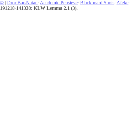
©
|
Dror Bar-Natan
:
Academic Pensieve
:
Blackboard Shots
:
Afeke
:
191218-141338: KLW Lemma 2.1 (3).