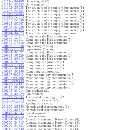
211116-164408
:
On to tangles! (2)
211116-163123
:
On to tangles!
211102-155035
:
The structure of the cup-product matrix (9).
211026-153454
:
The structure of the cup-product matrix (8).
211019-154103
:
The structure of the cup-product matrix (7).
211012-153813
:
The structure of the cup-product matrix (6).
211005-153836
:
The structure of the cup-product matrix (5).
210928-160007
:
The structure of the cup-product matrix (4).
210928-154030
:
The structure of the cup-product matrix (3).
210921-160425
:
The structure of the cup-product matrix (2).
210914-164623
:
The structure of the cup-product matrix.
210701-170112
:
Completing the Kirk argument (6).
210701-170111
:
Completing the Kirk argument (5).
210701-170110
:
Completing the Kirk argument (4).
210630-113540
:
Supervisory Meeting (2).
210630-113539
:
Supervisory Meeting.
210624-165821
:
Completing the Kirk argument (3).
210624-165820
:
Completing the Kirk argument (2).
210624-165819
:
Completing the Kirk argument.
210604-195914
:
Computing cup products (4).
210528-110135
:
Computing cup products (3).
210528-104400
:
Computing cup products (2).
210517-100249
:
Computing cup products.
210507-092613
:
More cohomology computations (5).
210507-092100
:
More cohomology computations (4).
210507-091439
:
More cohomology computations (3).
210429-152437
:
More cohomology computations (2).
210415-160909
:
More cohomology computations.
210208-164014
:
Cap products (2).
210208-163929
:
Cap products.
∂
201211-153735
:
The twisted homology of
.
X
201105-173823
:
Reading Kirk's email (2).
201105-170312
:
Reading Kirk's email.
201020-161550
:
Homological representations (2).
201020-161519
:
Homological representations.
200811-165033
:
A split sequence?
200729-155915
:
Crash recovery.
200724-160451
:
A crucial statement in Kassel-Turaev (6).
200720-154713
:
A crucial statement in Kassel-Turaev (5).
200720-154633
:
A crucial statement in Kassel-Turaev (4).
200715-155330
:
A crucial statement in Kassel-Turaev (3).