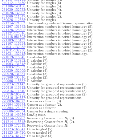
240112-113439
:
Unitarity for tangles (6).
231106-143156
:
Unitarity for tangles (5).
231020-132732
:
Unitarity for tangles (4).
231020-132003
:
Unitarity for tangles (3).
231006-111847
:
Unitarity for tangles (2).
230926-112555
:
Unitarity for tangles.
221214-121653
:
The homology reduced Gassner representation.
221207-131543
:
Intersection numbers in twisted homology (9).
221128-125305
:
Intersection numbers in twisted homology (8).
221121-125616
:
Intersection numbers in twisted homology (7).
221118-081503
:
Intersection numbers in twisted homology (6).
221109-115137
:
Intersection numbers in twisted homology (5).
221107-115534
:
Intersection numbers in twisted homology (4).
221031-132935
:
Intersection numbers in twisted homology (3).
221031-132930
:
Intersection numbers in twisted homology (2).
221031-132915
:
Intersection numbers in twisted homology.
Γ
221019-115945
:
-calculus (8).
Γ
221019-113952
:
-calculus (7).
Γ
221003-131518
:
-calculus (6).
Γ
221003-125053
:
-calculus (5).
Γ
220929-132009
:
-calculus (4).
Γ
220920-131331
:
-calculus (3).
Γ
220908-135316
:
-calculus (2).
Γ
220906-115552
:
-calculus.
220823-121143
:
Unitarity for groupoid representations (5).
220816-113312
:
Unitarity for groupoid representations (4).
220816-111340
:
Unitarity for groupoid representations (3).
220816-105958
:
Unitarity for groupoid representations (2).
220816-104557
:
Unitarity for groupoid representations.
220809-104022
:
Gassner as a functor (3).
220804-130344
:
Gassner as a functor (2).
220804-125927
:
Gassner as a functor.
220606-144534
:
Gassner for a single crossing.
220316-140256
:
LinAlg issue.
211214-122202
:
Recovering Gassner from
(3).
H
1
211214-115545
:
Recovering Gassner from
(2).
H
1
211130-172819
:
Recovering Gassner from
.
H
1
211123-165941
:
On to tangles! (5)
211123-164720
:
On to tangles! (4)
211123-161727
:
On to tangles! (3)