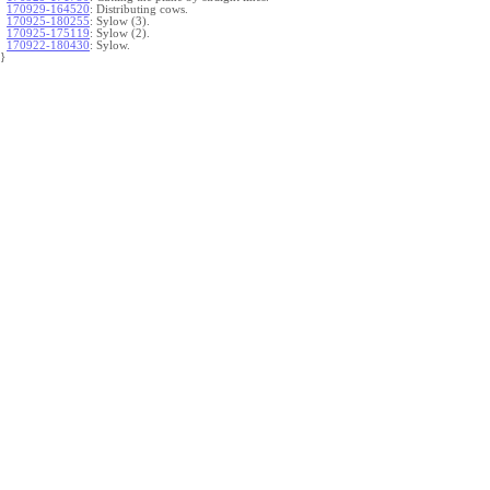
170929-164520
:
Distributing cows.
170925-180255
:
Sylow (3).
170925-175119
:
Sylow (2).
170922-180430
:
Sylow.
}