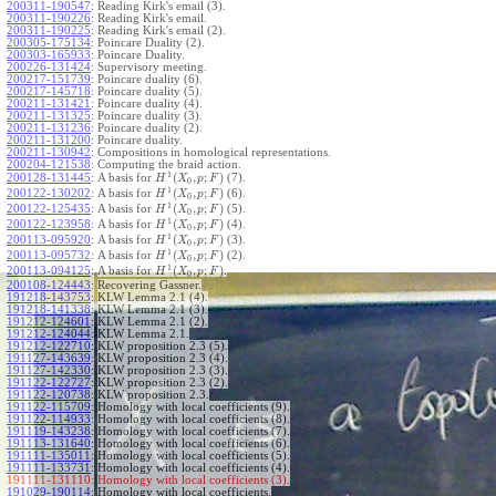
200311-190547
:
Reading Kirk's email (3).
200311-190226
:
Reading Kirk's email.
200311-190225
:
Reading Kirk's email (2).
200305-175134
:
Poincare Duality (2).
200303-165933
:
Poincare Duality.
200226-131424
:
Supervisory meeting.
200217-151739
:
Poincare duality (6).
200217-145718
:
Poincare duality (5).
200211-131421
:
Poincare duality (4).
200211-131325
:
Poincare duality (3).
200211-131236
:
Poincare duality (2).
200211-131200
:
Poincare duality.
200211-130942
:
Compositions in homological representations.
200204-121538
:
Computing the braid action.
1
(
,
;
)
200128-131445
:
A basis for
(7).
H
X
p
F
0
1
(
,
;
)
200122-130202
:
A basis for
(6).
H
X
p
F
0
1
(
,
;
)
200122-125435
:
A basis for
(5).
H
X
p
F
0
1
(
,
;
)
200122-123958
:
A basis for
(4).
H
X
p
F
0
1
(
,
;
)
200113-095920
:
A basis for
(3).
H
X
p
F
0
1
(
,
;
)
200113-095732
:
A basis for
(2).
H
X
p
F
0
1
(
,
;
)
200113-094125
:
A basis for
.
H
X
p
F
0
200108-124443
:
Recovering Gassner.
191218-143753
:
KLW Lemma 2.1 (4).
191218-141338
:
KLW Lemma 2.1 (3).
191212-124601
:
KLW Lemma 2.1 (2).
191212-124044
:
KLW Lemma 2.1.
191212-122710
:
KLW proposition 2.3 (5).
191127-143639
:
KLW proposition 2.3 (4).
191127-142330
:
KLW proposition 2.3 (3).
191122-122727
:
KLW proposition 2.3 (2).
191122-120738
:
KLW proposition 2.3.
191122-115709
:
Homology with local coefficients (9).
191122-114933
:
Homology with local coefficients (8).
191119-143238
:
Homology with local coefficients (7).
191113-131640
:
Homology with local coefficients (6).
191111-135011
:
Homology with local coefficients (5).
191111-133731
:
Homology with local coefficients (4).
191111-131110:
Homology with local coefficients (3).
191029-190114
:
Homology with local coefficients.