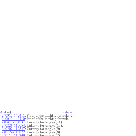
Afeke
-{
hide
t
ext
240913-142411
:
Proof of the stitching formula (2).
240913-142410
:
Proof of the stitching formula.
240411-104531
:
Unitarity for tangles (11).
240226-115654
:
Unitarity for tangles (10).
240202-112547
:
Unitarity for tangles (9).
240124-110022
:
Unitarity for tangles (8).
240117-113209
:
Unitarity for tangles (7).