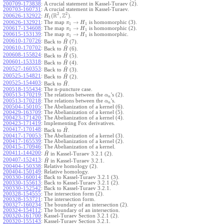
200709-173838
:
A crucial statement in Kassel-Turaev (2).
200703-160731
:
A crucial statement in Kassel-Turaev.
2
2
R
Z
(
,
)
.
200626-132922
:
H
1
→
200626-132921
:
The map
is homomorphic (3).
π
H
1
1
→
200617-134608
:
The map
is homomorphic (2).
π
H
1
1
→
200615-153139
:
The map
is homomorphic.
π
H
1
1
~
200610-170726
:
Back to
(7).
H
~
200610-170702
:
Back to
(6).
H
~
200608-155824
:
Back to
(5).
H
~
200601-153318
:
Back to
(4).
H
~
200527-160353
:
Back to
(3).
H
~
200525-154821
:
Back to
(2).
H
~
200525-154403
:
Back to
.
H
200518-155434
:
The n-puncture case.
200513-170219
:
The relations between the
's (2).
α
n
200513-170218
:
The relations between the
's.
α
n
200504-150105
:
The Abelianization of a kernel (6).
200429-163709
:
The Abelianization of a kernel (5).
200423-171420
:
The Abelianization of a kernel (4).
200423-171419
:
Implementing Fox derivatives.
~
200417-170148
:
Back to
.
H
200417-170053
:
The Abelianization of a kernel (3).
200417-165539
:
The Abelianization of a kernel (2).
200415-170946
:
The Abelianization of a kernel.
~
200411-144200
:
in Kassel-Turaev 3.2.1 (2).
H
~
200407-152413
:
in Kassel-Turaev 3.2.1.
H
200404-150338
:
Relative homology (2).
200404-150149
:
Relative homology.
200330-160014
:
Back to Kassel-Turaev 3.2.1 (3).
200330-155613
:
Back to Kassel-Turaev 3.2.1 (2).
200330-152542
:
Back to Kassel-Turaev 3.2.1.
200328-154555
:
The intersection form (2).
200328-153721
:
The intersection form.
200327-160234
:
The boundary of an intersection (2).
200324-154112
:
The boundary of an intersection.
200320-161700
:
Kassel-Turaev Section 3.2.1 (2).
200320-155143
:
Kassel-Turaev Section 3.2.1.