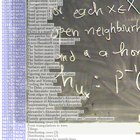
190513-153437
:
Configuration space (3).
190513-152238
:
Configuration space (2).
190509-153548
:
Configuration space.
190507-173236
:
Braid groups (4).
190507-172228
:
Braid groups (3).
190507-170558
:
Braid groups (2).
190503-153151
:
Braid groups.
181119-155135
:
Rotation numbers.
180926-172206
:
Topological manifolds.
(
)
is a manifold.
180919-180404
:
S
L
n
1
180919-172936
:
Two patches for
.
S
180912-193411
:
A non-Hausdorff near-manifold (2).
180912-185856
:
A non-Hausdorff near-manifold.
180904-180351
:
The Seifert matrix (5).
180904-171431
:
The Seifert matrix (4).
180828-174029
:
The Seifert matrix (3).
180828-172554
:
The Seifert matrix (2).
180820-183658
:
The Seifert matrix.
180815-193444
:
The Seifert algorithm.
180807-164117
:
Surfaces and caravans.
180731-165422
:
A proof of R3?
180712-163148
:
Figuring our equivalence classes.
180704-182703
:
Back to Alexander.
180704-175450
:
Dehn and Wirtinger.
180625-173523
:
Finding the faces.
180619-170744
:
The Dehn presentation.
180619-164925
:
The Alexander module.
180619-163122
:
From edges to faces.
180613-170456
:
Invariance of Alexander's Alexander (2).
180613-164244
:
Invariance of Alexander's Alexander.
180613-163316
:
Implementing Alexander's Alexander.
180613-161721
:
Face-virtual knots.
180528-172914
:
Alexander's Alexander polynomial (2).
180528-172005
:
Alexander's Alexander polynomial.
171109-165132
:
Finitely generated Abelian groups and Gaussian elimination.
171030-165027
:
Distributing cows (4).
171017-181218
:
From triangulations to trees.
171010-184222
:
Tilings.
171004-173750
:
Distributing cows (3).
171004-171718
:
Distributing cows (2).
170929-171750
:
Cutting the plane by straight lines.