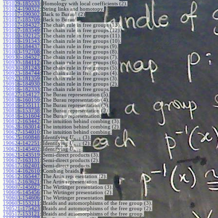
191029-185533
:
Homology with local coefficients (2).
191024-190322
:
String links and homotopy.
191017-190302
:
Back to Burau! (2)
191017-185709
:
Back to Burau!
191017-184327
:
The chain rule in free groups (13).
191017-183549
:
The chain rule in free groups (12).
191010-192125
:
The chain rule in free groups (11).
191010-191543
:
The chain rule in free groups (10).
191010-184437
:
The chain rule in free groups (9).
191003-192708
:
The chain rule in free groups (8).
190930-184527
:
The chain rule in free groups (7).
190930-184112
:
The chain rule in free groups (6).
190930-181243
:
The chain rule in free groups (5).
190923-184744
:
The chain rule in free groups (4).
190923-181359
:
The chain rule in free groups (3).
190916-184930
:
The chain rule in free groups (2).
190916-182333
:
The chain rule in free groups.
190827-154127
:
The Burau representation (5).
190816-160159
:
The Burau representation (4).
190816-155111
:
The Burau representation (3).
190816-153738
:
The Burau representation (2).
190816-151604
:
The Burau representation.
190812-163442
:
The intuition behind combing (3).
190628-163014
:
The intuition behind combing (2).
190627-154010
:
The intuition behind combing.
190625-160848
:
Identifying
(3).
U
+
1
n
190624-142251
:
Identifying
(2).
U
+
1
n
190621-145402
:
Identifying
.
U
+
1
n
190621-143519
:
Semi-direct products (3).
190617-163131
:
Semi-direct products (2).
190617-162401
:
Semi-direct products.
190614-162610
:
Combing braids.
190612-165447
:
The Artin representation (2).
190612-163621
:
The Artin representation.
190607-145027
:
The Wirtinger presentation (3).
190606-145456
:
The Wirtinger presentation (2).
190603-154606
:
The Wirtinger presentation.
190603-153211
:
Braids and automorphisms of the free group (3).
190521-175423
:
Braids and automorphisms of the free group (2).
190517-153121
:
Braids and automorphisms of the free group.