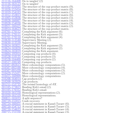
211116-164408
:
On to tangles! (2)
211116-163123
:
On to tangles!
211102-155035
:
The structure of the cup-product matrix (9).
211026-153454
:
The structure of the cup-product matrix (8).
211019-154103
:
The structure of the cup-product matrix (7).
211012-153813
:
The structure of the cup-product matrix (6).
211005-153836
:
The structure of the cup-product matrix (5).
210928-160007
:
The structure of the cup-product matrix (4).
210928-154030
:
The structure of the cup-product matrix (3).
210921-160425
:
The structure of the cup-product matrix (2).
210914-164623
:
The structure of the cup-product matrix.
210701-170112
:
Completing the Kirk argument (6).
210701-170111
:
Completing the Kirk argument (5).
210701-170110
:
Completing the Kirk argument (4).
210630-113540
:
Supervisory Meeting (2).
210630-113539
:
Supervisory Meeting.
210624-165821
:
Completing the Kirk argument (3).
210624-165820
:
Completing the Kirk argument (2).
210624-165819
:
Completing the Kirk argument.
210604-195914
:
Computing cup products (4).
210528-110135
:
Computing cup products (3).
210528-104400
:
Computing cup products (2).
210517-100249
:
Computing cup products.
210507-092613
:
More cohomology computations (5).
210507-092100
:
More cohomology computations (4).
210507-091439
:
More cohomology computations (3).
210429-152437
:
More cohomology computations (2).
210415-160909
:
More cohomology computations.
210208-164014
:
Cap products (2).
210208-163929
:
Cap products.
∂
201211-153735
:
The twisted homology of
.
X
201105-173823
:
Reading Kirk's email (2).
201105-170312
:
Reading Kirk's email.
201020-161550
:
Homological representations (2).
201020-161519
:
Homological representations.
200811-165033
:
A split sequence?
200729-155915
:
Crash recovery.
200724-160451
:
A crucial statement in Kassel-Turaev (6).
200720-154713
:
A crucial statement in Kassel-Turaev (5).
200720-154633
:
A crucial statement in Kassel-Turaev (4).
200715-155330
:
A crucial statement in Kassel-Turaev (3).