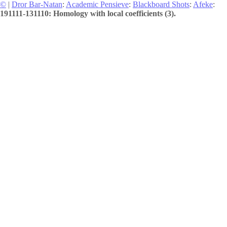
©
|
Dror Bar-Natan
:
Academic Pensieve
:
Blackboard Shots
:
Afeke
:
191111-131110: Homology with local coefficients (3).