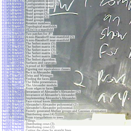
190513-153437
:
Configuration space (3).
190513-152238
:
Configuration space (2).
190509-153548
:
Configuration space.
190507-173236
:
Braid groups (4).
190507-172228
:
Braid groups (3).
190507-170558
:
Braid groups (2).
190503-153151
:
Braid groups.
181119-155135
:
Rotation numbers.
180926-172206
:
Topological manifolds.
(
)
is a manifold.
180919-180404
:
S
L
n
1
180919-172936
:
Two patches for
.
S
180912-193411
:
A non-Hausdorff near-manifold (2).
180912-185856
:
A non-Hausdorff near-manifold.
180904-180351
:
The Seifert matrix (5).
180904-171431
:
The Seifert matrix (4).
180828-174029
:
The Seifert matrix (3).
180828-172554
:
The Seifert matrix (2).
180820-183658
:
The Seifert matrix.
180815-193444
:
The Seifert algorithm.
180807-164117
:
Surfaces and caravans.
180731-165422
:
A proof of R3?
180712-163148
:
Figuring our equivalence classes.
180704-182703
:
Back to Alexander.
180704-175450
:
Dehn and Wirtinger.
180625-173523
:
Finding the faces.
180619-170744
:
The Dehn presentation.
180619-164925
:
The Alexander module.
180619-163122
:
From edges to faces.
180613-170456
:
Invariance of Alexander's Alexander (2).
180613-164244
:
Invariance of Alexander's Alexander.
180613-163316
:
Implementing Alexander's Alexander.
180613-161721
:
Face-virtual knots.
180528-172914
:
Alexander's Alexander polynomial (2).
180528-172005
:
Alexander's Alexander polynomial.
171109-165132
:
Finitely generated Abelian groups and Gaussian elimination.
171030-165027
:
Distributing cows (4).
171017-181218
:
From triangulations to trees.
171010-184222
:
Tilings.
171004-173750
:
Distributing cows (3).
171004-171718
:
Distributing cows (2).
170929-171750
:
Cutting the plane by straight lines.