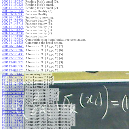
200311-190547
:
Reading Kirk's email (3).
200311-190226
:
Reading Kirk's email.
200311-190225
:
Reading Kirk's email (2).
200305-175134
:
Poincare Duality (2).
200303-165933
:
Poincare Duality.
200226-131424
:
Supervisory meeting.
200217-151739
:
Poincare duality (6).
200217-145718
:
Poincare duality (5).
200211-131421
:
Poincare duality (4).
200211-131325
:
Poincare duality (3).
200211-131236
:
Poincare duality (2).
200211-131200
:
Poincare duality.
200211-130942
:
Compositions in homological representations.
200204-121538
:
Computing the braid action.
1
(
,
;
)
200128-131445
:
A basis for
(7).
H
X
p
F
0
1
(
,
;
)
200122-130202
:
A basis for
(6).
H
X
p
F
0
1
(
,
;
)
200122-125435
:
A basis for
(5).
H
X
p
F
0
1
(
,
;
)
200122-123958
:
A basis for
(4).
H
X
p
F
0
1
(
,
;
)
200113-095920
:
A basis for
(3).
H
X
p
F
0
1
(
,
;
)
200113-095732
:
A basis for
(2).
H
X
p
F
0
1
(
,
;
)
200113-094125
:
A basis for
.
H
X
p
F
0
200108-124443
:
Recovering Gassner.
191218-143753
:
KLW Lemma 2.1 (4).
191218-141338
:
KLW Lemma 2.1 (3).
191212-124601
:
KLW Lemma 2.1 (2).
191212-124044
:
KLW Lemma 2.1.
191212-122710
:
KLW proposition 2.3 (5).
191127-143639
:
KLW proposition 2.3 (4).
191127-142330
:
KLW proposition 2.3 (3).
191122-122727
:
KLW proposition 2.3 (2).
191122-120738
:
KLW proposition 2.3.
191122-115709
:
Homology with local coefficients (9).
191122-114933
:
Homology with local coefficients (8).
191119-143238
:
Homology with local coefficients (7).
191113-131640
:
Homology with local coefficients (6).
191111-135011
:
Homology with local coefficients (5).
191111-133731
:
Homology with local coefficients (4).
191111-131110
:
Homology with local coefficients (3).
191029-190114
:
Homology with local coefficients.