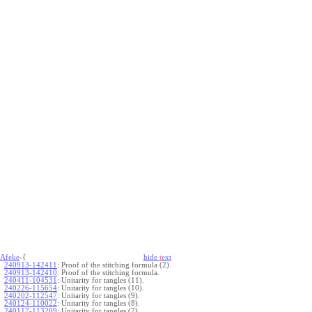
Afeke
-{
hide
t
ext
240913-142411
:
Proof of the stitching formula (2).
240913-142410
:
Proof of the stitching formula.
240411-104531
:
Unitarity for tangles (11).
240226-115654
:
Unitarity for tangles (10).
240202-112547
:
Unitarity for tangles (9).
240124-110022
:
Unitarity for tangles (8).
240117-113209
:
Unitarity for tangles (7).