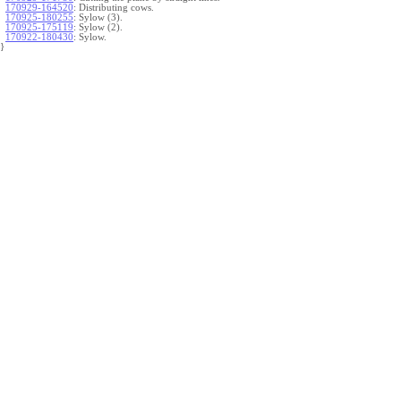
170929-164520
:
Distributing cows.
170925-180255
:
Sylow (3).
170925-175119
:
Sylow (2).
170922-180430
:
Sylow.
}