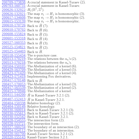
200709-173838
:
A crucial statement in Kassel-Turaev (2).
200703-160731
:
A crucial statement in Kassel-Turaev.
2
2
R
Z
(
,
)
.
200626-132922
:
H
1
→
200626-132921
:
The map
is homomorphic (3).
π
H
1
1
→
200617-134608
:
The map
is homomorphic (2).
π
H
1
1
→
200615-153139
:
The map
is homomorphic.
π
H
1
1
~
200610-170726
:
Back to
(7).
H
~
200610-170702
:
Back to
(6).
H
~
200608-155824
:
Back to
(5).
H
~
200601-153318
:
Back to
(4).
H
~
200527-160353
:
Back to
(3).
H
~
200525-154821
:
Back to
(2).
H
~
200525-154403
:
Back to
.
H
200518-155434
:
The n-puncture case.
200513-170219
:
The relations between the
's (2).
α
n
200513-170218
:
The relations between the
's.
α
n
200504-150105
:
The Abelianization of a kernel (6).
200429-163709
:
The Abelianization of a kernel (5).
200423-171420
:
The Abelianization of a kernel (4).
200423-171419
:
Implementing Fox derivatives.
~
200417-170148
:
Back to
.
H
200417-170053
:
The Abelianization of a kernel (3).
200417-165539
:
The Abelianization of a kernel (2).
200415-170946
:
The Abelianization of a kernel.
~
200411-144200
:
in Kassel-Turaev 3.2.1 (2).
H
~
200407-152413
:
in Kassel-Turaev 3.2.1.
H
200404-150338
:
Relative homology (2).
200404-150149
:
Relative homology.
200330-160014
:
Back to Kassel-Turaev 3.2.1 (3).
200330-155613
:
Back to Kassel-Turaev 3.2.1 (2).
200330-152542
:
Back to Kassel-Turaev 3.2.1.
200328-154555
:
The intersection form (2).
200328-153721
:
The intersection form.
200327-160234
:
The boundary of an intersection (2).
200324-154112
:
The boundary of an intersection.
200320-161700
:
Kassel-Turaev Section 3.2.1 (2).
200320-155143
:
Kassel-Turaev Section 3.2.1.