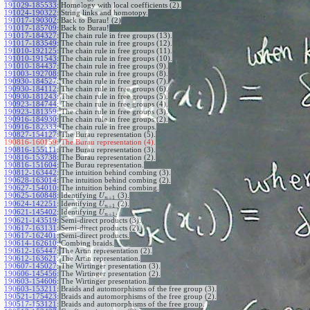
191029-185533
:
Homology with local coefficients (2).
191024-190322
:
String links and homotopy.
191017-190302
:
Back to Burau! (2)
191017-185709
:
Back to Burau!
191017-184327
:
The chain rule in free groups (13).
191017-183549
:
The chain rule in free groups (12).
191010-192125
:
The chain rule in free groups (11).
191010-191543
:
The chain rule in free groups (10).
191010-184437
:
The chain rule in free groups (9).
191003-192708
:
The chain rule in free groups (8).
190930-184527
:
The chain rule in free groups (7).
190930-184112
:
The chain rule in free groups (6).
190930-181243
:
The chain rule in free groups (5).
190923-184744
:
The chain rule in free groups (4).
190923-181359
:
The chain rule in free groups (3).
190916-184930
:
The chain rule in free groups (2).
190916-182333
:
The chain rule in free groups.
190827-154127
:
The Burau representation (5).
190816-160159:
The Burau representation (4).
190816-155111
:
The Burau representation (3).
190816-153738
:
The Burau representation (2).
190816-151604
:
The Burau representation.
190812-163442
:
The intuition behind combing (3).
190628-163014
:
The intuition behind combing (2).
190627-154010
:
The intuition behind combing.
190625-160848
:
Identifying
(3).
U
+
1
n
190624-142251
:
Identifying
(2).
U
+
1
n
190621-145402
:
Identifying
.
U
+
1
n
190621-143519
:
Semi-direct products (3).
190617-163131
:
Semi-direct products (2).
190617-162401
:
Semi-direct products.
190614-162610
:
Combing braids.
190612-165447
:
The Artin representation (2).
190612-163621
:
The Artin representation.
190607-145027
:
The Wirtinger presentation (3).
190606-145456
:
The Wirtinger presentation (2).
190603-154606
:
The Wirtinger presentation.
190603-153211
:
Braids and automorphisms of the free group (3).
190521-175423
:
Braids and automorphisms of the free group (2).
190517-153121
:
Braids and automorphisms of the free group.