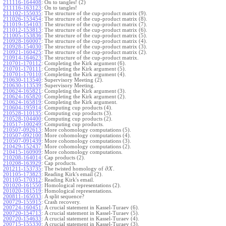
211116-164408
:
On to tangles! (2)
211116-163123
:
On to tangles!
211102-155035
:
The structure of the cup-product matrix (9).
211026-153454
:
The structure of the cup-product matrix (8).
211019-154103
:
The structure of the cup-product matrix (7).
211012-153813
:
The structure of the cup-product matrix (6).
211005-153836
:
The structure of the cup-product matrix (5).
210928-160007
:
The structure of the cup-product matrix (4).
210928-154030
:
The structure of the cup-product matrix (3).
210921-160425
:
The structure of the cup-product matrix (2).
210914-164623
:
The structure of the cup-product matrix.
210701-170112
:
Completing the Kirk argument (6).
210701-170111
:
Completing the Kirk argument (5).
210701-170110
:
Completing the Kirk argument (4).
210630-113540
:
Supervisory Meeting (2).
210630-113539
:
Supervisory Meeting.
210624-165821
:
Completing the Kirk argument (3).
210624-165820
:
Completing the Kirk argument (2).
210624-165819
:
Completing the Kirk argument.
210604-195914
:
Computing cup products (4).
210528-110135
:
Computing cup products (3).
210528-104400
:
Computing cup products (2).
210517-100249
:
Computing cup products.
210507-092613
:
More cohomology computations (5).
210507-092100
:
More cohomology computations (4).
210507-091439
:
More cohomology computations (3).
210429-152437
:
More cohomology computations (2).
210415-160909
:
More cohomology computations.
210208-164014
:
Cap products (2).
210208-163929
:
Cap products.
∂
201211-153735
:
The twisted homology of
.
X
201105-173823
:
Reading Kirk's email (2).
201105-170312
:
Reading Kirk's email.
201020-161550
:
Homological representations (2).
201020-161519
:
Homological representations.
200811-165033
:
A split sequence?
200729-155915
:
Crash recovery.
200724-160451
:
A crucial statement in Kassel-Turaev (6).
200720-154713
:
A crucial statement in Kassel-Turaev (5).
200720-154633
:
A crucial statement in Kassel-Turaev (4).
200715-155330
:
A crucial statement in Kassel-Turaev (3).