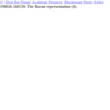
©
|
Dror Bar-Natan
:
Academic Pensieve
:
Blackboard Shots
:
Afeke
:
190816-160159: The Burau representation (4).