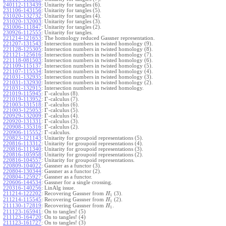
240112-113439
:
Unitarity for tangles (6).
231106-143156
:
Unitarity for tangles (5).
231020-132732
:
Unitarity for tangles (4).
231020-132003
:
Unitarity for tangles (3).
231006-111847
:
Unitarity for tangles (2).
230926-112555
:
Unitarity for tangles.
221214-121653
:
The homology reduced Gassner representation.
221207-131543
:
Intersection numbers in twisted homology (9).
221128-125305
:
Intersection numbers in twisted homology (8).
221121-125616
:
Intersection numbers in twisted homology (7).
221118-081503
:
Intersection numbers in twisted homology (6).
221109-115137
:
Intersection numbers in twisted homology (5).
221107-115534
:
Intersection numbers in twisted homology (4).
221031-132935
:
Intersection numbers in twisted homology (3).
221031-132930
:
Intersection numbers in twisted homology (2).
221031-132915
:
Intersection numbers in twisted homology.
Γ
221019-115945
:
-calculus (8).
Γ
221019-113952
:
-calculus (7).
Γ
221003-131518
:
-calculus (6).
Γ
221003-125053
:
-calculus (5).
Γ
220929-132009
:
-calculus (4).
Γ
220920-131331
:
-calculus (3).
Γ
220908-135316
:
-calculus (2).
Γ
220906-115552
:
-calculus.
220823-121143
:
Unitarity for groupoid representations (5).
220816-113312
:
Unitarity for groupoid representations (4).
220816-111340
:
Unitarity for groupoid representations (3).
220816-105958
:
Unitarity for groupoid representations (2).
220816-104557
:
Unitarity for groupoid representations.
220809-104022
:
Gassner as a functor (3).
220804-130344
:
Gassner as a functor (2).
220804-125927
:
Gassner as a functor.
220606-144534
:
Gassner for a single crossing.
220316-140256
:
LinAlg issue.
211214-122202
:
Recovering Gassner from
(3).
H
1
211214-115545
:
Recovering Gassner from
(2).
H
1
211130-172819
:
Recovering Gassner from
.
H
1
211123-165941
:
On to tangles! (5)
211123-164720
:
On to tangles! (4)
211123-161727
:
On to tangles! (3)