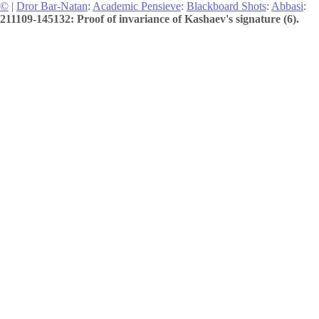
©
|
Dror Bar-Natan
:
Academic Pensieve
:
Blackboard Shots
:
Abbasi
:
211109-145132: Proof of invariance of Kashaev's signature (6).