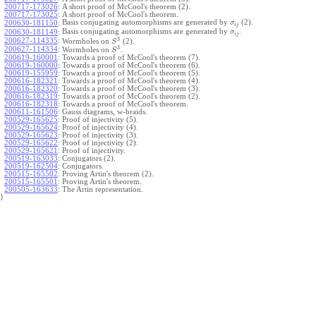
200717-173026
:
A short proof of McCool's theorem (2).
200717-173025
:
A short proof of McCool's theorem.
Basis conjugating automorphisms are generated by
(2).
200630-181150
:
σ
i
j
Basis conjugating automorphisms are generated by
.
200630-181149
:
σ
i
j
3
200627-114335
:
Wormholes on
(2).
S
3
200627-114334
:
Wormholes on
.
S
200619-160001
:
Towards a proof of McCool's theorem (7).
200619-160000
:
Towards a proof of McCool's theorem (6).
200619-155959
:
Towards a proof of McCool's theorem (5).
200616-182321
:
Towards a proof of McCool's theorem (4).
200616-182320
:
Towards a proof of McCool's theorem (3).
200616-182319
:
Towards a proof of McCool's theorem (2).
200616-182318
:
Towards a proof of McCool's theorem.
200611-161506
:
Gauss diagrams, w-braids.
200529-165625
:
Proof of injectivity (5).
200529-165624
:
Proof of injectivity (4).
200529-165623
:
Proof of injectivity (3).
200529-165622
:
Proof of injectivity (2).
200529-165621
:
Proof of injectivity.
200519-163033
:
Conjugators (2).
200519-162504
:
Conjugators.
200515-165502
:
Proving Artin's theorem (2).
200515-165501
:
Proving Artin's theorem.
200505-163633
:
The Artin representation.
}