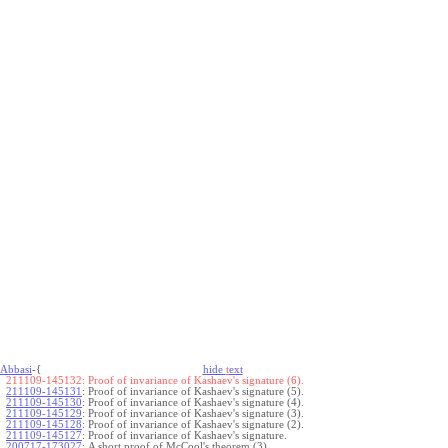
Abbasi
-{
hide
t
ext
211109-145132:
Proof of invariance of Kashaev's signature (6).
211109-145131
:
Proof of invariance of Kashaev's signature (5).
211109-145130
:
Proof of invariance of Kashaev's signature (4).
211109-145129
:
Proof of invariance of Kashaev's signature (3).
211109-145128
:
Proof of invariance of Kashaev's signature (2).
211109-145127
:
Proof of invariance of Kashaev's signature.
200717-173027
:
A short proof of McCool's theorem (3).