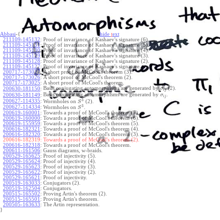
Abbasi
-{
hide
t
ext
211109-145132
:
Proof of invariance of Kashaev's signature (6).
211109-145131
:
Proof of invariance of Kashaev's signature (5).
211109-145130
:
Proof of invariance of Kashaev's signature (4).
211109-145129
:
Proof of invariance of Kashaev's signature (3).
211109-145128
:
Proof of invariance of Kashaev's signature (2).
211109-145127
:
Proof of invariance of Kashaev's signature.
200717-173027
:
A short proof of McCool's theorem (3).
200717-173026
:
A short proof of McCool's theorem (2).
200717-173025
:
A short proof of McCool's theorem.
Basis conjugating automorphisms are generated by
(2).
200630-181150
:
σ
i
j
Basis conjugating automorphisms are generated by
.
200630-181149
:
σ
i
j
3
200627-114335
:
Wormholes on
(2).
S
3
200627-114334
:
Wormholes on
.
S
200619-160001
:
Towards a proof of McCool's theorem (7).
200619-160000
:
Towards a proof of McCool's theorem (6).
200619-155959
:
Towards a proof of McCool's theorem (5).
200616-182321
:
Towards a proof of McCool's theorem (4).
200616-182320
:
Towards a proof of McCool's theorem (3).
200616-182319:
Towards a proof of McCool's theorem (2).
200616-182318
:
Towards a proof of McCool's theorem.
200611-161506
:
Gauss diagrams, w-braids.
200529-165625
:
Proof of injectivity (5).
200529-165624
:
Proof of injectivity (4).
200529-165623
:
Proof of injectivity (3).
200529-165622
:
Proof of injectivity (2).
200529-165621
:
Proof of injectivity.
200519-163033
:
Conjugators (2).
200519-162504
:
Conjugators.
200515-165502
:
Proving Artin's theorem (2).
200515-165501
:
Proving Artin's theorem.
200505-163633
:
The Artin representation.
}