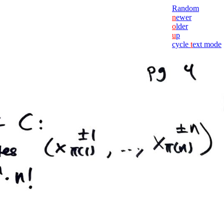
Random
n
ewer
o
lder
u
p
cycle
t
ext mode