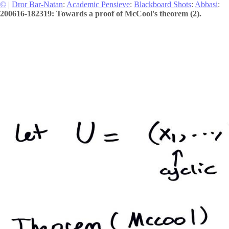
©
|
Dror Bar-Natan
:
Academic Pensieve
:
Blackboard Shots
:
Abbasi
:
200616-182319: Towards a proof of McCool's theorem (2).