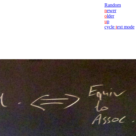
Random
n
ewer
o
lder
u
p
cycle
t
ext mode