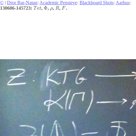
©
|
Dror Bar-Natan
:
Academic Pensieve
:
Blackboard Shots
:
Aarhus
:
Φ
130606-145723:
,
,
,
,
.
T
e
t
ρ
R
F