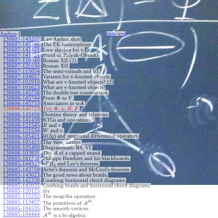
Aarhus
-{
hide
t
ext
130607-145257
:
Last Aarhus shot!
130607-145246
:
The EK isomorphism.
130607-142451
:
Low algebra for v.
130607-141721
:
Proof of Polyak-Ohtsuki.
130607-120040
:
Roman XII (2).
130607-120030
:
Roman XII.
130607-115054
:
The semi-virtuals and 6T.
130607-104057
:
Variants for v-knotted objects.
130607-102910
:
What are v-knotted objects? (2)
130607-101623
:
What are v-knotted objects?
130606-145758
:
The double tree construction.
Φ
130606-145744
:
From
to
.
V
130606-145733
:
Associators in
A
.
w
Φ
130606-145723:
,
,
,
,
.
T
e
t
ρ
R
F
130606-143458
:
Domino theory and relations.
130606-141438
:
KTGs and operations.
130606-121545
:
and
.
R
r
130606-121534
:
and
.
W
c
(
)
U
and tangential differential operators.
130606-105421
:
I
g
130606-105411
:
The Wen, unzips.
130606-105400
:
Diagrammatic R4, VI.
130606-103835
:
The
A
of a capped strand.
130605-161331
:
Philippe Humbert and his blackboards.
130605-144333
:
and Lee's theorem.
v
P
B
n
130605-143759
:
Artin's theorem and McCool's theorem.
130605-143023
:
The good news about braids.
130605-142330
:
Combing horizontal chord diagrams.
130605-142035
:
Combing braids and horizontal chord diagrams.
130605-120125
:
div.
130605-115232
:
The swap/tha operation.
b
h
130605-113457
:
The primitives of
A
.
130605-104535
:
The smooth vertices.
b
h
130605-104444
:
A
is a bi-algebra.