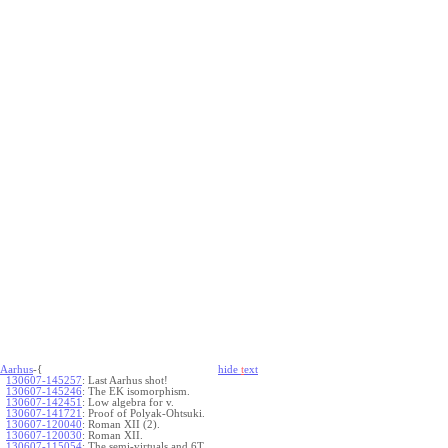
Aarhus
-{
hide
t
ext
130607-145257
:
Last Aarhus shot!
130607-145246
:
The EK isomorphism.
130607-142451
:
Low algebra for v.
130607-141721
:
Proof of Polyak-Ohtsuki.
130607-120040
:
Roman XII (2).
130607-120030
:
Roman XII.
130607-115054
:
The semi-virtuals and 6T.