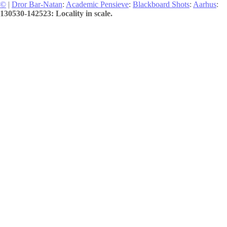
©
|
Dror Bar-Natan
:
Academic Pensieve
:
Blackboard Shots
:
Aarhus
:
130530-142523: Locality in scale.