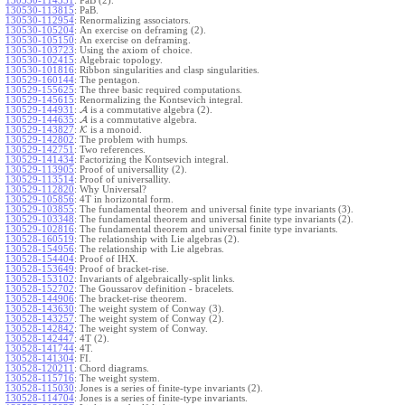
130530-114351
:
PaB (2).
130530-113815
:
PaB.
130530-112954
:
Renormalizing associators.
130530-105204
:
An exercise on deframing (2).
130530-105150
:
An exercise on deframing.
130530-103723
:
Using the axiom of choice.
130530-102415
:
Algebraic topology.
130530-101816
:
Ribbon singularities and clasp singularities.
130529-160144
:
The pentagon.
130529-155625
:
The three basic required computations.
130529-145615
:
Renormalizing the Kontsevich integral.
130529-144931
:
A
is a commutative algebra (2).
130529-144635
:
A
is a commutative algebra.
130529-143827
:
K
is a monoid.
130529-142802
:
The problem with humps.
130529-142751
:
Two references.
130529-141434
:
Factorizing the Kontsevich integral.
130529-113905
:
Proof of universallity (2).
130529-113514
:
Proof of universallity.
130529-112820
:
Why Universal?
130529-105856
:
4T in horizontal form.
130529-103855
:
The fundamental theorem and universal finite type invariants (3).
130529-103348
:
The fundamental theorem and universal finite type invariants (2).
130529-102816
:
The fundamental theorem and universal finite type invariants.
130528-160519
:
The relationship with Lie algebras (2).
130528-154956
:
The relationship with Lie algebras.
130528-154404
:
Proof of IHX.
130528-153649
:
Proof of bracket-rise.
130528-153102
:
Invariants of algebraically-split links.
130528-152702
:
The Goussarov definition - bracelets.
130528-144906
:
The bracket-rise theorem.
130528-143630
:
The weight system of Conway (3).
130528-143257
:
The weight system of Conway (2).
130528-142842
:
The weight system of Conway.
130528-142447
:
4T (2).
130528-141744
:
4T.
130528-141304
:
FI.
130528-120211
:
Chord diagrams.
130528-115716
:
The weight system.
130528-115030
:
Jones is a series of finite-type invariants (2).
130528-114704
:
Jones is a series of finite-type invariants.