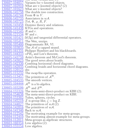
130607-104057
:
Variants for v-knotted objects.
130607-102910
:
What are v-knotted objects? (2)
130607-101623
:
What are v-knotted objects?
130606-145758
:
The double tree construction.
Φ
130606-145744
:
From
to
.
V
130606-145733
:
Associators in
A
.
w
Φ
130606-145723
:
,
,
,
,
.
T
e
t
ρ
R
F
130606-143458
:
Domino theory and relations.
130606-141438
:
KTGs and operations.
130606-121545
:
and
.
R
r
130606-121534
:
and
.
W
c
(
)
U
and tangential differential operators.
130606-105421
:
I
g
130606-105411
:
The Wen, unzips.
130606-105400
:
Diagrammatic R4, VI.
130606-103835
:
The
A
of a capped strand.
130605-161331
:
Philippe Humbert and his blackboards.
130605-144333
:
and Lee's theorem.
v
P
B
n
130605-143759
:
Artin's theorem and McCool's theorem.
130605-143023
:
The good news about braids.
130605-142330
:
Combing horizontal chord diagrams.
130605-142035
:
Combing braids and horizontal chord diagrams.
130605-120125
:
div.
130605-115232
:
The swap/tha operation.
b
h
130605-113457
:
The primitives of
A
.
130605-104535
:
The smooth vertices.
b
h
130605-104444
:
A
is a bi-algebra.
b
h
130605-103206
:
b
h
A
and
.
Z
130604-155326
:
The meta-semi-direct-product on KBH (2).
130604-154638
:
The meta-semi-direct-product on KBH.
130604-153302
:
Tubes, spheres, circles.
=
log
130604-145219
:
is group-like,
.
Z
ζ
Z
130604-144027
:
The primitives of
A
(2).
w
130604-142816
:
The primitives of
A
.
w
130604-141340
:
Back to
A
.
w
130604-112542
:
The motivating example for meta-groups.
130604-112410
:
The motivating almost-example for meta-groups.
130604-112011
:
Meta-groups as algebraic structures.
130603-160354
:
Low algebra (2).
130603-155154
:
Low algebra.