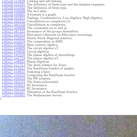
130528-113938
:
Linking and self-linking.
130528-113201
:
The definition of finite-type and the simplest examples.
130528-112442
:
The definition of finite-type.
130528-104008
:
The 4x3 table.
130528-104002
:
A formula is a graph.
130528-101825
:
Toplogy, Combinatorics, Low Algebra, High Algebra.
130527-165531
:
Cancellations in complexes (2).
130527-165528
:
Cancellations in complexes.
Δ
130527-164608
:
The constraints on
and
.
m
130527-161325
:
Invariance of the groups themselves.
130527-161314
:
Khovanov's theorem on Khovanov homology.
130527-152622
:
Nearly-block-diagonal matrices.
130527-152619
:
The composition in AHD.
130527-150024
:
Basic exterior algebra.
130527-144809
:
The circuit algebra vT.
130527-144056
:
Circuit algebras.
130527-143350
:
The planar algebra of smoothings.
130527-141724
:
The planar algebra uT.
130527-140825
:
Planar Algebras.
130527-112713
:
The skein relation for Jones.
130527-111022
:
The Kauffman bracket of tangles.
130527-110651
:
Scanning a knot.
130527-110319
:
Computing the Kauffman bracket.
130527-104453
:
The PD notation.
130527-103533
:
The Jones polynomial.
130527-103014
:
R3 Invariance.
130527-102735
:
R2 Invariance.
130527-102207
:
Definition of the Kauffman bracket.
130527-101602
:
The Reidemeister moves.
}