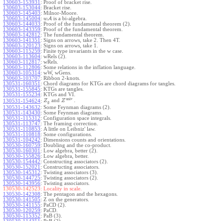
130603-153931
:
Proof of bracket rise.
130603-153044
:
Bracket rise.
130603-145403
:
Milnor-Moore.
130603-145004
:
A
is a bi-algebra.
w
130603-144033
:
Proof of the fundamental theorem (2).
130603-143359
:
Proof of the fundamental theorem.
130603-142812
:
The fundamental theorem.
130603-141351
:
Signs on arrows, take 2. Then 4T.
130603-120123
:
Signs on arrows, take 1.
130603-115259
:
Finite type invariants in the w case.
130603-113604
:
wRels (2).
130603-112817
:
wRels.
130603-112806
:
Some relations in the inflation language.
130603-105314
:
wW, wGens.
130603-103707
:
Ribbon 2-knots.
130531-160351
:
Chord diagrams for KTGs are chord diagrams for tangles.
130531-155845
:
KTGs are tangles.
130531-155234
:
KTGs and VI.
univ
and
.
130531-154624
:
Z
Z
g
130531-143632
:
Some Feynman diagrams (2).
130531-143430
:
Some Feynman diagrams.
130531-115312
:
Configuration space integrals.
130531-113747
:
The framing correction.
130531-110853
:
A little on Leibniz' law.
130531-110818
:
Some configurations.
130531-104242
:
Dimensions counts and orientations.
130530-160759
:
Doubling and the co-product.
130530-160301
:
Low algebra, better (2).
130530-155826
:
Low algebra, better.
130530-154442
:
Constructing associators (2).
130530-152021
:
Constructing associators.
130530-145312
:
Twisting associators (3).
130530-144725
:
Twisting associators (2).
130530-143956
:
Twisting associators.
130530-142523:
Locality in scale.
130530-142308
:
The pentagon and the hexagons.
130530-141505
:
Z on the generators.
130530-141155
:
PaCD (2).
130530-120259
:
PaCD.
130530-115352
:
PaB (3).