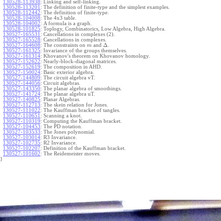
130528-113938
:
Linking and self-linking.
130528-113201
:
The definition of finite-type and the simplest examples.
130528-112442
:
The definition of finite-type.
130528-104008
:
The 4x3 table.
130528-104002
:
A formula is a graph.
130528-101825
:
Toplogy, Combinatorics, Low Algebra, High Algebra.
130527-165531
:
Cancellations in complexes (2).
130527-165528
:
Cancellations in complexes.
Δ
130527-164608
:
The constraints on
and
.
m
130527-161325
:
Invariance of the groups themselves.
130527-161314
:
Khovanov's theorem on Khovanov homology.
130527-152622
:
Nearly-block-diagonal matrices.
130527-152619
:
The composition in AHD.
130527-150024
:
Basic exterior algebra.
130527-144809
:
The circuit algebra vT.
130527-144056
:
Circuit algebras.
130527-143350
:
The planar algebra of smoothings.
130527-141724
:
The planar algebra uT.
130527-140825
:
Planar Algebras.
130527-112713
:
The skein relation for Jones.
130527-111022
:
The Kauffman bracket of tangles.
130527-110651
:
Scanning a knot.
130527-110319
:
Computing the Kauffman bracket.
130527-104453
:
The PD notation.
130527-103533
:
The Jones polynomial.
130527-103014
:
R3 Invariance.
130527-102735
:
R2 Invariance.
130527-102207
:
Definition of the Kauffman bracket.
130527-101602
:
The Reidemeister moves.
}