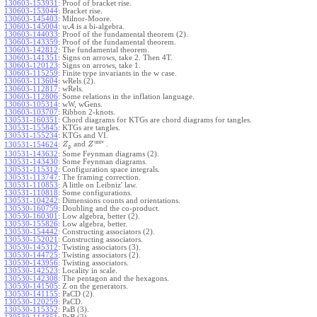
130603-153931
:
Proof of bracket rise.
130603-153044
:
Bracket rise.
130603-145403
:
Milnor-Moore.
130603-145004
:
A
is a bi-algebra.
w
130603-144033
:
Proof of the fundamental theorem (2).
130603-143359
:
Proof of the fundamental theorem.
130603-142812
:
The fundamental theorem.
130603-141351
:
Signs on arrows, take 2. Then 4T.
130603-120123
:
Signs on arrows, take 1.
130603-115259
:
Finite type invariants in the w case.
130603-113604
:
wRels (2).
130603-112817
:
wRels.
130603-112806
:
Some relations in the inflation language.
130603-105314
:
wW, wGens.
130603-103707
:
Ribbon 2-knots.
130531-160351
:
Chord diagrams for KTGs are chord diagrams for tangles.
130531-155845
:
KTGs are tangles.
130531-155234
:
KTGs and VI.
univ
and
.
130531-154624
:
Z
Z
g
130531-143632
:
Some Feynman diagrams (2).
130531-143430
:
Some Feynman diagrams.
130531-115312
:
Configuration space integrals.
130531-113747
:
The framing correction.
130531-110853
:
A little on Leibniz' law.
130531-110818
:
Some configurations.
130531-104242
:
Dimensions counts and orientations.
130530-160759
:
Doubling and the co-product.
130530-160301
:
Low algebra, better (2).
130530-155826
:
Low algebra, better.
130530-154442
:
Constructing associators (2).
130530-152021
:
Constructing associators.
130530-145312
:
Twisting associators (3).
130530-144725
:
Twisting associators (2).
130530-143956
:
Twisting associators.
130530-142523
:
Locality in scale.
130530-142308
:
The pentagon and the hexagons.
130530-141505
:
Z on the generators.
130530-141155
:
PaCD (2).
130530-120259
:
PaCD.
130530-115352
:
PaB (3).