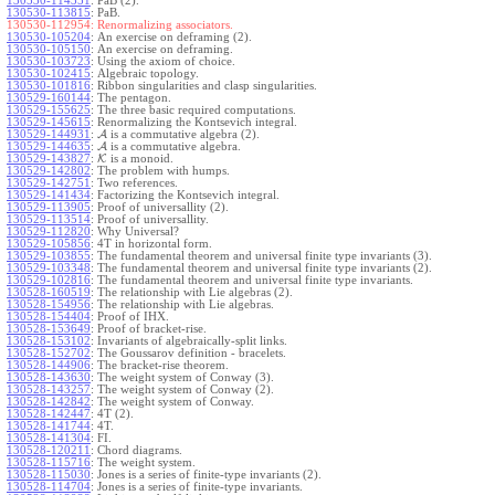
130530-114351
:
PaB (2).
130530-113815
:
PaB.
130530-112954:
Renormalizing associators.
130530-105204
:
An exercise on deframing (2).
130530-105150
:
An exercise on deframing.
130530-103723
:
Using the axiom of choice.
130530-102415
:
Algebraic topology.
130530-101816
:
Ribbon singularities and clasp singularities.
130529-160144
:
The pentagon.
130529-155625
:
The three basic required computations.
130529-145615
:
Renormalizing the Kontsevich integral.
130529-144931
:
A
is a commutative algebra (2).
130529-144635
:
A
is a commutative algebra.
130529-143827
:
K
is a monoid.
130529-142802
:
The problem with humps.
130529-142751
:
Two references.
130529-141434
:
Factorizing the Kontsevich integral.
130529-113905
:
Proof of universallity (2).
130529-113514
:
Proof of universallity.
130529-112820
:
Why Universal?
130529-105856
:
4T in horizontal form.
130529-103855
:
The fundamental theorem and universal finite type invariants (3).
130529-103348
:
The fundamental theorem and universal finite type invariants (2).
130529-102816
:
The fundamental theorem and universal finite type invariants.
130528-160519
:
The relationship with Lie algebras (2).
130528-154956
:
The relationship with Lie algebras.
130528-154404
:
Proof of IHX.
130528-153649
:
Proof of bracket-rise.
130528-153102
:
Invariants of algebraically-split links.
130528-152702
:
The Goussarov definition - bracelets.
130528-144906
:
The bracket-rise theorem.
130528-143630
:
The weight system of Conway (3).
130528-143257
:
The weight system of Conway (2).
130528-142842
:
The weight system of Conway.
130528-142447
:
4T (2).
130528-141744
:
4T.
130528-141304
:
FI.
130528-120211
:
Chord diagrams.
130528-115716
:
The weight system.
130528-115030
:
Jones is a series of finite-type invariants (2).
130528-114704
:
Jones is a series of finite-type invariants.