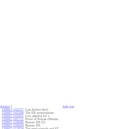
Aarhus
-{
hide
t
ext
130607-145257
:
Last Aarhus shot!
130607-145246
:
The EK isomorphism.
130607-142451
:
Low algebra for v.
130607-141721
:
Proof of Polyak-Ohtsuki.
130607-120040
:
Roman XII (2).
130607-120030
:
Roman XII.
130607-115054
:
The semi-virtuals and 6T.