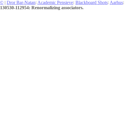
©
|
Dror Bar-Natan
:
Academic Pensieve
:
Blackboard Shots
:
Aarhus
:
130530-112954: Renormalizing associators.