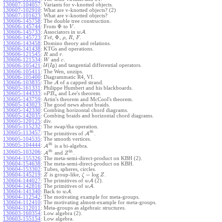
130607-104057
:
Variants for v-knotted objects.
130607-102910
:
What are v-knotted objects? (2)
130607-101623
:
What are v-knotted objects?
130606-145758
:
The double tree construction.
Φ
130606-145744
:
From
to
.
V
130606-145733
:
Associators in
A
.
w
Φ
130606-145723
:
,
,
,
,
.
T
e
t
ρ
R
F
130606-143458
:
Domino theory and relations.
130606-141438
:
KTGs and operations.
130606-121545
:
and
.
R
r
130606-121534
:
and
.
W
c
(
)
U
and tangential differential operators.
130606-105421
:
I
g
130606-105411
:
The Wen, unzips.
130606-105400
:
Diagrammatic R4, VI.
130606-103835
:
The
A
of a capped strand.
130605-161331
:
Philippe Humbert and his blackboards.
130605-144333
:
and Lee's theorem.
v
P
B
n
130605-143759
:
Artin's theorem and McCool's theorem.
130605-143023
:
The good news about braids.
130605-142330
:
Combing horizontal chord diagrams.
130605-142035
:
Combing braids and horizontal chord diagrams.
130605-120125
:
div.
130605-115232
:
The swap/tha operation.
b
h
130605-113457
:
The primitives of
A
.
130605-104535
:
The smooth vertices.
b
h
130605-104444
:
A
is a bi-algebra.
b
h
130605-103206
:
b
h
A
and
.
Z
130604-155326
:
The meta-semi-direct-product on KBH (2).
130604-154638
:
The meta-semi-direct-product on KBH.
130604-153302
:
Tubes, spheres, circles.
=
log
130604-145219
:
is group-like,
.
Z
ζ
Z
130604-144027
:
The primitives of
A
(2).
w
130604-142816
:
The primitives of
A
.
w
130604-141340
:
Back to
A
.
w
130604-112542
:
The motivating example for meta-groups.
130604-112410
:
The motivating almost-example for meta-groups.
130604-112011
:
Meta-groups as algebraic structures.
130603-160354
:
Low algebra (2).
130603-155154
:
Low algebra.