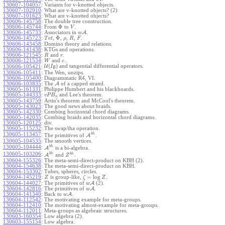
130607-104057
:
Variants for v-knotted objects.
130607-102910
:
What are v-knotted objects? (2)
130607-101623
:
What are v-knotted objects?
130606-145758
:
The double tree construction.
Φ
130606-145744
:
From
to
.
V
130606-145733
:
Associators in
A
.
w
Φ
130606-145723
:
,
,
,
,
.
T
e
t
ρ
R
F
130606-143458
:
Domino theory and relations.
130606-141438
:
KTGs and operations.
130606-121545
:
and
.
R
r
130606-121534
:
and
.
W
c
(
)
U
and tangential differential operators.
130606-105421
:
I
g
130606-105411
:
The Wen, unzips.
130606-105400
:
Diagrammatic R4, VI.
130606-103835
:
The
A
of a capped strand.
130605-161331
:
Philippe Humbert and his blackboards.
130605-144333
:
and Lee's theorem.
v
P
B
n
130605-143759
:
Artin's theorem and McCool's theorem.
130605-143023
:
The good news about braids.
130605-142330
:
Combing horizontal chord diagrams.
130605-142035
:
Combing braids and horizontal chord diagrams.
130605-120125
:
div.
130605-115232
:
The swap/tha operation.
b
h
130605-113457
:
The primitives of
A
.
130605-104535
:
The smooth vertices.
b
h
130605-104444
:
A
is a bi-algebra.
b
h
130605-103206
:
b
h
A
and
.
Z
130604-155326
:
The meta-semi-direct-product on KBH (2).
130604-154638
:
The meta-semi-direct-product on KBH.
130604-153302
:
Tubes, spheres, circles.
=
log
130604-145219
:
is group-like,
.
Z
ζ
Z
130604-144027
:
The primitives of
A
(2).
w
130604-142816
:
The primitives of
A
.
w
130604-141340
:
Back to
A
.
w
130604-112542
:
The motivating example for meta-groups.
130604-112410
:
The motivating almost-example for meta-groups.
130604-112011
:
Meta-groups as algebraic structures.
130603-160354
:
Low algebra (2).
130603-155154
:
Low algebra.