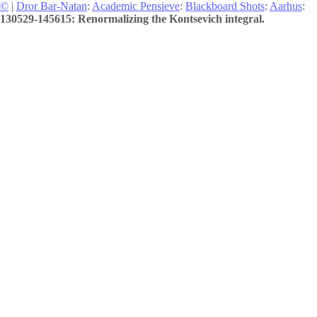
©
|
Dror Bar-Natan
:
Academic Pensieve
:
Blackboard Shots
:
Aarhus
:
130529-145615: Renormalizing the Kontsevich integral.