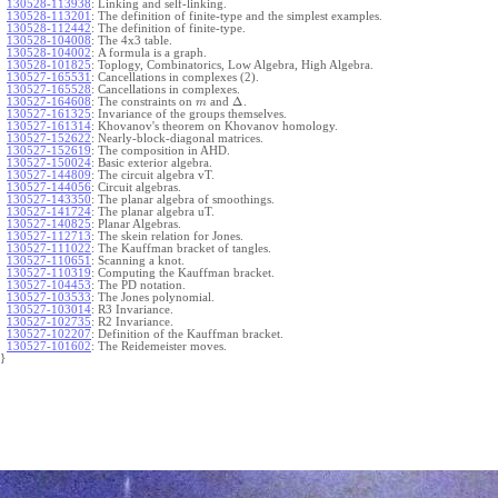
130528-113938
:
Linking and self-linking.
130528-113201
:
The definition of finite-type and the simplest examples.
130528-112442
:
The definition of finite-type.
130528-104008
:
The 4x3 table.
130528-104002
:
A formula is a graph.
130528-101825
:
Toplogy, Combinatorics, Low Algebra, High Algebra.
130527-165531
:
Cancellations in complexes (2).
130527-165528
:
Cancellations in complexes.
Δ
130527-164608
:
The constraints on
and
.
m
130527-161325
:
Invariance of the groups themselves.
130527-161314
:
Khovanov's theorem on Khovanov homology.
130527-152622
:
Nearly-block-diagonal matrices.
130527-152619
:
The composition in AHD.
130527-150024
:
Basic exterior algebra.
130527-144809
:
The circuit algebra vT.
130527-144056
:
Circuit algebras.
130527-143350
:
The planar algebra of smoothings.
130527-141724
:
The planar algebra uT.
130527-140825
:
Planar Algebras.
130527-112713
:
The skein relation for Jones.
130527-111022
:
The Kauffman bracket of tangles.
130527-110651
:
Scanning a knot.
130527-110319
:
Computing the Kauffman bracket.
130527-104453
:
The PD notation.
130527-103533
:
The Jones polynomial.
130527-103014
:
R3 Invariance.
130527-102735
:
R2 Invariance.
130527-102207
:
Definition of the Kauffman bracket.
130527-101602
:
The Reidemeister moves.
}