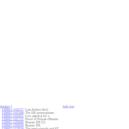
Aarhus
-{
hide
t
ext
130607-145257
:
Last Aarhus shot!
130607-145246
:
The EK isomorphism.
130607-142451
:
Low algebra for v.
130607-141721
:
Proof of Polyak-Ohtsuki.
130607-120040
:
Roman XII (2).
130607-120030
:
Roman XII.
130607-115054
:
The semi-virtuals and 6T.