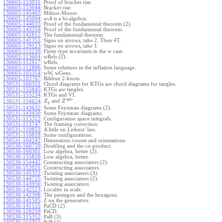
130603-153931
:
Proof of bracket rise.
130603-153044
:
Bracket rise.
130603-145403
:
Milnor-Moore.
130603-145004
:
A
is a bi-algebra.
w
130603-144033
:
Proof of the fundamental theorem (2).
130603-143359
:
Proof of the fundamental theorem.
130603-142812
:
The fundamental theorem.
130603-141351
:
Signs on arrows, take 2. Then 4T.
130603-120123
:
Signs on arrows, take 1.
130603-115259
:
Finite type invariants in the w case.
130603-113604
:
wRels (2).
130603-112817
:
wRels.
130603-112806
:
Some relations in the inflation language.
130603-105314
:
wW, wGens.
130603-103707
:
Ribbon 2-knots.
130531-160351
:
Chord diagrams for KTGs are chord diagrams for tangles.
130531-155845
:
KTGs are tangles.
130531-155234
:
KTGs and VI.
univ
and
.
130531-154624
:
Z
Z
g
130531-143632
:
Some Feynman diagrams (2).
130531-143430
:
Some Feynman diagrams.
130531-115312
:
Configuration space integrals.
130531-113747
:
The framing correction.
130531-110853
:
A little on Leibniz' law.
130531-110818
:
Some configurations.
130531-104242
:
Dimensions counts and orientations.
130530-160759
:
Doubling and the co-product.
130530-160301
:
Low algebra, better (2).
130530-155826
:
Low algebra, better.
130530-154442
:
Constructing associators (2).
130530-152021
:
Constructing associators.
130530-145312
:
Twisting associators (3).
130530-144725
:
Twisting associators (2).
130530-143956
:
Twisting associators.
130530-142523
:
Locality in scale.
130530-142308
:
The pentagon and the hexagons.
130530-141505
:
Z on the generators.
130530-141155
:
PaCD (2).
130530-120259
:
PaCD.
130530-115352
:
PaB (3).