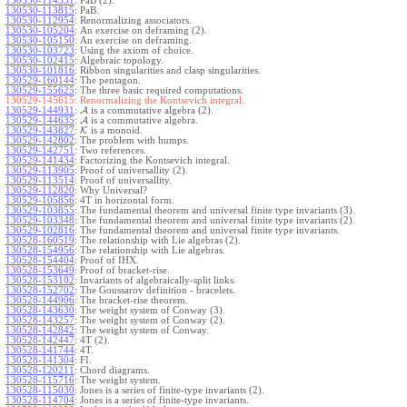
130530-114351
:
PaB (2).
130530-113815
:
PaB.
130530-112954
:
Renormalizing associators.
130530-105204
:
An exercise on deframing (2).
130530-105150
:
An exercise on deframing.
130530-103723
:
Using the axiom of choice.
130530-102415
:
Algebraic topology.
130530-101816
:
Ribbon singularities and clasp singularities.
130529-160144
:
The pentagon.
130529-155625
:
The three basic required computations.
130529-145615:
Renormalizing the Kontsevich integral.
130529-144931
:
A
is a commutative algebra (2).
130529-144635
:
A
is a commutative algebra.
130529-143827
:
K
is a monoid.
130529-142802
:
The problem with humps.
130529-142751
:
Two references.
130529-141434
:
Factorizing the Kontsevich integral.
130529-113905
:
Proof of universallity (2).
130529-113514
:
Proof of universallity.
130529-112820
:
Why Universal?
130529-105856
:
4T in horizontal form.
130529-103855
:
The fundamental theorem and universal finite type invariants (3).
130529-103348
:
The fundamental theorem and universal finite type invariants (2).
130529-102816
:
The fundamental theorem and universal finite type invariants.
130528-160519
:
The relationship with Lie algebras (2).
130528-154956
:
The relationship with Lie algebras.
130528-154404
:
Proof of IHX.
130528-153649
:
Proof of bracket-rise.
130528-153102
:
Invariants of algebraically-split links.
130528-152702
:
The Goussarov definition - bracelets.
130528-144906
:
The bracket-rise theorem.
130528-143630
:
The weight system of Conway (3).
130528-143257
:
The weight system of Conway (2).
130528-142842
:
The weight system of Conway.
130528-142447
:
4T (2).
130528-141744
:
4T.
130528-141304
:
FI.
130528-120211
:
Chord diagrams.
130528-115716
:
The weight system.
130528-115030
:
Jones is a series of finite-type invariants (2).
130528-114704
:
Jones is a series of finite-type invariants.