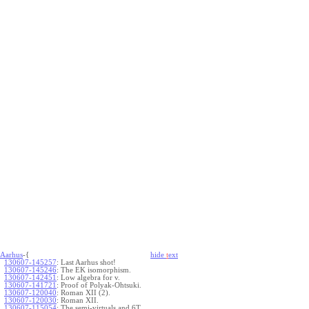
Aarhus
-{
hide
t
ext
130607-145257
:
Last Aarhus shot!
130607-145246
:
The EK isomorphism.
130607-142451
:
Low algebra for v.
130607-141721
:
Proof of Polyak-Ohtsuki.
130607-120040
:
Roman XII (2).
130607-120030
:
Roman XII.
130607-115054
:
The semi-virtuals and 6T.