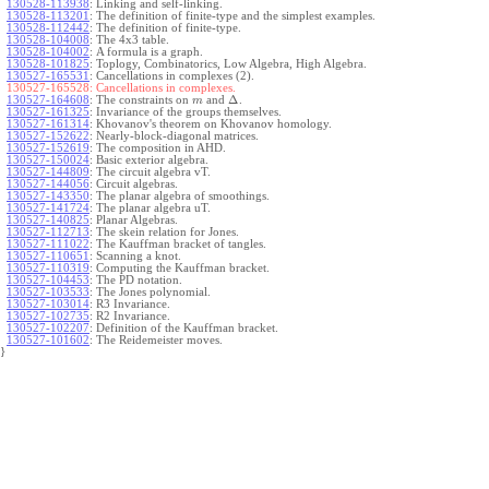
130528-113938
:
Linking and self-linking.
130528-113201
:
The definition of finite-type and the simplest examples.
130528-112442
:
The definition of finite-type.
130528-104008
:
The 4x3 table.
130528-104002
:
A formula is a graph.
130528-101825
:
Toplogy, Combinatorics, Low Algebra, High Algebra.
130527-165531
:
Cancellations in complexes (2).
130527-165528:
Cancellations in complexes.
Δ
130527-164608
:
The constraints on
and
.
m
130527-161325
:
Invariance of the groups themselves.
130527-161314
:
Khovanov's theorem on Khovanov homology.
130527-152622
:
Nearly-block-diagonal matrices.
130527-152619
:
The composition in AHD.
130527-150024
:
Basic exterior algebra.
130527-144809
:
The circuit algebra vT.
130527-144056
:
Circuit algebras.
130527-143350
:
The planar algebra of smoothings.
130527-141724
:
The planar algebra uT.
130527-140825
:
Planar Algebras.
130527-112713
:
The skein relation for Jones.
130527-111022
:
The Kauffman bracket of tangles.
130527-110651
:
Scanning a knot.
130527-110319
:
Computing the Kauffman bracket.
130527-104453
:
The PD notation.
130527-103533
:
The Jones polynomial.
130527-103014
:
R3 Invariance.
130527-102735
:
R2 Invariance.
130527-102207
:
Definition of the Kauffman bracket.
130527-101602
:
The Reidemeister moves.
}