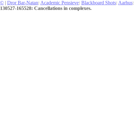
©
|
Dror Bar-Natan
:
Academic Pensieve
:
Blackboard Shots
:
Aarhus
:
130527-165528: Cancellations in complexes.