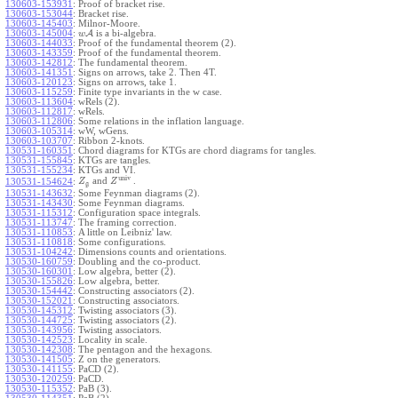
130603-153931
:
Proof of bracket rise.
130603-153044
:
Bracket rise.
130603-145403
:
Milnor-Moore.
130603-145004
:
A
is a bi-algebra.
w
130603-144033
:
Proof of the fundamental theorem (2).
130603-143359
:
Proof of the fundamental theorem.
130603-142812
:
The fundamental theorem.
130603-141351
:
Signs on arrows, take 2. Then 4T.
130603-120123
:
Signs on arrows, take 1.
130603-115259
:
Finite type invariants in the w case.
130603-113604
:
wRels (2).
130603-112817
:
wRels.
130603-112806
:
Some relations in the inflation language.
130603-105314
:
wW, wGens.
130603-103707
:
Ribbon 2-knots.
130531-160351
:
Chord diagrams for KTGs are chord diagrams for tangles.
130531-155845
:
KTGs are tangles.
130531-155234
:
KTGs and VI.
univ
and
.
130531-154624
:
Z
Z
g
130531-143632
:
Some Feynman diagrams (2).
130531-143430
:
Some Feynman diagrams.
130531-115312
:
Configuration space integrals.
130531-113747
:
The framing correction.
130531-110853
:
A little on Leibniz' law.
130531-110818
:
Some configurations.
130531-104242
:
Dimensions counts and orientations.
130530-160759
:
Doubling and the co-product.
130530-160301
:
Low algebra, better (2).
130530-155826
:
Low algebra, better.
130530-154442
:
Constructing associators (2).
130530-152021
:
Constructing associators.
130530-145312
:
Twisting associators (3).
130530-144725
:
Twisting associators (2).
130530-143956
:
Twisting associators.
130530-142523
:
Locality in scale.
130530-142308
:
The pentagon and the hexagons.
130530-141505
:
Z on the generators.
130530-141155
:
PaCD (2).
130530-120259
:
PaCD.
130530-115352
:
PaB (3).