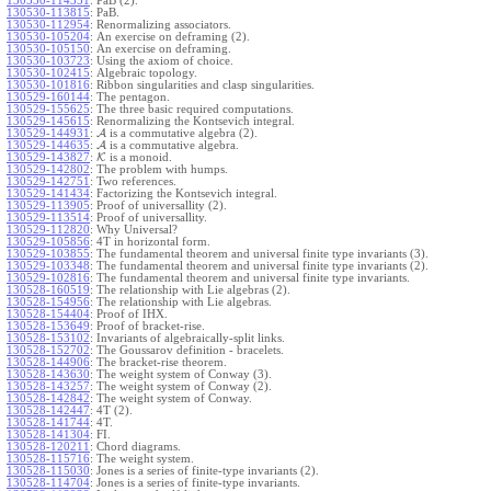
130530-114351
:
PaB (2).
130530-113815
:
PaB.
130530-112954
:
Renormalizing associators.
130530-105204
:
An exercise on deframing (2).
130530-105150
:
An exercise on deframing.
130530-103723
:
Using the axiom of choice.
130530-102415
:
Algebraic topology.
130530-101816
:
Ribbon singularities and clasp singularities.
130529-160144
:
The pentagon.
130529-155625
:
The three basic required computations.
130529-145615
:
Renormalizing the Kontsevich integral.
130529-144931
:
A
is a commutative algebra (2).
130529-144635
:
A
is a commutative algebra.
130529-143827
:
K
is a monoid.
130529-142802
:
The problem with humps.
130529-142751
:
Two references.
130529-141434
:
Factorizing the Kontsevich integral.
130529-113905
:
Proof of universallity (2).
130529-113514
:
Proof of universallity.
130529-112820
:
Why Universal?
130529-105856
:
4T in horizontal form.
130529-103855
:
The fundamental theorem and universal finite type invariants (3).
130529-103348
:
The fundamental theorem and universal finite type invariants (2).
130529-102816
:
The fundamental theorem and universal finite type invariants.
130528-160519
:
The relationship with Lie algebras (2).
130528-154956
:
The relationship with Lie algebras.
130528-154404
:
Proof of IHX.
130528-153649
:
Proof of bracket-rise.
130528-153102
:
Invariants of algebraically-split links.
130528-152702
:
The Goussarov definition - bracelets.
130528-144906
:
The bracket-rise theorem.
130528-143630
:
The weight system of Conway (3).
130528-143257
:
The weight system of Conway (2).
130528-142842
:
The weight system of Conway.
130528-142447
:
4T (2).
130528-141744
:
4T.
130528-141304
:
FI.
130528-120211
:
Chord diagrams.
130528-115716
:
The weight system.
130528-115030
:
Jones is a series of finite-type invariants (2).
130528-114704
:
Jones is a series of finite-type invariants.