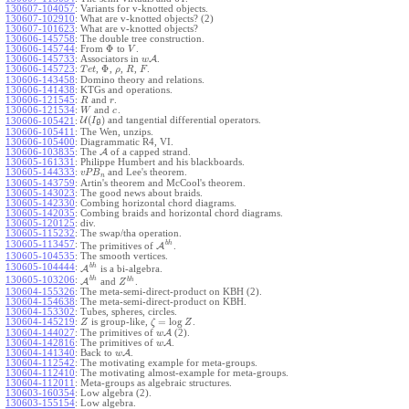
130607-104057
:
Variants for v-knotted objects.
130607-102910
:
What are v-knotted objects? (2)
130607-101623
:
What are v-knotted objects?
130606-145758
:
The double tree construction.
Φ
130606-145744
:
From
to
.
V
130606-145733
:
Associators in
A
.
w
Φ
130606-145723
:
,
,
,
,
.
T
e
t
ρ
R
F
130606-143458
:
Domino theory and relations.
130606-141438
:
KTGs and operations.
130606-121545
:
and
.
R
r
130606-121534
:
and
.
W
c
(
)
U
and tangential differential operators.
130606-105421
:
I
g
130606-105411
:
The Wen, unzips.
130606-105400
:
Diagrammatic R4, VI.
130606-103835
:
The
A
of a capped strand.
130605-161331
:
Philippe Humbert and his blackboards.
130605-144333
:
and Lee's theorem.
v
P
B
n
130605-143759
:
Artin's theorem and McCool's theorem.
130605-143023
:
The good news about braids.
130605-142330
:
Combing horizontal chord diagrams.
130605-142035
:
Combing braids and horizontal chord diagrams.
130605-120125
:
div.
130605-115232
:
The swap/tha operation.
b
h
130605-113457
:
The primitives of
A
.
130605-104535
:
The smooth vertices.
b
h
130605-104444
:
A
is a bi-algebra.
b
h
130605-103206
:
b
h
A
and
.
Z
130604-155326
:
The meta-semi-direct-product on KBH (2).
130604-154638
:
The meta-semi-direct-product on KBH.
130604-153302
:
Tubes, spheres, circles.
=
log
130604-145219
:
is group-like,
.
Z
ζ
Z
130604-144027
:
The primitives of
A
(2).
w
130604-142816
:
The primitives of
A
.
w
130604-141340
:
Back to
A
.
w
130604-112542
:
The motivating example for meta-groups.
130604-112410
:
The motivating almost-example for meta-groups.
130604-112011
:
Meta-groups as algebraic structures.
130603-160354
:
Low algebra (2).
130603-155154
:
Low algebra.