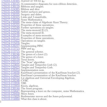
A proof of YB for
.
170203-120305
:
g
0
170131-130125
:
A commutative diagrams for non-ribbon detection.
170131-130119
:
Ribbons and tangles.
170131-124305
:
Ribbon and slice.
170131-124300
:
Seifert surfaces and genus.
170131-120335
:
Surgery and slides.
170131-120325
:
Links and 3-manifolds.
170127-120518
:
Some Mathematica.
170124-130009
:
The meta-claim of Algebraic Knot Theory.
170124-125255
:
Properties of these operations.
170124-125249
:
Further operations on tangles.
Π
170124-123253
:
The meta-monoid
(2).
Π
170124-123246
:
The meta-monoid
.
170124-120130
:
Examples of meta-monoids.
170124-120121
:
Properties of these operations.
170124-113422
:
Operations on tangles.
170124-113416
:
Tangles.
170120-120257
:
Implementing PBW.
PBW and
.
170120-113723
:
g
0
170120-113715
:
The general scheme.
170117-130246
:
The genus of a knot (2).
170117-130245
:
The genus of a knot.
170117-125114
:
Torus knots.
170117-125113
:
The "Scan" algorithm.
170117-123835
:
Tangles and Temperley-Lieb (2).
170117-120423
:
Tangles and Temperley-Lieb.
170117-120414
:
Implementation note.
170117-114030
:
Kauffman's presentation of the Kauffman bracket (2).
170117-114025
:
Kauffman's presentation of the Kauffman bracket.
170113-120253
:
Lie algebras and Universal Enveloping Algebras.
170113-120248
:
CYBE.
170113-113958
:
YBE.
170113-113954
:
Knots, algebras.
170110-130144
:
The Jones program.
170110-124647
:
Representing a knot on the computer, some Mathematica.
170110-120450
:
More Jones.
170110-115829
:
Reidemeister moves and the Jones polynomial.
170110-114004
:
What this class is about.
}