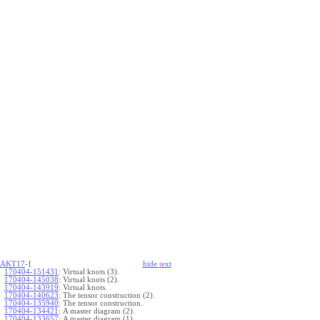
AKT17
-{
hide
t
ext
170404-151431
:
Virtual knots (3).
170404-145038
:
Virtual knots (2).
170404-143919
:
Virtual knots.
170404-140623
:
The tensor construction (2).
170404-135940
:
The tensor construction.
170404-134421
:
A master diagram (2).
170404-133657
:
A master diagram (1).