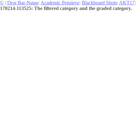
©
|
Dror Bar-Natan
:
Academic Pensieve
:
Blackboard Shots
:
AKT17
:
170214-113525: The filtered category and the graded category.