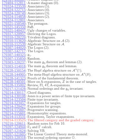
170404-112811
:
A master diagram (0).
170324-123539
:
Associators (5).
170324-122715
:
Associators (4).
170324-120749
:
Associators (3).
170324-114858
:
Associators (2).
170324-112801
:
Associators.
170321-150540
:
The pentagon.
170321-145350
:
PaB.
170321-140437
:
Ugly changes of variables.
170317-120957
:
Deriving the Logos.
170310-120220
:
Trivalent diagrams.
170310-113620
:
Algebraic Structure on
A
(2).
170310-112539
:
Algebraic Structure on
A
.
170307-144020
:
The Logos (2).
170307-142717
:
The Logos.
.
170307-140325
:
g
1
170307-135850
:
Random.
The main
theorem and lemmas (2).
170303-120237
:
g
0
The main
theorem and lemmas.
170303-114018
:
g
0
u
(
↑
)
The Hopf algebra structure on
A
.
170228-150154
:
u
(
)
The meta-Hopf-algebra structure on
A
.
170228-144905
:
S
170228-141323
:
Proofs of the fundamental theorem.
170228-140501
:
More on A-expansions,
in the case of tangles.
Z
170228-135002
:
Review, FI, 4T, A-expansions.
Normal orderings and the
invariant.
170217-121428
:
g
0
170214-130117
:
Chord diagrams.
170214-130108
:
Jones is a power series of finite type invariants.
170214-123504
:
Finite type invariants.
170214-123457
:
Expansions for tangles.
170214-120427
:
Expansions for groups.
170214-115607
:
Progressive scanning.
170214-115601
:
Homomorphic expansions.
170214-113531
:
Expansions, Taylor exapansions.
170214-113525:
The filtered category and the graded category.
170210-120611
:
Random notes for Feb 10.
Γ
Γ
170207-124944
:
and
calculi.
0
170207-121624
:
Solving YB.
170207-121605
:
The Linear Control Theory meta-monoid.
O
170203-120318
:
The normal ordering operator
.