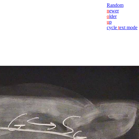
Random
n
ewer
o
lder
u
p
cycle
t
ext mode