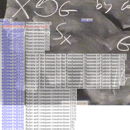
25-347
-{
hide
t
ext
260402-064508
:
More reviews (10).
260402-064507:
More reviews (9).
260402-064506
:
More reviews (8).
260402-064505
:
More reviews (7).
260402-064504
:
More reviews (6).
260402-064503
:
More reviews (5).
260402-064502
:
More reviews (4).
260402-064501
:
More reviews (3).
260402-064500
:
More reviews (2).
260402-064459
:
More reviews.
260327-134459
:
Review of the lemmas for the Fundamental Theorem of Galois theory (11).
260327-134458
:
Review of the lemmas for the Fundamental Theorem of Galois theory (10).
260327-134457
:
Review of the lemmas for the Fundamental Theorem of Galois theory (9).
260327-134456
:
Review of the lemmas for the Fundamental Theorem of Galois theory (8).
260327-134455
:
Review of the lemmas for the Fundamental Theorem of Galois theory (7).
260327-134454
:
Review of the lemmas for the Fundamental Theorem of Galois theory (6).
260327-134453
:
Review of the lemmas for the Fundamental Theorem of Galois theory (5).
260327-134452
:
Review of the lemmas for the Fundamental Theorem of Galois theory (4).
260327-134451
:
Review of the lemmas for the Fundamental Theorem of Galois theory (3).
260327-134450
:
Review of the lemmas for the Fundamental Theorem of Galois theory (2).
260327-134449
:
Review of the lemmas for the Fundamental Theorem of Galois theory.
260325-130141
:
Ruler and compass constructions (19).
260325-130140
:
Ruler and compass constructions (18).
260325-130139
:
Ruler and compass constructions (17).
260325-130138
:
Ruler and compass constructions (16).
260325-130137
:
Ruler and compass constructions (15).
260325-130136
:
Ruler and compass constructions (14).
260325-130135
:
Ruler and compass constructions (13).
260325-130134
:
Ruler and compass constructions (12).
260325-130133
:
Ruler and compass constructions (11).
260325-130132
:
Ruler and compass constructions (10).
260325-130131
:
Ruler and compass constructions (9).
260325-130130
:
Ruler and compass constructions (8).
260325-130129
:
Ruler and compass constructions (7).