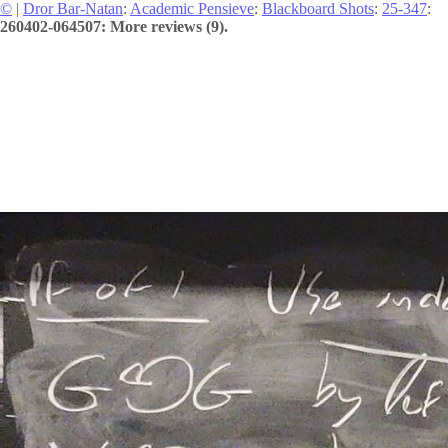
©
|
Dror Bar-Natan
:
Academic Pensieve
:
Blackboard Shots
:
25-347
:
260402-064507: More reviews (9).