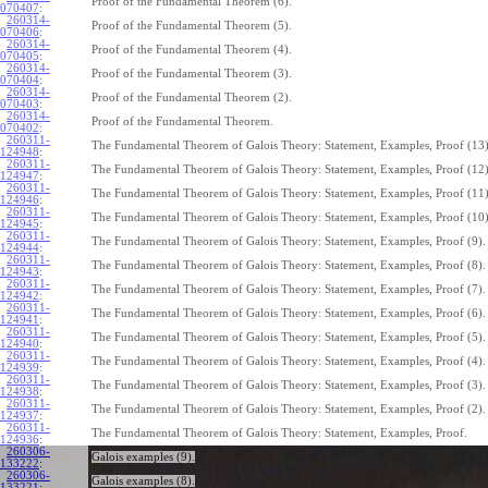
Proof of the Fundamental Theorem (6).
070407
:
260314-
Proof of the Fundamental Theorem (5).
070406
:
260314-
Proof of the Fundamental Theorem (4).
070405
:
260314-
Proof of the Fundamental Theorem (3).
070404
:
260314-
Proof of the Fundamental Theorem (2).
070403
:
260314-
Proof of the Fundamental Theorem.
070402
:
260311-
The Fundamental Theorem of Galois Theory: Statement, Examples, Proof (13)
124948
:
260311-
The Fundamental Theorem of Galois Theory: Statement, Examples, Proof (12)
124947
:
260311-
The Fundamental Theorem of Galois Theory: Statement, Examples, Proof (11)
124946
:
260311-
The Fundamental Theorem of Galois Theory: Statement, Examples, Proof (10)
124945
:
260311-
The Fundamental Theorem of Galois Theory: Statement, Examples, Proof (9).
124944
:
260311-
The Fundamental Theorem of Galois Theory: Statement, Examples, Proof (8).
124943
:
260311-
The Fundamental Theorem of Galois Theory: Statement, Examples, Proof (7).
124942
:
260311-
The Fundamental Theorem of Galois Theory: Statement, Examples, Proof (6).
124941
:
260311-
The Fundamental Theorem of Galois Theory: Statement, Examples, Proof (5).
124940
:
260311-
The Fundamental Theorem of Galois Theory: Statement, Examples, Proof (4).
124939
:
260311-
The Fundamental Theorem of Galois Theory: Statement, Examples, Proof (3).
124938
:
260311-
The Fundamental Theorem of Galois Theory: Statement, Examples, Proof (2).
124937
:
260311-
The Fundamental Theorem of Galois Theory: Statement, Examples, Proof.
124936
:
260306-
Galois examples (9).
133222
:
260306-
Galois examples (8).
133221
: