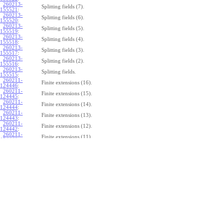
260213-
Splitting fields (7).
155521
:
260213-
Splitting fields (6).
155520
:
260213-
Splitting fields (5).
155519
:
260213-
Splitting fields (4).
155518
:
260213-
Splitting fields (3).
155517
:
260213-
Splitting fields (2).
155516
:
260213-
Splitting fields.
155515
:
260211-
Finite extensions (16).
124446
:
260211-
Finite extensions (15).
124445
:
260211-
Finite extensions (14).
124444
:
260211-
Finite extensions (13).
124443
:
260211-
Finite extensions (12).
124442
:
260211-
Finite extensions (11).
124441
:
260211-
Finite extensions (10).
124440
:
260211-
Finite extensions (9).
124439
:
260211-
Finite extensions (8).
124438
:
260211-
Finite extensions (7).
124437
:
260211-
Finite extensions (6).
124436
:
260211-
Finite extensions (5).
124435
:
260211-
Finite extensions (4).
124434
: