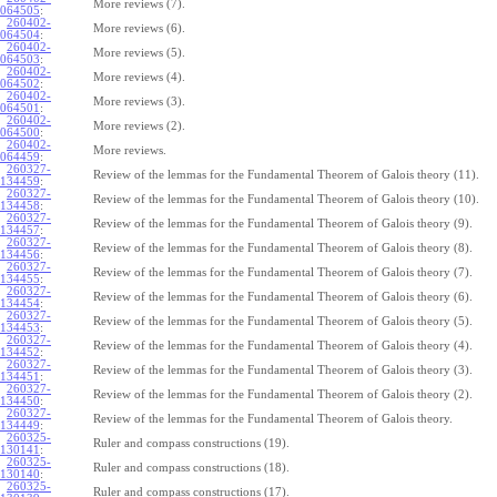
More reviews (7).
064505
:
260402-
More reviews (6).
064504
:
260402-
More reviews (5).
064503
:
260402-
More reviews (4).
064502
:
260402-
More reviews (3).
064501
:
260402-
More reviews (2).
064500
:
260402-
More reviews.
064459
:
260327-
Review of the lemmas for the Fundamental Theorem of Galois theory (11).
134459
:
260327-
Review of the lemmas for the Fundamental Theorem of Galois theory (10).
134458
:
260327-
Review of the lemmas for the Fundamental Theorem of Galois theory (9).
134457
:
260327-
Review of the lemmas for the Fundamental Theorem of Galois theory (8).
134456
:
260327-
Review of the lemmas for the Fundamental Theorem of Galois theory (7).
134455
:
260327-
Review of the lemmas for the Fundamental Theorem of Galois theory (6).
134454
:
260327-
Review of the lemmas for the Fundamental Theorem of Galois theory (5).
134453
:
260327-
Review of the lemmas for the Fundamental Theorem of Galois theory (4).
134452
:
260327-
Review of the lemmas for the Fundamental Theorem of Galois theory (3).
134451
:
260327-
Review of the lemmas for the Fundamental Theorem of Galois theory (2).
134450
:
260327-
Review of the lemmas for the Fundamental Theorem of Galois theory.
134449
:
260325-
Ruler and compass constructions (19).
130141
:
260325-
Ruler and compass constructions (18).
130140
:
260325-
Ruler and compass constructions (17).