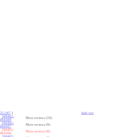
25-347
-{
hide
t
ext
260402-
More reviews (10).
064508
:
260402-
More reviews (9).
064507
:
260402-
More reviews (8).
064506:
260402-