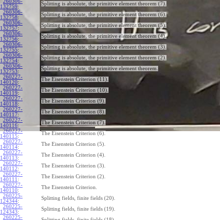
260306-
Splitting is absolute, the primitive element theorem (7).
132759
:
260306-
Splitting is absolute, the primitive element theorem (6).
132758
:
260306-
Splitting is absolute, the primitive element theorem (5).
132757
:
260306-
Splitting is absolute, the primitive element theorem (4).
132756
:
260306-
Splitting is absolute, the primitive element theorem (3).
132755
:
260306-
Splitting is absolute, the primitive element theorem (2).
132754
:
260306-
Splitting is absolute, the primitive element theorem.
132753
:
260227-
The Eisenstein Criterion (11).
140120
:
260227-
The Eisenstein Criterion (10).
140119
:
260227-
The Eisenstein Criterion (9).
140118
:
260227-
The Eisenstein Criterion (8).
140117
:
260227-
The Eisenstein Criterion (7).
140116
:
260227-
The Eisenstein Criterion (6).
140115
:
260227-
The Eisenstein Criterion (5).
140114
:
260227-
The Eisenstein Criterion (4).
140113
:
260227-
The Eisenstein Criterion (3).
140112
:
260227-
The Eisenstein Criterion (2).
140111
:
260227-
The Eisenstein Criterion.
140110
:
260225-
Splitting fields, finite fields (20).
124344
:
260225-
Splitting fields, finite fields (19).
124343
:
260225-
Splitting fields, finite fields (18).