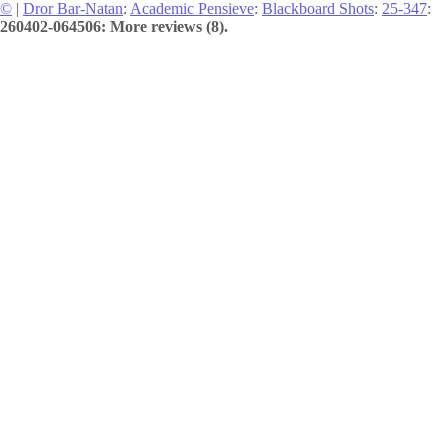
©
|
Dror Bar-Natan
:
Academic Pensieve
:
Blackboard Shots
:
25-347
:
260402-064506: More reviews (8).