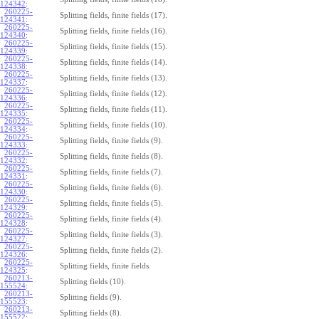
124342
:
260225-
Splitting fields, finite fields (17).
124341
:
260225-
Splitting fields, finite fields (16).
124340
:
260225-
Splitting fields, finite fields (15).
124339
:
260225-
Splitting fields, finite fields (14).
124338
:
260225-
Splitting fields, finite fields (13).
124337
:
260225-
Splitting fields, finite fields (12).
124336
:
260225-
Splitting fields, finite fields (11).
124335
:
260225-
Splitting fields, finite fields (10).
124334
:
260225-
Splitting fields, finite fields (9).
124333
:
260225-
Splitting fields, finite fields (8).
124332
:
260225-
Splitting fields, finite fields (7).
124331
:
260225-
Splitting fields, finite fields (6).
124330
:
260225-
Splitting fields, finite fields (5).
124329
:
260225-
Splitting fields, finite fields (4).
124328
:
260225-
Splitting fields, finite fields (3).
124327
:
260225-
Splitting fields, finite fields (2).
124326
:
260225-
Splitting fields, finite fields.
124325
:
260213-
Splitting fields (10).
155524
:
260213-
Splitting fields (9).
155523
:
260213-
Splitting fields (8).
155522
: