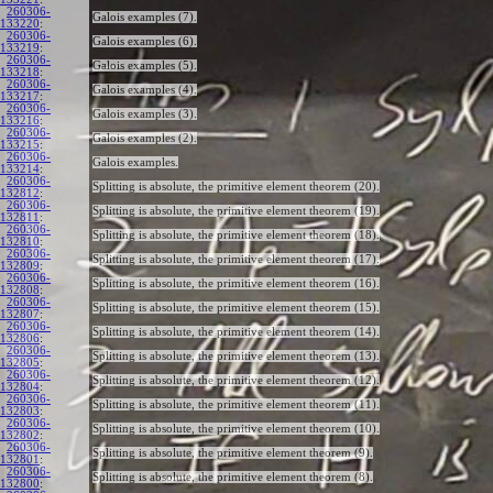
260306-
Galois examples (7).
133220
:
260306-
Galois examples (6).
133219
:
260306-
Galois examples (5).
133218
:
260306-
Galois examples (4).
133217
:
260306-
Galois examples (3).
133216
:
260306-
Galois examples (2).
133215
:
260306-
Galois examples.
133214
:
260306-
Splitting is absolute, the primitive element theorem (20).
132812
:
260306-
Splitting is absolute, the primitive element theorem (19).
132811
:
260306-
Splitting is absolute, the primitive element theorem (18).
132810
:
260306-
Splitting is absolute, the primitive element theorem (17).
132809
:
260306-
Splitting is absolute, the primitive element theorem (16).
132808
:
260306-
Splitting is absolute, the primitive element theorem (15).
132807
:
260306-
Splitting is absolute, the primitive element theorem (14).
132806
:
260306-
Splitting is absolute, the primitive element theorem (13).
132805
:
260306-
Splitting is absolute, the primitive element theorem (12).
132804
:
260306-
Splitting is absolute, the primitive element theorem (11).
132803
:
260306-
Splitting is absolute, the primitive element theorem (10).
132802
:
260306-
Splitting is absolute, the primitive element theorem (9).
132801
:
260306-
Splitting is absolute, the primitive element theorem (8).
132800
: