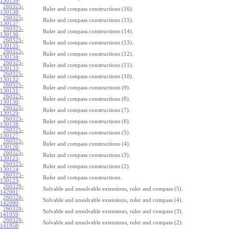
130139
:
260325-
Ruler and compass constructions (16).
130138
:
260325-
Ruler and compass constructions (15).
130137
:
260325-
Ruler and compass constructions (14).
130136
:
260325-
Ruler and compass constructions (13).
130135
:
260325-
Ruler and compass constructions (12).
130134
:
260325-
Ruler and compass constructions (11).
130133
:
260325-
Ruler and compass constructions (10).
130132
:
260325-
Ruler and compass constructions (9).
130131
:
260325-
Ruler and compass constructions (8).
130130
:
260325-
Ruler and compass constructions (7).
130129
:
260325-
Ruler and compass constructions (6).
130128
:
260325-
Ruler and compass constructions (5).
130127
:
260325-
Ruler and compass constructions (4).
130126
:
260325-
Ruler and compass constructions (3).
130125
:
260325-
Ruler and compass constructions (2).
130124
:
260325-
Ruler and compass constructions.
130123
:
260320-
Solvable and unsolvable extensions, ruler and compass (5).
142001
:
260320-
Solvable and unsolvable extensions, ruler and compass (4).
142000
:
260320-
Solvable and unsolvable extensions, ruler and compass (3).
141959
:
260320-
Solvable and unsolvable extensions, ruler and compass (2).
141958
: