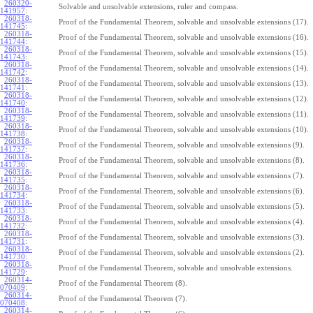
260320-
Solvable and unsolvable extensions, ruler and compass.
141957
:
260318-
Proof of the Fundamental Theorem, solvable and unsolvable extensions (17).
141745
:
260318-
Proof of the Fundamental Theorem, solvable and unsolvable extensions (16).
141744
:
260318-
Proof of the Fundamental Theorem, solvable and unsolvable extensions (15).
141743
:
260318-
Proof of the Fundamental Theorem, solvable and unsolvable extensions (14).
141742
:
260318-
Proof of the Fundamental Theorem, solvable and unsolvable extensions (13).
141741
:
260318-
Proof of the Fundamental Theorem, solvable and unsolvable extensions (12).
141740
:
260318-
Proof of the Fundamental Theorem, solvable and unsolvable extensions (11).
141739
:
260318-
Proof of the Fundamental Theorem, solvable and unsolvable extensions (10).
141738
:
260318-
Proof of the Fundamental Theorem, solvable and unsolvable extensions (9).
141737
:
260318-
Proof of the Fundamental Theorem, solvable and unsolvable extensions (8).
141736
:
260318-
Proof of the Fundamental Theorem, solvable and unsolvable extensions (7).
141735
:
260318-
Proof of the Fundamental Theorem, solvable and unsolvable extensions (6).
141734
:
260318-
Proof of the Fundamental Theorem, solvable and unsolvable extensions (5).
141733
:
260318-
Proof of the Fundamental Theorem, solvable and unsolvable extensions (4).
141732
:
260318-
Proof of the Fundamental Theorem, solvable and unsolvable extensions (3).
141731
:
260318-
Proof of the Fundamental Theorem, solvable and unsolvable extensions (2).
141730
:
260318-
Proof of the Fundamental Theorem, solvable and unsolvable extensions.
141729
:
260314-
Proof of the Fundamental Theorem (8).
070409
:
260314-
Proof of the Fundamental Theorem (7).
070408
:
260314-