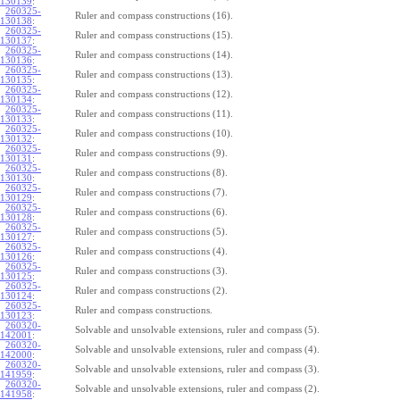
130139
:
260325-
Ruler and compass constructions (16).
130138
:
260325-
Ruler and compass constructions (15).
130137
:
260325-
Ruler and compass constructions (14).
130136
:
260325-
Ruler and compass constructions (13).
130135
:
260325-
Ruler and compass constructions (12).
130134
:
260325-
Ruler and compass constructions (11).
130133
:
260325-
Ruler and compass constructions (10).
130132
:
260325-
Ruler and compass constructions (9).
130131
:
260325-
Ruler and compass constructions (8).
130130
:
260325-
Ruler and compass constructions (7).
130129
:
260325-
Ruler and compass constructions (6).
130128
:
260325-
Ruler and compass constructions (5).
130127
:
260325-
Ruler and compass constructions (4).
130126
:
260325-
Ruler and compass constructions (3).
130125
:
260325-
Ruler and compass constructions (2).
130124
:
260325-
Ruler and compass constructions.
130123
:
260320-
Solvable and unsolvable extensions, ruler and compass (5).
142001
:
260320-
Solvable and unsolvable extensions, ruler and compass (4).
142000
:
260320-
Solvable and unsolvable extensions, ruler and compass (3).
141959
:
260320-
Solvable and unsolvable extensions, ruler and compass (2).
141958
: