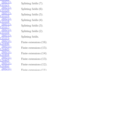
260213-
Splitting fields (7).
155521
:
260213-
Splitting fields (6).
155520
:
260213-
Splitting fields (5).
155519
:
260213-
Splitting fields (4).
155518
:
260213-
Splitting fields (3).
155517
:
260213-
Splitting fields (2).
155516
:
260213-
Splitting fields.
155515
:
260211-
Finite extensions (16).
124446
:
260211-
Finite extensions (15).
124445
:
260211-
Finite extensions (14).
124444
:
260211-
Finite extensions (13).
124443
:
260211-
Finite extensions (12).
124442
:
260211-
Finite extensions (11).
124441
:
260211-
Finite extensions (10).
124440
:
260211-
Finite extensions (9).
124439
:
260211-
Finite extensions (8).
124438
:
260211-
Finite extensions (7).
124437
:
260211-
Finite extensions (6).
124436
:
260211-
Finite extensions (5).
124435
:
260211-
Finite extensions (4).
124434
: