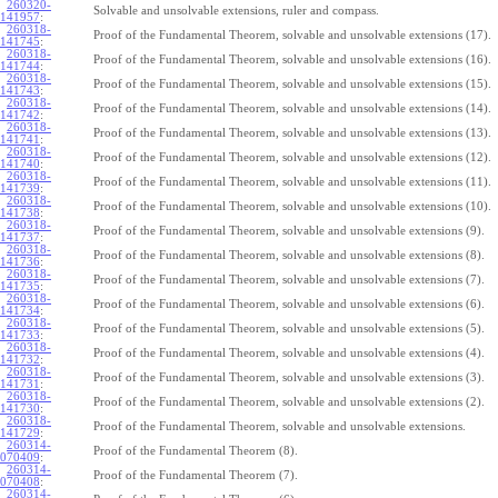
260320-
Solvable and unsolvable extensions, ruler and compass.
141957
:
260318-
Proof of the Fundamental Theorem, solvable and unsolvable extensions (17).
141745
:
260318-
Proof of the Fundamental Theorem, solvable and unsolvable extensions (16).
141744
:
260318-
Proof of the Fundamental Theorem, solvable and unsolvable extensions (15).
141743
:
260318-
Proof of the Fundamental Theorem, solvable and unsolvable extensions (14).
141742
:
260318-
Proof of the Fundamental Theorem, solvable and unsolvable extensions (13).
141741
:
260318-
Proof of the Fundamental Theorem, solvable and unsolvable extensions (12).
141740
:
260318-
Proof of the Fundamental Theorem, solvable and unsolvable extensions (11).
141739
:
260318-
Proof of the Fundamental Theorem, solvable and unsolvable extensions (10).
141738
:
260318-
Proof of the Fundamental Theorem, solvable and unsolvable extensions (9).
141737
:
260318-
Proof of the Fundamental Theorem, solvable and unsolvable extensions (8).
141736
:
260318-
Proof of the Fundamental Theorem, solvable and unsolvable extensions (7).
141735
:
260318-
Proof of the Fundamental Theorem, solvable and unsolvable extensions (6).
141734
:
260318-
Proof of the Fundamental Theorem, solvable and unsolvable extensions (5).
141733
:
260318-
Proof of the Fundamental Theorem, solvable and unsolvable extensions (4).
141732
:
260318-
Proof of the Fundamental Theorem, solvable and unsolvable extensions (3).
141731
:
260318-
Proof of the Fundamental Theorem, solvable and unsolvable extensions (2).
141730
:
260318-
Proof of the Fundamental Theorem, solvable and unsolvable extensions.
141729
:
260314-
Proof of the Fundamental Theorem (8).
070409
:
260314-
Proof of the Fundamental Theorem (7).
070408
:
260314-