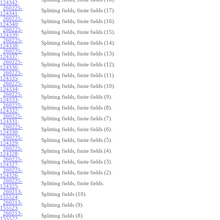
124342
:
260225-
Splitting fields, finite fields (17).
124341
:
260225-
Splitting fields, finite fields (16).
124340
:
260225-
Splitting fields, finite fields (15).
124339
:
260225-
Splitting fields, finite fields (14).
124338
:
260225-
Splitting fields, finite fields (13).
124337
:
260225-
Splitting fields, finite fields (12).
124336
:
260225-
Splitting fields, finite fields (11).
124335
:
260225-
Splitting fields, finite fields (10).
124334
:
260225-
Splitting fields, finite fields (9).
124333
:
260225-
Splitting fields, finite fields (8).
124332
:
260225-
Splitting fields, finite fields (7).
124331
:
260225-
Splitting fields, finite fields (6).
124330
:
260225-
Splitting fields, finite fields (5).
124329
:
260225-
Splitting fields, finite fields (4).
124328
:
260225-
Splitting fields, finite fields (3).
124327
:
260225-
Splitting fields, finite fields (2).
124326
:
260225-
Splitting fields, finite fields.
124325
:
260213-
Splitting fields (10).
155524
:
260213-
Splitting fields (9).
155523
:
260213-
Splitting fields (8).
155522
: