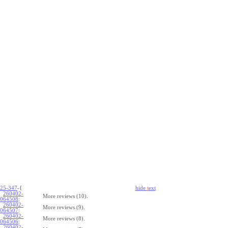
25-347
-{
hide
t
ext
260402-
More reviews (10).
064508
:
260402-
More reviews (9).
064507
:
260402-
More reviews (8).
064506
:
260402-