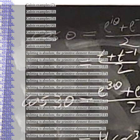
260306-
Galois examples (7).
133220
:
260306-
Galois examples (6).
133219
:
260306-
Galois examples (5).
133218
:
260306-
Galois examples (4).
133217
:
260306-
Galois examples (3).
133216
:
260306-
Galois examples (2).
133215
:
260306-
Galois examples.
133214
:
260306-
Splitting is absolute, the primitive element theorem (20).
132812
:
260306-
Splitting is absolute, the primitive element theorem (19).
132811
:
260306-
Splitting is absolute, the primitive element theorem (18).
132810
:
260306-
Splitting is absolute, the primitive element theorem (17).
132809
:
260306-
Splitting is absolute, the primitive element theorem (16).
132808
:
260306-
Splitting is absolute, the primitive element theorem (15).
132807
:
260306-
Splitting is absolute, the primitive element theorem (14).
132806
:
260306-
Splitting is absolute, the primitive element theorem (13).
132805
:
260306-
Splitting is absolute, the primitive element theorem (12).
132804
:
260306-
Splitting is absolute, the primitive element theorem (11).
132803
:
260306-
Splitting is absolute, the primitive element theorem (10).
132802
:
260306-
Splitting is absolute, the primitive element theorem (9).
132801
:
260306-
Splitting is absolute, the primitive element theorem (8).
132800
: