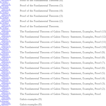
Proof of the Fundamental Theorem (6).
070407
:
260314-
Proof of the Fundamental Theorem (5).
070406
:
260314-
Proof of the Fundamental Theorem (4).
070405
:
260314-
Proof of the Fundamental Theorem (3).
070404
:
260314-
Proof of the Fundamental Theorem (2).
070403
:
260314-
Proof of the Fundamental Theorem.
070402
:
260311-
The Fundamental Theorem of Galois Theory: Statement, Examples, Proof (13)
124948
:
260311-
The Fundamental Theorem of Galois Theory: Statement, Examples, Proof (12)
124947
:
260311-
The Fundamental Theorem of Galois Theory: Statement, Examples, Proof (11)
124946
:
260311-
The Fundamental Theorem of Galois Theory: Statement, Examples, Proof (10)
124945
:
260311-
The Fundamental Theorem of Galois Theory: Statement, Examples, Proof (9).
124944
:
260311-
The Fundamental Theorem of Galois Theory: Statement, Examples, Proof (8).
124943
:
260311-
The Fundamental Theorem of Galois Theory: Statement, Examples, Proof (7).
124942
:
260311-
The Fundamental Theorem of Galois Theory: Statement, Examples, Proof (6).
124941
:
260311-
The Fundamental Theorem of Galois Theory: Statement, Examples, Proof (5).
124940
:
260311-
The Fundamental Theorem of Galois Theory: Statement, Examples, Proof (4).
124939
:
260311-
The Fundamental Theorem of Galois Theory: Statement, Examples, Proof (3).
124938
:
260311-
The Fundamental Theorem of Galois Theory: Statement, Examples, Proof (2).
124937
:
260311-
The Fundamental Theorem of Galois Theory: Statement, Examples, Proof.
124936
:
260306-
Galois examples (9).
133222
:
260306-
Galois examples (8).
133221
: