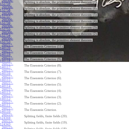
260306-
Splitting is absolute, the primitive element theorem (7).
132759
:
260306-
Splitting is absolute, the primitive element theorem (6).
132758
:
260306-
Splitting is absolute, the primitive element theorem (5).
132757
:
260306-
Splitting is absolute, the primitive element theorem (4).
132756
:
260306-
Splitting is absolute, the primitive element theorem (3).
132755
:
260306-
Splitting is absolute, the primitive element theorem (2).
132754
:
260306-
Splitting is absolute, the primitive element theorem.
132753
:
260227-
The Eisenstein Criterion (11).
140120
:
260227-
The Eisenstein Criterion (10).
140119
:
260227-
The Eisenstein Criterion (9).
140118
:
260227-
The Eisenstein Criterion (8).
140117
:
260227-
The Eisenstein Criterion (7).
140116
:
260227-
The Eisenstein Criterion (6).
140115
:
260227-
The Eisenstein Criterion (5).
140114
:
260227-
The Eisenstein Criterion (4).
140113
:
260227-
The Eisenstein Criterion (3).
140112
:
260227-
The Eisenstein Criterion (2).
140111
:
260227-
The Eisenstein Criterion.
140110
:
260225-
Splitting fields, finite fields (20).
124344
:
260225-
Splitting fields, finite fields (19).
124343
:
260225-
Splitting fields, finite fields (18).