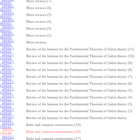
More reviews (7).
064505
:
260402-
More reviews (6).
064504
:
260402-
More reviews (5).
064503
:
260402-
More reviews (4).
064502
:
260402-
More reviews (3).
064501
:
260402-
More reviews (2).
064500
:
260402-
More reviews.
064459
:
260327-
Review of the lemmas for the Fundamental Theorem of Galois theory (11).
134459
:
260327-
Review of the lemmas for the Fundamental Theorem of Galois theory (10).
134458
:
260327-
Review of the lemmas for the Fundamental Theorem of Galois theory (9).
134457
:
260327-
Review of the lemmas for the Fundamental Theorem of Galois theory (8).
134456
:
260327-
Review of the lemmas for the Fundamental Theorem of Galois theory (7).
134455
:
260327-
Review of the lemmas for the Fundamental Theorem of Galois theory (6).
134454
:
260327-
Review of the lemmas for the Fundamental Theorem of Galois theory (5).
134453
:
260327-
Review of the lemmas for the Fundamental Theorem of Galois theory (4).
134452
:
260327-
Review of the lemmas for the Fundamental Theorem of Galois theory (3).
134451
:
260327-
Review of the lemmas for the Fundamental Theorem of Galois theory (2).
134450
:
260327-
Review of the lemmas for the Fundamental Theorem of Galois theory.
134449
:
260325-
Ruler and compass constructions (19).
130141
:
260325-
Ruler and compass constructions (18).
130140:
260325-
Ruler and compass constructions (17).