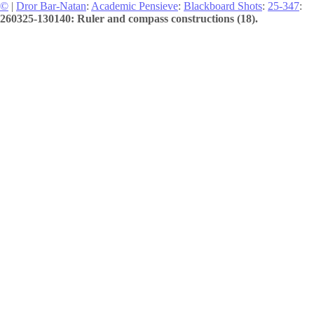
©
|
Dror Bar-Natan
:
Academic Pensieve
:
Blackboard Shots
:
25-347
:
260325-130140: Ruler and compass constructions (18).