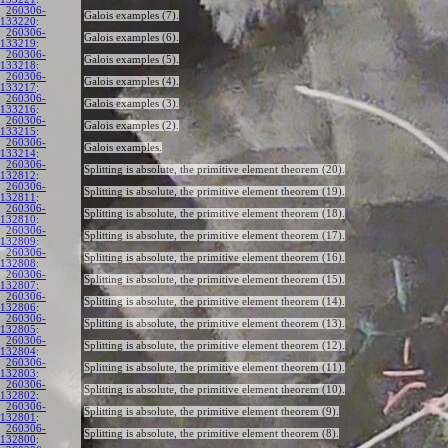
260306-
Galois examples (7).
133220
:
260306-
Galois examples (6).
133219
:
260306-
Galois examples (5).
133218
:
260306-
Galois examples (4).
133217
:
260306-
Galois examples (3).
133216
:
260306-
Galois examples (2).
133215
:
260306-
Galois examples.
133214
:
260306-
Splitting is absolute, the primitive element theorem (20).
132812
:
260306-
Splitting is absolute, the primitive element theorem (19).
132811
:
260306-
Splitting is absolute, the primitive element theorem (18).
132810
:
260306-
Splitting is absolute, the primitive element theorem (17).
132809
:
260306-
Splitting is absolute, the primitive element theorem (16).
132808
:
260306-
Splitting is absolute, the primitive element theorem (15).
132807
:
260306-
Splitting is absolute, the primitive element theorem (14).
132806
:
260306-
Splitting is absolute, the primitive element theorem (13).
132805
:
260306-
Splitting is absolute, the primitive element theorem (12).
132804
:
260306-
Splitting is absolute, the primitive element theorem (11).
132803
:
260306-
Splitting is absolute, the primitive element theorem (10).
132802
:
260306-
Splitting is absolute, the primitive element theorem (9).
132801
:
260306-
Splitting is absolute, the primitive element theorem (8).
132800
: