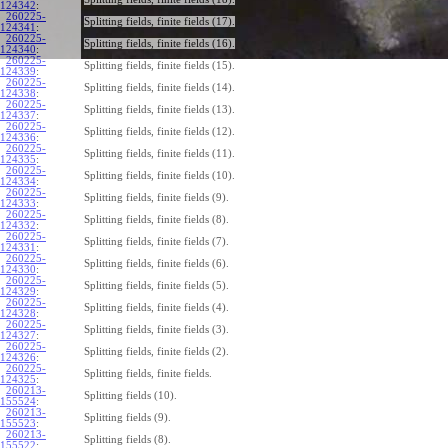
124342
:
260225-
Splitting fields, finite fields (17).
124341
:
260225-
Splitting fields, finite fields (16).
124340
:
260225-
Splitting fields, finite fields (15).
124339
:
260225-
Splitting fields, finite fields (14).
124338
:
260225-
Splitting fields, finite fields (13).
124337
:
260225-
Splitting fields, finite fields (12).
124336
:
260225-
Splitting fields, finite fields (11).
124335
:
260225-
Splitting fields, finite fields (10).
124334
:
260225-
Splitting fields, finite fields (9).
124333
:
260225-
Splitting fields, finite fields (8).
124332
:
260225-
Splitting fields, finite fields (7).
124331
:
260225-
Splitting fields, finite fields (6).
124330
:
260225-
Splitting fields, finite fields (5).
124329
:
260225-
Splitting fields, finite fields (4).
124328
:
260225-
Splitting fields, finite fields (3).
124327
:
260225-
Splitting fields, finite fields (2).
124326
:
260225-
Splitting fields, finite fields.
124325
:
260213-
Splitting fields (10).
155524
:
260213-
Splitting fields (9).
155523
:
260213-
Splitting fields (8).
155522
: