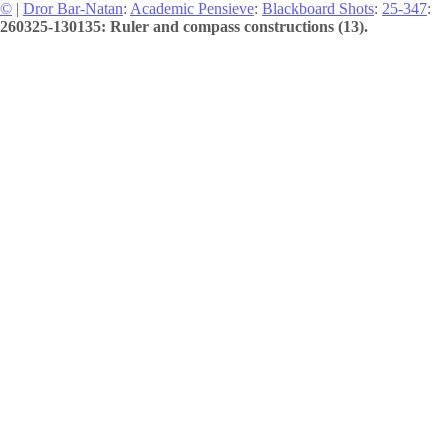
©
|
Dror Bar-Natan
:
Academic Pensieve
:
Blackboard Shots
:
25-347
:
260325-130135: Ruler and compass constructions (13).