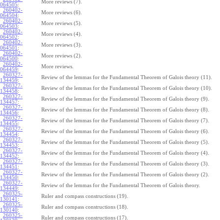
More reviews (7).
064505
:
260402-
More reviews (6).
064504
:
260402-
More reviews (5).
064503
:
260402-
More reviews (4).
064502
:
260402-
More reviews (3).
064501
:
260402-
More reviews (2).
064500
:
260402-
More reviews.
064459
:
260327-
Review of the lemmas for the Fundamental Theorem of Galois theory (11).
134459
:
260327-
Review of the lemmas for the Fundamental Theorem of Galois theory (10).
134458
:
260327-
Review of the lemmas for the Fundamental Theorem of Galois theory (9).
134457
:
260327-
Review of the lemmas for the Fundamental Theorem of Galois theory (8).
134456
:
260327-
Review of the lemmas for the Fundamental Theorem of Galois theory (7).
134455
:
260327-
Review of the lemmas for the Fundamental Theorem of Galois theory (6).
134454
:
260327-
Review of the lemmas for the Fundamental Theorem of Galois theory (5).
134453
:
260327-
Review of the lemmas for the Fundamental Theorem of Galois theory (4).
134452
:
260327-
Review of the lemmas for the Fundamental Theorem of Galois theory (3).
134451
:
260327-
Review of the lemmas for the Fundamental Theorem of Galois theory (2).
134450
:
260327-
Review of the lemmas for the Fundamental Theorem of Galois theory.
134449
:
260325-
Ruler and compass constructions (19).
130141
:
260325-
Ruler and compass constructions (18).
130140
:
260325-
Ruler and compass constructions (17).