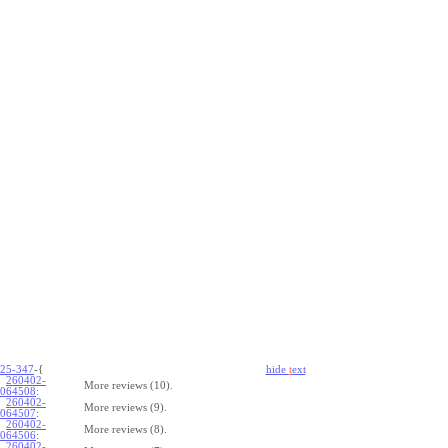
25-347
-{
hide
t
ext
260402-
More reviews (10).
064508
:
260402-
More reviews (9).
064507
:
260402-
More reviews (8).
064506
:
260402-