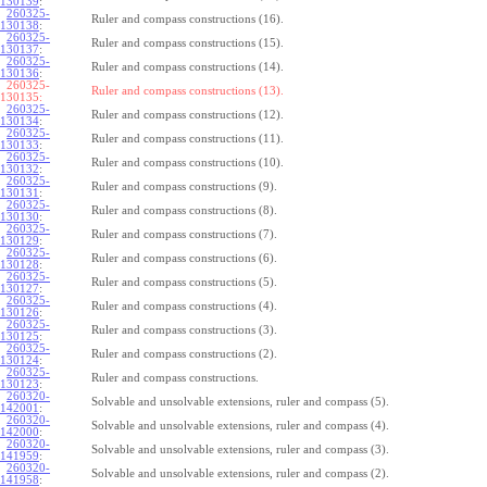
130139
:
260325-
Ruler and compass constructions (16).
130138
:
260325-
Ruler and compass constructions (15).
130137
:
260325-
Ruler and compass constructions (14).
130136
:
260325-
Ruler and compass constructions (13).
130135:
260325-
Ruler and compass constructions (12).
130134
:
260325-
Ruler and compass constructions (11).
130133
:
260325-
Ruler and compass constructions (10).
130132
:
260325-
Ruler and compass constructions (9).
130131
:
260325-
Ruler and compass constructions (8).
130130
:
260325-
Ruler and compass constructions (7).
130129
:
260325-
Ruler and compass constructions (6).
130128
:
260325-
Ruler and compass constructions (5).
130127
:
260325-
Ruler and compass constructions (4).
130126
:
260325-
Ruler and compass constructions (3).
130125
:
260325-
Ruler and compass constructions (2).
130124
:
260325-
Ruler and compass constructions.
130123
:
260320-
Solvable and unsolvable extensions, ruler and compass (5).
142001
:
260320-
Solvable and unsolvable extensions, ruler and compass (4).
142000
:
260320-
Solvable and unsolvable extensions, ruler and compass (3).
141959
:
260320-
Solvable and unsolvable extensions, ruler and compass (2).
141958
: