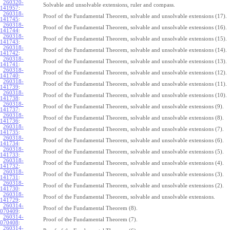
260320-
Solvable and unsolvable extensions, ruler and compass.
141957
:
260318-
Proof of the Fundamental Theorem, solvable and unsolvable extensions (17).
141745
:
260318-
Proof of the Fundamental Theorem, solvable and unsolvable extensions (16).
141744
:
260318-
Proof of the Fundamental Theorem, solvable and unsolvable extensions (15).
141743
:
260318-
Proof of the Fundamental Theorem, solvable and unsolvable extensions (14).
141742
:
260318-
Proof of the Fundamental Theorem, solvable and unsolvable extensions (13).
141741
:
260318-
Proof of the Fundamental Theorem, solvable and unsolvable extensions (12).
141740
:
260318-
Proof of the Fundamental Theorem, solvable and unsolvable extensions (11).
141739
:
260318-
Proof of the Fundamental Theorem, solvable and unsolvable extensions (10).
141738
:
260318-
Proof of the Fundamental Theorem, solvable and unsolvable extensions (9).
141737
:
260318-
Proof of the Fundamental Theorem, solvable and unsolvable extensions (8).
141736
:
260318-
Proof of the Fundamental Theorem, solvable and unsolvable extensions (7).
141735
:
260318-
Proof of the Fundamental Theorem, solvable and unsolvable extensions (6).
141734
:
260318-
Proof of the Fundamental Theorem, solvable and unsolvable extensions (5).
141733
:
260318-
Proof of the Fundamental Theorem, solvable and unsolvable extensions (4).
141732
:
260318-
Proof of the Fundamental Theorem, solvable and unsolvable extensions (3).
141731
:
260318-
Proof of the Fundamental Theorem, solvable and unsolvable extensions (2).
141730
:
260318-
Proof of the Fundamental Theorem, solvable and unsolvable extensions.
141729
:
260314-
Proof of the Fundamental Theorem (8).
070409
:
260314-
Proof of the Fundamental Theorem (7).
070408
:
260314-