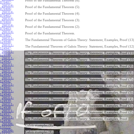
Proof of the Fundamental Theorem (6).
070407
:
260314-
Proof of the Fundamental Theorem (5).
070406
:
260314-
Proof of the Fundamental Theorem (4).
070405
:
260314-
Proof of the Fundamental Theorem (3).
070404
:
260314-
Proof of the Fundamental Theorem (2).
070403
:
260314-
Proof of the Fundamental Theorem.
070402
:
260311-
The Fundamental Theorem of Galois Theory: Statement, Examples, Proof (13)
124948
:
260311-
The Fundamental Theorem of Galois Theory: Statement, Examples, Proof (12)
124947
:
260311-
The Fundamental Theorem of Galois Theory: Statement, Examples, Proof (11)
124946
:
260311-
The Fundamental Theorem of Galois Theory: Statement, Examples, Proof (10)
124945
:
260311-
The Fundamental Theorem of Galois Theory: Statement, Examples, Proof (9).
124944
:
260311-
The Fundamental Theorem of Galois Theory: Statement, Examples, Proof (8).
124943
:
260311-
The Fundamental Theorem of Galois Theory: Statement, Examples, Proof (7).
124942
:
260311-
The Fundamental Theorem of Galois Theory: Statement, Examples, Proof (6).
124941
:
260311-
The Fundamental Theorem of Galois Theory: Statement, Examples, Proof (5).
124940
:
260311-
The Fundamental Theorem of Galois Theory: Statement, Examples, Proof (4).
124939
:
260311-
The Fundamental Theorem of Galois Theory: Statement, Examples, Proof (3).
124938
:
260311-
The Fundamental Theorem of Galois Theory: Statement, Examples, Proof (2).
124937
:
260311-
The Fundamental Theorem of Galois Theory: Statement, Examples, Proof.
124936
:
260306-
Galois examples (9).
133222
:
260306-
Galois examples (8).
133221
: