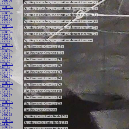
260306-
Splitting is absolute, the primitive element theorem (7).
132759
:
260306-
Splitting is absolute, the primitive element theorem (6).
132758
:
260306-
Splitting is absolute, the primitive element theorem (5).
132757
:
260306-
Splitting is absolute, the primitive element theorem (4).
132756
:
260306-
Splitting is absolute, the primitive element theorem (3).
132755
:
260306-
Splitting is absolute, the primitive element theorem (2).
132754
:
260306-
Splitting is absolute, the primitive element theorem.
132753
:
260227-
The Eisenstein Criterion (11).
140120
:
260227-
The Eisenstein Criterion (10).
140119
:
260227-
The Eisenstein Criterion (9).
140118
:
260227-
The Eisenstein Criterion (8).
140117
:
260227-
The Eisenstein Criterion (7).
140116
:
260227-
The Eisenstein Criterion (6).
140115
:
260227-
The Eisenstein Criterion (5).
140114
:
260227-
The Eisenstein Criterion (4).
140113
:
260227-
The Eisenstein Criterion (3).
140112
:
260227-
The Eisenstein Criterion (2).
140111
:
260227-
The Eisenstein Criterion.
140110
:
260225-
Splitting fields, finite fields (20).
124344
:
260225-
Splitting fields, finite fields (19).
124343
:
260225-
Splitting fields, finite fields (18).