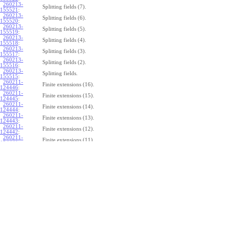
260213-
Splitting fields (7).
155521
:
260213-
Splitting fields (6).
155520
:
260213-
Splitting fields (5).
155519
:
260213-
Splitting fields (4).
155518
:
260213-
Splitting fields (3).
155517
:
260213-
Splitting fields (2).
155516
:
260213-
Splitting fields.
155515
:
260211-
Finite extensions (16).
124446
:
260211-
Finite extensions (15).
124445
:
260211-
Finite extensions (14).
124444
:
260211-
Finite extensions (13).
124443
:
260211-
Finite extensions (12).
124442
:
260211-
Finite extensions (11).
124441
:
260211-
Finite extensions (10).
124440
:
260211-
Finite extensions (9).
124439
:
260211-
Finite extensions (8).
124438
:
260211-
Finite extensions (7).
124437
:
260211-
Finite extensions (6).
124436
:
260211-
Finite extensions (5).
124435
:
260211-
Finite extensions (4).
124434
: