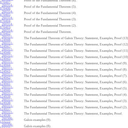
Proof of the Fundamental Theorem (6).
070407
:
260314-
Proof of the Fundamental Theorem (5).
070406
:
260314-
Proof of the Fundamental Theorem (4).
070405
:
260314-
Proof of the Fundamental Theorem (3).
070404
:
260314-
Proof of the Fundamental Theorem (2).
070403
:
260314-
Proof of the Fundamental Theorem.
070402
:
260311-
The Fundamental Theorem of Galois Theory: Statement, Examples, Proof (13)
124948
:
260311-
The Fundamental Theorem of Galois Theory: Statement, Examples, Proof (12)
124947
:
260311-
The Fundamental Theorem of Galois Theory: Statement, Examples, Proof (11)
124946
:
260311-
The Fundamental Theorem of Galois Theory: Statement, Examples, Proof (10)
124945
:
260311-
The Fundamental Theorem of Galois Theory: Statement, Examples, Proof (9).
124944
:
260311-
The Fundamental Theorem of Galois Theory: Statement, Examples, Proof (8).
124943
:
260311-
The Fundamental Theorem of Galois Theory: Statement, Examples, Proof (7).
124942
:
260311-
The Fundamental Theorem of Galois Theory: Statement, Examples, Proof (6).
124941
:
260311-
The Fundamental Theorem of Galois Theory: Statement, Examples, Proof (5).
124940
:
260311-
The Fundamental Theorem of Galois Theory: Statement, Examples, Proof (4).
124939
:
260311-
The Fundamental Theorem of Galois Theory: Statement, Examples, Proof (3).
124938
:
260311-
The Fundamental Theorem of Galois Theory: Statement, Examples, Proof (2).
124937
:
260311-
The Fundamental Theorem of Galois Theory: Statement, Examples, Proof.
124936
:
260306-
Galois examples (9).
133222
:
260306-
Galois examples (8).
133221
: