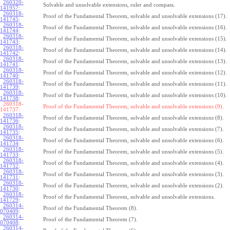
260320-
Solvable and unsolvable extensions, ruler and compass.
141957
:
260318-
Proof of the Fundamental Theorem, solvable and unsolvable extensions (17).
141745
:
260318-
Proof of the Fundamental Theorem, solvable and unsolvable extensions (16).
141744
:
260318-
Proof of the Fundamental Theorem, solvable and unsolvable extensions (15).
141743
:
260318-
Proof of the Fundamental Theorem, solvable and unsolvable extensions (14).
141742
:
260318-
Proof of the Fundamental Theorem, solvable and unsolvable extensions (13).
141741
:
260318-
Proof of the Fundamental Theorem, solvable and unsolvable extensions (12).
141740
:
260318-
Proof of the Fundamental Theorem, solvable and unsolvable extensions (11).
141739
:
260318-
Proof of the Fundamental Theorem, solvable and unsolvable extensions (10).
141738
:
260318-
Proof of the Fundamental Theorem, solvable and unsolvable extensions (9).
141737:
260318-
Proof of the Fundamental Theorem, solvable and unsolvable extensions (8).
141736
:
260318-
Proof of the Fundamental Theorem, solvable and unsolvable extensions (7).
141735
:
260318-
Proof of the Fundamental Theorem, solvable and unsolvable extensions (6).
141734
:
260318-
Proof of the Fundamental Theorem, solvable and unsolvable extensions (5).
141733
:
260318-
Proof of the Fundamental Theorem, solvable and unsolvable extensions (4).
141732
:
260318-
Proof of the Fundamental Theorem, solvable and unsolvable extensions (3).
141731
:
260318-
Proof of the Fundamental Theorem, solvable and unsolvable extensions (2).
141730
:
260318-
Proof of the Fundamental Theorem, solvable and unsolvable extensions.
141729
:
260314-
Proof of the Fundamental Theorem (8).
070409
:
260314-
Proof of the Fundamental Theorem (7).
070408
:
260314-