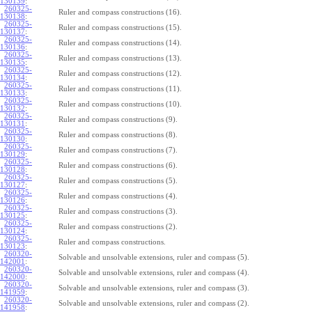
130139
:
260325-
Ruler and compass constructions (16).
130138
:
260325-
Ruler and compass constructions (15).
130137
:
260325-
Ruler and compass constructions (14).
130136
:
260325-
Ruler and compass constructions (13).
130135
:
260325-
Ruler and compass constructions (12).
130134
:
260325-
Ruler and compass constructions (11).
130133
:
260325-
Ruler and compass constructions (10).
130132
:
260325-
Ruler and compass constructions (9).
130131
:
260325-
Ruler and compass constructions (8).
130130
:
260325-
Ruler and compass constructions (7).
130129
:
260325-
Ruler and compass constructions (6).
130128
:
260325-
Ruler and compass constructions (5).
130127
:
260325-
Ruler and compass constructions (4).
130126
:
260325-
Ruler and compass constructions (3).
130125
:
260325-
Ruler and compass constructions (2).
130124
:
260325-
Ruler and compass constructions.
130123
:
260320-
Solvable and unsolvable extensions, ruler and compass (5).
142001
:
260320-
Solvable and unsolvable extensions, ruler and compass (4).
142000
:
260320-
Solvable and unsolvable extensions, ruler and compass (3).
141959
:
260320-
Solvable and unsolvable extensions, ruler and compass (2).
141958
: