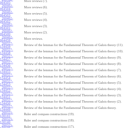
More reviews (7).
064505
:
260402-
More reviews (6).
064504
:
260402-
More reviews (5).
064503
:
260402-
More reviews (4).
064502
:
260402-
More reviews (3).
064501
:
260402-
More reviews (2).
064500
:
260402-
More reviews.
064459
:
260327-
Review of the lemmas for the Fundamental Theorem of Galois theory (11).
134459
:
260327-
Review of the lemmas for the Fundamental Theorem of Galois theory (10).
134458
:
260327-
Review of the lemmas for the Fundamental Theorem of Galois theory (9).
134457
:
260327-
Review of the lemmas for the Fundamental Theorem of Galois theory (8).
134456
:
260327-
Review of the lemmas for the Fundamental Theorem of Galois theory (7).
134455
:
260327-
Review of the lemmas for the Fundamental Theorem of Galois theory (6).
134454
:
260327-
Review of the lemmas for the Fundamental Theorem of Galois theory (5).
134453
:
260327-
Review of the lemmas for the Fundamental Theorem of Galois theory (4).
134452
:
260327-
Review of the lemmas for the Fundamental Theorem of Galois theory (3).
134451
:
260327-
Review of the lemmas for the Fundamental Theorem of Galois theory (2).
134450
:
260327-
Review of the lemmas for the Fundamental Theorem of Galois theory.
134449
:
260325-
Ruler and compass constructions (19).
130141
:
260325-
Ruler and compass constructions (18).
130140
:
260325-
Ruler and compass constructions (17).