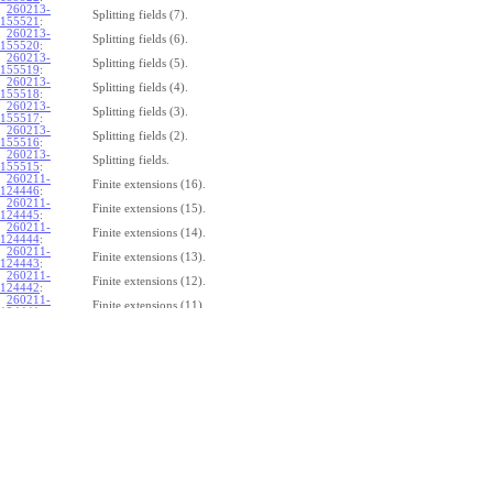
260213-
Splitting fields (7).
155521
:
260213-
Splitting fields (6).
155520
:
260213-
Splitting fields (5).
155519
:
260213-
Splitting fields (4).
155518
:
260213-
Splitting fields (3).
155517
:
260213-
Splitting fields (2).
155516
:
260213-
Splitting fields.
155515
:
260211-
Finite extensions (16).
124446
:
260211-
Finite extensions (15).
124445
:
260211-
Finite extensions (14).
124444
:
260211-
Finite extensions (13).
124443
:
260211-
Finite extensions (12).
124442
:
260211-
Finite extensions (11).
124441
:
260211-
Finite extensions (10).
124440
:
260211-
Finite extensions (9).
124439
:
260211-
Finite extensions (8).
124438
:
260211-
Finite extensions (7).
124437
:
260211-
Finite extensions (6).
124436
:
260211-
Finite extensions (5).
124435
:
260211-
Finite extensions (4).
124434
: