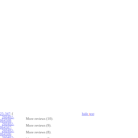
25-347
-{
hide
t
ext
260402-
More reviews (10).
064508
:
260402-
More reviews (9).
064507
:
260402-
More reviews (8).
064506
:
260402-