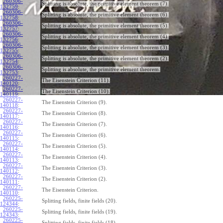
260306-
Splitting is absolute, the primitive element theorem (7).
132759
:
260306-
Splitting is absolute, the primitive element theorem (6).
132758
:
260306-
Splitting is absolute, the primitive element theorem (5).
132757
:
260306-
Splitting is absolute, the primitive element theorem (4).
132756
:
260306-
Splitting is absolute, the primitive element theorem (3).
132755
:
260306-
Splitting is absolute, the primitive element theorem (2).
132754
:
260306-
Splitting is absolute, the primitive element theorem.
132753
:
260227-
The Eisenstein Criterion (11).
140120
:
260227-
The Eisenstein Criterion (10).
140119
:
260227-
The Eisenstein Criterion (9).
140118
:
260227-
The Eisenstein Criterion (8).
140117
:
260227-
The Eisenstein Criterion (7).
140116
:
260227-
The Eisenstein Criterion (6).
140115
:
260227-
The Eisenstein Criterion (5).
140114
:
260227-
The Eisenstein Criterion (4).
140113
:
260227-
The Eisenstein Criterion (3).
140112
:
260227-
The Eisenstein Criterion (2).
140111
:
260227-
The Eisenstein Criterion.
140110
:
260225-
Splitting fields, finite fields (20).
124344
:
260225-
Splitting fields, finite fields (19).
124343
:
260225-
Splitting fields, finite fields (18).