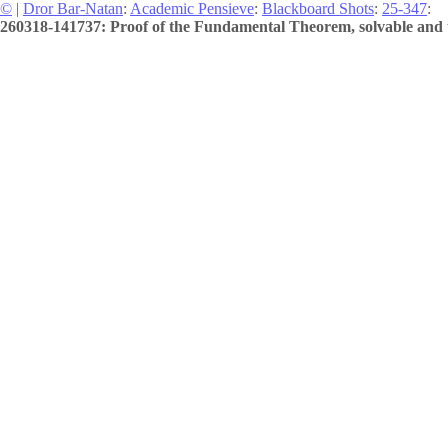
©
|
Dror Bar-Natan
:
Academic Pensieve
:
Blackboard Shots
:
25-347
:
260318-141737: Proof of the Fundamental Theorem, solvable and u