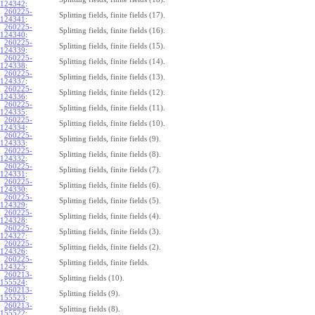
124342
:
260225-
Splitting fields, finite fields (17).
124341
:
260225-
Splitting fields, finite fields (16).
124340
:
260225-
Splitting fields, finite fields (15).
124339
:
260225-
Splitting fields, finite fields (14).
124338
:
260225-
Splitting fields, finite fields (13).
124337
:
260225-
Splitting fields, finite fields (12).
124336
:
260225-
Splitting fields, finite fields (11).
124335
:
260225-
Splitting fields, finite fields (10).
124334
:
260225-
Splitting fields, finite fields (9).
124333
:
260225-
Splitting fields, finite fields (8).
124332
:
260225-
Splitting fields, finite fields (7).
124331
:
260225-
Splitting fields, finite fields (6).
124330
:
260225-
Splitting fields, finite fields (5).
124329
:
260225-
Splitting fields, finite fields (4).
124328
:
260225-
Splitting fields, finite fields (3).
124327
:
260225-
Splitting fields, finite fields (2).
124326
:
260225-
Splitting fields, finite fields.
124325
:
260213-
Splitting fields (10).
155524
:
260213-
Splitting fields (9).
155523
:
260213-
Splitting fields (8).
155522
: