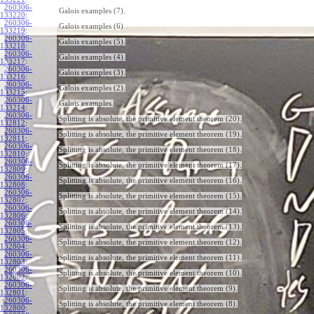
260306-
Galois examples (7).
133220
:
260306-
Galois examples (6).
133219
:
260306-
Galois examples (5).
133218
:
260306-
Galois examples (4).
133217
:
260306-
Galois examples (3).
133216
:
260306-
Galois examples (2).
133215
:
260306-
Galois examples.
133214
:
260306-
Splitting is absolute, the primitive element theorem (20).
132812
:
260306-
Splitting is absolute, the primitive element theorem (19).
132811
:
260306-
Splitting is absolute, the primitive element theorem (18).
132810
:
260306-
Splitting is absolute, the primitive element theorem (17).
132809
:
260306-
Splitting is absolute, the primitive element theorem (16).
132808
:
260306-
Splitting is absolute, the primitive element theorem (15).
132807
:
260306-
Splitting is absolute, the primitive element theorem (14).
132806
:
260306-
Splitting is absolute, the primitive element theorem (13).
132805
:
260306-
Splitting is absolute, the primitive element theorem (12).
132804
:
260306-
Splitting is absolute, the primitive element theorem (11).
132803
:
260306-
Splitting is absolute, the primitive element theorem (10).
132802
:
260306-
Splitting is absolute, the primitive element theorem (9).
132801
:
260306-
Splitting is absolute, the primitive element theorem (8).
132800
: