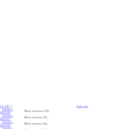
25-347
-{
hide
t
ext
260402-
More reviews (10).
064508
:
260402-
More reviews (9).
064507
:
260402-
More reviews (8).
064506
:
260402-