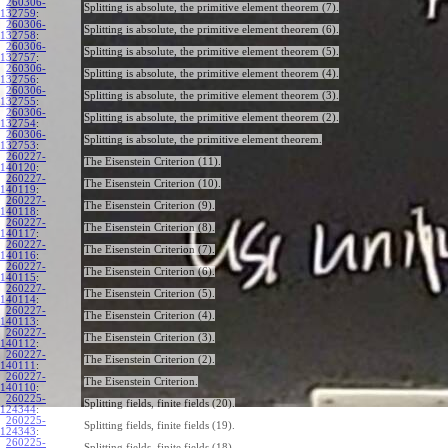
260306-
Splitting is absolute, the primitive element theorem (7).
132759
:
260306-
Splitting is absolute, the primitive element theorem (6).
132758
:
260306-
Splitting is absolute, the primitive element theorem (5).
132757
:
260306-
Splitting is absolute, the primitive element theorem (4).
132756
:
260306-
Splitting is absolute, the primitive element theorem (3).
132755
:
260306-
Splitting is absolute, the primitive element theorem (2).
132754
:
260306-
Splitting is absolute, the primitive element theorem.
132753
:
260227-
The Eisenstein Criterion (11).
140120
:
260227-
The Eisenstein Criterion (10).
140119
:
260227-
The Eisenstein Criterion (9).
140118
:
260227-
The Eisenstein Criterion (8).
140117
:
260227-
The Eisenstein Criterion (7).
140116
:
260227-
The Eisenstein Criterion (6).
140115
:
260227-
The Eisenstein Criterion (5).
140114
:
260227-
The Eisenstein Criterion (4).
140113
:
260227-
The Eisenstein Criterion (3).
140112
:
260227-
The Eisenstein Criterion (2).
140111
:
260227-
The Eisenstein Criterion.
140110
:
260225-
Splitting fields, finite fields (20).
124344
:
260225-
Splitting fields, finite fields (19).
124343
:
260225-
Splitting fields, finite fields (18).