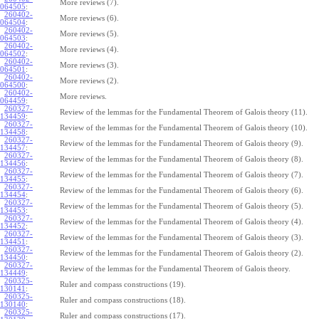
More reviews (7).
064505
:
260402-
More reviews (6).
064504
:
260402-
More reviews (5).
064503
:
260402-
More reviews (4).
064502
:
260402-
More reviews (3).
064501
:
260402-
More reviews (2).
064500
:
260402-
More reviews.
064459
:
260327-
Review of the lemmas for the Fundamental Theorem of Galois theory (11).
134459
:
260327-
Review of the lemmas for the Fundamental Theorem of Galois theory (10).
134458
:
260327-
Review of the lemmas for the Fundamental Theorem of Galois theory (9).
134457
:
260327-
Review of the lemmas for the Fundamental Theorem of Galois theory (8).
134456
:
260327-
Review of the lemmas for the Fundamental Theorem of Galois theory (7).
134455
:
260327-
Review of the lemmas for the Fundamental Theorem of Galois theory (6).
134454
:
260327-
Review of the lemmas for the Fundamental Theorem of Galois theory (5).
134453
:
260327-
Review of the lemmas for the Fundamental Theorem of Galois theory (4).
134452
:
260327-
Review of the lemmas for the Fundamental Theorem of Galois theory (3).
134451
:
260327-
Review of the lemmas for the Fundamental Theorem of Galois theory (2).
134450
:
260327-
Review of the lemmas for the Fundamental Theorem of Galois theory.
134449
:
260325-
Ruler and compass constructions (19).
130141
:
260325-
Ruler and compass constructions (18).
130140
:
260325-
Ruler and compass constructions (17).