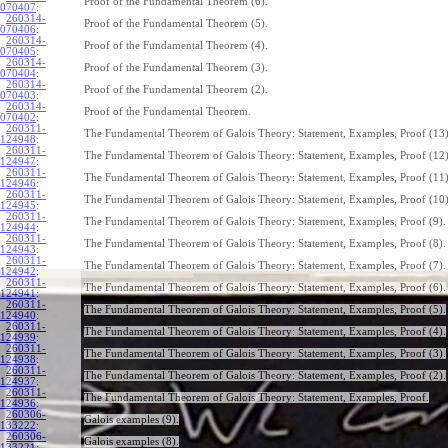
Proof of the Fundamental Theorem (6).
070407
:
260314-
Proof of the Fundamental Theorem (5).
070406
:
260314-
Proof of the Fundamental Theorem (4).
070405
:
260314-
Proof of the Fundamental Theorem (3).
070404
:
260314-
Proof of the Fundamental Theorem (2).
070403
:
260314-
Proof of the Fundamental Theorem.
070402
:
260311-
The Fundamental Theorem of Galois Theory: Statement, Examples, Proof (13)
124948
:
260311-
The Fundamental Theorem of Galois Theory: Statement, Examples, Proof (12)
124947
:
260311-
The Fundamental Theorem of Galois Theory: Statement, Examples, Proof (11)
124946
:
260311-
The Fundamental Theorem of Galois Theory: Statement, Examples, Proof (10)
124945
:
260311-
The Fundamental Theorem of Galois Theory: Statement, Examples, Proof (9).
124944
:
260311-
The Fundamental Theorem of Galois Theory: Statement, Examples, Proof (8).
124943
:
260311-
The Fundamental Theorem of Galois Theory: Statement, Examples, Proof (7).
124942
:
260311-
The Fundamental Theorem of Galois Theory: Statement, Examples, Proof (6).
124941
:
260311-
The Fundamental Theorem of Galois Theory: Statement, Examples, Proof (5).
124940
:
260311-
The Fundamental Theorem of Galois Theory: Statement, Examples, Proof (4).
124939
:
260311-
The Fundamental Theorem of Galois Theory: Statement, Examples, Proof (3).
124938
:
260311-
The Fundamental Theorem of Galois Theory: Statement, Examples, Proof (2).
124937
:
260311-
The Fundamental Theorem of Galois Theory: Statement, Examples, Proof.
124936
:
260306-
Galois examples (9).
133222
:
260306-
Galois examples (8).
133221
: