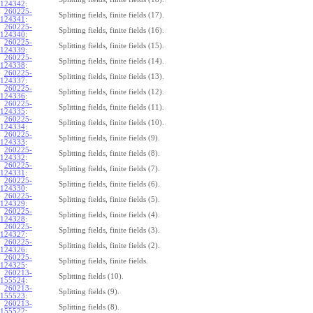
124342
:
260225-
Splitting fields, finite fields (17).
124341
:
260225-
Splitting fields, finite fields (16).
124340
:
260225-
Splitting fields, finite fields (15).
124339
:
260225-
Splitting fields, finite fields (14).
124338
:
260225-
Splitting fields, finite fields (13).
124337
:
260225-
Splitting fields, finite fields (12).
124336
:
260225-
Splitting fields, finite fields (11).
124335
:
260225-
Splitting fields, finite fields (10).
124334
:
260225-
Splitting fields, finite fields (9).
124333
:
260225-
Splitting fields, finite fields (8).
124332
:
260225-
Splitting fields, finite fields (7).
124331
:
260225-
Splitting fields, finite fields (6).
124330
:
260225-
Splitting fields, finite fields (5).
124329
:
260225-
Splitting fields, finite fields (4).
124328
:
260225-
Splitting fields, finite fields (3).
124327
:
260225-
Splitting fields, finite fields (2).
124326
:
260225-
Splitting fields, finite fields.
124325
:
260213-
Splitting fields (10).
155524
:
260213-
Splitting fields (9).
155523
:
260213-
Splitting fields (8).
155522
: