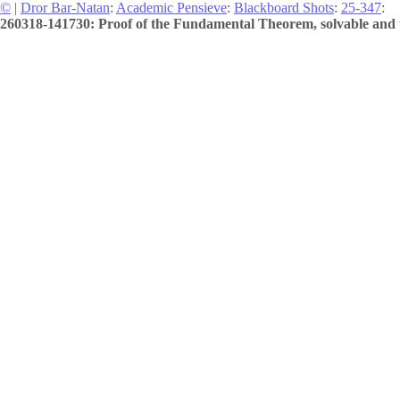
©
|
Dror Bar-Natan
:
Academic Pensieve
:
Blackboard Shots
:
25-347
:
260318-141730: Proof of the Fundamental Theorem, solvable and u