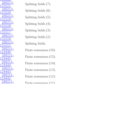
260213-
Splitting fields (7).
155521
:
260213-
Splitting fields (6).
155520
:
260213-
Splitting fields (5).
155519
:
260213-
Splitting fields (4).
155518
:
260213-
Splitting fields (3).
155517
:
260213-
Splitting fields (2).
155516
:
260213-
Splitting fields.
155515
:
260211-
Finite extensions (16).
124446
:
260211-
Finite extensions (15).
124445
:
260211-
Finite extensions (14).
124444
:
260211-
Finite extensions (13).
124443
:
260211-
Finite extensions (12).
124442
:
260211-
Finite extensions (11).
124441
:
260211-
Finite extensions (10).
124440
:
260211-
Finite extensions (9).
124439
:
260211-
Finite extensions (8).
124438
:
260211-
Finite extensions (7).
124437
:
260211-
Finite extensions (6).
124436
:
260211-
Finite extensions (5).
124435
:
260211-
Finite extensions (4).
124434
: