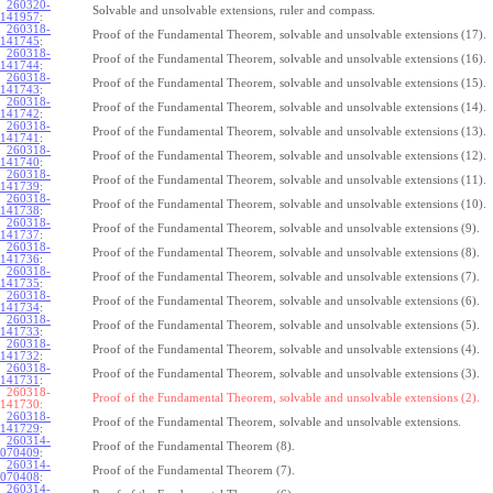
260320-
Solvable and unsolvable extensions, ruler and compass.
141957
:
260318-
Proof of the Fundamental Theorem, solvable and unsolvable extensions (17).
141745
:
260318-
Proof of the Fundamental Theorem, solvable and unsolvable extensions (16).
141744
:
260318-
Proof of the Fundamental Theorem, solvable and unsolvable extensions (15).
141743
:
260318-
Proof of the Fundamental Theorem, solvable and unsolvable extensions (14).
141742
:
260318-
Proof of the Fundamental Theorem, solvable and unsolvable extensions (13).
141741
:
260318-
Proof of the Fundamental Theorem, solvable and unsolvable extensions (12).
141740
:
260318-
Proof of the Fundamental Theorem, solvable and unsolvable extensions (11).
141739
:
260318-
Proof of the Fundamental Theorem, solvable and unsolvable extensions (10).
141738
:
260318-
Proof of the Fundamental Theorem, solvable and unsolvable extensions (9).
141737
:
260318-
Proof of the Fundamental Theorem, solvable and unsolvable extensions (8).
141736
:
260318-
Proof of the Fundamental Theorem, solvable and unsolvable extensions (7).
141735
:
260318-
Proof of the Fundamental Theorem, solvable and unsolvable extensions (6).
141734
:
260318-
Proof of the Fundamental Theorem, solvable and unsolvable extensions (5).
141733
:
260318-
Proof of the Fundamental Theorem, solvable and unsolvable extensions (4).
141732
:
260318-
Proof of the Fundamental Theorem, solvable and unsolvable extensions (3).
141731
:
260318-
Proof of the Fundamental Theorem, solvable and unsolvable extensions (2).
141730:
260318-
Proof of the Fundamental Theorem, solvable and unsolvable extensions.
141729
:
260314-
Proof of the Fundamental Theorem (8).
070409
:
260314-
Proof of the Fundamental Theorem (7).
070408
:
260314-