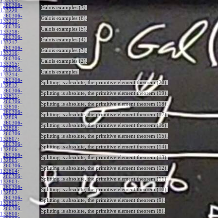
260306-
Galois examples (7).
133220
:
260306-
Galois examples (6).
133219
:
260306-
Galois examples (5).
133218
:
260306-
Galois examples (4).
133217
:
260306-
Galois examples (3).
133216
:
260306-
Galois examples (2).
133215
:
260306-
Galois examples.
133214
:
260306-
Splitting is absolute, the primitive element theorem (20).
132812
:
260306-
Splitting is absolute, the primitive element theorem (19).
132811
:
260306-
Splitting is absolute, the primitive element theorem (18).
132810
:
260306-
Splitting is absolute, the primitive element theorem (17).
132809
:
260306-
Splitting is absolute, the primitive element theorem (16).
132808
:
260306-
Splitting is absolute, the primitive element theorem (15).
132807
:
260306-
Splitting is absolute, the primitive element theorem (14).
132806
:
260306-
Splitting is absolute, the primitive element theorem (13).
132805
:
260306-
Splitting is absolute, the primitive element theorem (12).
132804
:
260306-
Splitting is absolute, the primitive element theorem (11).
132803
:
260306-
Splitting is absolute, the primitive element theorem (10).
132802
:
260306-
Splitting is absolute, the primitive element theorem (9).
132801
:
260306-
Splitting is absolute, the primitive element theorem (8).
132800
: