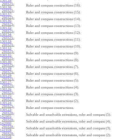
130139
:
260325-
Ruler and compass constructions (16).
130138
:
260325-
Ruler and compass constructions (15).
130137
:
260325-
Ruler and compass constructions (14).
130136
:
260325-
Ruler and compass constructions (13).
130135
:
260325-
Ruler and compass constructions (12).
130134
:
260325-
Ruler and compass constructions (11).
130133
:
260325-
Ruler and compass constructions (10).
130132
:
260325-
Ruler and compass constructions (9).
130131
:
260325-
Ruler and compass constructions (8).
130130
:
260325-
Ruler and compass constructions (7).
130129
:
260325-
Ruler and compass constructions (6).
130128
:
260325-
Ruler and compass constructions (5).
130127
:
260325-
Ruler and compass constructions (4).
130126
:
260325-
Ruler and compass constructions (3).
130125
:
260325-
Ruler and compass constructions (2).
130124
:
260325-
Ruler and compass constructions.
130123
:
260320-
Solvable and unsolvable extensions, ruler and compass (5).
142001
:
260320-
Solvable and unsolvable extensions, ruler and compass (4).
142000
:
260320-
Solvable and unsolvable extensions, ruler and compass (3).
141959
:
260320-
Solvable and unsolvable extensions, ruler and compass (2).
141958
: