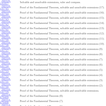
260320-
Solvable and unsolvable extensions, ruler and compass.
141957
:
260318-
Proof of the Fundamental Theorem, solvable and unsolvable extensions (17).
141745
:
260318-
Proof of the Fundamental Theorem, solvable and unsolvable extensions (16).
141744
:
260318-
Proof of the Fundamental Theorem, solvable and unsolvable extensions (15).
141743
:
260318-
Proof of the Fundamental Theorem, solvable and unsolvable extensions (14).
141742
:
260318-
Proof of the Fundamental Theorem, solvable and unsolvable extensions (13).
141741
:
260318-
Proof of the Fundamental Theorem, solvable and unsolvable extensions (12).
141740
:
260318-
Proof of the Fundamental Theorem, solvable and unsolvable extensions (11).
141739
:
260318-
Proof of the Fundamental Theorem, solvable and unsolvable extensions (10).
141738
:
260318-
Proof of the Fundamental Theorem, solvable and unsolvable extensions (9).
141737
:
260318-
Proof of the Fundamental Theorem, solvable and unsolvable extensions (8).
141736
:
260318-
Proof of the Fundamental Theorem, solvable and unsolvable extensions (7).
141735
:
260318-
Proof of the Fundamental Theorem, solvable and unsolvable extensions (6).
141734
:
260318-
Proof of the Fundamental Theorem, solvable and unsolvable extensions (5).
141733
:
260318-
Proof of the Fundamental Theorem, solvable and unsolvable extensions (4).
141732
:
260318-
Proof of the Fundamental Theorem, solvable and unsolvable extensions (3).
141731
:
260318-
Proof of the Fundamental Theorem, solvable and unsolvable extensions (2).
141730
:
260318-
Proof of the Fundamental Theorem, solvable and unsolvable extensions.
141729
:
260314-
Proof of the Fundamental Theorem (8).
070409
:
260314-
Proof of the Fundamental Theorem (7).
070408
:
260314-