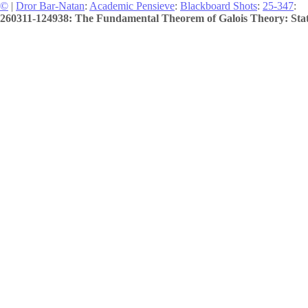
©
|
Dror Bar-Natan
:
Academic Pensieve
:
Blackboard Shots
:
25-347
:
260311-124938: The Fundamental Theorem of Galois Theory: Stat