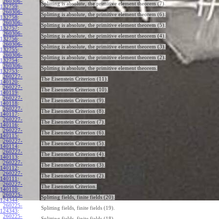
260306-
Splitting is absolute, the primitive element theorem (7).
132759
:
260306-
Splitting is absolute, the primitive element theorem (6).
132758
:
260306-
Splitting is absolute, the primitive element theorem (5).
132757
:
260306-
Splitting is absolute, the primitive element theorem (4).
132756
:
260306-
Splitting is absolute, the primitive element theorem (3).
132755
:
260306-
Splitting is absolute, the primitive element theorem (2).
132754
:
260306-
Splitting is absolute, the primitive element theorem.
132753
:
260227-
The Eisenstein Criterion (11).
140120
:
260227-
The Eisenstein Criterion (10).
140119
:
260227-
The Eisenstein Criterion (9).
140118
:
260227-
The Eisenstein Criterion (8).
140117
:
260227-
The Eisenstein Criterion (7).
140116
:
260227-
The Eisenstein Criterion (6).
140115
:
260227-
The Eisenstein Criterion (5).
140114
:
260227-
The Eisenstein Criterion (4).
140113
:
260227-
The Eisenstein Criterion (3).
140112
:
260227-
The Eisenstein Criterion (2).
140111
:
260227-
The Eisenstein Criterion.
140110
:
260225-
Splitting fields, finite fields (20).
124344
:
260225-
Splitting fields, finite fields (19).
124343
:
260225-
Splitting fields, finite fields (18).