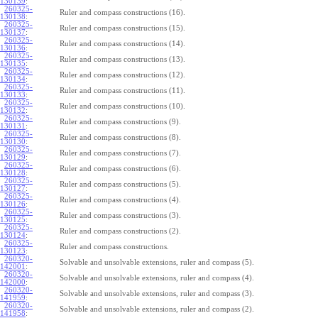
130139
:
260325-
Ruler and compass constructions (16).
130138
:
260325-
Ruler and compass constructions (15).
130137
:
260325-
Ruler and compass constructions (14).
130136
:
260325-
Ruler and compass constructions (13).
130135
:
260325-
Ruler and compass constructions (12).
130134
:
260325-
Ruler and compass constructions (11).
130133
:
260325-
Ruler and compass constructions (10).
130132
:
260325-
Ruler and compass constructions (9).
130131
:
260325-
Ruler and compass constructions (8).
130130
:
260325-
Ruler and compass constructions (7).
130129
:
260325-
Ruler and compass constructions (6).
130128
:
260325-
Ruler and compass constructions (5).
130127
:
260325-
Ruler and compass constructions (4).
130126
:
260325-
Ruler and compass constructions (3).
130125
:
260325-
Ruler and compass constructions (2).
130124
:
260325-
Ruler and compass constructions.
130123
:
260320-
Solvable and unsolvable extensions, ruler and compass (5).
142001
:
260320-
Solvable and unsolvable extensions, ruler and compass (4).
142000
:
260320-
Solvable and unsolvable extensions, ruler and compass (3).
141959
:
260320-
Solvable and unsolvable extensions, ruler and compass (2).
141958
: