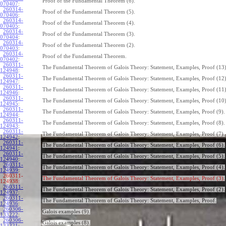
Proof of the Fundamental Theorem (6).
070407
:
260314-
Proof of the Fundamental Theorem (5).
070406
:
260314-
Proof of the Fundamental Theorem (4).
070405
:
260314-
Proof of the Fundamental Theorem (3).
070404
:
260314-
Proof of the Fundamental Theorem (2).
070403
:
260314-
Proof of the Fundamental Theorem.
070402
:
260311-
The Fundamental Theorem of Galois Theory: Statement, Examples, Proof (13)
124948
:
260311-
The Fundamental Theorem of Galois Theory: Statement, Examples, Proof (12)
124947
:
260311-
The Fundamental Theorem of Galois Theory: Statement, Examples, Proof (11)
124946
:
260311-
The Fundamental Theorem of Galois Theory: Statement, Examples, Proof (10)
124945
:
260311-
The Fundamental Theorem of Galois Theory: Statement, Examples, Proof (9).
124944
:
260311-
The Fundamental Theorem of Galois Theory: Statement, Examples, Proof (8).
124943
:
260311-
The Fundamental Theorem of Galois Theory: Statement, Examples, Proof (7).
124942
:
260311-
The Fundamental Theorem of Galois Theory: Statement, Examples, Proof (6).
124941
:
260311-
The Fundamental Theorem of Galois Theory: Statement, Examples, Proof (5).
124940
:
260311-
The Fundamental Theorem of Galois Theory: Statement, Examples, Proof (4).
124939
:
260311-
The Fundamental Theorem of Galois Theory: Statement, Examples, Proof (3).
124938:
260311-
The Fundamental Theorem of Galois Theory: Statement, Examples, Proof (2).
124937
:
260311-
The Fundamental Theorem of Galois Theory: Statement, Examples, Proof.
124936
:
260306-
Galois examples (9).
133222
:
260306-
Galois examples (8).
133221
: