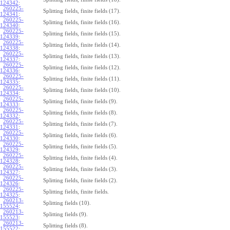
124342
:
260225-
Splitting fields, finite fields (17).
124341
:
260225-
Splitting fields, finite fields (16).
124340
:
260225-
Splitting fields, finite fields (15).
124339
:
260225-
Splitting fields, finite fields (14).
124338
:
260225-
Splitting fields, finite fields (13).
124337
:
260225-
Splitting fields, finite fields (12).
124336
:
260225-
Splitting fields, finite fields (11).
124335
:
260225-
Splitting fields, finite fields (10).
124334
:
260225-
Splitting fields, finite fields (9).
124333
:
260225-
Splitting fields, finite fields (8).
124332
:
260225-
Splitting fields, finite fields (7).
124331
:
260225-
Splitting fields, finite fields (6).
124330
:
260225-
Splitting fields, finite fields (5).
124329
:
260225-
Splitting fields, finite fields (4).
124328
:
260225-
Splitting fields, finite fields (3).
124327
:
260225-
Splitting fields, finite fields (2).
124326
:
260225-
Splitting fields, finite fields.
124325
:
260213-
Splitting fields (10).
155524
:
260213-
Splitting fields (9).
155523
:
260213-
Splitting fields (8).
155522
: