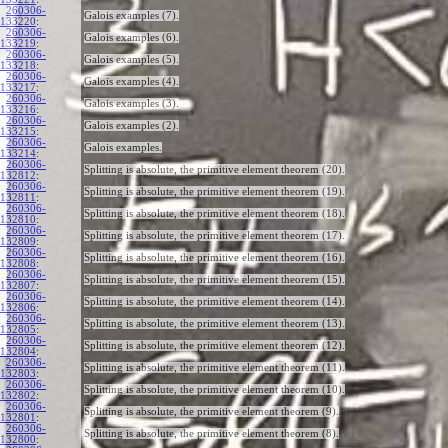
260306-
Galois examples (7).
133220
:
260306-
Galois examples (6).
133219
:
260306-
Galois examples (5).
133218
:
260306-
Galois examples (4).
133217
:
260306-
Galois examples (3).
133216
:
260306-
Galois examples (2).
133215
:
260306-
Galois examples.
133214
:
260306-
Splitting is absolute, the primitive element theorem (20).
132812
:
260306-
Splitting is absolute, the primitive element theorem (19).
132811
:
260306-
Splitting is absolute, the primitive element theorem (18).
132810
:
260306-
Splitting is absolute, the primitive element theorem (17).
132809
:
260306-
Splitting is absolute, the primitive element theorem (16).
132808
:
260306-
Splitting is absolute, the primitive element theorem (15).
132807
:
260306-
Splitting is absolute, the primitive element theorem (14).
132806
:
260306-
Splitting is absolute, the primitive element theorem (13).
132805
:
260306-
Splitting is absolute, the primitive element theorem (12).
132804
:
260306-
Splitting is absolute, the primitive element theorem (11).
132803
:
260306-
Splitting is absolute, the primitive element theorem (10).
132802
:
260306-
Splitting is absolute, the primitive element theorem (9).
132801
:
260306-
Splitting is absolute, the primitive element theorem (8).
132800
: