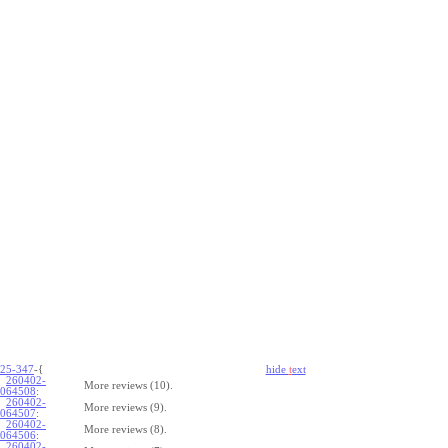
25-347
-{
hide
t
ext
260402-
More reviews (10).
064508
:
260402-
More reviews (9).
064507
:
260402-
More reviews (8).
064506
:
260402-