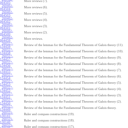
More reviews (7).
064505
:
260402-
More reviews (6).
064504
:
260402-
More reviews (5).
064503
:
260402-
More reviews (4).
064502
:
260402-
More reviews (3).
064501
:
260402-
More reviews (2).
064500
:
260402-
More reviews.
064459
:
260327-
Review of the lemmas for the Fundamental Theorem of Galois theory (11).
134459
:
260327-
Review of the lemmas for the Fundamental Theorem of Galois theory (10).
134458
:
260327-
Review of the lemmas for the Fundamental Theorem of Galois theory (9).
134457
:
260327-
Review of the lemmas for the Fundamental Theorem of Galois theory (8).
134456
:
260327-
Review of the lemmas for the Fundamental Theorem of Galois theory (7).
134455
:
260327-
Review of the lemmas for the Fundamental Theorem of Galois theory (6).
134454
:
260327-
Review of the lemmas for the Fundamental Theorem of Galois theory (5).
134453
:
260327-
Review of the lemmas for the Fundamental Theorem of Galois theory (4).
134452
:
260327-
Review of the lemmas for the Fundamental Theorem of Galois theory (3).
134451
:
260327-
Review of the lemmas for the Fundamental Theorem of Galois theory (2).
134450
:
260327-
Review of the lemmas for the Fundamental Theorem of Galois theory.
134449
:
260325-
Ruler and compass constructions (19).
130141
:
260325-
Ruler and compass constructions (18).
130140
:
260325-
Ruler and compass constructions (17).