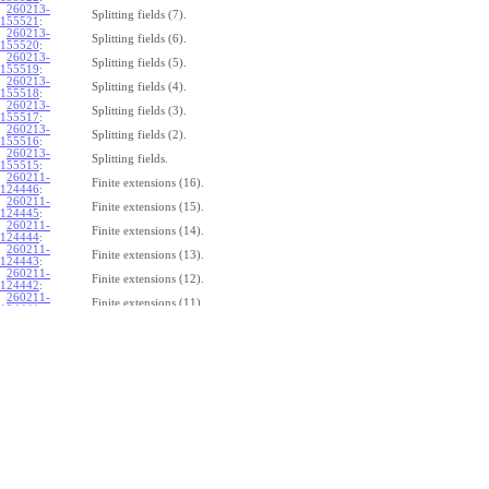
260213-
Splitting fields (7).
155521
:
260213-
Splitting fields (6).
155520
:
260213-
Splitting fields (5).
155519
:
260213-
Splitting fields (4).
155518
:
260213-
Splitting fields (3).
155517
:
260213-
Splitting fields (2).
155516
:
260213-
Splitting fields.
155515
:
260211-
Finite extensions (16).
124446
:
260211-
Finite extensions (15).
124445
:
260211-
Finite extensions (14).
124444
:
260211-
Finite extensions (13).
124443
:
260211-
Finite extensions (12).
124442
:
260211-
Finite extensions (11).
124441
:
260211-
Finite extensions (10).
124440
:
260211-
Finite extensions (9).
124439
:
260211-
Finite extensions (8).
124438
:
260211-
Finite extensions (7).
124437
:
260211-
Finite extensions (6).
124436
:
260211-
Finite extensions (5).
124435
:
260211-
Finite extensions (4).
124434
: