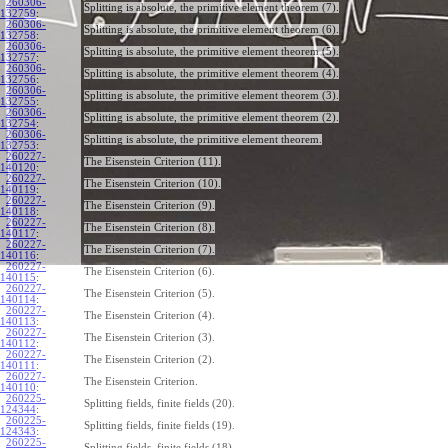
260306-
Splitting is absolute, the primitive element theorem (7).
132759
:
260306-
Splitting is absolute, the primitive element theorem (6).
132758
:
260306-
Splitting is absolute, the primitive element theorem (5).
132757
:
260306-
Splitting is absolute, the primitive element theorem (4).
132756
:
260306-
Splitting is absolute, the primitive element theorem (3).
132755
:
260306-
Splitting is absolute, the primitive element theorem (2).
132754
:
260306-
Splitting is absolute, the primitive element theorem.
132753
:
260227-
The Eisenstein Criterion (11).
140120
:
260227-
The Eisenstein Criterion (10).
140119
:
260227-
The Eisenstein Criterion (9).
140118
:
260227-
The Eisenstein Criterion (8).
140117
:
260227-
The Eisenstein Criterion (7).
140116
:
260227-
The Eisenstein Criterion (6).
140115
:
260227-
The Eisenstein Criterion (5).
140114
:
260227-
The Eisenstein Criterion (4).
140113
:
260227-
The Eisenstein Criterion (3).
140112
:
260227-
The Eisenstein Criterion (2).
140111
:
260227-
The Eisenstein Criterion.
140110
:
260225-
Splitting fields, finite fields (20).
124344
:
260225-
Splitting fields, finite fields (19).
124343
:
260225-
Splitting fields, finite fields (18).