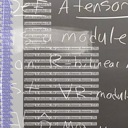
260306-
Galois examples (7).
133220
:
260306-
Galois examples (6).
133219
:
260306-
Galois examples (5).
133218
:
260306-
Galois examples (4).
133217
:
260306-
Galois examples (3).
133216
:
260306-
Galois examples (2).
133215
:
260306-
Galois examples.
133214
:
260306-
Splitting is absolute, the primitive element theorem (20).
132812
:
260306-
Splitting is absolute, the primitive element theorem (19).
132811
:
260306-
Splitting is absolute, the primitive element theorem (18).
132810
:
260306-
Splitting is absolute, the primitive element theorem (17).
132809
:
260306-
Splitting is absolute, the primitive element theorem (16).
132808
:
260306-
Splitting is absolute, the primitive element theorem (15).
132807
:
260306-
Splitting is absolute, the primitive element theorem (14).
132806
:
260306-
Splitting is absolute, the primitive element theorem (13).
132805
:
260306-
Splitting is absolute, the primitive element theorem (12).
132804
:
260306-
Splitting is absolute, the primitive element theorem (11).
132803
:
260306-
Splitting is absolute, the primitive element theorem (10).
132802
:
260306-
Splitting is absolute, the primitive element theorem (9).
132801
:
260306-
Splitting is absolute, the primitive element theorem (8).
132800
: