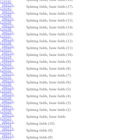
124342
:
260225-
Splitting fields, finite fields (17).
124341
:
260225-
Splitting fields, finite fields (16).
124340
:
260225-
Splitting fields, finite fields (15).
124339
:
260225-
Splitting fields, finite fields (14).
124338
:
260225-
Splitting fields, finite fields (13).
124337
:
260225-
Splitting fields, finite fields (12).
124336
:
260225-
Splitting fields, finite fields (11).
124335
:
260225-
Splitting fields, finite fields (10).
124334
:
260225-
Splitting fields, finite fields (9).
124333
:
260225-
Splitting fields, finite fields (8).
124332
:
260225-
Splitting fields, finite fields (7).
124331
:
260225-
Splitting fields, finite fields (6).
124330
:
260225-
Splitting fields, finite fields (5).
124329
:
260225-
Splitting fields, finite fields (4).
124328
:
260225-
Splitting fields, finite fields (3).
124327
:
260225-
Splitting fields, finite fields (2).
124326
:
260225-
Splitting fields, finite fields.
124325
:
260213-
Splitting fields (10).
155524
:
260213-
Splitting fields (9).
155523
:
260213-
Splitting fields (8).
155522
: