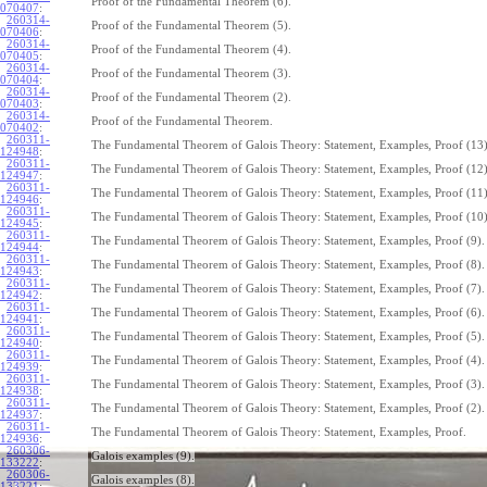
Proof of the Fundamental Theorem (6).
070407
:
260314-
Proof of the Fundamental Theorem (5).
070406
:
260314-
Proof of the Fundamental Theorem (4).
070405
:
260314-
Proof of the Fundamental Theorem (3).
070404
:
260314-
Proof of the Fundamental Theorem (2).
070403
:
260314-
Proof of the Fundamental Theorem.
070402
:
260311-
The Fundamental Theorem of Galois Theory: Statement, Examples, Proof (13)
124948
:
260311-
The Fundamental Theorem of Galois Theory: Statement, Examples, Proof (12)
124947
:
260311-
The Fundamental Theorem of Galois Theory: Statement, Examples, Proof (11)
124946
:
260311-
The Fundamental Theorem of Galois Theory: Statement, Examples, Proof (10)
124945
:
260311-
The Fundamental Theorem of Galois Theory: Statement, Examples, Proof (9).
124944
:
260311-
The Fundamental Theorem of Galois Theory: Statement, Examples, Proof (8).
124943
:
260311-
The Fundamental Theorem of Galois Theory: Statement, Examples, Proof (7).
124942
:
260311-
The Fundamental Theorem of Galois Theory: Statement, Examples, Proof (6).
124941
:
260311-
The Fundamental Theorem of Galois Theory: Statement, Examples, Proof (5).
124940
:
260311-
The Fundamental Theorem of Galois Theory: Statement, Examples, Proof (4).
124939
:
260311-
The Fundamental Theorem of Galois Theory: Statement, Examples, Proof (3).
124938
:
260311-
The Fundamental Theorem of Galois Theory: Statement, Examples, Proof (2).
124937
:
260311-
The Fundamental Theorem of Galois Theory: Statement, Examples, Proof.
124936
:
260306-
Galois examples (9).
133222
:
260306-
Galois examples (8).
133221
: