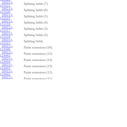
260213-
Splitting fields (7).
155521
:
260213-
Splitting fields (6).
155520
:
260213-
Splitting fields (5).
155519
:
260213-
Splitting fields (4).
155518
:
260213-
Splitting fields (3).
155517
:
260213-
Splitting fields (2).
155516
:
260213-
Splitting fields.
155515
:
260211-
Finite extensions (16).
124446
:
260211-
Finite extensions (15).
124445
:
260211-
Finite extensions (14).
124444
:
260211-
Finite extensions (13).
124443
:
260211-
Finite extensions (12).
124442
:
260211-
Finite extensions (11).
124441
:
260211-
Finite extensions (10).
124440
:
260211-
Finite extensions (9).
124439
:
260211-
Finite extensions (8).
124438
:
260211-
Finite extensions (7).
124437
:
260211-
Finite extensions (6).
124436
:
260211-
Finite extensions (5).
124435
:
260211-
Finite extensions (4).
124434
: