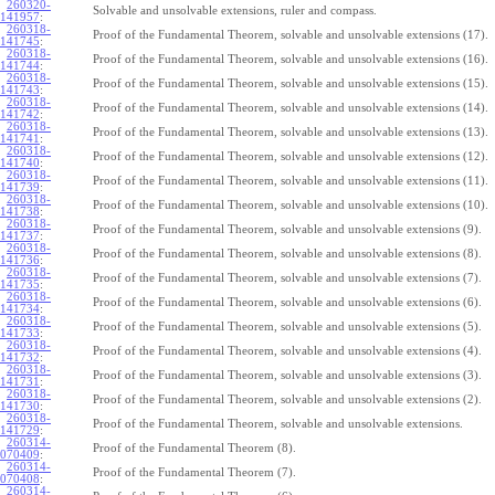
260320-
Solvable and unsolvable extensions, ruler and compass.
141957
:
260318-
Proof of the Fundamental Theorem, solvable and unsolvable extensions (17).
141745
:
260318-
Proof of the Fundamental Theorem, solvable and unsolvable extensions (16).
141744
:
260318-
Proof of the Fundamental Theorem, solvable and unsolvable extensions (15).
141743
:
260318-
Proof of the Fundamental Theorem, solvable and unsolvable extensions (14).
141742
:
260318-
Proof of the Fundamental Theorem, solvable and unsolvable extensions (13).
141741
:
260318-
Proof of the Fundamental Theorem, solvable and unsolvable extensions (12).
141740
:
260318-
Proof of the Fundamental Theorem, solvable and unsolvable extensions (11).
141739
:
260318-
Proof of the Fundamental Theorem, solvable and unsolvable extensions (10).
141738
:
260318-
Proof of the Fundamental Theorem, solvable and unsolvable extensions (9).
141737
:
260318-
Proof of the Fundamental Theorem, solvable and unsolvable extensions (8).
141736
:
260318-
Proof of the Fundamental Theorem, solvable and unsolvable extensions (7).
141735
:
260318-
Proof of the Fundamental Theorem, solvable and unsolvable extensions (6).
141734
:
260318-
Proof of the Fundamental Theorem, solvable and unsolvable extensions (5).
141733
:
260318-
Proof of the Fundamental Theorem, solvable and unsolvable extensions (4).
141732
:
260318-
Proof of the Fundamental Theorem, solvable and unsolvable extensions (3).
141731
:
260318-
Proof of the Fundamental Theorem, solvable and unsolvable extensions (2).
141730
:
260318-
Proof of the Fundamental Theorem, solvable and unsolvable extensions.
141729
:
260314-
Proof of the Fundamental Theorem (8).
070409
:
260314-
Proof of the Fundamental Theorem (7).
070408
:
260314-