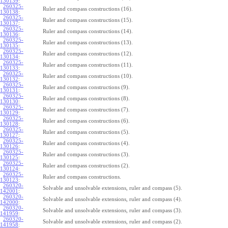
130139
:
260325-
Ruler and compass constructions (16).
130138
:
260325-
Ruler and compass constructions (15).
130137
:
260325-
Ruler and compass constructions (14).
130136
:
260325-
Ruler and compass constructions (13).
130135
:
260325-
Ruler and compass constructions (12).
130134
:
260325-
Ruler and compass constructions (11).
130133
:
260325-
Ruler and compass constructions (10).
130132
:
260325-
Ruler and compass constructions (9).
130131
:
260325-
Ruler and compass constructions (8).
130130
:
260325-
Ruler and compass constructions (7).
130129
:
260325-
Ruler and compass constructions (6).
130128
:
260325-
Ruler and compass constructions (5).
130127
:
260325-
Ruler and compass constructions (4).
130126
:
260325-
Ruler and compass constructions (3).
130125
:
260325-
Ruler and compass constructions (2).
130124
:
260325-
Ruler and compass constructions.
130123
:
260320-
Solvable and unsolvable extensions, ruler and compass (5).
142001
:
260320-
Solvable and unsolvable extensions, ruler and compass (4).
142000
:
260320-
Solvable and unsolvable extensions, ruler and compass (3).
141959
:
260320-
Solvable and unsolvable extensions, ruler and compass (2).
141958
: