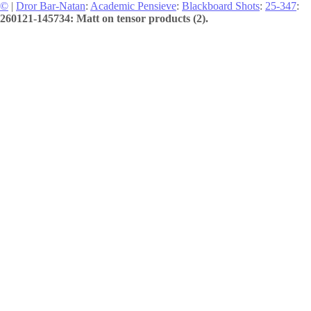
©
|
Dror Bar-Natan
:
Academic Pensieve
:
Blackboard Shots
:
25-347
:
260121-145734: Matt on tensor products (2).