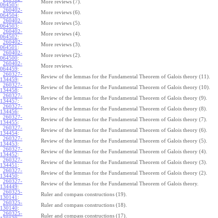
More reviews (7).
064505
:
260402-
More reviews (6).
064504
:
260402-
More reviews (5).
064503
:
260402-
More reviews (4).
064502
:
260402-
More reviews (3).
064501
:
260402-
More reviews (2).
064500
:
260402-
More reviews.
064459
:
260327-
Review of the lemmas for the Fundamental Theorem of Galois theory (11).
134459
:
260327-
Review of the lemmas for the Fundamental Theorem of Galois theory (10).
134458
:
260327-
Review of the lemmas for the Fundamental Theorem of Galois theory (9).
134457
:
260327-
Review of the lemmas for the Fundamental Theorem of Galois theory (8).
134456
:
260327-
Review of the lemmas for the Fundamental Theorem of Galois theory (7).
134455
:
260327-
Review of the lemmas for the Fundamental Theorem of Galois theory (6).
134454
:
260327-
Review of the lemmas for the Fundamental Theorem of Galois theory (5).
134453
:
260327-
Review of the lemmas for the Fundamental Theorem of Galois theory (4).
134452
:
260327-
Review of the lemmas for the Fundamental Theorem of Galois theory (3).
134451
:
260327-
Review of the lemmas for the Fundamental Theorem of Galois theory (2).
134450
:
260327-
Review of the lemmas for the Fundamental Theorem of Galois theory.
134449
:
260325-
Ruler and compass constructions (19).
130141
:
260325-
Ruler and compass constructions (18).
130140
:
260325-
Ruler and compass constructions (17).