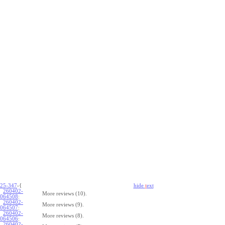
25-347
-{
hide
t
ext
260402-
More reviews (10).
064508
:
260402-
More reviews (9).
064507
:
260402-
More reviews (8).
064506
:
260402-