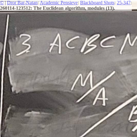
©
|
Dror Bar-Natan
:
Academic Pensieve
:
Blackboard Shots
:
25-347
:
260114-123512: The Euclidean algorithm, modules (13).