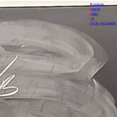
Random
n
ewer
o
lder
u
p
cycle
t
ext mode