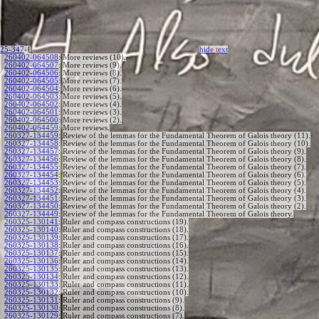
25-347
-{
hide
t
ext
260402-064508
:
More reviews (10).
260402-064507
:
More reviews (9).
260402-064506
:
More reviews (8).
260402-064505
:
More reviews (7).
260402-064504
:
More reviews (6).
260402-064503
:
More reviews (5).
260402-064502
:
More reviews (4).
260402-064501
:
More reviews (3).
260402-064500
:
More reviews (2).
260402-064459
:
More reviews.
260327-134459
:
Review of the lemmas for the Fundamental Theorem of Galois theory (11).
260327-134458
:
Review of the lemmas for the Fundamental Theorem of Galois theory (10).
260327-134457
:
Review of the lemmas for the Fundamental Theorem of Galois theory (9).
260327-134456
:
Review of the lemmas for the Fundamental Theorem of Galois theory (8).
260327-134455
:
Review of the lemmas for the Fundamental Theorem of Galois theory (7).
260327-134454
:
Review of the lemmas for the Fundamental Theorem of Galois theory (6).
260327-134453
:
Review of the lemmas for the Fundamental Theorem of Galois theory (5).
260327-134452
:
Review of the lemmas for the Fundamental Theorem of Galois theory (4).
260327-134451
:
Review of the lemmas for the Fundamental Theorem of Galois theory (3).
260327-134450
:
Review of the lemmas for the Fundamental Theorem of Galois theory (2).
260327-134449
:
Review of the lemmas for the Fundamental Theorem of Galois theory.
260325-130141
:
Ruler and compass constructions (19).
260325-130140
:
Ruler and compass constructions (18).
260325-130139
:
Ruler and compass constructions (17).
260325-130138
:
Ruler and compass constructions (16).
260325-130137
:
Ruler and compass constructions (15).
260325-130136
:
Ruler and compass constructions (14).
260325-130135
:
Ruler and compass constructions (13).
260325-130134
:
Ruler and compass constructions (12).
260325-130133
:
Ruler and compass constructions (11).
260325-130132
:
Ruler and compass constructions (10).
260325-130131
:
Ruler and compass constructions (9).
260325-130130
:
Ruler and compass constructions (8).
260325-130129
:
Ruler and compass constructions (7).