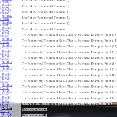
Proof of the Fundamental Theorem (6).
070407
:
260314-
Proof of the Fundamental Theorem (5).
070406
:
260314-
Proof of the Fundamental Theorem (4).
070405
:
260314-
Proof of the Fundamental Theorem (3).
070404
:
260314-
Proof of the Fundamental Theorem (2).
070403
:
260314-
Proof of the Fundamental Theorem.
070402
:
260311-
The Fundamental Theorem of Galois Theory: Statement, Examples, Proof (13)
124948
:
260311-
The Fundamental Theorem of Galois Theory: Statement, Examples, Proof (12)
124947
:
260311-
The Fundamental Theorem of Galois Theory: Statement, Examples, Proof (11)
124946
:
260311-
The Fundamental Theorem of Galois Theory: Statement, Examples, Proof (10)
124945
:
260311-
The Fundamental Theorem of Galois Theory: Statement, Examples, Proof (9).
124944
:
260311-
The Fundamental Theorem of Galois Theory: Statement, Examples, Proof (8).
124943
:
260311-
The Fundamental Theorem of Galois Theory: Statement, Examples, Proof (7).
124942
:
260311-
The Fundamental Theorem of Galois Theory: Statement, Examples, Proof (6).
124941
:
260311-
The Fundamental Theorem of Galois Theory: Statement, Examples, Proof (5).
124940
:
260311-
The Fundamental Theorem of Galois Theory: Statement, Examples, Proof (4).
124939
:
260311-
The Fundamental Theorem of Galois Theory: Statement, Examples, Proof (3).
124938
:
260311-
The Fundamental Theorem of Galois Theory: Statement, Examples, Proof (2).
124937
:
260311-
The Fundamental Theorem of Galois Theory: Statement, Examples, Proof.
124936
:
260306-
Galois examples (9).
133222
:
260306-
Galois examples (8).
133221
: