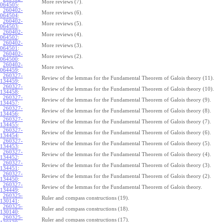
More reviews (7).
064505
:
260402-
More reviews (6).
064504
:
260402-
More reviews (5).
064503
:
260402-
More reviews (4).
064502
:
260402-
More reviews (3).
064501
:
260402-
More reviews (2).
064500
:
260402-
More reviews.
064459
:
260327-
Review of the lemmas for the Fundamental Theorem of Galois theory (11).
134459
:
260327-
Review of the lemmas for the Fundamental Theorem of Galois theory (10).
134458
:
260327-
Review of the lemmas for the Fundamental Theorem of Galois theory (9).
134457
:
260327-
Review of the lemmas for the Fundamental Theorem of Galois theory (8).
134456
:
260327-
Review of the lemmas for the Fundamental Theorem of Galois theory (7).
134455
:
260327-
Review of the lemmas for the Fundamental Theorem of Galois theory (6).
134454
:
260327-
Review of the lemmas for the Fundamental Theorem of Galois theory (5).
134453
:
260327-
Review of the lemmas for the Fundamental Theorem of Galois theory (4).
134452
:
260327-
Review of the lemmas for the Fundamental Theorem of Galois theory (3).
134451
:
260327-
Review of the lemmas for the Fundamental Theorem of Galois theory (2).
134450
:
260327-
Review of the lemmas for the Fundamental Theorem of Galois theory.
134449
:
260325-
Ruler and compass constructions (19).
130141
:
260325-
Ruler and compass constructions (18).
130140
:
260325-
Ruler and compass constructions (17).