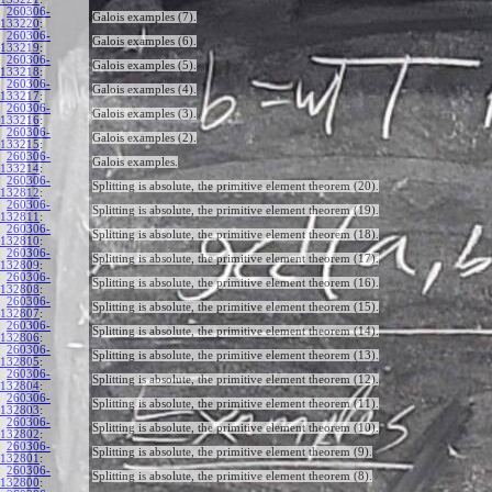
260306-
Galois examples (7).
133220
:
260306-
Galois examples (6).
133219
:
260306-
Galois examples (5).
133218
:
260306-
Galois examples (4).
133217
:
260306-
Galois examples (3).
133216
:
260306-
Galois examples (2).
133215
:
260306-
Galois examples.
133214
:
260306-
Splitting is absolute, the primitive element theorem (20).
132812
:
260306-
Splitting is absolute, the primitive element theorem (19).
132811
:
260306-
Splitting is absolute, the primitive element theorem (18).
132810
:
260306-
Splitting is absolute, the primitive element theorem (17).
132809
:
260306-
Splitting is absolute, the primitive element theorem (16).
132808
:
260306-
Splitting is absolute, the primitive element theorem (15).
132807
:
260306-
Splitting is absolute, the primitive element theorem (14).
132806
:
260306-
Splitting is absolute, the primitive element theorem (13).
132805
:
260306-
Splitting is absolute, the primitive element theorem (12).
132804
:
260306-
Splitting is absolute, the primitive element theorem (11).
132803
:
260306-
Splitting is absolute, the primitive element theorem (10).
132802
:
260306-
Splitting is absolute, the primitive element theorem (9).
132801
:
260306-
Splitting is absolute, the primitive element theorem (8).
132800
: