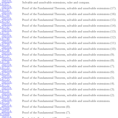
260320-
Solvable and unsolvable extensions, ruler and compass.
141957
:
260318-
Proof of the Fundamental Theorem, solvable and unsolvable extensions (17).
141745
:
260318-
Proof of the Fundamental Theorem, solvable and unsolvable extensions (16).
141744
:
260318-
Proof of the Fundamental Theorem, solvable and unsolvable extensions (15).
141743
:
260318-
Proof of the Fundamental Theorem, solvable and unsolvable extensions (14).
141742
:
260318-
Proof of the Fundamental Theorem, solvable and unsolvable extensions (13).
141741
:
260318-
Proof of the Fundamental Theorem, solvable and unsolvable extensions (12).
141740
:
260318-
Proof of the Fundamental Theorem, solvable and unsolvable extensions (11).
141739
:
260318-
Proof of the Fundamental Theorem, solvable and unsolvable extensions (10).
141738
:
260318-
Proof of the Fundamental Theorem, solvable and unsolvable extensions (9).
141737
:
260318-
Proof of the Fundamental Theorem, solvable and unsolvable extensions (8).
141736
:
260318-
Proof of the Fundamental Theorem, solvable and unsolvable extensions (7).
141735
:
260318-
Proof of the Fundamental Theorem, solvable and unsolvable extensions (6).
141734
:
260318-
Proof of the Fundamental Theorem, solvable and unsolvable extensions (5).
141733
:
260318-
Proof of the Fundamental Theorem, solvable and unsolvable extensions (4).
141732
:
260318-
Proof of the Fundamental Theorem, solvable and unsolvable extensions (3).
141731
:
260318-
Proof of the Fundamental Theorem, solvable and unsolvable extensions (2).
141730
:
260318-
Proof of the Fundamental Theorem, solvable and unsolvable extensions.
141729
:
260314-
Proof of the Fundamental Theorem (8).
070409
:
260314-
Proof of the Fundamental Theorem (7).
070408
:
260314-