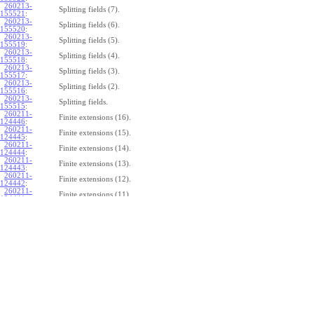
260213-
Splitting fields (7).
155521
:
260213-
Splitting fields (6).
155520
:
260213-
Splitting fields (5).
155519
:
260213-
Splitting fields (4).
155518
:
260213-
Splitting fields (3).
155517
:
260213-
Splitting fields (2).
155516
:
260213-
Splitting fields.
155515
:
260211-
Finite extensions (16).
124446
:
260211-
Finite extensions (15).
124445
:
260211-
Finite extensions (14).
124444
:
260211-
Finite extensions (13).
124443
:
260211-
Finite extensions (12).
124442
:
260211-
Finite extensions (11).
124441
:
260211-
Finite extensions (10).
124440
:
260211-
Finite extensions (9).
124439
:
260211-
Finite extensions (8).
124438
:
260211-
Finite extensions (7).
124437
:
260211-
Finite extensions (6).
124436
:
260211-
Finite extensions (5).
124435
:
260211-
Finite extensions (4).
124434
: