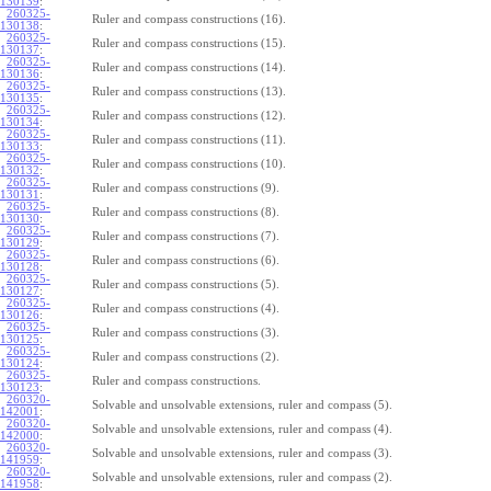
130139
:
260325-
Ruler and compass constructions (16).
130138
:
260325-
Ruler and compass constructions (15).
130137
:
260325-
Ruler and compass constructions (14).
130136
:
260325-
Ruler and compass constructions (13).
130135
:
260325-
Ruler and compass constructions (12).
130134
:
260325-
Ruler and compass constructions (11).
130133
:
260325-
Ruler and compass constructions (10).
130132
:
260325-
Ruler and compass constructions (9).
130131
:
260325-
Ruler and compass constructions (8).
130130
:
260325-
Ruler and compass constructions (7).
130129
:
260325-
Ruler and compass constructions (6).
130128
:
260325-
Ruler and compass constructions (5).
130127
:
260325-
Ruler and compass constructions (4).
130126
:
260325-
Ruler and compass constructions (3).
130125
:
260325-
Ruler and compass constructions (2).
130124
:
260325-
Ruler and compass constructions.
130123
:
260320-
Solvable and unsolvable extensions, ruler and compass (5).
142001
:
260320-
Solvable and unsolvable extensions, ruler and compass (4).
142000
:
260320-
Solvable and unsolvable extensions, ruler and compass (3).
141959
:
260320-
Solvable and unsolvable extensions, ruler and compass (2).
141958
: