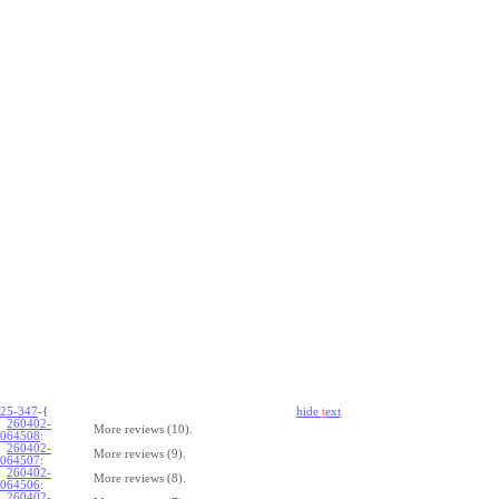
25-347
-{
hide
t
ext
260402-
More reviews (10).
064508
:
260402-
More reviews (9).
064507
:
260402-
More reviews (8).
064506
:
260402-