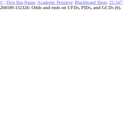
©
|
Dror Bar-Natan
:
Academic Pensieve
:
Blackboard Shots
:
25-347
:
260109-132326: Odds and ends on UFDs, PIDs, and GCDs (6).