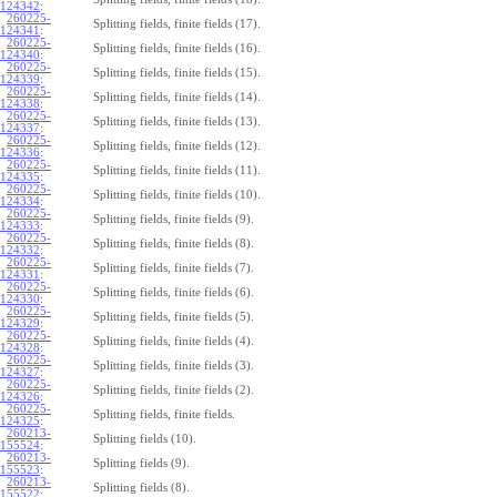
124342
:
260225-
Splitting fields, finite fields (17).
124341
:
260225-
Splitting fields, finite fields (16).
124340
:
260225-
Splitting fields, finite fields (15).
124339
:
260225-
Splitting fields, finite fields (14).
124338
:
260225-
Splitting fields, finite fields (13).
124337
:
260225-
Splitting fields, finite fields (12).
124336
:
260225-
Splitting fields, finite fields (11).
124335
:
260225-
Splitting fields, finite fields (10).
124334
:
260225-
Splitting fields, finite fields (9).
124333
:
260225-
Splitting fields, finite fields (8).
124332
:
260225-
Splitting fields, finite fields (7).
124331
:
260225-
Splitting fields, finite fields (6).
124330
:
260225-
Splitting fields, finite fields (5).
124329
:
260225-
Splitting fields, finite fields (4).
124328
:
260225-
Splitting fields, finite fields (3).
124327
:
260225-
Splitting fields, finite fields (2).
124326
:
260225-
Splitting fields, finite fields.
124325
:
260213-
Splitting fields (10).
155524
:
260213-
Splitting fields (9).
155523
:
260213-
Splitting fields (8).
155522
: