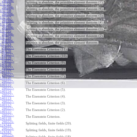
260306-
Splitting is absolute, the primitive element theorem (7).
132759
:
260306-
Splitting is absolute, the primitive element theorem (6).
132758
:
260306-
Splitting is absolute, the primitive element theorem (5).
132757
:
260306-
Splitting is absolute, the primitive element theorem (4).
132756
:
260306-
Splitting is absolute, the primitive element theorem (3).
132755
:
260306-
Splitting is absolute, the primitive element theorem (2).
132754
:
260306-
Splitting is absolute, the primitive element theorem.
132753
:
260227-
The Eisenstein Criterion (11).
140120
:
260227-
The Eisenstein Criterion (10).
140119
:
260227-
The Eisenstein Criterion (9).
140118
:
260227-
The Eisenstein Criterion (8).
140117
:
260227-
The Eisenstein Criterion (7).
140116
:
260227-
The Eisenstein Criterion (6).
140115
:
260227-
The Eisenstein Criterion (5).
140114
:
260227-
The Eisenstein Criterion (4).
140113
:
260227-
The Eisenstein Criterion (3).
140112
:
260227-
The Eisenstein Criterion (2).
140111
:
260227-
The Eisenstein Criterion.
140110
:
260225-
Splitting fields, finite fields (20).
124344
:
260225-
Splitting fields, finite fields (19).
124343
:
260225-
Splitting fields, finite fields (18).