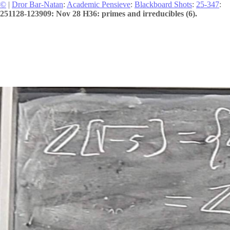
©
|
Dror Bar-Natan
:
Academic Pensieve
:
Blackboard Shots
:
25-347
:
251128-123909: Nov 28 H36: primes and irreducibles (6).