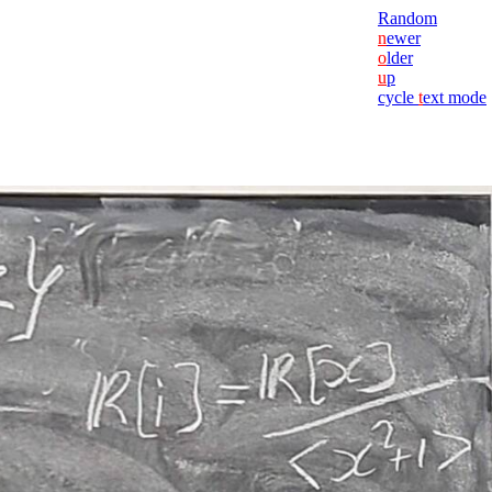
Random
n
ewer
o
lder
u
p
cycle
t
ext mode