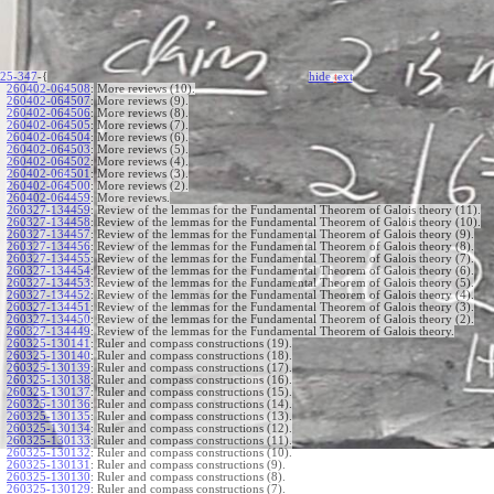
25-347
-{
hide
t
ext
260402-064508
:
More reviews (10).
260402-064507
:
More reviews (9).
260402-064506
:
More reviews (8).
260402-064505
:
More reviews (7).
260402-064504
:
More reviews (6).
260402-064503
:
More reviews (5).
260402-064502
:
More reviews (4).
260402-064501
:
More reviews (3).
260402-064500
:
More reviews (2).
260402-064459
:
More reviews.
260327-134459
:
Review of the lemmas for the Fundamental Theorem of Galois theory (11).
260327-134458
:
Review of the lemmas for the Fundamental Theorem of Galois theory (10).
260327-134457
:
Review of the lemmas for the Fundamental Theorem of Galois theory (9).
260327-134456
:
Review of the lemmas for the Fundamental Theorem of Galois theory (8).
260327-134455
:
Review of the lemmas for the Fundamental Theorem of Galois theory (7).
260327-134454
:
Review of the lemmas for the Fundamental Theorem of Galois theory (6).
260327-134453
:
Review of the lemmas for the Fundamental Theorem of Galois theory (5).
260327-134452
:
Review of the lemmas for the Fundamental Theorem of Galois theory (4).
260327-134451
:
Review of the lemmas for the Fundamental Theorem of Galois theory (3).
260327-134450
:
Review of the lemmas for the Fundamental Theorem of Galois theory (2).
260327-134449
:
Review of the lemmas for the Fundamental Theorem of Galois theory.
260325-130141
:
Ruler and compass constructions (19).
260325-130140
:
Ruler and compass constructions (18).
260325-130139
:
Ruler and compass constructions (17).
260325-130138
:
Ruler and compass constructions (16).
260325-130137
:
Ruler and compass constructions (15).
260325-130136
:
Ruler and compass constructions (14).
260325-130135
:
Ruler and compass constructions (13).
260325-130134
:
Ruler and compass constructions (12).
260325-130133
:
Ruler and compass constructions (11).
260325-130132
:
Ruler and compass constructions (10).
260325-130131
:
Ruler and compass constructions (9).
260325-130130
:
Ruler and compass constructions (8).
260325-130129
:
Ruler and compass constructions (7).