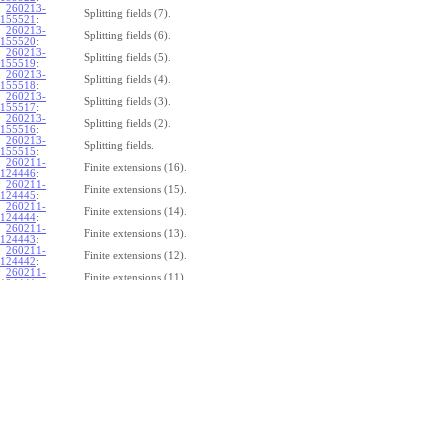
260213-
Splitting fields (7).
155521
:
260213-
Splitting fields (6).
155520
:
260213-
Splitting fields (5).
155519
:
260213-
Splitting fields (4).
155518
:
260213-
Splitting fields (3).
155517
:
260213-
Splitting fields (2).
155516
:
260213-
Splitting fields.
155515
:
260211-
Finite extensions (16).
124446
:
260211-
Finite extensions (15).
124445
:
260211-
Finite extensions (14).
124444
:
260211-
Finite extensions (13).
124443
:
260211-
Finite extensions (12).
124442
:
260211-
Finite extensions (11).
124441
:
260211-
Finite extensions (10).
124440
:
260211-
Finite extensions (9).
124439
:
260211-
Finite extensions (8).
124438
:
260211-
Finite extensions (7).
124437
:
260211-
Finite extensions (6).
124436
:
260211-
Finite extensions (5).
124435
:
260211-
Finite extensions (4).
124434
: