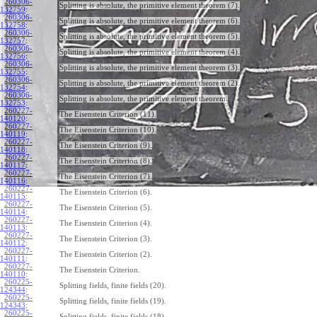
260306-
Splitting is absolute, the primitive element theorem (7).
132759
:
260306-
Splitting is absolute, the primitive element theorem (6).
132758
:
260306-
Splitting is absolute, the primitive element theorem (5).
132757
:
260306-
Splitting is absolute, the primitive element theorem (4).
132756
:
260306-
Splitting is absolute, the primitive element theorem (3).
132755
:
260306-
Splitting is absolute, the primitive element theorem (2).
132754
:
260306-
Splitting is absolute, the primitive element theorem.
132753
:
260227-
The Eisenstein Criterion (11).
140120
:
260227-
The Eisenstein Criterion (10).
140119
:
260227-
The Eisenstein Criterion (9).
140118
:
260227-
The Eisenstein Criterion (8).
140117
:
260227-
The Eisenstein Criterion (7).
140116
:
260227-
The Eisenstein Criterion (6).
140115
:
260227-
The Eisenstein Criterion (5).
140114
:
260227-
The Eisenstein Criterion (4).
140113
:
260227-
The Eisenstein Criterion (3).
140112
:
260227-
The Eisenstein Criterion (2).
140111
:
260227-
The Eisenstein Criterion.
140110
:
260225-
Splitting fields, finite fields (20).
124344
:
260225-
Splitting fields, finite fields (19).
124343
:
260225-
Splitting fields, finite fields (18).