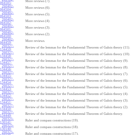
More reviews (7).
064505
:
260402-
More reviews (6).
064504
:
260402-
More reviews (5).
064503
:
260402-
More reviews (4).
064502
:
260402-
More reviews (3).
064501
:
260402-
More reviews (2).
064500
:
260402-
More reviews.
064459
:
260327-
Review of the lemmas for the Fundamental Theorem of Galois theory (11).
134459
:
260327-
Review of the lemmas for the Fundamental Theorem of Galois theory (10).
134458
:
260327-
Review of the lemmas for the Fundamental Theorem of Galois theory (9).
134457
:
260327-
Review of the lemmas for the Fundamental Theorem of Galois theory (8).
134456
:
260327-
Review of the lemmas for the Fundamental Theorem of Galois theory (7).
134455
:
260327-
Review of the lemmas for the Fundamental Theorem of Galois theory (6).
134454
:
260327-
Review of the lemmas for the Fundamental Theorem of Galois theory (5).
134453
:
260327-
Review of the lemmas for the Fundamental Theorem of Galois theory (4).
134452
:
260327-
Review of the lemmas for the Fundamental Theorem of Galois theory (3).
134451
:
260327-
Review of the lemmas for the Fundamental Theorem of Galois theory (2).
134450
:
260327-
Review of the lemmas for the Fundamental Theorem of Galois theory.
134449
:
260325-
Ruler and compass constructions (19).
130141
:
260325-
Ruler and compass constructions (18).
130140
:
260325-
Ruler and compass constructions (17).