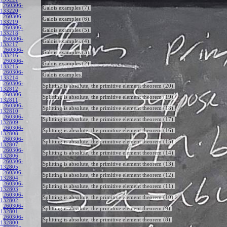
260306-
Galois examples (7).
133220
:
260306-
Galois examples (6).
133219
:
260306-
Galois examples (5).
133218
:
260306-
Galois examples (4).
133217
:
260306-
Galois examples (3).
133216
:
260306-
Galois examples (2).
133215
:
260306-
Galois examples.
133214
:
260306-
Splitting is absolute, the primitive element theorem (20).
132812
:
260306-
Splitting is absolute, the primitive element theorem (19).
132811
:
260306-
Splitting is absolute, the primitive element theorem (18).
132810
:
260306-
Splitting is absolute, the primitive element theorem (17).
132809
:
260306-
Splitting is absolute, the primitive element theorem (16).
132808
:
260306-
Splitting is absolute, the primitive element theorem (15).
132807
:
260306-
Splitting is absolute, the primitive element theorem (14).
132806
:
260306-
Splitting is absolute, the primitive element theorem (13).
132805
:
260306-
Splitting is absolute, the primitive element theorem (12).
132804
:
260306-
Splitting is absolute, the primitive element theorem (11).
132803
:
260306-
Splitting is absolute, the primitive element theorem (10).
132802
:
260306-
Splitting is absolute, the primitive element theorem (9).
132801
:
260306-
Splitting is absolute, the primitive element theorem (8).
132800
: