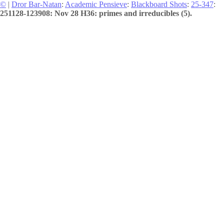
©
|
Dror Bar-Natan
:
Academic Pensieve
:
Blackboard Shots
:
25-347
:
251128-123908: Nov 28 H36: primes and irreducibles (5).