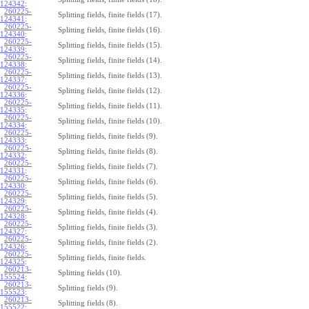
124342
:
260225-
Splitting fields, finite fields (17).
124341
:
260225-
Splitting fields, finite fields (16).
124340
:
260225-
Splitting fields, finite fields (15).
124339
:
260225-
Splitting fields, finite fields (14).
124338
:
260225-
Splitting fields, finite fields (13).
124337
:
260225-
Splitting fields, finite fields (12).
124336
:
260225-
Splitting fields, finite fields (11).
124335
:
260225-
Splitting fields, finite fields (10).
124334
:
260225-
Splitting fields, finite fields (9).
124333
:
260225-
Splitting fields, finite fields (8).
124332
:
260225-
Splitting fields, finite fields (7).
124331
:
260225-
Splitting fields, finite fields (6).
124330
:
260225-
Splitting fields, finite fields (5).
124329
:
260225-
Splitting fields, finite fields (4).
124328
:
260225-
Splitting fields, finite fields (3).
124327
:
260225-
Splitting fields, finite fields (2).
124326
:
260225-
Splitting fields, finite fields.
124325
:
260213-
Splitting fields (10).
155524
:
260213-
Splitting fields (9).
155523
:
260213-
Splitting fields (8).
155522
: