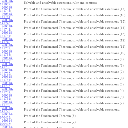
260320-
Solvable and unsolvable extensions, ruler and compass.
141957
:
260318-
Proof of the Fundamental Theorem, solvable and unsolvable extensions (17).
141745
:
260318-
Proof of the Fundamental Theorem, solvable and unsolvable extensions (16).
141744
:
260318-
Proof of the Fundamental Theorem, solvable and unsolvable extensions (15).
141743
:
260318-
Proof of the Fundamental Theorem, solvable and unsolvable extensions (14).
141742
:
260318-
Proof of the Fundamental Theorem, solvable and unsolvable extensions (13).
141741
:
260318-
Proof of the Fundamental Theorem, solvable and unsolvable extensions (12).
141740
:
260318-
Proof of the Fundamental Theorem, solvable and unsolvable extensions (11).
141739
:
260318-
Proof of the Fundamental Theorem, solvable and unsolvable extensions (10).
141738
:
260318-
Proof of the Fundamental Theorem, solvable and unsolvable extensions (9).
141737
:
260318-
Proof of the Fundamental Theorem, solvable and unsolvable extensions (8).
141736
:
260318-
Proof of the Fundamental Theorem, solvable and unsolvable extensions (7).
141735
:
260318-
Proof of the Fundamental Theorem, solvable and unsolvable extensions (6).
141734
:
260318-
Proof of the Fundamental Theorem, solvable and unsolvable extensions (5).
141733
:
260318-
Proof of the Fundamental Theorem, solvable and unsolvable extensions (4).
141732
:
260318-
Proof of the Fundamental Theorem, solvable and unsolvable extensions (3).
141731
:
260318-
Proof of the Fundamental Theorem, solvable and unsolvable extensions (2).
141730
:
260318-
Proof of the Fundamental Theorem, solvable and unsolvable extensions.
141729
:
260314-
Proof of the Fundamental Theorem (8).
070409
:
260314-
Proof of the Fundamental Theorem (7).
070408
:
260314-