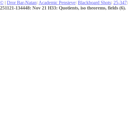
©
|
Dror Bar-Natan
:
Academic Pensieve
:
Blackboard Shots
:
25-347
:
251121-134448: Nov 21 H33: Quotients, iso theorems, fields (6).