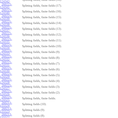
124342
:
260225-
Splitting fields, finite fields (17).
124341
:
260225-
Splitting fields, finite fields (16).
124340
:
260225-
Splitting fields, finite fields (15).
124339
:
260225-
Splitting fields, finite fields (14).
124338
:
260225-
Splitting fields, finite fields (13).
124337
:
260225-
Splitting fields, finite fields (12).
124336
:
260225-
Splitting fields, finite fields (11).
124335
:
260225-
Splitting fields, finite fields (10).
124334
:
260225-
Splitting fields, finite fields (9).
124333
:
260225-
Splitting fields, finite fields (8).
124332
:
260225-
Splitting fields, finite fields (7).
124331
:
260225-
Splitting fields, finite fields (6).
124330
:
260225-
Splitting fields, finite fields (5).
124329
:
260225-
Splitting fields, finite fields (4).
124328
:
260225-
Splitting fields, finite fields (3).
124327
:
260225-
Splitting fields, finite fields (2).
124326
:
260225-
Splitting fields, finite fields.
124325
:
260213-
Splitting fields (10).
155524
:
260213-
Splitting fields (9).
155523
:
260213-
Splitting fields (8).
155522
: