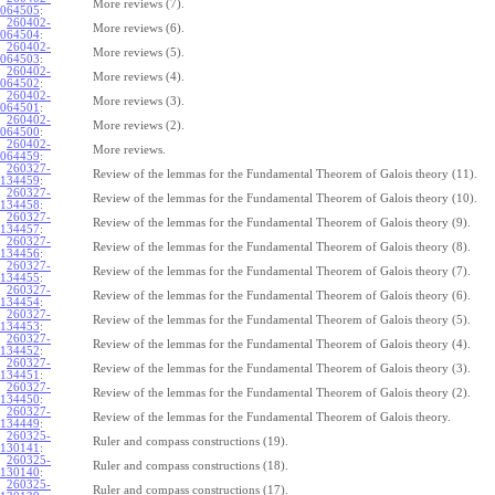
More reviews (7).
064505
:
260402-
More reviews (6).
064504
:
260402-
More reviews (5).
064503
:
260402-
More reviews (4).
064502
:
260402-
More reviews (3).
064501
:
260402-
More reviews (2).
064500
:
260402-
More reviews.
064459
:
260327-
Review of the lemmas for the Fundamental Theorem of Galois theory (11).
134459
:
260327-
Review of the lemmas for the Fundamental Theorem of Galois theory (10).
134458
:
260327-
Review of the lemmas for the Fundamental Theorem of Galois theory (9).
134457
:
260327-
Review of the lemmas for the Fundamental Theorem of Galois theory (8).
134456
:
260327-
Review of the lemmas for the Fundamental Theorem of Galois theory (7).
134455
:
260327-
Review of the lemmas for the Fundamental Theorem of Galois theory (6).
134454
:
260327-
Review of the lemmas for the Fundamental Theorem of Galois theory (5).
134453
:
260327-
Review of the lemmas for the Fundamental Theorem of Galois theory (4).
134452
:
260327-
Review of the lemmas for the Fundamental Theorem of Galois theory (3).
134451
:
260327-
Review of the lemmas for the Fundamental Theorem of Galois theory (2).
134450
:
260327-
Review of the lemmas for the Fundamental Theorem of Galois theory.
134449
:
260325-
Ruler and compass constructions (19).
130141
:
260325-
Ruler and compass constructions (18).
130140
:
260325-
Ruler and compass constructions (17).