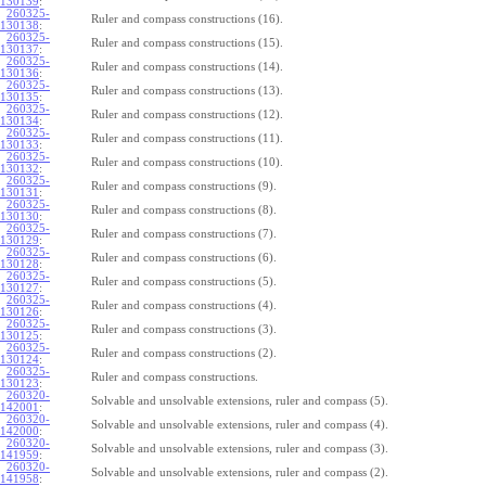
130139
:
260325-
Ruler and compass constructions (16).
130138
:
260325-
Ruler and compass constructions (15).
130137
:
260325-
Ruler and compass constructions (14).
130136
:
260325-
Ruler and compass constructions (13).
130135
:
260325-
Ruler and compass constructions (12).
130134
:
260325-
Ruler and compass constructions (11).
130133
:
260325-
Ruler and compass constructions (10).
130132
:
260325-
Ruler and compass constructions (9).
130131
:
260325-
Ruler and compass constructions (8).
130130
:
260325-
Ruler and compass constructions (7).
130129
:
260325-
Ruler and compass constructions (6).
130128
:
260325-
Ruler and compass constructions (5).
130127
:
260325-
Ruler and compass constructions (4).
130126
:
260325-
Ruler and compass constructions (3).
130125
:
260325-
Ruler and compass constructions (2).
130124
:
260325-
Ruler and compass constructions.
130123
:
260320-
Solvable and unsolvable extensions, ruler and compass (5).
142001
:
260320-
Solvable and unsolvable extensions, ruler and compass (4).
142000
:
260320-
Solvable and unsolvable extensions, ruler and compass (3).
141959
:
260320-
Solvable and unsolvable extensions, ruler and compass (2).
141958
: