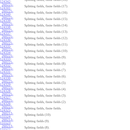
124342
:
260225-
Splitting fields, finite fields (17).
124341
:
260225-
Splitting fields, finite fields (16).
124340
:
260225-
Splitting fields, finite fields (15).
124339
:
260225-
Splitting fields, finite fields (14).
124338
:
260225-
Splitting fields, finite fields (13).
124337
:
260225-
Splitting fields, finite fields (12).
124336
:
260225-
Splitting fields, finite fields (11).
124335
:
260225-
Splitting fields, finite fields (10).
124334
:
260225-
Splitting fields, finite fields (9).
124333
:
260225-
Splitting fields, finite fields (8).
124332
:
260225-
Splitting fields, finite fields (7).
124331
:
260225-
Splitting fields, finite fields (6).
124330
:
260225-
Splitting fields, finite fields (5).
124329
:
260225-
Splitting fields, finite fields (4).
124328
:
260225-
Splitting fields, finite fields (3).
124327
:
260225-
Splitting fields, finite fields (2).
124326
:
260225-
Splitting fields, finite fields.
124325
:
260213-
Splitting fields (10).
155524
:
260213-
Splitting fields (9).
155523
:
260213-
Splitting fields (8).
155522
: