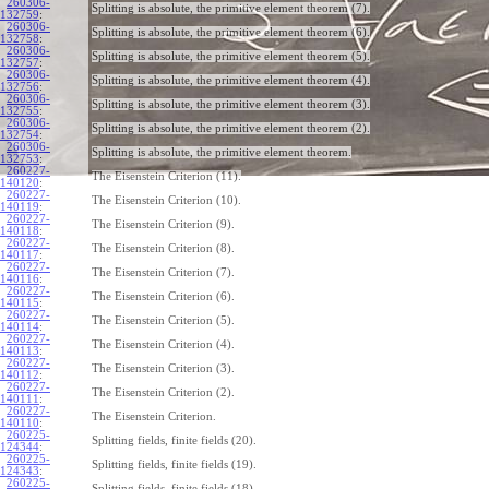
260306-
Splitting is absolute, the primitive element theorem (7).
132759
:
260306-
Splitting is absolute, the primitive element theorem (6).
132758
:
260306-
Splitting is absolute, the primitive element theorem (5).
132757
:
260306-
Splitting is absolute, the primitive element theorem (4).
132756
:
260306-
Splitting is absolute, the primitive element theorem (3).
132755
:
260306-
Splitting is absolute, the primitive element theorem (2).
132754
:
260306-
Splitting is absolute, the primitive element theorem.
132753
:
260227-
The Eisenstein Criterion (11).
140120
:
260227-
The Eisenstein Criterion (10).
140119
:
260227-
The Eisenstein Criterion (9).
140118
:
260227-
The Eisenstein Criterion (8).
140117
:
260227-
The Eisenstein Criterion (7).
140116
:
260227-
The Eisenstein Criterion (6).
140115
:
260227-
The Eisenstein Criterion (5).
140114
:
260227-
The Eisenstein Criterion (4).
140113
:
260227-
The Eisenstein Criterion (3).
140112
:
260227-
The Eisenstein Criterion (2).
140111
:
260227-
The Eisenstein Criterion.
140110
:
260225-
Splitting fields, finite fields (20).
124344
:
260225-
Splitting fields, finite fields (19).
124343
:
260225-
Splitting fields, finite fields (18).