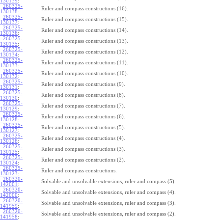
130139
:
260325-
Ruler and compass constructions (16).
130138
:
260325-
Ruler and compass constructions (15).
130137
:
260325-
Ruler and compass constructions (14).
130136
:
260325-
Ruler and compass constructions (13).
130135
:
260325-
Ruler and compass constructions (12).
130134
:
260325-
Ruler and compass constructions (11).
130133
:
260325-
Ruler and compass constructions (10).
130132
:
260325-
Ruler and compass constructions (9).
130131
:
260325-
Ruler and compass constructions (8).
130130
:
260325-
Ruler and compass constructions (7).
130129
:
260325-
Ruler and compass constructions (6).
130128
:
260325-
Ruler and compass constructions (5).
130127
:
260325-
Ruler and compass constructions (4).
130126
:
260325-
Ruler and compass constructions (3).
130125
:
260325-
Ruler and compass constructions (2).
130124
:
260325-
Ruler and compass constructions.
130123
:
260320-
Solvable and unsolvable extensions, ruler and compass (5).
142001
:
260320-
Solvable and unsolvable extensions, ruler and compass (4).
142000
:
260320-
Solvable and unsolvable extensions, ruler and compass (3).
141959
:
260320-
Solvable and unsolvable extensions, ruler and compass (2).
141958
: