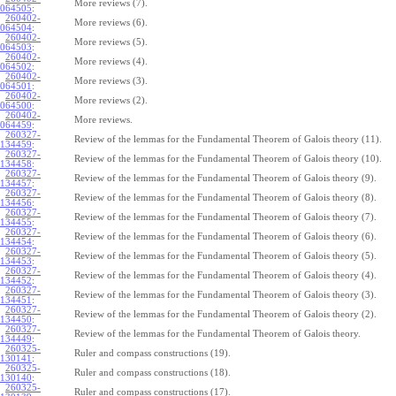
More reviews (7).
064505
:
260402-
More reviews (6).
064504
:
260402-
More reviews (5).
064503
:
260402-
More reviews (4).
064502
:
260402-
More reviews (3).
064501
:
260402-
More reviews (2).
064500
:
260402-
More reviews.
064459
:
260327-
Review of the lemmas for the Fundamental Theorem of Galois theory (11).
134459
:
260327-
Review of the lemmas for the Fundamental Theorem of Galois theory (10).
134458
:
260327-
Review of the lemmas for the Fundamental Theorem of Galois theory (9).
134457
:
260327-
Review of the lemmas for the Fundamental Theorem of Galois theory (8).
134456
:
260327-
Review of the lemmas for the Fundamental Theorem of Galois theory (7).
134455
:
260327-
Review of the lemmas for the Fundamental Theorem of Galois theory (6).
134454
:
260327-
Review of the lemmas for the Fundamental Theorem of Galois theory (5).
134453
:
260327-
Review of the lemmas for the Fundamental Theorem of Galois theory (4).
134452
:
260327-
Review of the lemmas for the Fundamental Theorem of Galois theory (3).
134451
:
260327-
Review of the lemmas for the Fundamental Theorem of Galois theory (2).
134450
:
260327-
Review of the lemmas for the Fundamental Theorem of Galois theory.
134449
:
260325-
Ruler and compass constructions (19).
130141
:
260325-
Ruler and compass constructions (18).
130140
:
260325-
Ruler and compass constructions (17).