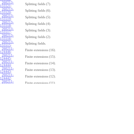
260213-
Splitting fields (7).
155521
:
260213-
Splitting fields (6).
155520
:
260213-
Splitting fields (5).
155519
:
260213-
Splitting fields (4).
155518
:
260213-
Splitting fields (3).
155517
:
260213-
Splitting fields (2).
155516
:
260213-
Splitting fields.
155515
:
260211-
Finite extensions (16).
124446
:
260211-
Finite extensions (15).
124445
:
260211-
Finite extensions (14).
124444
:
260211-
Finite extensions (13).
124443
:
260211-
Finite extensions (12).
124442
:
260211-
Finite extensions (11).
124441
:
260211-
Finite extensions (10).
124440
:
260211-
Finite extensions (9).
124439
:
260211-
Finite extensions (8).
124438
:
260211-
Finite extensions (7).
124437
:
260211-
Finite extensions (6).
124436
:
260211-
Finite extensions (5).
124435
:
260211-
Finite extensions (4).
124434
: