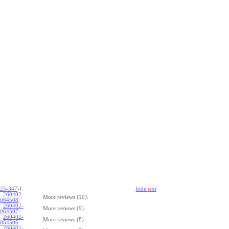
25-347
-{
hide
t
ext
260402-
More reviews (10).
064508
:
260402-
More reviews (9).
064507
:
260402-
More reviews (8).
064506
:
260402-