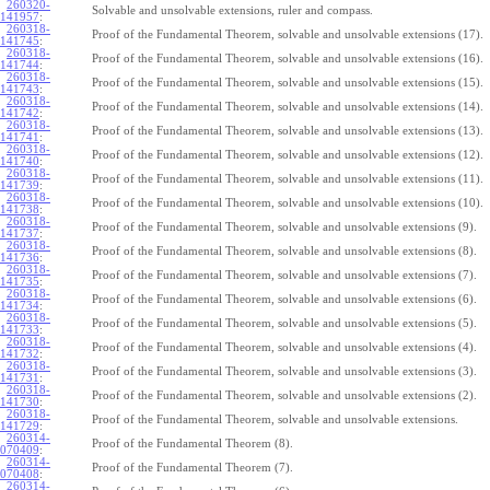
260320-
Solvable and unsolvable extensions, ruler and compass.
141957
:
260318-
Proof of the Fundamental Theorem, solvable and unsolvable extensions (17).
141745
:
260318-
Proof of the Fundamental Theorem, solvable and unsolvable extensions (16).
141744
:
260318-
Proof of the Fundamental Theorem, solvable and unsolvable extensions (15).
141743
:
260318-
Proof of the Fundamental Theorem, solvable and unsolvable extensions (14).
141742
:
260318-
Proof of the Fundamental Theorem, solvable and unsolvable extensions (13).
141741
:
260318-
Proof of the Fundamental Theorem, solvable and unsolvable extensions (12).
141740
:
260318-
Proof of the Fundamental Theorem, solvable and unsolvable extensions (11).
141739
:
260318-
Proof of the Fundamental Theorem, solvable and unsolvable extensions (10).
141738
:
260318-
Proof of the Fundamental Theorem, solvable and unsolvable extensions (9).
141737
:
260318-
Proof of the Fundamental Theorem, solvable and unsolvable extensions (8).
141736
:
260318-
Proof of the Fundamental Theorem, solvable and unsolvable extensions (7).
141735
:
260318-
Proof of the Fundamental Theorem, solvable and unsolvable extensions (6).
141734
:
260318-
Proof of the Fundamental Theorem, solvable and unsolvable extensions (5).
141733
:
260318-
Proof of the Fundamental Theorem, solvable and unsolvable extensions (4).
141732
:
260318-
Proof of the Fundamental Theorem, solvable and unsolvable extensions (3).
141731
:
260318-
Proof of the Fundamental Theorem, solvable and unsolvable extensions (2).
141730
:
260318-
Proof of the Fundamental Theorem, solvable and unsolvable extensions.
141729
:
260314-
Proof of the Fundamental Theorem (8).
070409
:
260314-
Proof of the Fundamental Theorem (7).
070408
:
260314-