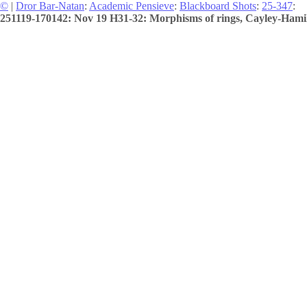
©
|
Dror Bar-Natan
:
Academic Pensieve
:
Blackboard Shots
:
25-347
:
251119-170142: Nov 19 H31-32: Morphisms of rings, Cayley-Hamilto