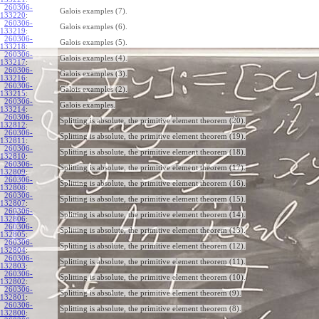
260306-
Galois examples (7).
133220
:
260306-
Galois examples (6).
133219
:
260306-
Galois examples (5).
133218
:
260306-
Galois examples (4).
133217
:
260306-
Galois examples (3).
133216
:
260306-
Galois examples (2).
133215
:
260306-
Galois examples.
133214
:
260306-
Splitting is absolute, the primitive element theorem (20).
132812
:
260306-
Splitting is absolute, the primitive element theorem (19).
132811
:
260306-
Splitting is absolute, the primitive element theorem (18).
132810
:
260306-
Splitting is absolute, the primitive element theorem (17).
132809
:
260306-
Splitting is absolute, the primitive element theorem (16).
132808
:
260306-
Splitting is absolute, the primitive element theorem (15).
132807
:
260306-
Splitting is absolute, the primitive element theorem (14).
132806
:
260306-
Splitting is absolute, the primitive element theorem (13).
132805
:
260306-
Splitting is absolute, the primitive element theorem (12).
132804
:
260306-
Splitting is absolute, the primitive element theorem (11).
132803
:
260306-
Splitting is absolute, the primitive element theorem (10).
132802
:
260306-
Splitting is absolute, the primitive element theorem (9).
132801
:
260306-
Splitting is absolute, the primitive element theorem (8).
132800
: