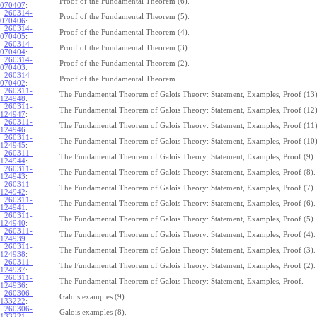
Proof of the Fundamental Theorem (6).
070407
:
260314-
Proof of the Fundamental Theorem (5).
070406
:
260314-
Proof of the Fundamental Theorem (4).
070405
:
260314-
Proof of the Fundamental Theorem (3).
070404
:
260314-
Proof of the Fundamental Theorem (2).
070403
:
260314-
Proof of the Fundamental Theorem.
070402
:
260311-
The Fundamental Theorem of Galois Theory: Statement, Examples, Proof (13)
124948
:
260311-
The Fundamental Theorem of Galois Theory: Statement, Examples, Proof (12)
124947
:
260311-
The Fundamental Theorem of Galois Theory: Statement, Examples, Proof (11)
124946
:
260311-
The Fundamental Theorem of Galois Theory: Statement, Examples, Proof (10)
124945
:
260311-
The Fundamental Theorem of Galois Theory: Statement, Examples, Proof (9).
124944
:
260311-
The Fundamental Theorem of Galois Theory: Statement, Examples, Proof (8).
124943
:
260311-
The Fundamental Theorem of Galois Theory: Statement, Examples, Proof (7).
124942
:
260311-
The Fundamental Theorem of Galois Theory: Statement, Examples, Proof (6).
124941
:
260311-
The Fundamental Theorem of Galois Theory: Statement, Examples, Proof (5).
124940
:
260311-
The Fundamental Theorem of Galois Theory: Statement, Examples, Proof (4).
124939
:
260311-
The Fundamental Theorem of Galois Theory: Statement, Examples, Proof (3).
124938
:
260311-
The Fundamental Theorem of Galois Theory: Statement, Examples, Proof (2).
124937
:
260311-
The Fundamental Theorem of Galois Theory: Statement, Examples, Proof.
124936
:
260306-
Galois examples (9).
133222
:
260306-
Galois examples (8).
133221
: